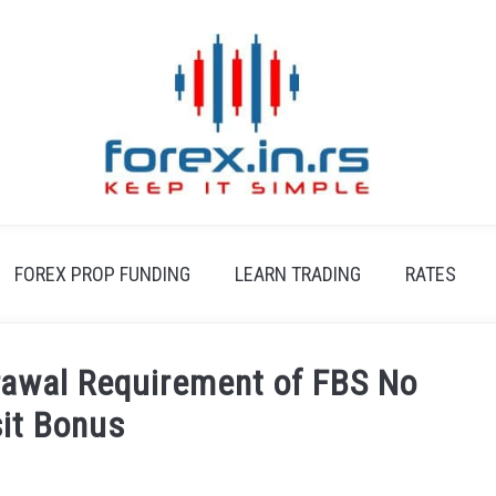
FOREX PROP FUNDING
LEARN TRADING
RATES
rawal Requirement of FBS No
it Bonus