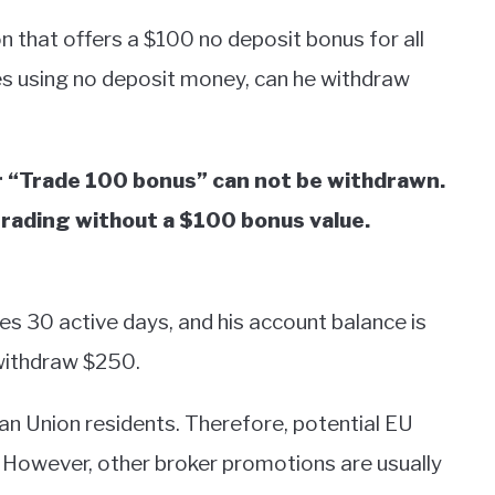
 that offers a $100 no deposit bonus for all
ades using no deposit money, can he withdraw
r “Trade 100 bonus” can not be withdrawn.
trading without a $100 bonus value.
es 30 active days, and his account balance is
withdraw $250.
n Union residents. Therefore, potential EU
. However, other broker promotions are usually