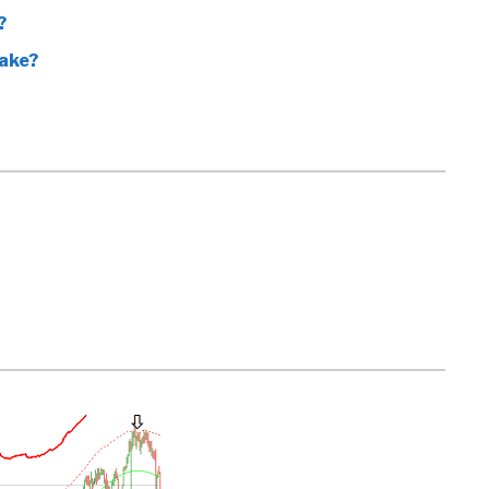
?
ake?