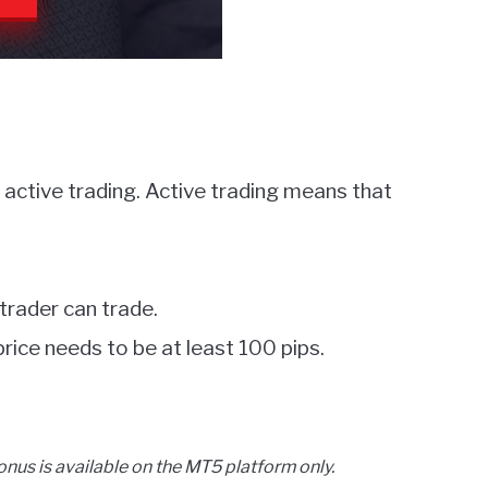
 active trading. Active trading means that
 trader can trade.
rice needs to be at least 100 pips.
nus is available on the MT5 platform only.