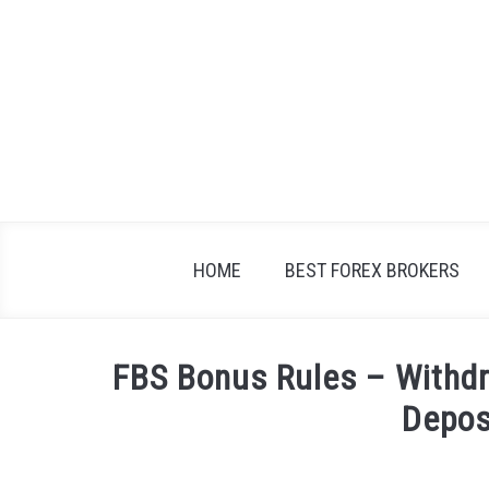
Skip
to
content
HOME
BEST FOREX BROKERS
FBS Bonus Rules – Withd
Depos
Written