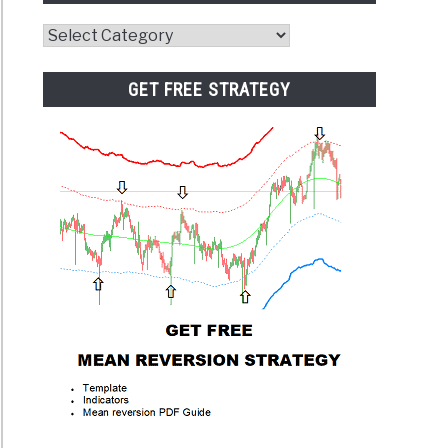
Website
Category
GET FREE STRATEGY