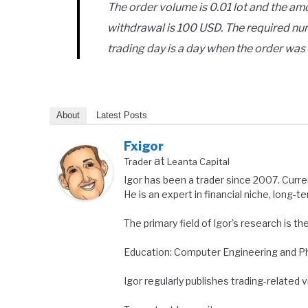
The order volume is 0.01 lot and the amo
withdrawal is 100 USD. The required num
trading day is a day when the order was
About
Latest Posts
Fxigor
at
Trader
Leanta Capital
Igor has been a trader since 2007. Curre
He is an expert in financial niche, long-t
The primary field of Igor's research is th
Education: Computer Engineering and Ph.
Igor regularly publishes trading-related