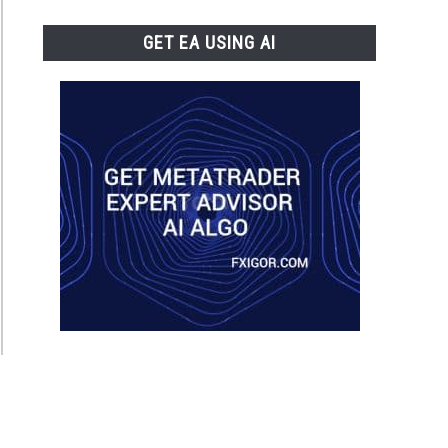
GET EA USING AI