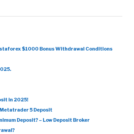
Instaforex $1000 Bonus Withdrawal Conditions
2025.
sit in 2025!
 Metatrader 5 Deposit
inimum Deposit? – Low Deposit Broker
rawal?