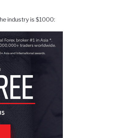
he industry is $1000: