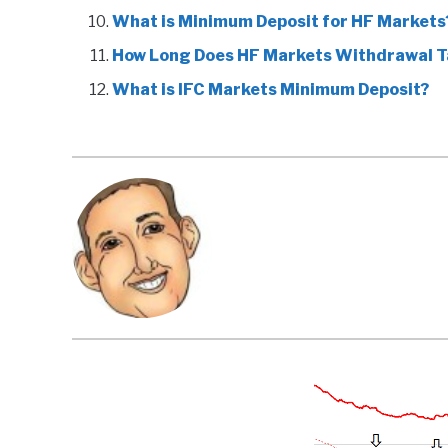
What is Minimum Deposit for HF Markets
How Long Does HF Markets Withdrawal T
What is IFC Markets Minimum Deposit?