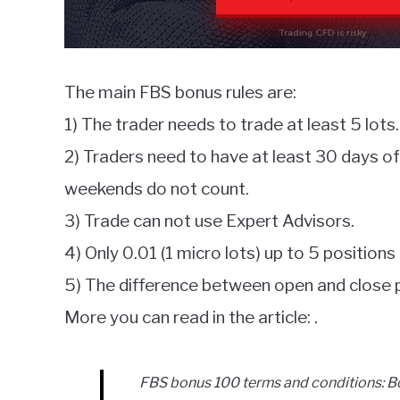
The main FBS bonus rules are:
1) The trader needs to trade at least 5 lots.
2) Traders need to have at least 30 days of
weekends do not count.
3) Trade can not use Expert Advisors.
4) Only 0.01 (1 micro lots) up to 5 positions
5) The difference between open and close p
More you can read in the article: .
FBS bonus 100 terms and conditions: Bo