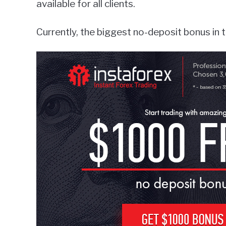
available for all clients.
Currently, the biggest no-deposit bonus in t