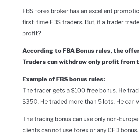
by
Fxigor
FBS forex broker has an excellent promotion
in
first-time FBS traders. But, if a trader tr
FBS
profit?
Review
According to FBA Bonus rules, the offe
Traders can withdraw only profit from 
Example of FBS bonus rules:
The trader gets a $100 free bonus. He trad
$350. He traded more than 5 lots. He can 
The trading bonus can use only non-Europea
clients can not use forex or any CFD bonus