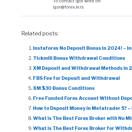
To contact Igor write on:
igor@forex.in.rs
Related posts:
Instaforex No Deposit Bonus in 2024! – 
Tickmill Bonus Withdrawal Conditions
XM Deposit and Withdrawal Methods in 
FBS Fee for Deposit and Withdrawal
XM $30 Bonus Conditions
Free Funded Forex Account Without Depo
How to Deposit Money in Metatrader 5? –
What is The Best Forex Broker with No M
What is The Best Forex Broker for Withd