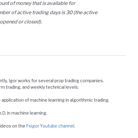
unt of money that is available for
ber of active trading days is 30 (the active
 opened or closed).
ntly, Igor works for several prop trading companies.
erm trading, and weekly technical levels.
e application of machine learning in algorithmic trading.
D. in machine learning.
 videos on the
Fxigor Youtube channel
.