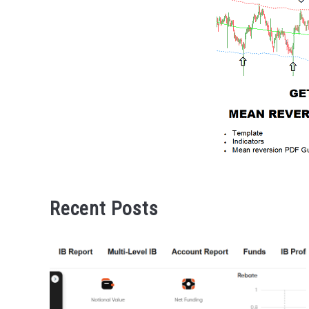
Recent Posts