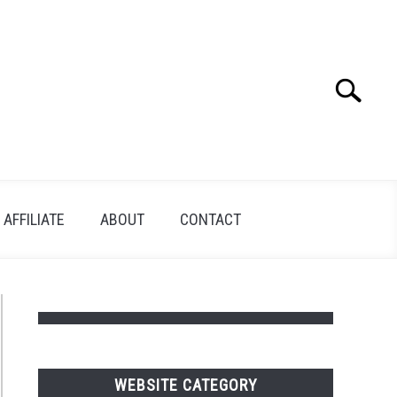
Search
Search
for:
AFFILIATE
ABOUT
CONTACT
WEBSITE CATEGORY