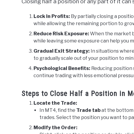
Closing half a position or any part of it ca
Lock in Profits:
By partially closing a positi
while allowing the remaining portion to grow
Reduce Risk Exposure:
When the market be
while leaving some exposure can help you ma
Gradual Exit Strategy:
In situations where
to gradually scale out of your position to mi
Psychological Benefits:
Reducing position s
continue trading with less emotional pressu
Steps to Close Half a Position in 
Locate the Trade:
In MT4, find the
Trade tab
at the bottom 
trades. Select the position you want to par
Modify the Order: