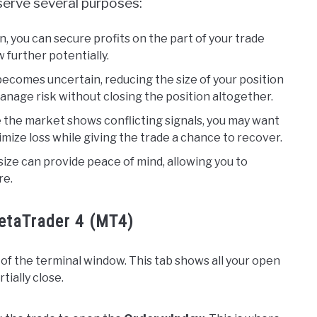
n serve several purposes:
on, you can secure profits on the part of your trade
 further potentially.
comes uncertain, reducing the size of your position
nage risk without closing the position altogether.
 the market shows conflicting signals, you may want
nimize loss while giving the trade a chance to recover.
ize can provide peace of mind, allowing you to
re.
MetaTrader 4 (MT4)
of the terminal window. This tab shows all your open
tially close.