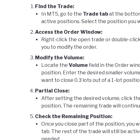
Find the Trade:
In MT5, go to the
Trade tab
at the bottom
active positions. Select the position you 
Access the Order Window:
Right-click the open trade or double-click
you to modify the order.
Modify the Volume:
Locate the
Volume
field in the Order wind
position. Enter the desired smaller volume 
want to close 0.3 lots out of a 1-lot positio
Partial Close:
After setting the desired volume, click t
position. The remaining trade will conti
Check the Remaining Position:
Once you close part of the position, you w
tab. The rest of the trade will still be act
needed.