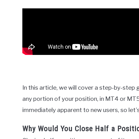
In this article, we will cover a step-by-step
any portion of your position, in MT4 or MT5
immediately apparent to new users, so let’s
Why Would You Close Half a Positi