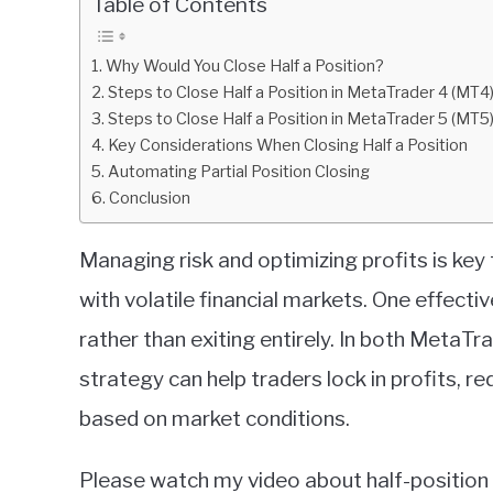
Table of Contents
in
Metatrader
Why Would You Close Half a Position?
Steps to Close Half a Position in MetaTrader 4 (MT4
Steps to Close Half a Position in MetaTrader 5 (MT5
Key Considerations When Closing Half a Position
Automating Partial Position Closing
Conclusion
Managing risk and optimizing profits is key 
with volatile financial markets. One effecti
rather than exiting entirely. In both MetaT
strategy can help traders lock in profits, re
based on market conditions.
Please watch my video about half-position 