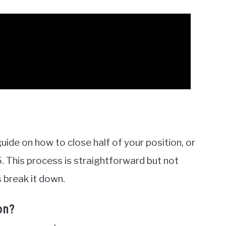
 guide on how to close half of your position, or
. This process is straightforward but not
 break it down.
on?