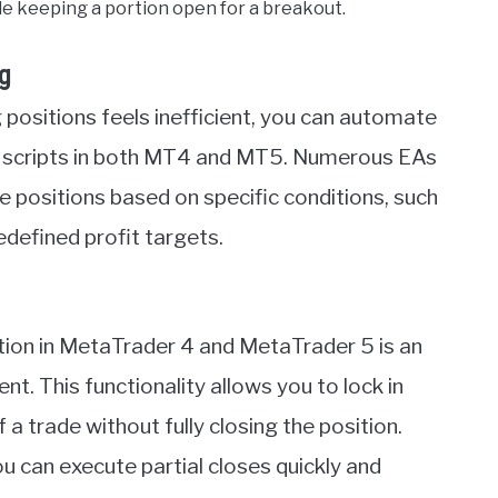
le keeping a portion open for a breakout.
g
 positions feels inefficient, you can automate
or scripts in both MT4 and MT5. Numerous EAs
e positions based on specific conditions, such
redefined profit targets.
ition in MetaTrader 4 and MetaTrader 5 is an
nt. This functionality allows you to lock in
f a trade without fully closing the position.
you can execute partial closes quickly and