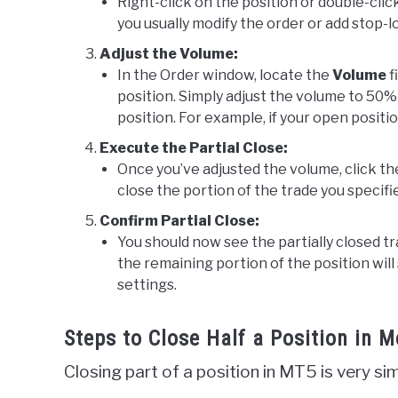
Right-click on the position or double-cli
you usually modify the order or add stop-lo
Adjust the Volume:
In the Order window, locate the
Volume
f
position. Simply adjust the volume to 50% o
position. For example, if your open position
Execute the Partial Close:
Once you’ve adjusted the volume, click t
close the portion of the trade you specifi
Confirm Partial Close:
You should now see the partially closed tr
the remaining portion of the position will
settings.
Steps to Close Half a Position in 
Closing part of a position in MT5 is very s