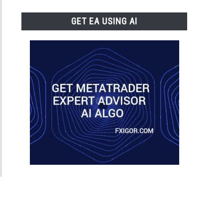
GET EA USING AI