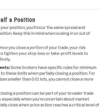
alf a Position
your position, you’ll incur the same spread and
tion. Keep this in mind when scaling in or out of
nce you close a portion of your trade, your risk
 tighten your stop-loss or take-profit levels to
ively.
ents:
Some brokers have specific rules for minimum
o these limits when partially closing a position. For
izes smaller than 0.01 lots, you cannot close a more
 closing a position can be part of your broader trade
ty, especially when you’re uncertain about market
ally close when price action reaches a critical level of