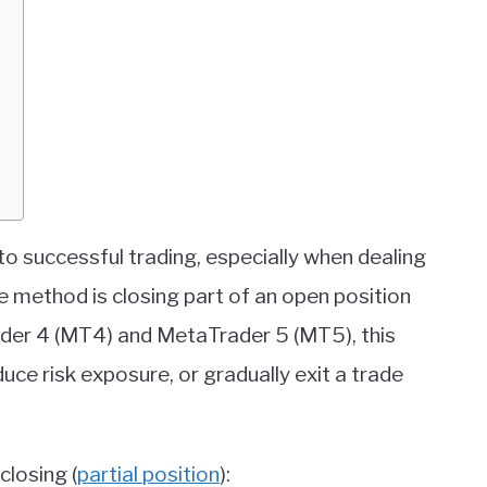
)
)
to successful trading, especially when dealing
ve method is closing part of an open position
rader 4 (MT4) and MetaTrader 5 (MT5), this
duce risk exposure, or gradually exit a trade
closing (
partial position
):