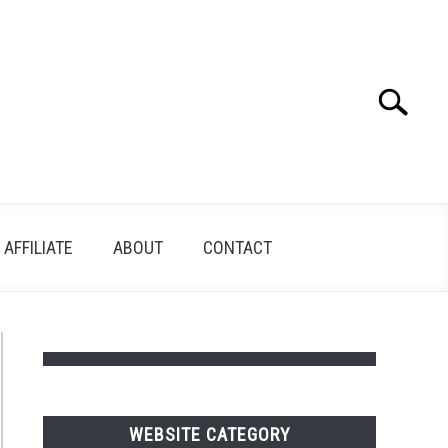
Search
Search
for:
AFFILIATE
ABOUT
CONTACT
WEBSITE CATEGORY