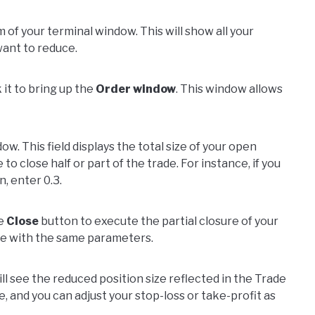
 of your terminal window. This will show all your
want to reduce.
 it to bring up the
Order window
. This window allows
ow. This field displays the total size of your open
to close half or part of the trade. For instance, if you
n, enter 0.3.
he
Close
button to execute the partial closure of your
nue with the same parameters.
ill see the reduced position size reflected in the Trade
ive, and you can adjust your stop-loss or take-profit as