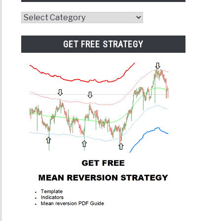
Website
Category
GET FREE STRATEGY