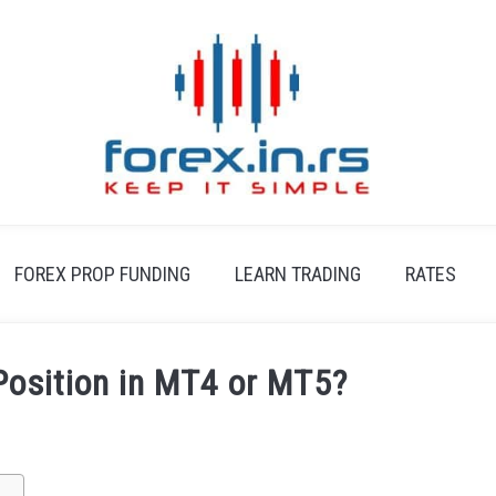
FOREX PROP FUNDING
LEARN TRADING
RATES
Position in MT4 or MT5?