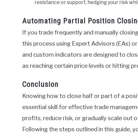
resistance or support, hedging your risk whi
Automating Partial Position Closin
If you trade frequently and manually closing
this process using Expert Advisors (EAs) 
and custom indicators are designed to clos
as reaching certain price levels or hitting p
Conclusion
Knowing how to close half or part of a pos
essential skill for effective trade manageme
profits, reduce risk, or gradually scale out o
Following the steps outlined in this guide, 