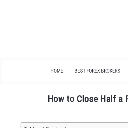
Skip
to
content
HOME
BEST FOREX BROKERS
How to Close Half a 
Written
by
Fxigor