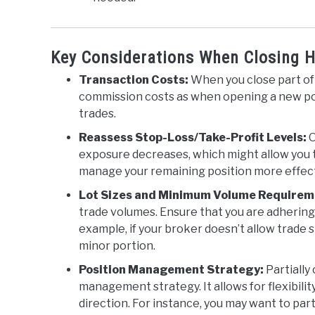
Key Considerations When Closing H
Transaction Costs:
When you close part of 
commission costs as when opening a new posi
trades.
Reassess Stop-Loss/Take-Profit Levels:
O
exposure decreases, which might allow you to
manage your remaining position more effect
Lot Sizes and Minimum Volume Requirem
trade volumes. Ensure that you are adhering t
example, if your broker doesn’t allow trade s
minor portion.
Position Management Strategy:
Partially
management strategy. It allows for flexibili
direction. For instance, you may want to parti