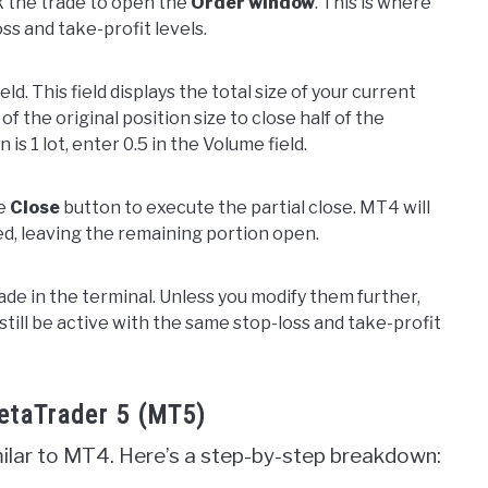
ck the trade to open the
Order window
. This is where
ss and take-profit levels.
ield. This field displays the total size of your current
f the original position size to close half of the
 is 1 lot, enter 0.5 in the Volume field.
he
Close
button to execute the partial close. MT4 will
ed, leaving the remaining portion open.
ade in the terminal. Unless you modify them further,
 still be active with the same stop-loss and take-profit
MetaTrader 5 (MT5)
imilar to MT4. Here’s a step-by-step breakdown: