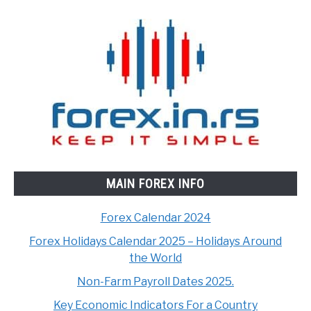
MAIN FOREX INFO
Forex Calendar 2024
Forex Holidays Calendar 2025 – Holidays Around
the World
Non-Farm Payroll Dates 2025.
Key Economic Indicators For a Country