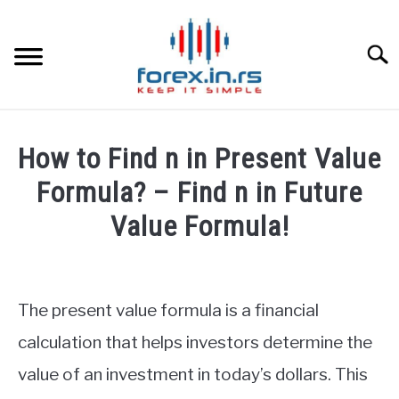
Skip
to
content
Searc
HOME
How to Find n in Present Value
BEST FOREX BROKERS
Formula? – Find n in Future
Value Formula!
FOREX PROP FUNDING
Written
by
LEARN TRADING
Fxigor
The present value formula is a financial
RATES
in
calculation that helps investors determine the
Finance
value of an investment in today’s dollars. This
education
AFFILIATE