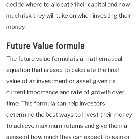
decide where to allocate their capital and how
much risk they will take on when investing their
money.
Future Value formula
The future value formula is a mathematical
equation that is used to calculate the final
value of an investment or asset given its
current importance and rate of growth over
time. This formula can help investors
determine the best ways to invest their money
to achieve maximum returns and give them a
sense of how much they can expect to gain or