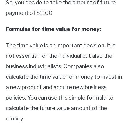
So, you decide to take the amount of future
payment of $1100.
Formulas for time value for money:
The time value is an important decision. It is
not essential for the individual but also the
business industrialists. Companies also
calculate the time value for money to invest in
a new product and acquire new business
policies. You can use this simple formula to
calculate the future value amount of the
money.