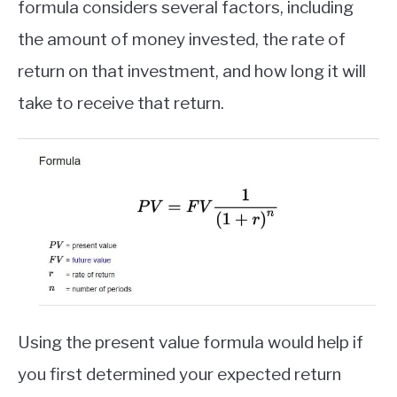
formula considers several factors, including
ABOUT
the amount of money invested, the rate of
return on that investment, and how long it will
CONTACT
take to receive that return.
Using the present value formula would help if
you first determined your expected return