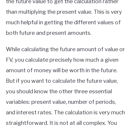
the future value to get the calculation rather
than multiplying the present value. This is very
much helpful in getting the different values of
both future and present amounts.
While calculating the future amount of value or
FV, you calculate precisely how much a given
amount of money will be worth in the future.
But if you want to calculate the future value,
you should know the other three essential
variables: present value, number of periods,
and interest rates. The calculation is very much
straightforward. It is not at all complex. You