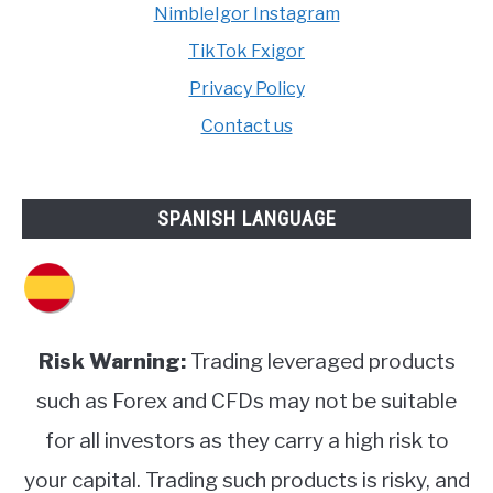
NimbleIgor Instagram
TikTok Fxigor
Privacy Policy
Contact us
SPANISH LANGUAGE
Risk Warning:
Trading leveraged products
such as Forex and CFDs may not be suitable
for all investors as they carry a high risk to
your capital. Trading such products is risky, and