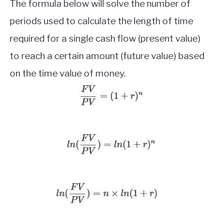
The formula below will solve the number of
periods used to calculate the length of time
required for a single cash flow (present value)
to reach a certain amount (future value) based
on the time value of money.