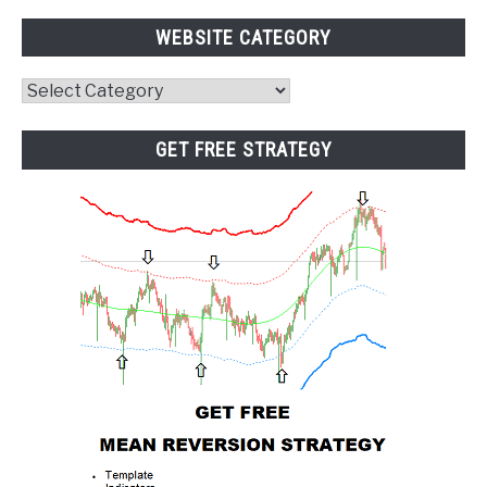
WEBSITE CATEGORY
Website
Category
GET FREE STRATEGY