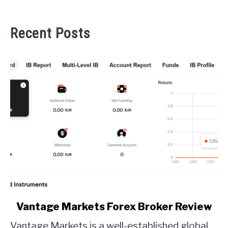
Recent Posts
link
Vantage Markets Forex Broker Review
to
Vantage Markets is a well-established global
Vantage