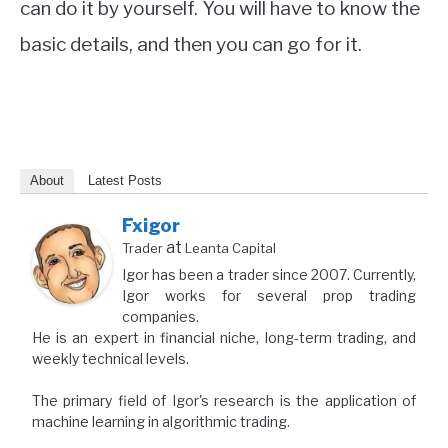
can do it by yourself. You will have to know the
basic details, and then you can go for it.
About
Latest Posts
Fxigor
at
Trader
Leanta Capital
Igor has been a trader since 2007. Currently,
Igor works for several prop trading
companies.
He is an expert in financial niche, long-term trading, and
weekly technical levels.
The primary field of Igor's research is the application of
machine learning in algorithmic trading.