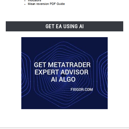
GET EA USING AI