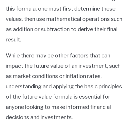
this formula, one must first determine these
values, then use mathematical operations such
as addition or subtraction to derive their final
result.
While there may be other factors that can
impact the future value of an investment, such
as market conditions or inflation rates,
understanding and applying the basic principles
of the future value formula is essential for
anyone looking to make informed financial
decisions and investments.