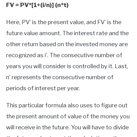
FV = PV*[1+(i/n)] (n*t)
Here, PV’ is the present value, and FV’ is the
future value amount. The interest rate and the
other return based on the invested money are
recognized as i’. The consecutive number of
years you will consider is controlled by it. Last,
n’ represents the consecutive number of
periods of interest per year.
This particular formula also uses to figure out
the present amount of value of the money you
will receive in the future. You will have to divide