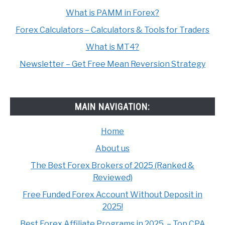
What is PAMM in Forex?
Forex Calculators – Calculators & Tools for Traders
What is MT4?
Newsletter – Get Free Mean Reversion Strategy
MAIN NAVIGATION:
Home
About us
The Best Forex Brokers of 2025 (Ranked &
Reviewed)
Free Funded Forex Account Without Deposit in
2025!
Best Forex Affiliate Programs in 2025. – Top CPA