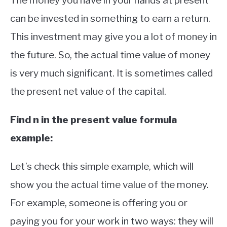
The money you have in your hands at present
can be invested in something to earn a return.
This investment may give you a lot of money in
the future. So, the actual time value of money
is very much significant. It is sometimes called
the present net value of the capital.
Find n in the present value formula
example:
Let’s check this simple example, which will
show you the actual time value of the money.
For example, someone is offering you or
paying you for your work in two ways: they will