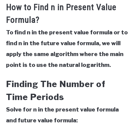
How to Find n in Present Value
Formula?
To find n in the present value formula or to
find n in the future value formula, we will
apply the same algorithm where the main
point is to use the natural logarithm.
Finding The Number of
Time Periods
Solve for n in the present value formula
and future value formula: