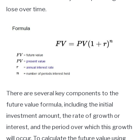
lose over time.
There are several key components to the
future value formula, including the initial
investment amount, the rate of growth or
interest, and the period over which this growth
will occur. To calculate the future value using