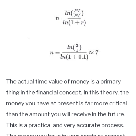
The actual time value of money is a primary
thing in the financial concept. In this theory, the
money you have at present is far more critical
than the amount you will receive in the future.
This is a practical and very accurate process.