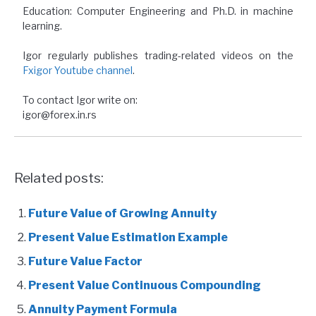
Education: Computer Engineering and Ph.D. in machine
learning.
Igor regularly publishes trading-related videos on the
Fxigor Youtube channel
.
To contact Igor write on:
igor@forex.in.rs
Related posts:
Future Value of Growing Annuity
Present Value Estimation Example
Future Value Factor
Present Value Continuous Compounding
Annuity Payment Formula