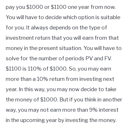
pay you $1000 or $1100 one year from now.
You will have to decide which option is suitable
for you. It always depends on the type of
investment return that you will earn from that
money in the present situation. You will have to
solve for the number of periods PV and FV.
$1100 is 110% of $1000. So, you may earn
more than a 10% return from investing next
year. In this way, you may now decide to take
the money of $1000. But if you think in another
way, you may not earn more than 9% interest
in the upcoming year by investing the money.