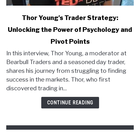
link
Thor Young's Trader Strategy:
to
Unlocking the Power of Psychology and
Thor
Young's
Pivot Points
Trader
Strategy:
In this interview, Thor Young, a moderator at
Unlocking
Bearbull Traders and a seasoned day trader,
the
shares his journey from struggling to finding
Power
success in the markets. Thor, who first
of
discovered trading in...
Psychology
and
CONTINUE READING
Pivot
Points