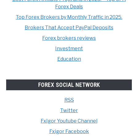
Forex Deals
Top Forex Brokers by Monthly Traffic in 2025.
Brokers That Accept PayPal Deposits
Forex brokers reviews
Investment
Education
FOREX SOCIAL NETWORK
RSS
Twitter
FxIgor Youtube Channel
Fxigor Facebook