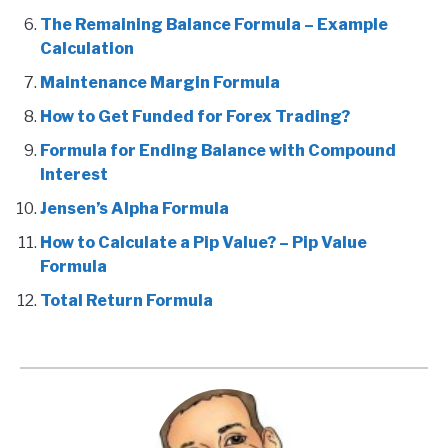
The Remaining Balance Formula – Example
Calculation
Maintenance Margin Formula
How to Get Funded for Forex Trading?
Formula for Ending Balance with Compound
Interest
Jensen’s Alpha Formula
How to Calculate a Pip Value? – Pip Value
Formula
Total Return Formula