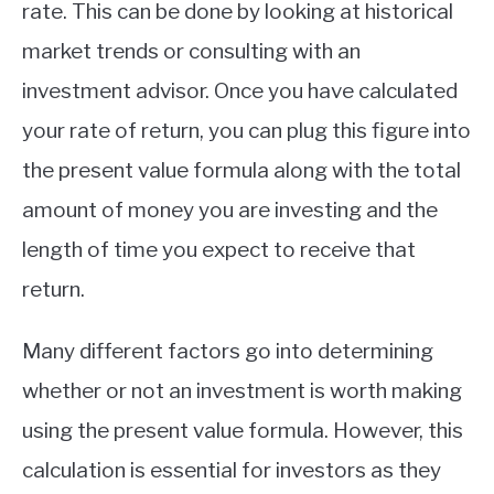
rate. This can be done by looking at historical
market trends or consulting with an
investment advisor. Once you have calculated
your rate of return, you can plug this figure into
the present value formula along with the total
amount of money you are investing and the
length of time you expect to receive that
return.
Many different factors go into determining
whether or not an investment is worth making
using the present value formula. However, this
calculation is essential for investors as they