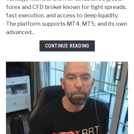
Markets
forex and CFD broker known for tight spreads,
Forex
fast execution, and access to deep liquidity.
Broker
The platform supports MT4, MT5, and its own
Review
advanced...
CONTINUE READING