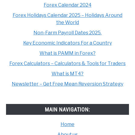
Forex Calendar 2024
Forex Holidays Calendar 2025 – Holidays Around
the World
Non-Farm Payroll Dates 2025.
Key Economic Indicators For a Country
What is PAMM in Forex?
Forex Calculators – Calculators & Tools for Traders
What is MT4?
Newsletter – Get Free Mean Reversion Strategy
MAIN NAVIGATION:
Home
About us