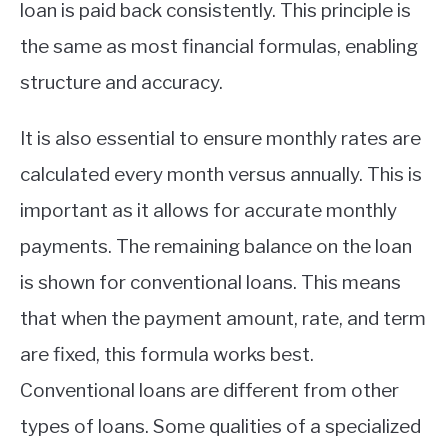
loan is paid back consistently. This principle is
the same as most financial formulas, enabling
structure and accuracy.
It is also essential to ensure monthly rates are
calculated every month versus annually. This is
important as it allows for accurate monthly
payments. The remaining balance on the loan
is shown for conventional loans. This means
that when the payment amount, rate, and term
are fixed, this formula works best.
Conventional loans are different from other
types of loans. Some qualities of a specialized