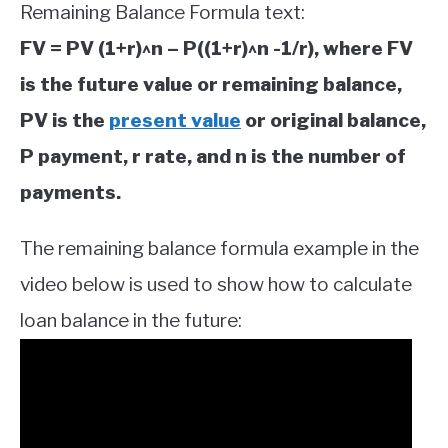
Remaining Balance Formula text:
FV = PV (1+r)^n – P((1+r)^n -1/r), where FV
is the future value or remaining balance,
PV is the
present value
or original balance,
P payment, r rate, and n is the number of
payments.
The remaining balance formula example in the
video below is used to show how to calculate
loan balance in the future: