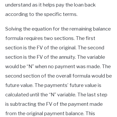
understand as it helps pay the loan back
according to the specific terms.
Solving the equation for the remaining balance
formula requires two sections. The first
section is the FV of the original. The second
section is the FV of the annuity. The variable
would be “N” when no payment was made. The
second section of the overall formula would be
future value. The payments’ future value is
calculated until the “N” variable. The last step
is subtracting the FV of the payment made
from the original payment balance. This