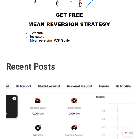
Recent Posts