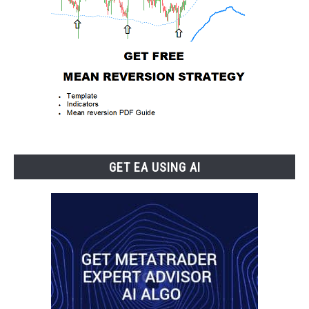
GET EA USING AI