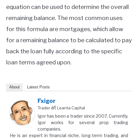
equation can be used to determine the overall
remaining balance. The most common uses
for this formula are mortgages, which allow
for a remaining balance to be calculated to pay
back the loan fully according to the specific
loan terms agreed upon.
About
Latest Posts
Fxigor
at
Trader
Leanta Capital
Igor has been a trader since 2007. Currently,
Igor works for several prop trading
companies.
He is an expert in financial niche, long-term trading, and