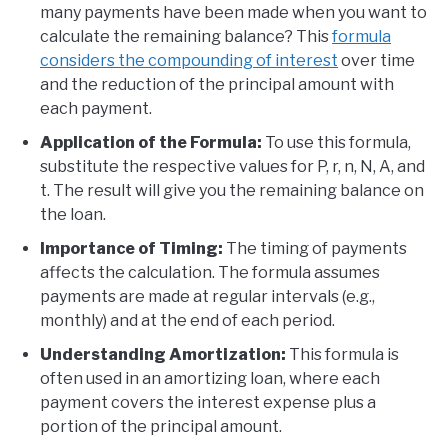
many payments have been made when you want to
calculate the remaining balance? This
formula
considers the compounding of interest
over time
and the reduction of the principal amount with
each payment.
Application of the Formula:
To use this formula,
substitute the respective values for P, r, n, N, A, and
t. The result will give you the remaining balance on
the loan.
Importance of Timing:
The timing of payments
affects the calculation. The formula assumes
payments are made at regular intervals (e.g.,
monthly) and at the end of each period.
Understanding Amortization:
This formula is
often used in an amortizing loan, where each
payment covers the interest expense plus a
portion of the principal amount.