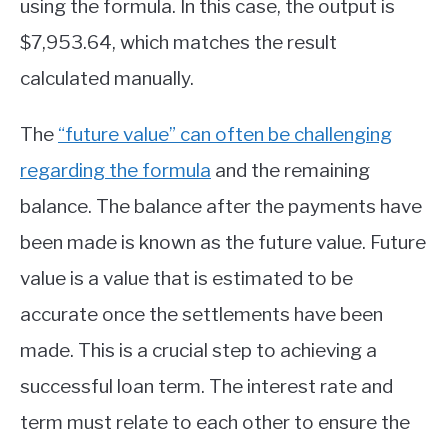
using the formula. In this case, the output is
$7,953.64, which matches the result
calculated manually.
The
“future value” can often be challenging
regarding the formula
and the remaining
balance. The balance after the payments have
been made is known as the future value. Future
value is a value that is estimated to be
accurate once the settlements have been
made. This is a crucial step to achieving a
successful loan term. The interest rate and
term must relate to each other to ensure the