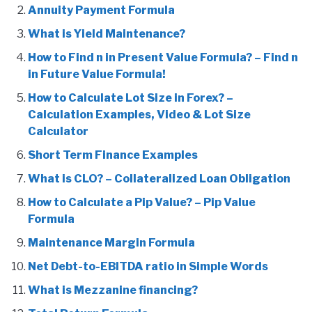
Annuity Payment Formula
What is Yield Maintenance?
How to Find n in Present Value Formula? – Find n
in Future Value Formula!
How to Calculate Lot Size in Forex? –
Calculation Examples, Video & Lot Size
Calculator
Short Term Finance Examples
What is CLO? – Collateralized Loan Obligation
How to Calculate a Pip Value? – Pip Value
Formula
Maintenance Margin Formula
Net Debt-to-EBITDA ratio in Simple Words
What is Mezzanine financing?