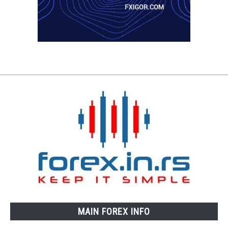
MAIN FOREX INFO