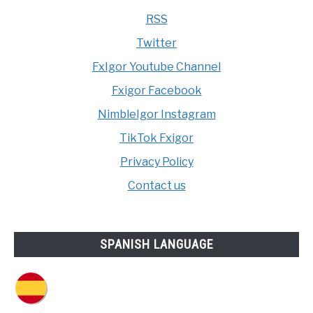
RSS
Twitter
FxIgor Youtube Channel
Fxigor Facebook
NimbleIgor Instagram
TikTok Fxigor
Privacy Policy
Contact us
SPANISH LANGUAGE