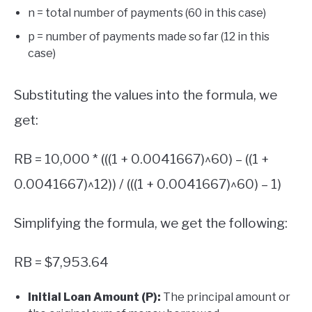
n = total number of payments (60 in this case)
p = number of payments made so far (12 in this
case)
Substituting the values into the formula, we
get:
RB = 10,000 * (((1 + 0.0041667)^60) – ((1 +
0.0041667)^12)) / (((1 + 0.0041667)^60) – 1)
Simplifying the formula, we get the following:
RB = $7,953.64
Initial Loan Amount (P):
The principal amount or