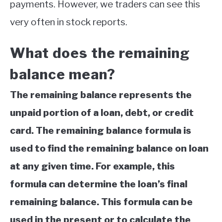
payments. However, we traders can see this
ABOUT
very often in stock reports.
CONTACT
What does the remaining
balance mean?
The remaining balance represents the
unpaid portion of a loan, debt, or credit
card. The remaining balance formula is
used to find the remaining balance on loan
at any given time. For example, this
formula can determine the loan’s final
remaining balance. This formula can be
used in the present or to calculate the