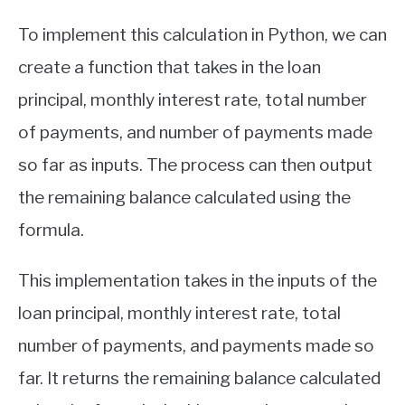
To implement this calculation in Python, we can
create a function that takes in the loan
principal, monthly interest rate, total number
of payments, and number of payments made
so far as inputs. The process can then output
the remaining balance calculated using the
formula.
This implementation takes in the inputs of the
loan principal, monthly interest rate, total
number of payments, and payments made so
far. It returns the remaining balance calculated