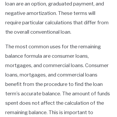
loan are an option, graduated payment, and
negative amortization. These terms will
require particular calculations that differ from
the overall conventional loan.
The most common uses for the remaining
balance formula are consumer loans,
mortgages, and commercial loans. Consumer
loans, mortgages, and commercial loans
benefit from the procedure to find the loan
term’s accurate balance. The amount of funds
spent does not affect the calculation of the
remaining balance. This is important to