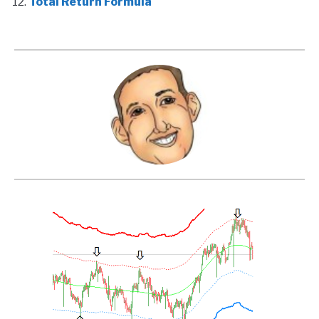
Total Return Formula