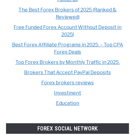
The Best Forex Brokers of 2025 (Ranked &
Reviewed)
Free Funded Forex Account Without Deposit in
2025!
Best Forex Affiliate Programs in 2025. – Top CPA
Forex Deals
Top Forex Brokers by Monthly Traffic in 2025.
Brokers That Accept PayPal Deposits
Forex brokers reviews
Investment
Education
FOREX SOCIAL NETWORK