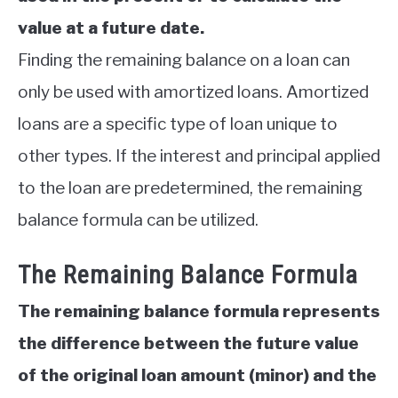
value at a future date.
Finding the remaining balance on a loan can
only be used with amortized loans. Amortized
loans are a specific type of loan unique to
other types. If the interest and principal applied
to the loan are predetermined, the remaining
balance formula can be utilized.
The Remaining Balance Formula
The remaining balance formula represents
the difference between the future value
of the original loan amount (minor) and the