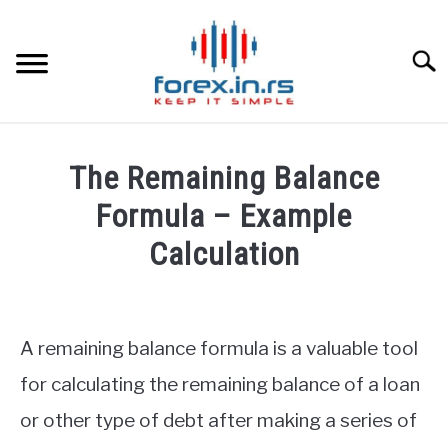
Skip
to
content
Searc
HOME
The Remaining Balance
BEST FOREX BROKERS
Formula – Example
Calculation
FOREX PROP FUNDING
Written
by
LEARN TRADING
Fxigor
A remaining balance formula is a valuable tool
RATES
in
for calculating the remaining balance of a loan
Finance
or other type of debt after making a series of
education
AFFILIATE