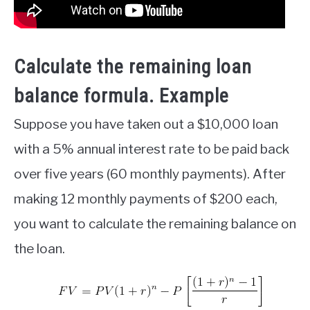
Calculate the remaining loan
balance formula
. Example
Suppose you have taken out a $10,000 loan
with a 5% annual interest rate to be paid back
over five years (60 monthly payments). After
making 12 monthly payments of $200 each,
you want to calculate the remaining balance on
the loan.