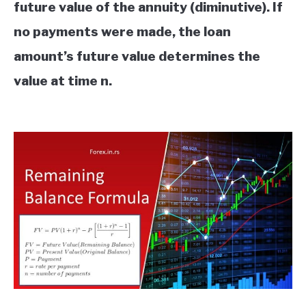
future value of the annuity (diminutive). If
no payments were made, the loan
amount’s future value determines the
value at time n.