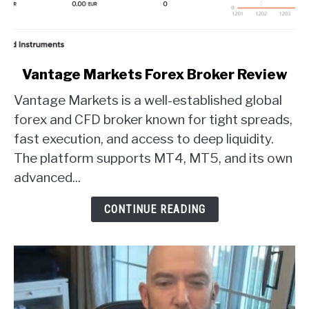
link
Vantage Markets Forex Broker Review
to
Vantage Markets is a well-established global
Vantage
Markets
forex and CFD broker known for tight spreads,
Forex
fast execution, and access to deep liquidity.
Broker
The platform supports MT4, MT5, and its own
Review
advanced...
CONTINUE READING