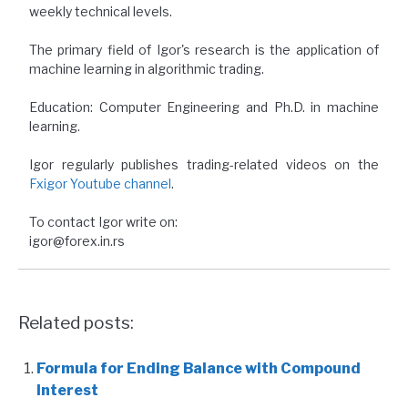
weekly technical levels.
The primary field of Igor's research is the application of
machine learning in algorithmic trading.
Education: Computer Engineering and Ph.D. in machine
learning.
Igor regularly publishes trading-related videos on the
Fxigor Youtube channel
.
To contact Igor write on:
igor@forex.in.rs
Related posts:
Formula for Ending Balance with Compound
Interest