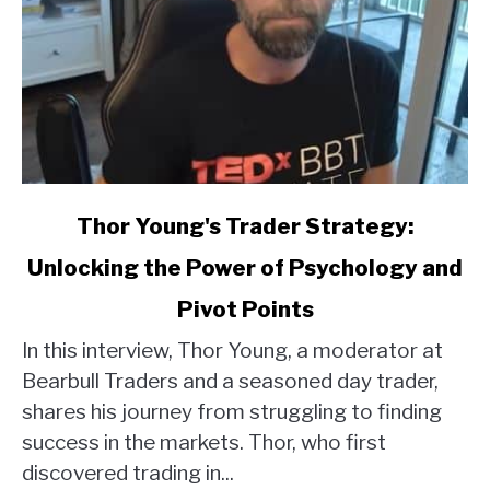
link
Thor Young's Trader Strategy:
to
Unlocking the Power of Psychology and
Thor
Young's
Pivot Points
Trader
Strategy:
In this interview, Thor Young, a moderator at
Unlocking
Bearbull Traders and a seasoned day trader,
the
shares his journey from struggling to finding
Power
success in the markets. Thor, who first
of
discovered trading in...
Psychology