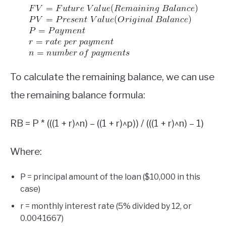
To calculate the remaining balance, we can use
the remaining balance formula:
RB = P * (((1 + r)^n) – ((1 + r)^p)) / (((1 + r)^n) – 1)
Where:
P = principal amount of the loan ($10,000 in this
case)
r = monthly interest rate (5% divided by 12, or
0.0041667)