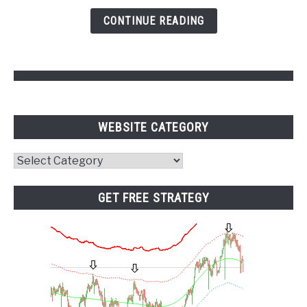
and
CONTINUE READING
Pivot
Points
WEBSITE CATEGORY
Website
Category
GET FREE STRATEGY