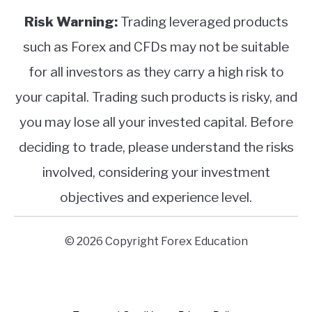
Risk Warning:
Trading leveraged products
such as Forex and CFDs may not be suitable
for all investors as they carry a high risk to
your capital. Trading such products is risky, and
you may lose all your invested capital. Before
deciding to trade, please understand the risks
involved, considering your investment
objectives and experience level.
© 2026 Copyright Forex Education