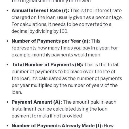
the original sum of money borrowed.
Annual Interest Rate (r):
This is the interest rate
charged on the loan, usually given as a percentage.
For calculations, it needs to be converted to a
decimal by dividing by 100.
Number of Payments per Year (n):
This
represents how many times you pay in a year. For
example, monthly payments would mean
Total Number of Payments (N):
This is the total
number of payments to be made over the life of
the loan. It’s calculated as the number of payments
per year multiplied by the number of years of the
loan.
Payment Amount (A):
The amount paid in each
installment can be calculated using the loan
payment formula if not provided.
Number of Payments Already Made (t):
How