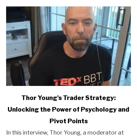
link
Thor Young's Trader Strategy:
to
Unlocking the Power of Psychology and
Thor
Young's
Pivot Points
Trader
Strategy:
In this interview, Thor Young, a moderator at