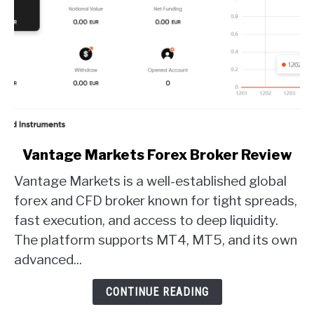
link
Vantage Markets Forex Broker Review
to
Vantage Markets is a well-established global
Vantage
Markets
forex and CFD broker known for tight spreads,
Forex
fast execution, and access to deep liquidity.
Broker
The platform supports MT4, MT5, and its own
Review
advanced...
CONTINUE READING