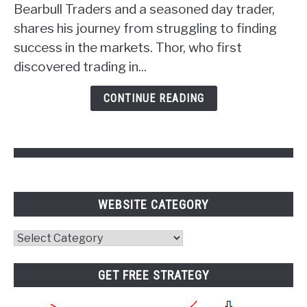
Unlocking
Bearbull Traders and a seasoned day trader,
the
shares his journey from struggling to finding
Power
success in the markets. Thor, who first
of
discovered trading in...
Psychology
and
CONTINUE READING
Pivot
Points
WEBSITE CATEGORY
Website
Category
GET FREE STRATEGY