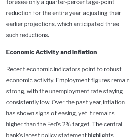
foresee only a quarter-percentage-point
ABOUT
reduction for the entire year, adjusting their
earlier projections, which anticipated three
CONTACT
such reductions.
Economic Activity and Inflation
Recent economic indicators point to robust
economic activity. Employment figures remain
strong, with the unemployment rate staying
consistently low. Over the past year, inflation
has shown signs of easing, yet it remains
higher than the Fed’s 2% target. The central
bank’s latest policy statement highlights