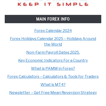
MAIN FOREX INFO
Forex Calendar 2024
Forex Holidays Calendar 2025 – Holidays Around
the World
Non-Farm Payroll Dates 2025.
Key Economic Indicators For a Country
What is PAMM in Forex?
Forex Calculators – Calculators & Tools for Traders
What is MT4?
Newsletter – Get Free Mean Reversion Strategy