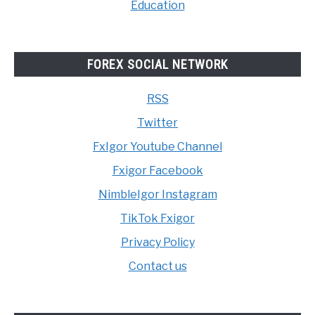
Education
FOREX SOCIAL NETWORK
RSS
Twitter
FxIgor Youtube Channel
Fxigor Facebook
NimbleIgor Instagram
TikTok Fxigor
Privacy Policy
Contact us