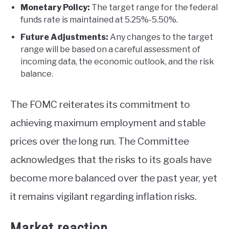
Monetary Policy:
The target range for the federal
funds rate is maintained at 5.25%-5.50%.
Future Adjustments:
Any changes to the target
range will be based on a careful assessment of
incoming data, the economic outlook, and the risk
balance.
The FOMC reiterates its commitment to
achieving maximum employment and stable
prices over the long run. The Committee
acknowledges that the risks to its goals have
become more balanced over the past year, yet
it remains vigilant regarding inflation risks.
Market reaction