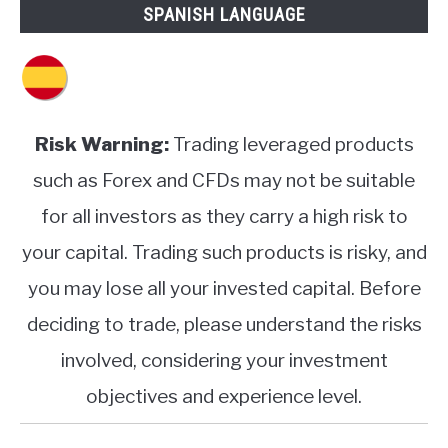
SPANISH LANGUAGE
Risk Warning:
Trading leveraged products
such as Forex and CFDs may not be suitable
for all investors as they carry a high risk to
your capital. Trading such products is risky, and
you may lose all your invested capital. Before
deciding to trade, please understand the risks
involved, considering your investment
objectives and experience level.