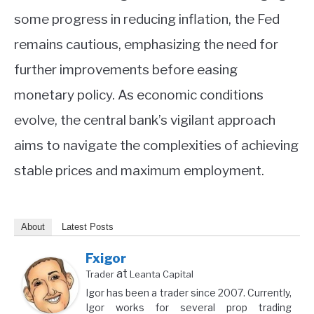
some progress in reducing inflation, the Fed
remains cautious, emphasizing the need for
further improvements before easing
monetary policy. As economic conditions
evolve, the central bank’s vigilant approach
aims to navigate the complexities of achieving
stable prices and maximum employment.
About
Latest Posts
Fxigor
at
Trader
Leanta Capital
Igor has been a trader since 2007. Currently,
Igor works for several prop trading