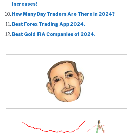
Increases!
How Many Day Traders Are There in 2024?
Best Forex Trading App 2024.
Best Gold IRA Companies of 2024.