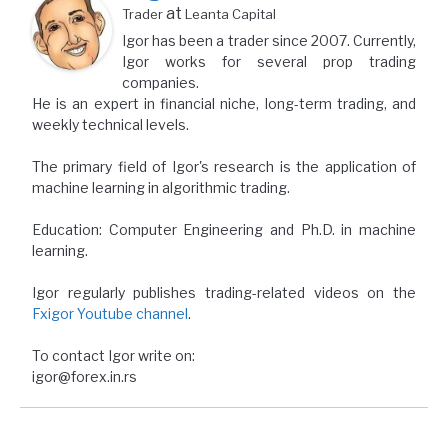
at
Trader
Leanta Capital
Igor has been a trader since 2007. Currently,
Igor works for several prop trading
companies.
He is an expert in financial niche, long-term trading, and
weekly technical levels.
The primary field of Igor's research is the application of
machine learning in algorithmic trading.
Education: Computer Engineering and Ph.D. in machine
learning.
Igor regularly publishes trading-related videos on the
Fxigor Youtube channel
.
To contact Igor write on:
igor@forex.in.rs