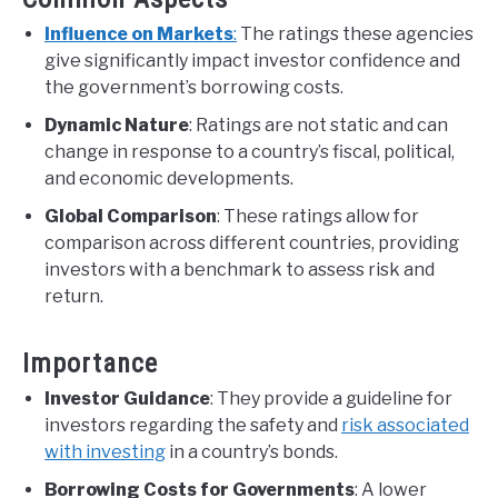
Influence on Markets
:
The ratings these agencies
give significantly impact investor confidence and
the government’s borrowing costs.
Dynamic Nature
: Ratings are not static and can
change in response to a country’s fiscal, political,
and economic developments.
Global Comparison
: These ratings allow for
comparison across different countries, providing
investors with a benchmark to assess risk and
return.
Importance
Investor Guidance
: They provide a guideline for
investors regarding the safety and
risk associated
with investing
in a country’s bonds.
Borrowing Costs for Governments
: A lower