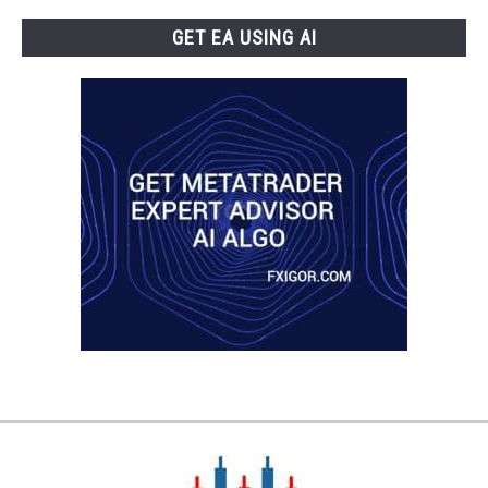
GET EA USING AI