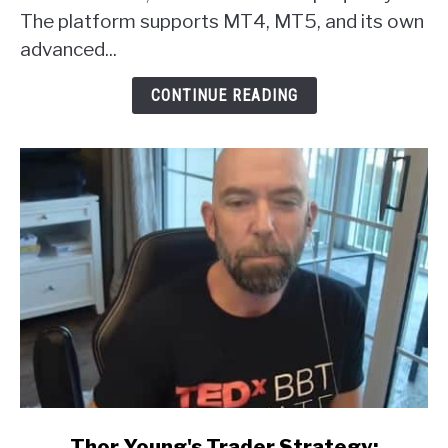
Broker
The platform supports MT4, MT5, and its own
Review
advanced...
CONTINUE READING
link
Thor Young's Trader Strategy: