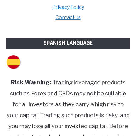
Privacy Policy
Contact us
SPANISH LANGUAGE
Risk Warning:
Trading leveraged products
such as Forex and CFDs may not be suitable
for all investors as they carry a high risk to
your capital. Trading such products is risky, and
you may lose all your invested capital. Before