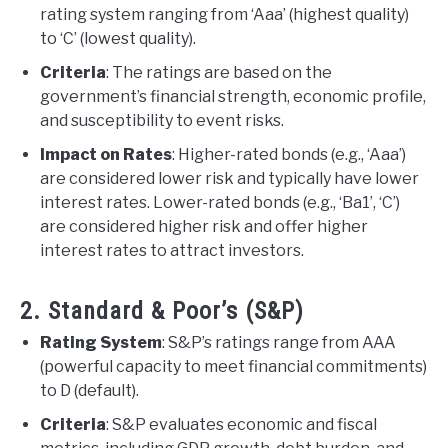
rating system ranging from ‘Aaa’ (highest quality)
to ‘C’ (lowest quality).
Criteria
: The ratings are based on the
government’s financial strength, economic profile,
and susceptibility to event risks.
Impact on Rates
: Higher-rated bonds (e.g., ‘Aaa’)
are considered lower risk and typically have lower
interest rates. Lower-rated bonds (e.g., ‘Ba1’, ‘C’)
are considered higher risk and offer higher
interest rates to attract investors.
2. Standard & Poor’s (S&P)
Rating System
: S&P’s ratings range from AAA
(powerful capacity to meet financial commitments)
to D (default).
Criteria
: S&P evaluates economic and fiscal