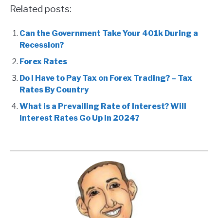
Related posts:
Can the Government Take Your 401k During a
Recession?
Forex Rates
Do I Have to Pay Tax on Forex Trading? – Tax
Rates By Country
What is a Prevailing Rate of Interest? Will
Interest Rates Go Up in 2024?