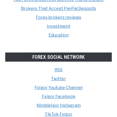
Brokers That Accept PayPal Deposits
Forex brokers reviews
Investment
Education
FOREX SOCIAL NETWORK
RSS
Twitter
FxIgor Youtube Channel
Fxigor Facebook
NimbleIgor Instagram
TikTok Fxigor