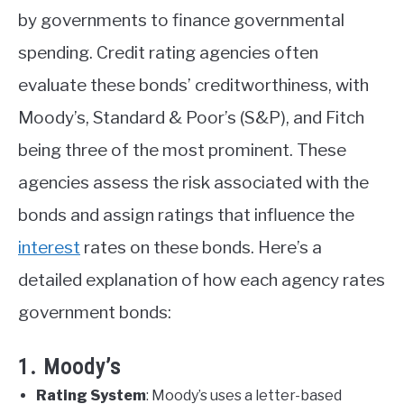
by governments to finance governmental
spending. Credit rating agencies often
evaluate these bonds’ creditworthiness, with
Moody’s, Standard & Poor’s (S&P), and Fitch
being three of the most prominent. These
agencies assess the risk associated with the
bonds and assign ratings that influence the
interest
rates on these bonds. Here’s a
detailed explanation of how each agency rates
government bonds:
1. Moody’s
Rating System
: Moody’s uses a letter-based