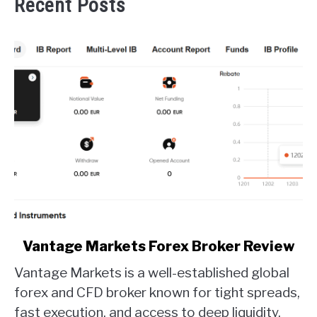
Recent Posts
link
Vantage Markets Forex Broker Review
to
Vantage Markets is a well-established global
Vantage
Markets
forex and CFD broker known for tight spreads,
Forex
fast execution, and access to deep liquidity.