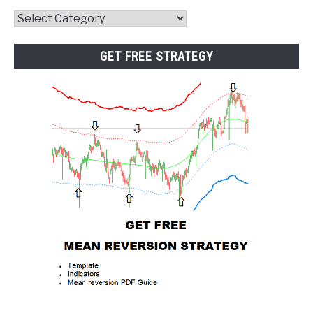
Website
Category
GET FREE STRATEGY