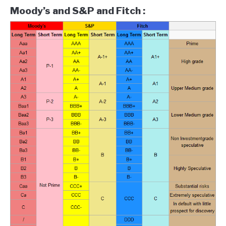
Moody’s and S&P and Fitch :