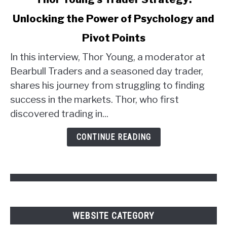
to
Unlocking the Power of Psychology and
Thor
Young's
Pivot Points
Trader
Strategy:
In this interview, Thor Young, a moderator at
Unlocking
Bearbull Traders and a seasoned day trader,
the
shares his journey from struggling to finding
Power
success in the markets. Thor, who first
of
discovered trading in...
Psychology
and
CONTINUE READING
Pivot
Points
WEBSITE CATEGORY