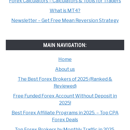
Forex Calculators – Calculators & Tools for Traders
What is MT4?
Newsletter – Get Free Mean Reversion Strategy
MAIN NAVIGATION:
Home
About us
The Best Forex Brokers of 2025 (Ranked &
Reviewed)
Free Funded Forex Account Without Deposit in
2025!
Best Forex Affiliate Programs in 2025. – Top CPA
Forex Deals
Top Forex Brokers by Monthly Traffic in 2025.