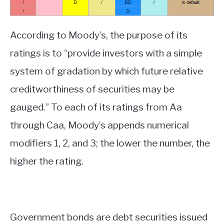
According to Moody’s, the purpose of its
ratings is to “provide investors with a simple
system of gradation by which future relative
creditworthiness of securities may be
gauged.” To each of its ratings from Aa
through Caa, Moody’s appends numerical
modifiers 1, 2, and 3; the lower the number, the
higher the rating.
Government bonds are debt securities issued