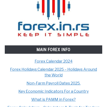
MAIN FOREX INFO
Forex Calendar 2024
Forex Holidays Calendar 2025 – Holidays Around
the World
Non-Farm Payroll Dates 2025.
Key Economic Indicators For a Country
What is PAMM in Forex?