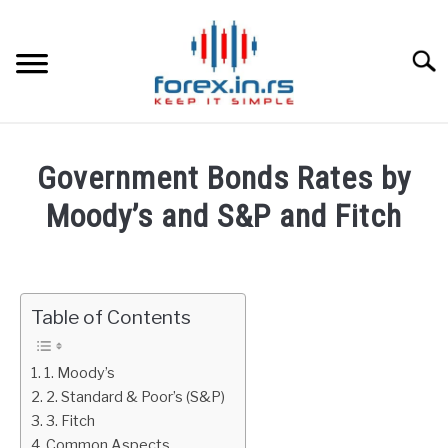
Skip
to
content
Searc
HOME
Government Bonds Rates by
BEST FOREX BROKERS
Moody’s and S&P and Fitch
Written
FOREX PROP FUNDING
by
Fxigor
Table of Contents
LEARN TRADING
in
Bonds
RATES
1. Moody’s
2. Standard & Poor’s (S&P)
3. Fitch
AFFILIATE
Common Aspects