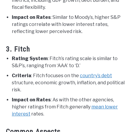
metrics, including GDP growth, debt burden, and
fiscal flexibility.
Impact on Rates
: Similar to Moody’s, higher S&P
ratings correlate with lower interest rates,
reflecting lower perceived risk.
3. Fitch
Rating System
: Fitch’s rating scale is similar to
S&P’s, ranging from ‘AAA’ to ‘D.’
Criteria
: Fitch focuses on the
country’s debt
structure, economic growth, inflation, and political
risk.
Impact on Rates
: As with the other agencies,
higher ratings from Fitch generally
mean lower
interest
rates.
Common Aspects