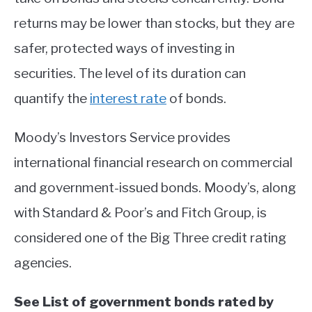
returns may be lower than stocks, but they are
safer, protected ways of investing in
securities. The level of its duration can
quantify the
interest rate
of bonds.
Moody’s Investors Service provides
international financial research on commercial
and government-issued bonds. Moody’s, along
with Standard & Poor’s and Fitch Group, is
considered one of the Big Three credit rating
agencies.
See List of government bonds rated by