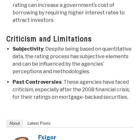
rating can increase a government’s cost of
borrowing by requiring higher interest rates to
attract investors.
Criticism and Limitations
Subjectivity
: Despite being based on quantitative
data, the rating process has subjective elements
and can be influenced by the agencies’
perceptions and methodologies.
Past Controversies
: These agencies have faced
criticism, especially after the 2008 financial crisis,
for their ratings on mortgage-backed securities.
About
Latest Posts
Fxigor