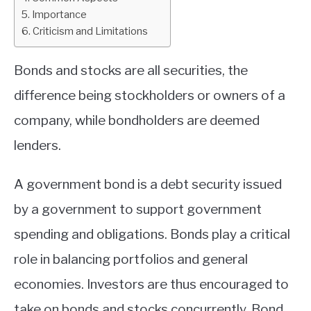
Importance
ABOUT
Criticism and Limitations
CONTACT
Bonds and stocks are all securities, the
difference being stockholders or owners of a
company, while bondholders are deemed
lenders.
A government bond is a debt security issued
by a government to support government
spending and obligations. Bonds play a critical
role in balancing portfolios and general
economies. Investors are thus encouraged to
take on bonds and stocks concurrently. Bond