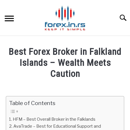
Skip
to
content
Searc
HOME
Best Forex Broker in Falkland
BEST FOREX BROKERS
Islands – Wealth Meets
Caution
FOREX PROP FUNDING
Written
by
LEARN TRADING
Fxigor
Table of Contents
RATES
in
Brokers
HFM – Best Overall Broker in the Falklands
Reviews
AFFILIATE
AvaTrade – Best for Educational Support and
by