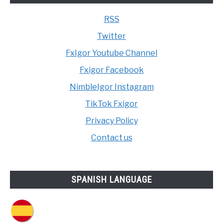
RSS
Twitter
FxIgor Youtube Channel
Fxigor Facebook
NimbleIgor Instagram
TikTok Fxigor
Privacy Policy
Contact us
SPANISH LANGUAGE