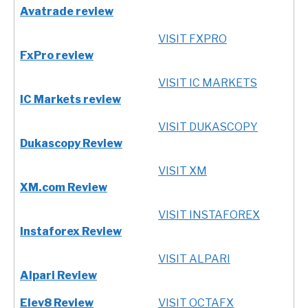
Avatrade review
VISIT FXPRO
FxPro review
VISIT IC MARKETS
IC Markets review
VISIT DUKASCOPY
Dukascopy Review
VISIT XM
XM.com Review
VISIT INSTAFOREX
Instaforex Review
VISIT ALPARI
Alpari Review
Elev8 Review
VISIT OCTAFX