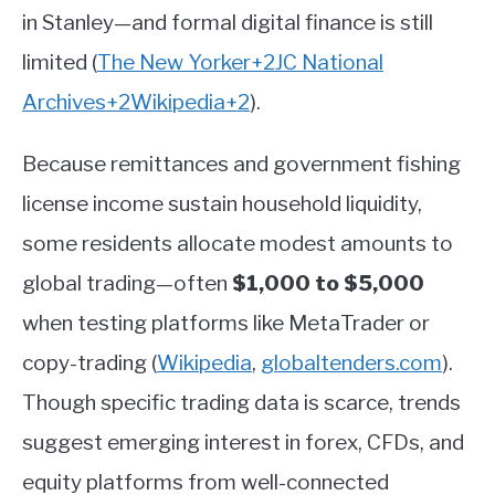
in Stanley—and formal digital finance is still
limited
(
The New Yorker
+2
JC National
Archives
+2
Wikipedia
+2
)
.
Because remittances and government fishing
license income sustain household liquidity,
some residents allocate modest amounts to
global trading—often
$1,000 to $5,000
when testing platforms like MetaTrader or
copy-trading
(
Wikipedia
,
globaltenders.com
)
.
Though specific trading data is scarce, trends
suggest emerging interest in forex, CFDs, and
equity platforms from well-connected