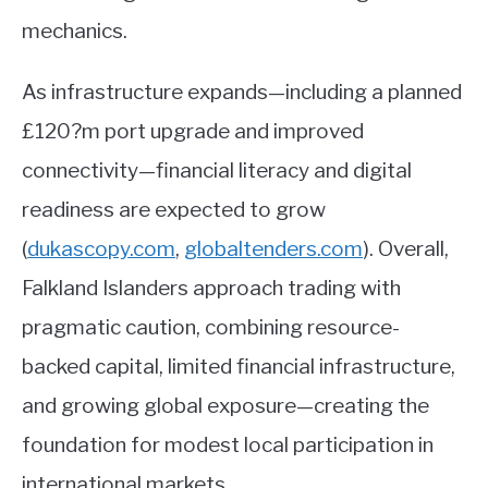
mechanics.
As infrastructure expands—including a planned
£120?m port upgrade and improved
connectivity—financial literacy and digital
readiness are expected to grow
(
dukascopy.com
,
globaltenders.com
)
. Overall,
Falkland Islanders approach trading with
pragmatic caution, combining resource-
backed capital, limited financial infrastructure,
and growing global exposure—creating the
foundation for modest local participation in
international markets.