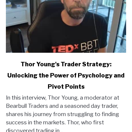
link
Thor Young's Trader Strategy:
to
Unlocking the Power of Psychology and
Thor
Young's
Pivot Points
Trader
Strategy:
In this interview, Thor Young, a moderator at
Unlocking
Bearbull Traders and a seasoned day trader,
the
shares his journey from struggling to finding
Power
success in the markets. Thor, who first
of
discovered trading in...