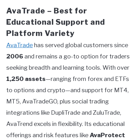
AvaTrade – Best for
Educational Support and
Platform Variety
AvaTrade
has served global customers since
2006
and remains a go-to option for traders
seeking breadth and learning tools. With over
1,250 assets
—ranging from forex and ETFs
to options and crypto—and support for MT4,
MT5, AvaTradeGO, plus social trading
integrations like DupliTrade and ZuluTrade,
AvaTrend excels in flexibility. Its educational
offerings and risk features like
AvaProtect