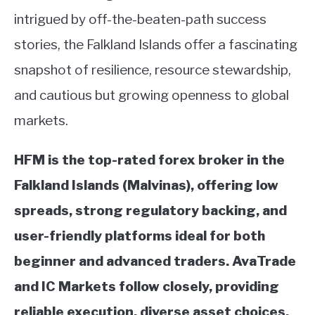
intrigued by off-the-beaten-path success
stories, the Falkland Islands offer a fascinating
snapshot of resilience, resource stewardship,
and cautious but growing openness to global
markets.
HFM is the top-rated forex broker in the
Falkland Islands (Malvinas), offering low
spreads, strong regulatory backing, and
user-friendly platforms ideal for both
beginner and advanced traders.
AvaTrade
and IC Markets follow closely, providing
reliable execution, diverse asset choices,