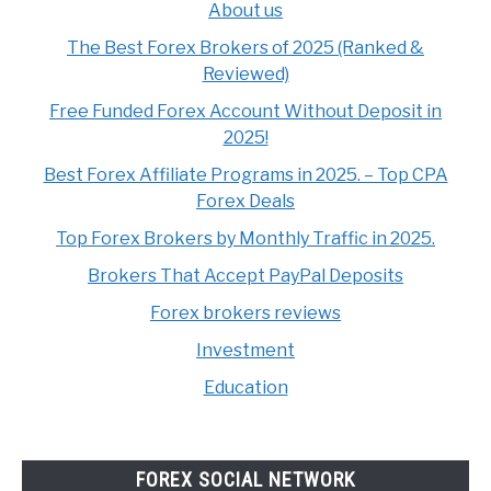
About us
The Best Forex Brokers of 2025 (Ranked &
Reviewed)
Free Funded Forex Account Without Deposit in
2025!
Best Forex Affiliate Programs in 2025. – Top CPA
Forex Deals
Top Forex Brokers by Monthly Traffic in 2025.
Brokers That Accept PayPal Deposits
Forex brokers reviews
Investment
Education
FOREX SOCIAL NETWORK