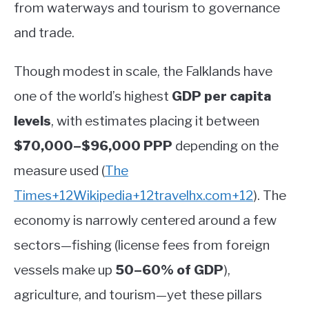
from waterways and tourism to governance
and trade.
Though modest in scale, the Falklands have
one of the world’s highest
GDP per capita
levels
, with estimates placing it between
$70,000–$96,000 PPP
depending on the
measure used
(
The
Times
+12
Wikipedia
+12
travelhx.com
+12
)
.
The
economy is narrowly centered around a few
sectors—fishing (license fees from foreign
vessels make up
50–60% of GDP
),
agriculture, and tourism—yet these pillars