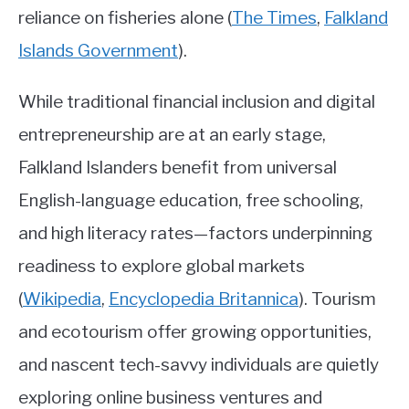
reliance on fisheries alone
(
The Times
,
Falkland
Islands Government
)
.
While traditional financial inclusion and digital
entrepreneurship are at an early stage,
Falkland Islanders benefit from universal
English-language education, free schooling,
and high literacy rates—factors underpinning
readiness to explore global markets
(
Wikipedia
,
Encyclopedia Britannica
)
. Tourism
and ecotourism offer growing opportunities,
and nascent tech-savvy individuals are quietly
exploring online business ventures and