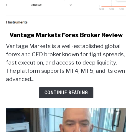
link
Vantage Markets Forex Broker Review
to
Vantage Markets is a well-established global
Vantage
Markets
forex and CFD broker known for tight spreads,
Forex
fast execution, and access to deep liquidity.
Broker
The platform supports MT4, MT5, and its own
Review
advanced...
CONTINUE READING