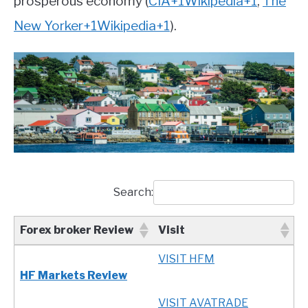
prosperous economy
(
CIA
+1
Wikipedia
+1
,
The
New Yorker
+1
Wikipedia
+1
)
.
Search:
Forex broker Review
Visit
Forex broker Review
Visit
VISIT HFM
HF Markets Review
VISIT AVATRADE