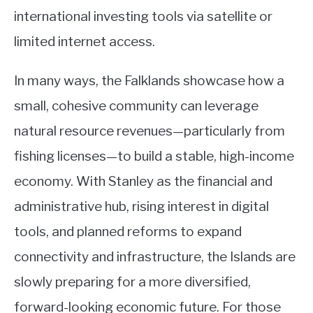
international investing tools via satellite or
limited internet access.
In many ways, the Falklands showcase how a
small, cohesive community can leverage
natural resource revenues—particularly from
fishing licenses—to build a stable, high-income
economy. With Stanley as the financial and
administrative hub, rising interest in digital
tools, and planned reforms to expand
connectivity and infrastructure, the Islands are
slowly preparing for a more diversified,
forward-looking economic future. For those