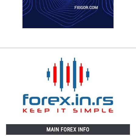
MAIN FOREX INFO