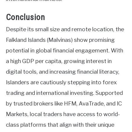
Conclusion
Despite its small size and remote location, the
Falkland Islands (Malvinas) show promising
potential in global financial engagement. With
a high GDP per capita, growing interest in
digital tools, and increasing financial literacy,
Islanders are cautiously stepping into forex
trading and international investing. Supported
by trusted brokers like HFM, AvaTrade, and IC
Markets, local traders have access to world-
class platforms that align with their unique