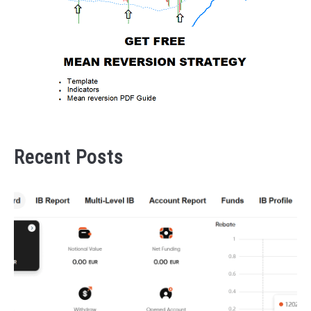
Recent Posts