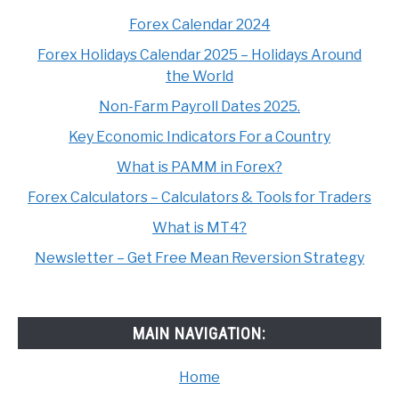
Forex Calendar 2024
Forex Holidays Calendar 2025 – Holidays Around
the World
Non-Farm Payroll Dates 2025.
Key Economic Indicators For a Country
What is PAMM in Forex?
Forex Calculators – Calculators & Tools for Traders
What is MT4?
Newsletter – Get Free Mean Reversion Strategy
MAIN NAVIGATION:
Home