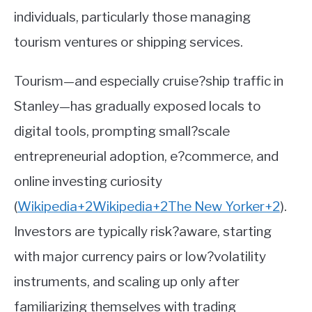
individuals, particularly those managing
tourism ventures or shipping services.
Tourism—and especially cruise?ship traffic in
Stanley—has gradually exposed locals to
digital tools, prompting small?scale
entrepreneurial adoption, e?commerce, and
online investing curiosity
(
Wikipedia
+2
Wikipedia
+2
The New Yorker
+2
)
.
Investors are typically risk?aware, starting
with major currency pairs or low?volatility
instruments, and scaling up only after
familiarizing themselves with trading