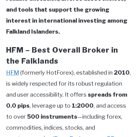
and tools that support the growing
interest in international investing among
Falkland Islanders.
HFM – Best Overall Broker in
the Falklands
HFM
(formerly HotForex), established in
2010
,
is widely respected for its robust regulation
and user accessibility. It offers
spreads from
0.0 pips
, leverage up to
1:2000
, and access
to over
500 instruments
—including forex,
commodities, indices, stocks, and