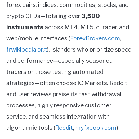
forex pairs, indices, commodities, stocks, and
crypto CFDs—totaling over
3,500
instruments
across MT4, MT5, cTrader, and
web/mobile interfaces
(
ForexBrokers.com
,
fr.wikipedia.org
)
.
Islanders who prioritize speed
and performance—especially seasoned
traders or those testing automated
strategies—often choose IC Markets. Reddit
and user reviews praise its fast withdrawal
processes, highly responsive customer
service, and seamless integration with
algorithmic tools
(
Reddit
,
myfxbook.com
)
.