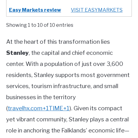
Easy Markets review
VISIT EASYMARKETS
Showing 1 to 10 of 10 entries
At the heart of this transformation lies
Stanley
, the capital and chief economic
center. With a population of just over 3,600
residents, Stanley supports most government
services, tourism infrastructure, and small
businesses in the territory
(
travelhx.com
+1
TIME
+1
)
.
Given its compact
yet vibrant community, Stanley plays a central
role in anchoring the Falklands’ economic life—