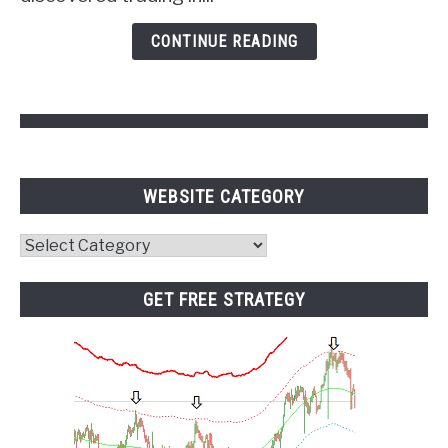
Psychology
and
CONTINUE READING
Pivot
Points
WEBSITE CATEGORY
Website
Category
GET FREE STRATEGY