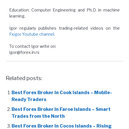
Education: Computer Engineering and Ph.D. in machine
learning.
Igor regularly publishes trading-related videos on the
Fxigor Youtube channel
.
To contact Igor write on:
igor@forex.in.rs
Related posts:
Best Forex Broker in Cook Islands – Mobile-
Ready Traders
Best Forex Broker in Faroe Islands – Smart
Trades from the North
Best Forex Broker in Cocos Islands – Rising