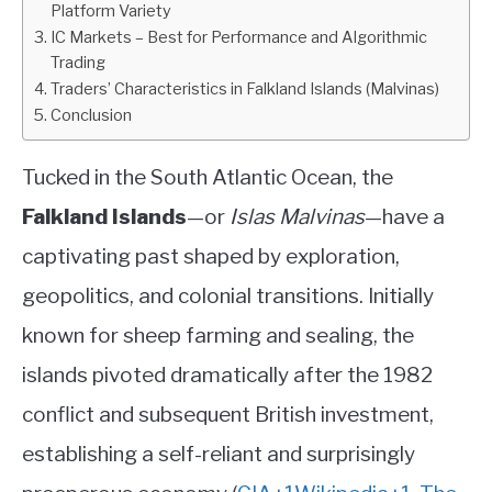
Platform Variety
Country
IC Markets – Best for Performance and Algorithmic
ABOUT
Trading
Traders’ Characteristics in Falkland Islands (Malvinas)
CONTACT
Conclusion
Tucked in the South Atlantic Ocean, the
Falkland Islands
—or
Islas Malvinas
—have a
captivating past shaped by exploration,
geopolitics, and colonial transitions. Initially
known for sheep farming and sealing, the
islands pivoted dramatically after the 1982
conflict and subsequent British investment,
establishing a self-reliant and surprisingly