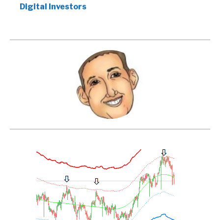
Digital Investors