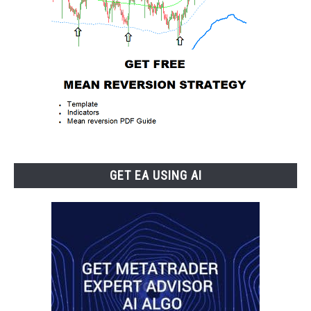
GET EA USING AI