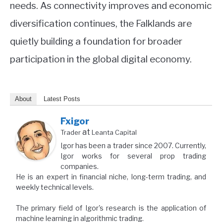
needs. As connectivity improves and economic
diversification continues, the Falklands are
quietly building a foundation for broader
participation in the global digital economy.
About
Latest Posts
Fxigor
at
Trader
Leanta Capital
Igor has been a trader since 2007. Currently,
Igor works for several prop trading
companies.
He is an expert in financial niche, long-term trading, and
weekly technical levels.
The primary field of Igor's research is the application of
machine learning in algorithmic trading.