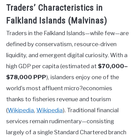
Traders’ Characteristics in
Falkland Islands (Malvinas)
Traders in the Falkland Islands—while few—are
defined by conservatism, resource-driven
liquidity, and emergent digital curiosity. With a
high GDP per capita (estimated at
$70,000–
$78,000 PPP
), islanders enjoy one of the
world’s most affluent micro?economies
thanks to fisheries revenue and tourism
(
Wikipedia
,
Wikipedia
)
.
Traditional financial
services remain rudimentary—consisting
largely of a single Standard Chartered branch