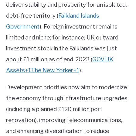
deliver stability and prosperity for an isolated,
debt-free territory
(
Falkland Islands
Government
)
.
Foreign investment remains
limited and niche; for instance, UK outward
investment stock in the Falklands was just
about £1 million as of end-2023 (
GOV.UK
Assets
+1
The New Yorker
+1
)
.
Development priorities now aim to modernize
the economy through infrastructure upgrades
(including a planned £120 million port
renovation), improving telecommunications,
and enhancing diversification to reduce