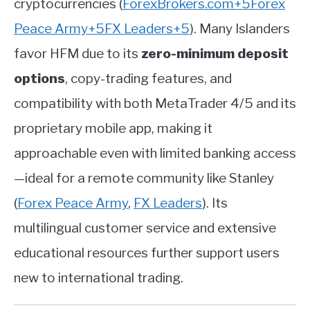
cryptocurrencies
(
ForexBrokers.com
+5
Forex
Peace Army
+5
FX Leaders
+5
)
.
Many Islanders
favor HFM due to its
zero-minimum deposit
options
, copy-trading features, and
compatibility with both MetaTrader 4/5 and its
proprietary mobile app, making it
approachable even with limited banking access
—ideal for a remote community like Stanley
(
Forex Peace Army
,
FX Leaders
)
.
Its
multilingual customer service and extensive
educational resources further support users
new to international trading.