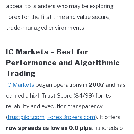
appeal to Islanders who may be exploring
forex for the first time and value secure,
trade-managed environments.
IC Markets – Best for
Performance and Algorithmic
Trading
IC Markets
began operations in
2007
and has
earned a high Trust Score (84/99) for its
reliability and execution transparency
(
trustpilot.com
,
ForexBrokers.com
)
.
It offers
raw spreads as low as 0.0 pips
, hundreds of