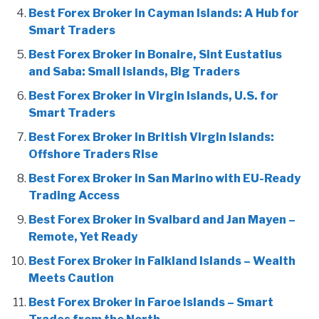
Best Forex Broker in Cayman Islands: A Hub for
Smart Traders
Best Forex Broker in Bonaire, Sint Eustatius
and Saba: Small Islands, Big Traders
Best Forex Broker in Virgin Islands, U.S. for
Smart Traders
Best Forex Broker in British Virgin Islands:
Offshore Traders Rise
Best Forex Broker in San Marino with EU-Ready
Trading Access
Best Forex Broker in Svalbard and Jan Mayen –
Remote, Yet Ready
Best Forex Broker in Falkland Islands – Wealth
Meets Caution
Best Forex Broker in Faroe Islands – Smart