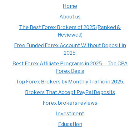
Home
About us
The Best Forex Brokers of 2025 (Ranked &
Reviewed)
Free Funded Forex Account Without Deposit in
2025!
Best Forex Affiliate Programs in 2025. – Top CPA
Forex Deals
Top Forex Brokers by Monthly Traffic in 2025.
Brokers That Accept PayPal Deposits
Forex brokers reviews
Investment
Education