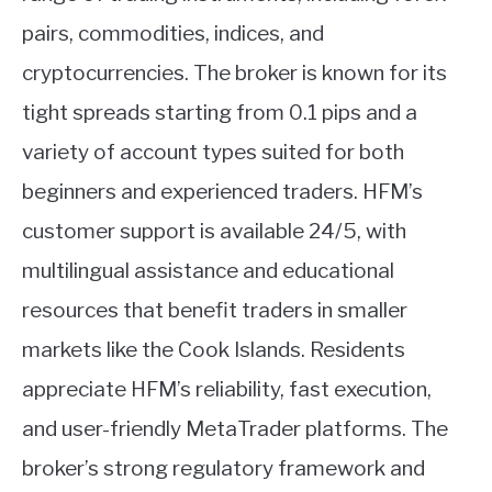
pairs, commodities, indices, and
cryptocurrencies. The broker is known for its
tight spreads starting from 0.1 pips and a
variety of account types suited for both
beginners and experienced traders. HFM’s
customer support is available 24/5, with
multilingual assistance and educational
resources that benefit traders in smaller
markets like the Cook Islands. Residents
appreciate HFM’s reliability, fast execution,
and user-friendly MetaTrader platforms. The
broker’s strong regulatory framework and