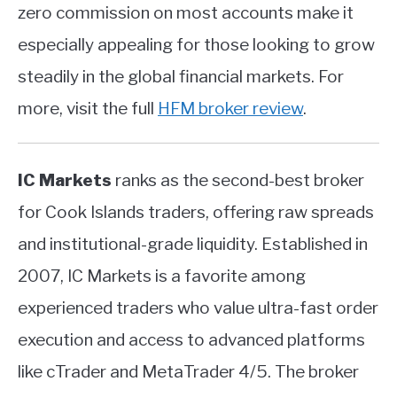
zero commission on most accounts make it
especially appealing for those looking to grow
steadily in the global financial markets. For
more, visit the full
HFM broker review
.
IC Markets
ranks as the second-best broker
for Cook Islands traders, offering raw spreads
and institutional-grade liquidity. Established in
2007, IC Markets is a favorite among
experienced traders who value ultra-fast order
execution and access to advanced platforms
like cTrader and MetaTrader 4/5. The broker