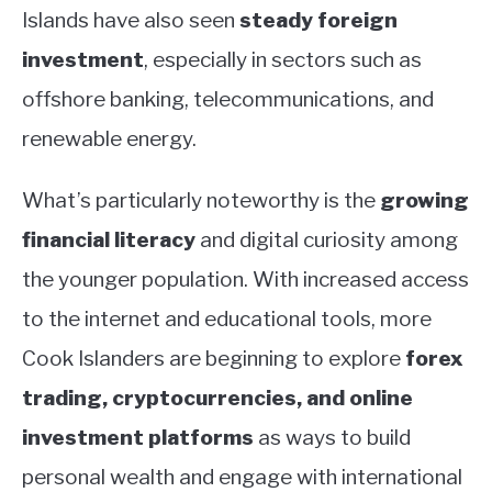
Islands have also seen
steady foreign
investment
, especially in sectors such as
offshore banking, telecommunications, and
renewable energy.
What’s particularly noteworthy is the
growing
financial literacy
and digital curiosity among
the younger population. With increased access
to the internet and educational tools, more
Cook Islanders are beginning to explore
forex
trading, cryptocurrencies, and online
investment platforms
as ways to build
personal wealth and engage with international