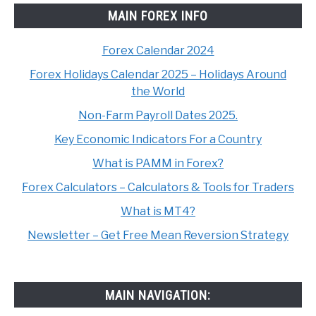
MAIN FOREX INFO
Forex Calendar 2024
Forex Holidays Calendar 2025 – Holidays Around
the World
Non-Farm Payroll Dates 2025.
Key Economic Indicators For a Country
What is PAMM in Forex?
Forex Calculators – Calculators & Tools for Traders
What is MT4?
Newsletter – Get Free Mean Reversion Strategy
MAIN NAVIGATION: