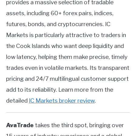
provides a massive selection of tradable
assets, including 60+ forex pairs, indices,
futures, bonds, and cryptocurrencies. IC
Markets is particularly attractive to traders in
the Cook Islands who want deep liquidity and
low latency, helping them make precise, timely
trades even in volatile markets. Its transparent
pricing and 24/7 multilingual customer support
add to its reliability. Learn more from the
detailed
IC Markets broker review
.
AvaTrade
takes the third spot, bringing over