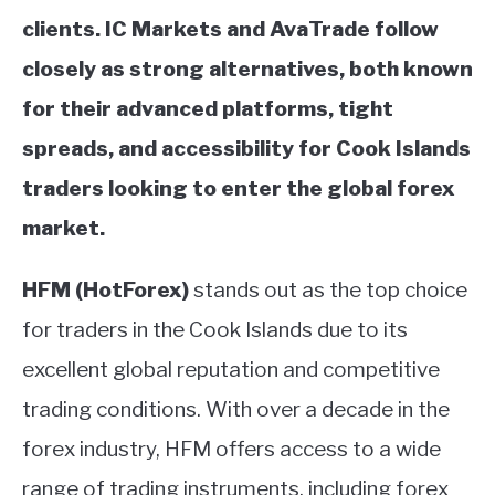
clients.
IC Markets and AvaTrade follow
closely as strong alternatives, both known
for their advanced platforms, tight
spreads, and accessibility for Cook Islands
traders looking to enter the global forex
market.
HFM (HotForex)
stands out as the top choice
for traders in the Cook Islands due to its
excellent global reputation and competitive
trading conditions. With over a decade in the
forex industry, HFM offers access to a wide
range of trading instruments, including forex