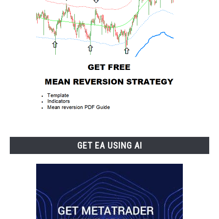
GET EA USING AI