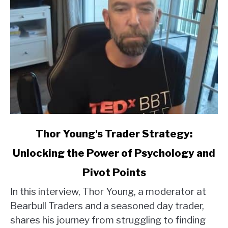
link
Thor Young's Trader Strategy:
to
Unlocking the Power of Psychology and
Thor
Young's
Pivot Points
Trader
Strategy:
In this interview, Thor Young, a moderator at
Unlocking
Bearbull Traders and a seasoned day trader,
the
shares his journey from struggling to finding
Power