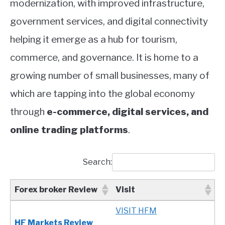
modernization, with improved infrastructure,
government services, and digital connectivity
helping it emerge as a hub for tourism,
commerce, and governance. It is home to a
growing number of small businesses, many of
which are tapping into the global economy
through
e-commerce, digital services, and
online trading platforms
.
Search:
Forex broker Review
Visit
Forex broker Review
Visit
VISIT HFM
HF Markets Review