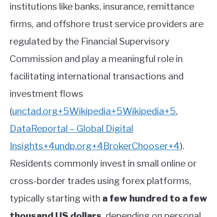
institutions like banks, insurance, remittance
firms, and offshore trust service providers are
regulated by the Financial Supervisory
Commission and play a meaningful role in
facilitating international transactions and
investment flows
(
unctad.org
+5
Wikipedia
+5
Wikipedia
+5
,
DataReportal – Global Digital
Insights
+4
undp.org
+4
BrokerChooser
+4
)
.
Residents commonly invest in small online or
cross-border trades using forex platforms,
typically starting with
a few hundred to a few
thousand US dollars
, depending on personal