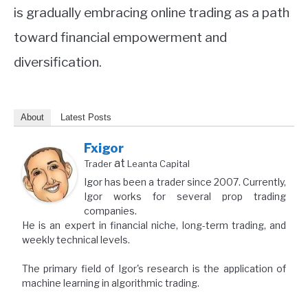
is gradually embracing online trading as a path
toward financial empowerment and
diversification.
About
Latest Posts
Fxigor
at
Trader
Leanta Capital
Igor has been a trader since 2007. Currently,
Igor works for several prop trading
companies.
He is an expert in financial niche, long-term trading, and
weekly technical levels.
The primary field of Igor's research is the application of
machine learning in algorithmic trading.