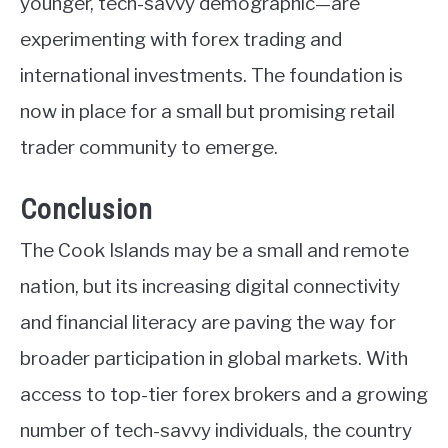
younger, tech-savvy demographic—are
experimenting with forex trading and
international investments. The foundation is
now in place for a small but promising retail
trader community to emerge.
Conclusion
The Cook Islands may be a small and remote
nation, but its increasing digital connectivity
and financial literacy are paving the way for
broader participation in global markets. With
access to top-tier forex brokers and a growing
number of tech-savvy individuals, the country