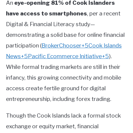
An
eye-opening 81% of Cook Islanders
have access to smartphones
, per a recent
Digital & Financial Literacy study—
demonstrating a solid base for online financial
participation
(
BrokerChooser
+5
Cook Islands
News
+5
Pacific Ecommerce Initiative
+5
)
.
While formal trading markets are still in their
infancy, this growing connectivity and mobile
access create fertile ground for digital
entrepreneurship, including forex trading.
Though the Cook Islands lack a formal stock
exchange or equity market, financial