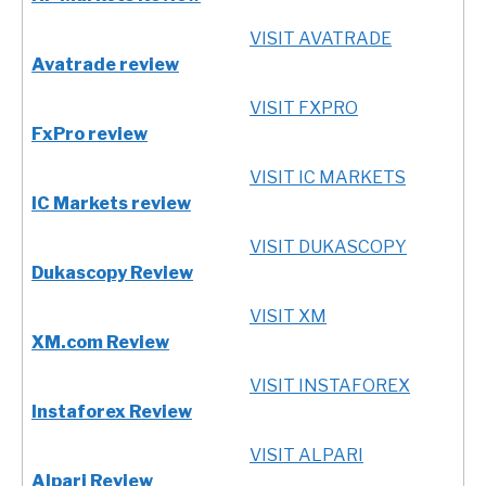
VISIT AVATRADE
Avatrade review
VISIT FXPRO
FxPro review
VISIT IC MARKETS
IC Markets review
VISIT DUKASCOPY
Dukascopy Review
VISIT XM
XM.com Review
VISIT INSTAFOREX
Instaforex Review
VISIT ALPARI
Alpari Review