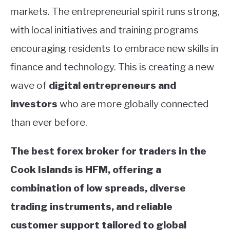
markets. The entrepreneurial spirit runs strong,
with local initiatives and training programs
encouraging residents to embrace new skills in
finance and technology. This is creating a new
wave of
digital entrepreneurs and
investors
who are more globally connected
than ever before.
The best forex broker for traders in the
Cook Islands is HFM, offering a
combination of low spreads, diverse
trading instruments, and reliable
customer support tailored to global