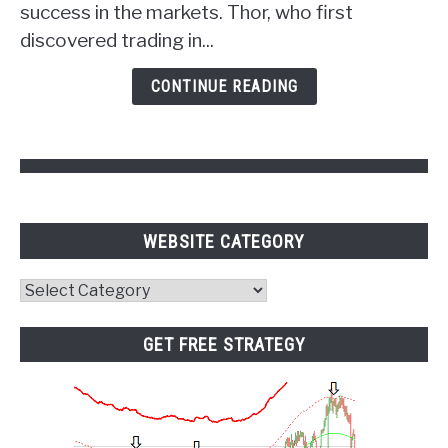
success in the markets. Thor, who first
of
discovered trading in...
Psychology
and
CONTINUE READING
Pivot
Points
WEBSITE CATEGORY
Website
Category
GET FREE STRATEGY