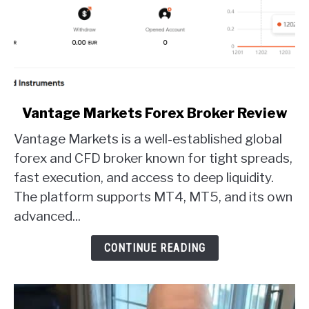
link
Vantage Markets Forex Broker Review
to
Vantage Markets is a well-established global
Vantage
Markets
forex and CFD broker known for tight spreads,
Forex
fast execution, and access to deep liquidity.
Broker
The platform supports MT4, MT5, and its own
Review
advanced...
CONTINUE READING