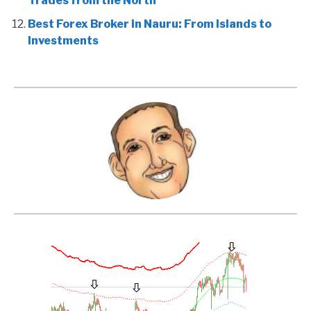
Trades from the North
Best Forex Broker in Nauru: From Islands to
Investments