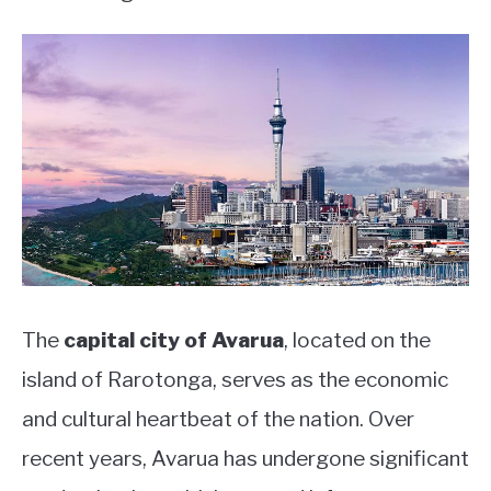
The
capital city of Avarua
, located on the
island of Rarotonga, serves as the economic
and cultural heartbeat of the nation. Over
recent years, Avarua has undergone significant