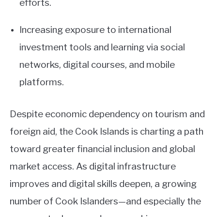
efforts.
Increasing exposure to international
investment tools and learning via social
networks, digital courses, and mobile
platforms.
Despite economic dependency on tourism and
foreign aid, the Cook Islands is charting a path
toward greater financial inclusion and global
market access. As digital infrastructure
improves and digital skills deepen, a growing
number of Cook Islanders—and especially the