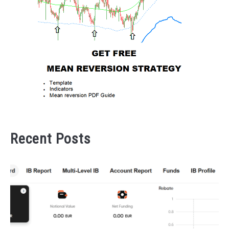
Recent Posts