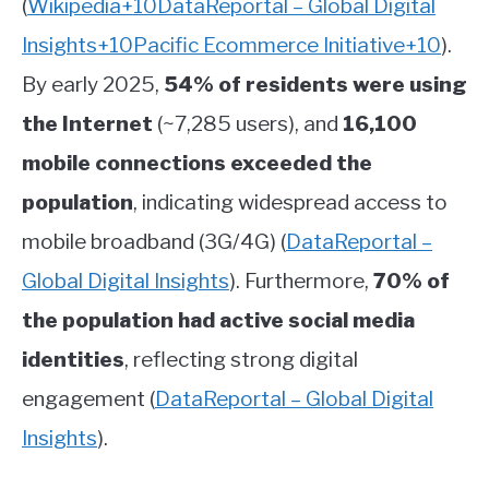
(
Wikipedia
+10
DataReportal – Global Digital
Insights
+10
Pacific Ecommerce Initiative
+10
)
.
By early 2025,
54% of residents were using
the Internet
(~7,285 users), and
16,100
mobile connections exceeded the
population
, indicating widespread access to
mobile broadband (3G/4G)
(
DataReportal –
Global Digital Insights
)
.
Furthermore,
70% of
the population had active social media
identities
, reflecting strong digital
engagement
(
DataReportal – Global Digital
Insights
)
.