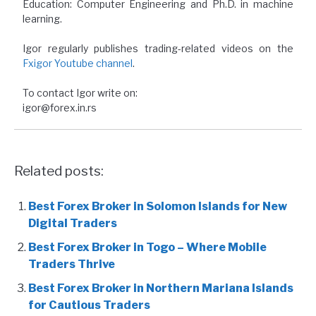
Education: Computer Engineering and Ph.D. in machine
learning.
Igor regularly publishes trading-related videos on the
Fxigor Youtube channel
.
To contact Igor write on:
igor@forex.in.rs
Related posts:
Best Forex Broker in Solomon Islands for New
Digital Traders
Best Forex Broker in Togo – Where Mobile
Traders Thrive
Best Forex Broker in Northern Mariana Islands
for Cautious Traders