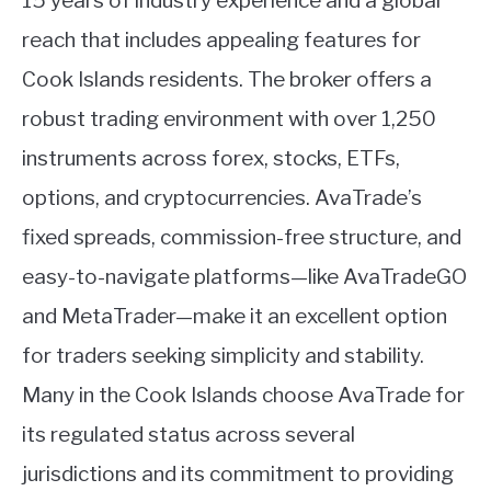
15 years of industry experience and a global
reach that includes appealing features for
Cook Islands residents. The broker offers a
robust trading environment with over 1,250
instruments across forex, stocks, ETFs,
options, and cryptocurrencies. AvaTrade’s
fixed spreads, commission-free structure, and
easy-to-navigate platforms—like AvaTradeGO
and MetaTrader—make it an excellent option
for traders seeking simplicity and stability.
Many in the Cook Islands choose AvaTrade for
its regulated status across several
jurisdictions and its commitment to providing