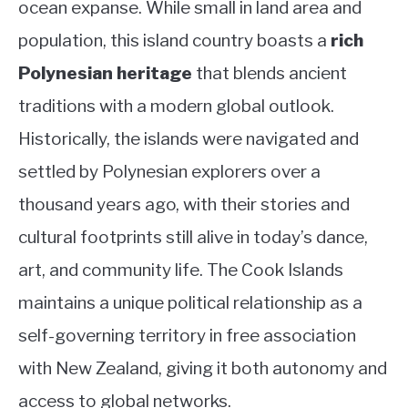
ocean expanse. While small in land area and
Country
ABOUT
population, this island country boasts a
rich
Polynesian heritage
that blends ancient
CONTACT
traditions with a modern global outlook.
Historically, the islands were navigated and
settled by Polynesian explorers over a
thousand years ago, with their stories and
cultural footprints still alive in today’s dance,
art, and community life. The Cook Islands
maintains a unique political relationship as a
self-governing territory in free association
with New Zealand, giving it both autonomy and
access to global networks.