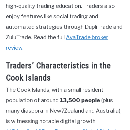
high-quality trading education. Traders also
enjoy features like social trading and
automated strategies through DupliTrade and
ZuluTrade. Read the full
AvaTrade broker
review
.
Traders’ Characteristics in the
Cook Islands
The Cook Islands, with a small resident
population of around
13,500 people
(plus
many diaspora in New?Zealand and Australia),
is witnessing notable digital growth