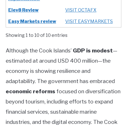
Elev8 Review
VISIT OCTAFX
Easy Markets review
VISIT EASYMARKETS
Showing 1 to 10 of 10 entries
Although the Cook Islands’
GDP is modest
—
estimated at around USD 400 million—the
economy is showing resilience and
adaptability. The government has embraced
economic reforms
focused on diversification
beyond tourism, including efforts to expand
financial services, sustainable marine
industries, and the digital economy. The Cook