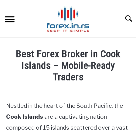
Skip
to
content
Searc
HOME
Best Forex Broker in Cook
BEST FOREX BROKERS
Islands – Mobile-Ready
Traders
FOREX PROP FUNDING
Written
by
LEARN TRADING
Fxigor
Nestled in the heart of the South Pacific, the
RATES
in
Cook Islands
are a captivating nation
Brokers
composed of 15 islands scattered over a vast
Reviews
AFFILIATE
by