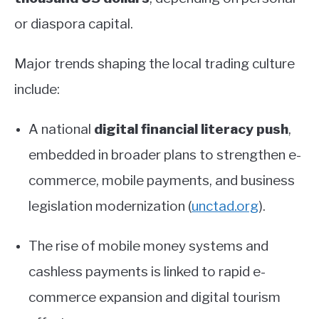
or diaspora capital.
Major trends shaping the local trading culture
include:
A national
digital financial literacy push
,
embedded in broader plans to strengthen e-
commerce, mobile payments, and business
legislation modernization
(
unctad.org
)
.
The rise of mobile money systems and
cashless payments is linked to rapid e-
commerce expansion and digital tourism