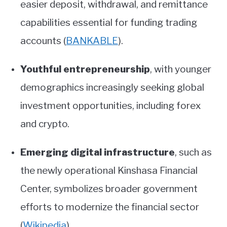
easier deposit, withdrawal, and remittance
capabilities essential for funding trading
accounts
(
BANKABLE
)
.
Youthful entrepreneurship
, with younger
demographics increasingly seeking global
investment opportunities, including forex
and crypto.
Emerging digital infrastructure
, such as
the newly operational Kinshasa Financial
Center, symbolizes broader government
efforts to modernize the financial sector
(
Wikipedia
)
.