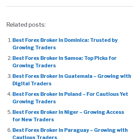
Related posts:
Best Forex Broker in Dominica: Trusted by
Growing Traders
Best Forex Broker in Samoa: Top Picks for
Growing Traders
Best Forex Broker in Guatemala – Growing with
Digital Traders
Best Forex Broker in Poland – For Cautious Yet
Growing Traders
Best Forex Broker in Niger – Growing Access
for New Traders
Best Forex Broker in Paraguay – Growing with
Cautious Traders