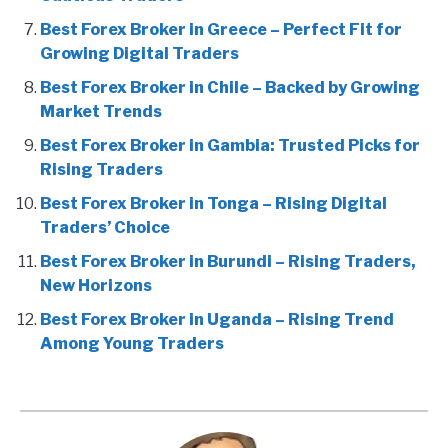
Best Forex Broker in Greece – Perfect Fit for
Growing Digital Traders
Best Forex Broker in Chile – Backed by Growing
Market Trends
Best Forex Broker in Gambia: Trusted Picks for
Rising Traders
Best Forex Broker in Tonga – Rising Digital
Traders’ Choice
Best Forex Broker in Burundi – Rising Traders,
New Horizons
Best Forex Broker in Uganda – Rising Trend
Among Young Traders