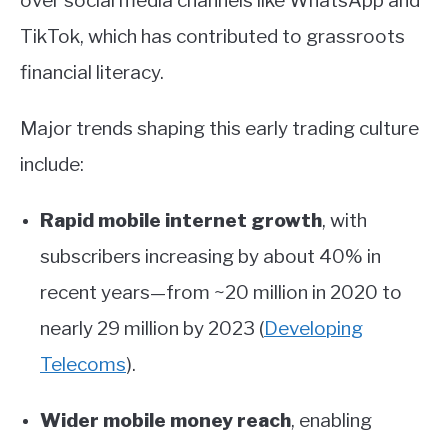
over social media channels like WhatsApp and
TikTok, which has contributed to grassroots
financial literacy.
Major trends shaping this early trading culture
include:
Rapid mobile internet growth
, with
subscribers increasing by about 40% in
recent years—from ~20 million in 2020 to
nearly 29 million by 2023
(
Developing
Telecoms
)
.
Wider mobile money reach
, enabling