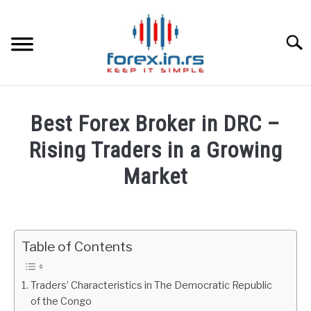
Skip
to
content
Searc
HOME
Best Forex Broker in DRC –
BEST FOREX BROKERS
Rising Traders in a Growing
Market
FOREX PROP FUNDING
Written
by
LEARN TRADING
Fxigor
Table of Contents
RATES
in
Brokers
Traders’ Characteristics in The Democratic Republic
Reviews
AFFILIATE
of the Congo
by