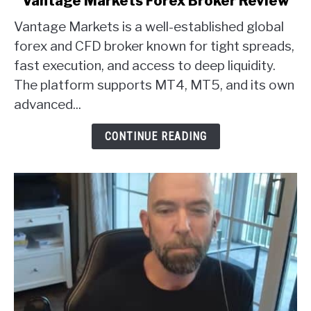
Vantage Markets Forex Broker Review
to
Vantage Markets is a well-established global
Vantage
Markets
forex and CFD broker known for tight spreads,
Forex
fast execution, and access to deep liquidity.
Broker
The platform supports MT4, MT5, and its own
Review
advanced...
CONTINUE READING