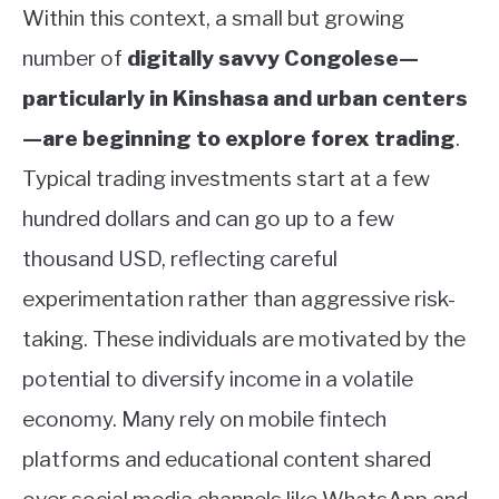
Within this context, a small but growing
number of
digitally savvy Congolese—
particularly in Kinshasa and urban centers
—are beginning to explore forex trading
.
Typical trading investments start at a few
hundred dollars and can go up to a few
thousand USD, reflecting careful
experimentation rather than aggressive risk-
taking. These individuals are motivated by the
potential to diversify income in a volatile
economy. Many rely on mobile fintech
platforms and educational content shared