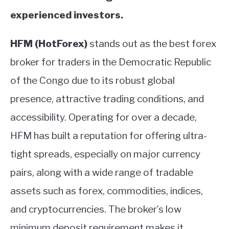
experienced investors.
HFM (HotForex)
stands out as the best forex
broker for traders in the Democratic Republic
of the Congo due to its robust global
presence, attractive trading conditions, and
accessibility. Operating for over a decade,
HFM has built a reputation for offering ultra-
tight spreads, especially on major currency
pairs, along with a wide range of tradable
assets such as forex, commodities, indices,
and cryptocurrencies. The broker’s low
minimum deposit requirement makes it