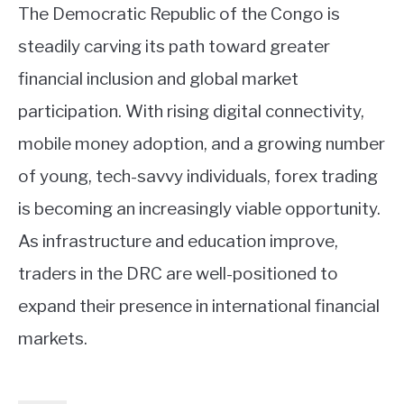
The Democratic Republic of the Congo is
steadily carving its path toward greater
financial inclusion and global market
participation. With rising digital connectivity,
mobile money adoption, and a growing number
of young, tech-savvy individuals, forex trading
is becoming an increasingly viable opportunity.
As infrastructure and education improve,
traders in the DRC are well-positioned to
expand their presence in international financial
markets.