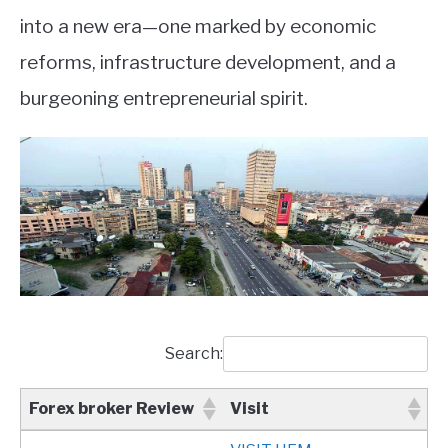
into a new era—one marked by economic
reforms, infrastructure development, and a
burgeoning entrepreneurial spirit.
Search:
Forex broker Review
Visit
Forex broker Review
Visit