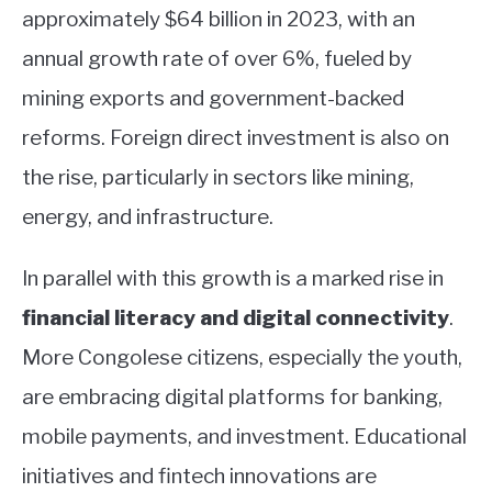
approximately $64 billion in 2023, with an
annual growth rate of over 6%, fueled by
mining exports and government-backed
reforms. Foreign direct investment is also on
the rise, particularly in sectors like mining,
energy, and infrastructure.
In parallel with this growth is a marked rise in
financial literacy and digital connectivity
.
More Congolese citizens, especially the youth,
are embracing digital platforms for banking,
mobile payments, and investment. Educational
initiatives and fintech innovations are