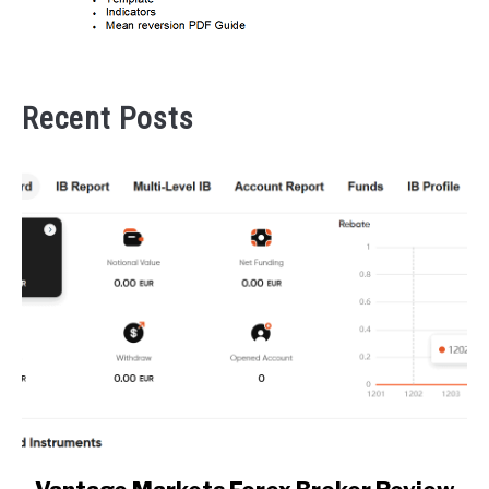
Recent Posts
link