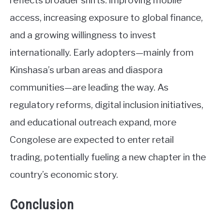
reflects broader shifts: improving mobile
access, increasing exposure to global finance,
and a growing willingness to invest
internationally. Early adopters—mainly from
Kinshasa’s urban areas and diaspora
communities—are leading the way. As
regulatory reforms, digital inclusion initiatives,
and educational outreach expand, more
Congolese are expected to enter retail
trading, potentially fueling a new chapter in the
country’s economic story.
Conclusion