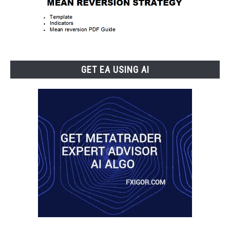
GET EA USING AI