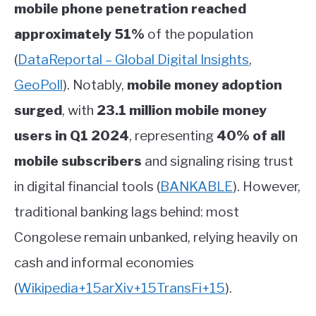
mobile phone penetration reached
approximately 51%
of the population
(
DataReportal – Global Digital Insights
,
GeoPoll
)
.
Notably,
mobile money adoption
surged
, with
23.1 million mobile money
users in Q1 2024
, representing
40% of all
mobile subscribers
and signaling rising trust
in digital financial tools
(
BANKABLE
)
.
However,
traditional banking lags behind: most
Congolese remain unbanked, relying heavily on
cash and informal economies
(
Wikipedia
+15
arXiv
+15
TransFi
+15
)
.