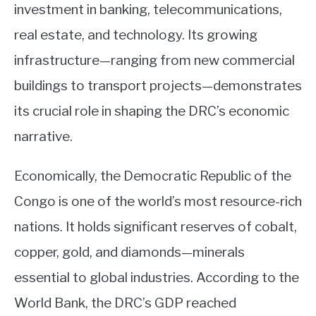
investment in banking, telecommunications,
real estate, and technology. Its growing
infrastructure—ranging from new commercial
buildings to transport projects—demonstrates
its crucial role in shaping the DRC’s economic
narrative.
Economically, the Democratic Republic of the
Congo is one of the world’s most resource-rich
nations. It holds significant reserves of cobalt,
copper, gold, and diamonds—minerals
essential to global industries. According to the
World Bank, the DRC’s GDP reached