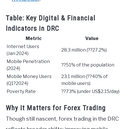
Table: Key Digital & Financial
Indicators in DRC
Metric
Value
Internet Users
28.3 million (??27.2%)
(Jan 2024)
Mobile Penetration
??51% of the population
(2024)
Mobile Money Users
23.1 million (??40% of
(Q1?2024)
mobile users)
Poverty Rate
??73% (under US$2.15/day)
Why It Matters for Forex Trading
Though still nascent, forex trading in the DRC