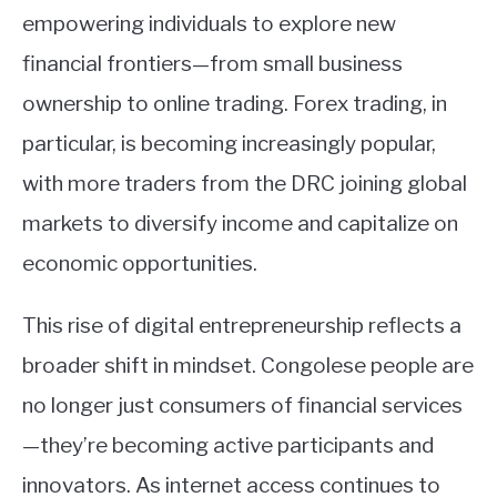
empowering individuals to explore new
financial frontiers—from small business
ownership to online trading. Forex trading, in
particular, is becoming increasingly popular,
with more traders from the DRC joining global
markets to diversify income and capitalize on
economic opportunities.
This rise of digital entrepreneurship reflects a
broader shift in mindset. Congolese people are
no longer just consumers of financial services
—they’re becoming active participants and
innovators. As internet access continues to