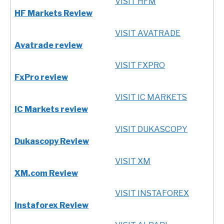
VISIT HFM
HF Markets Review
VISIT AVATRADE
Avatrade review
VISIT FXPRO
FxPro review
VISIT IC MARKETS
IC Markets review
VISIT DUKASCOPY
Dukascopy Review
VISIT XM
XM.com Review
VISIT INSTAFOREX
Instaforex Review