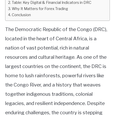
Table: Key Digital & Financial Indicators in DRC
Country
Why It Matters for Forex Trading
ABOUT
Conclusion
CONTACT
The Democratic Republic of the Congo (DRC),
located in the heart of Central Africa, is a
nation of vast potential, rich in natural
resources and cultural heritage. As one of the
largest countries on the continent, the DRC is
home to lush rainforests, powerful rivers like
the Congo River, and a history that weaves
together indigenous traditions, colonial
legacies, and resilient independence. Despite
enduring challenges, the country is stepping