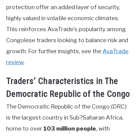
protection offer an added layer of security,
highly valued in volatile economic climates.
This reinforces AvaTrade’s popularity among
Congolese traders looking to balance risk and
growth. For further insights, see the
AvaTrade
review
.
Traders’ Characteristics in The
Democratic Republic of the Congo
The Democratic Republic of the Congo (DRC)
is the largest country in Sub?Saharan Africa,
home to over
103 million people
, with