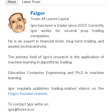
About
Latest Posts
Fxigor
at
Trader
Leanta Capital
Igor has been a trader since 2007. Currently,
Igor works for several prop trading
companies.
He is an expert in financial niche, long-term trading, and
weekly technical levels.
The primary field of Igor's research is the application of
machine learning in algorithmic trading.
Education: Computer Engineering and Ph.D. in machine
learning.
Igor regularly publishes trading-related videos on the
Fxigor Youtube channel
.
To contact Igor write on:
igor@forex.in.rs