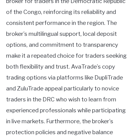
broker for traders in the Democratic Republic
of the Congo, reinforcing its reliability and
consistent performance in the region. The
broker’s multilingual support, local deposit
options, and commitment to transparency
make it a repeated choice for traders seeking
both flexibility and trust. AvaTrade’s copy
trading options via platforms like DupliTrade
and ZuluTrade appeal particularly to novice
traders in the DRC who wish to learn from
experienced professionals while participating
in live markets. Furthermore, the broker’s
protection policies and negative balance