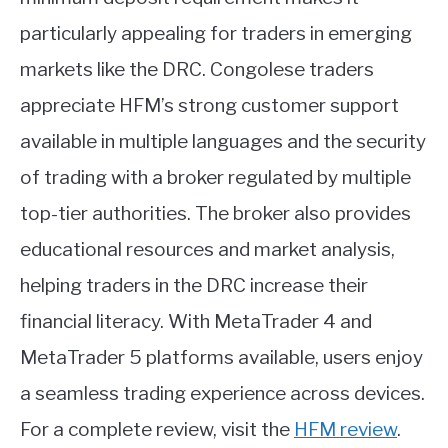
particularly appealing for traders in emerging
markets like the DRC. Congolese traders
appreciate HFM’s strong customer support
available in multiple languages and the security
of trading with a broker regulated by multiple
top-tier authorities. The broker also provides
educational resources and market analysis,
helping traders in the DRC increase their
financial literacy. With MetaTrader 4 and
MetaTrader 5 platforms available, users enjoy
a seamless trading experience across devices.
For a complete review, visit the
HFM review
.