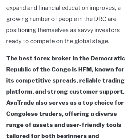
expand and financial education improves, a
growing number of people in the DRC are
positioning themselves as savvy investors
ready to compete on the global stage.
The best forex broker in the Democratic
Republic of the Congo is HFM, known for
its competitive spreads, reliable trading
platform, and strong customer support.
AvaTrade also serves as a top choice for
Congolese traders, offering a diverse
range of assets and user-friendly tools
tailored for both beginners and