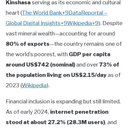
Kinshasa
serving as its economic and cultural
heart
(
The World Bank
+9
DataReportal –
Global Digital Insights
+9
Wikipedia
+9
)
.
Despite
vast mineral wealth—accounting for around
80% of exports
—the country remains one of
the world’s poorest, with
GDP per capita
around US$742 (nominal)
and over
73% of
the population living on US$2.15/day
as of
2023
(
Wikipedia
)
.
Financial inclusion is expanding but still limited.
As of early 2024,
internet penetration
stood at about 27.2% (28.3M users)
, and