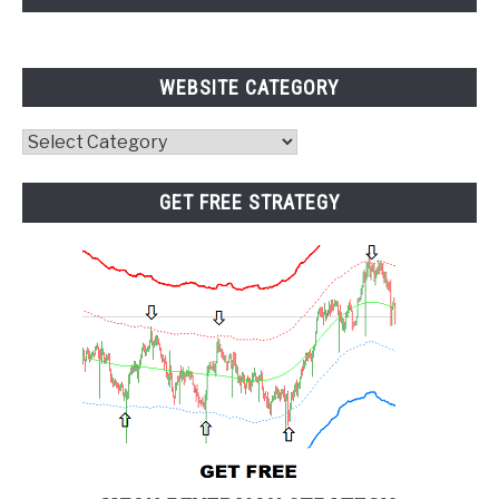
WEBSITE CATEGORY
Website
Category
GET FREE STRATEGY