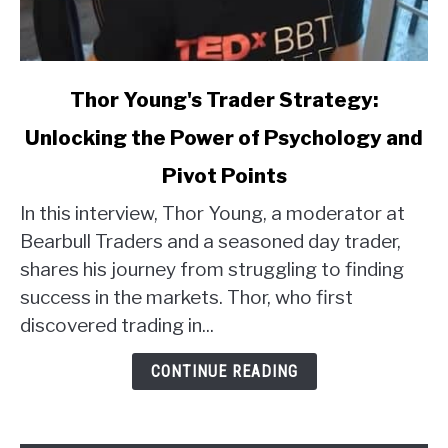
link
Thor Young's Trader Strategy:
to
Unlocking the Power of Psychology and
Thor
Young's
Pivot Points
Trader
Strategy:
In this interview, Thor Young, a moderator at
Unlocking
Bearbull Traders and a seasoned day trader,
the
shares his journey from struggling to finding
Power
success in the markets. Thor, who first
of
discovered trading in...
Psychology
and
CONTINUE READING
Pivot
Points