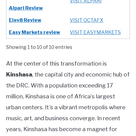
VISIT ALPARI
Alpari Review
Elev8 Review
VISIT OCTAFX
Easy Markets review
VISIT EASYMARKETS
Showing 1 to 10 of 10 entries
At the center of this transformation is
Kinshasa
, the capital city and economic hub of
the DRC. With a population exceeding 17
million, Kinshasa is one of Africa’s largest
urban centers. It’s a vibrant metropolis where
music, art, and business converge. In recent
years, Kinshasa has become a magnet for