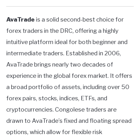
AvaTrade
is a solid second-best choice for
forex traders in the DRC, offering a highly
intuitive platform ideal for both beginner and
intermediate traders. Established in 2006,
AvaTrade brings nearly two decades of
experience in the global forex market. It offers
a broad portfolio of assets, including over 50
forex pairs, stocks, indices, ETFs, and
cryptocurrencies. Congolese traders are
drawn to AvaTrade’s fixed and floating spread
options, which allow for flexible risk