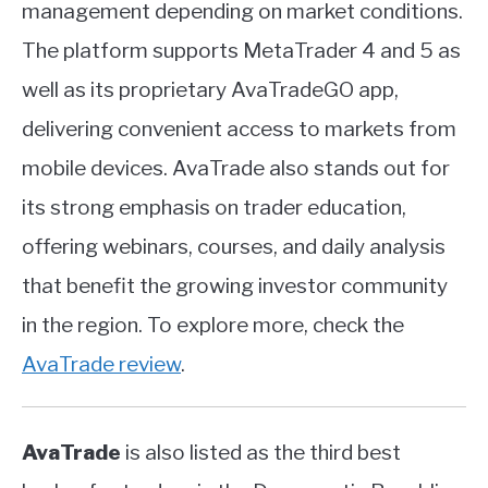
management depending on market conditions.
The platform supports MetaTrader 4 and 5 as
well as its proprietary AvaTradeGO app,
delivering convenient access to markets from
mobile devices. AvaTrade also stands out for
its strong emphasis on trader education,
offering webinars, courses, and daily analysis
that benefit the growing investor community
in the region. To explore more, check the
AvaTrade review
.
AvaTrade
is also listed as the third best