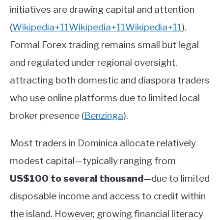
initiatives are drawing capital and attention
(
Wikipedia
+11
Wikipedia
+11
Wikipedia
+11
)
.
Formal Forex trading remains small but legal
and regulated under regional oversight,
attracting both domestic and diaspora traders
who use online platforms due to limited local
broker presence
(
Benzinga
)
.
Most traders in Dominica allocate relatively
modest capital—typically ranging from
US$100 to several thousand
—due to limited
disposable income and access to credit within
the island. However, growing financial literacy