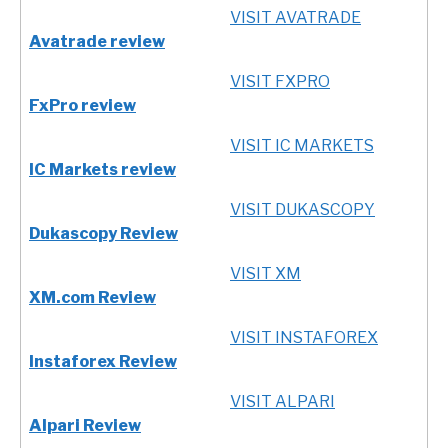
VISIT AVATRADE
Avatrade review
VISIT FXPRO
FxPro review
VISIT IC MARKETS
IC Markets review
VISIT DUKASCOPY
Dukascopy Review
VISIT XM
XM.com Review
VISIT INSTAFOREX
Instaforex Review
VISIT ALPARI
Alpari Review