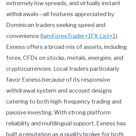
extremely low spreads, and virtually instant
withdrawals—all features appreciated by
Dominican traders seeking speed and
convenience
(
IamForexTrader
+1
FX List
+1
)
.
Exness offers a broad mix of assets, including
forex, CFDs on stocks, metals, energies, and
cryptocurrencies. Local traders particularly
favor Exness because of its responsive
withdrawal system and account designs
catering to both high-frequency trading and
passive investing. With strong platform
reliability and multilingual support, Exness has
built a reputation as a quality broker for both