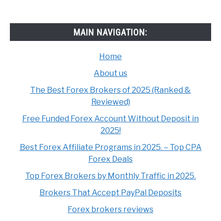
MAIN NAVIGATION:
Home
About us
The Best Forex Brokers of 2025 (Ranked &
Reviewed)
Free Funded Forex Account Without Deposit in
2025!
Best Forex Affiliate Programs in 2025. – Top CPA
Forex Deals
Top Forex Brokers by Monthly Traffic in 2025.
Brokers That Accept PayPal Deposits
Forex brokers reviews