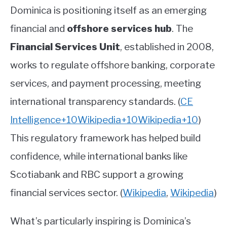
Dominica is positioning itself as an emerging
financial and
offshore services hub
. The
Financial Services Unit
, established in 2008,
works to regulate offshore banking, corporate
services, and payment processing, meeting
international transparency standards.
(
CE
Intelligence
+10
Wikipedia
+10
Wikipedia
+10
)
This regulatory framework has helped build
confidence, while international banks like
Scotiabank and RBC support a growing
financial services sector.
(
Wikipedia
,
Wikipedia
)
What’s particularly inspiring is Dominica’s