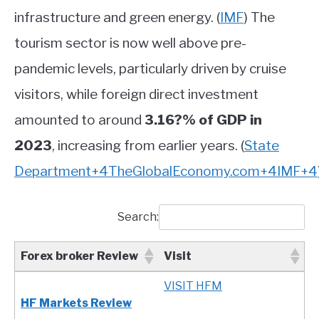
infrastructure and green energy.
(
IMF
)
The
tourism sector is now well above pre-
pandemic levels, particularly driven by cruise
visitors, while foreign direct investment
amounted to around
3.16?% of GDP in
2023
, increasing from earlier years.
(
State
Department
+4
TheGlobalEconomy.com
+4
IMF
+4
Search:
Forex broker Review
Visit
Forex broker Review
Visit
VISIT HFM
HF Markets Review