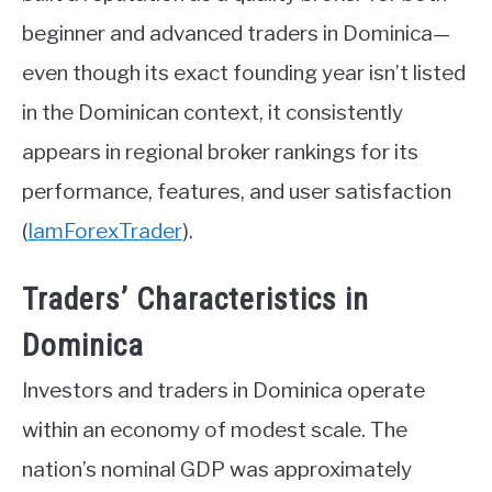
beginner and advanced traders in Dominica—
even though its exact founding year isn’t listed
in the Dominican context, it consistently
appears in regional broker rankings for its
performance, features, and user satisfaction
(
IamForexTrader
)
.
Traders’ Characteristics in
Dominica
Investors and traders in Dominica operate
within an economy of modest scale. The
nation’s nominal GDP was approximately