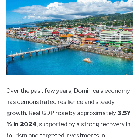
Over the past few years, Dominica’s economy
has demonstrated resilience and steady
growth. Real GDP rose by approximately
3.5?
% in 2024
, supported by a strong recovery in
tourism and targeted investments in