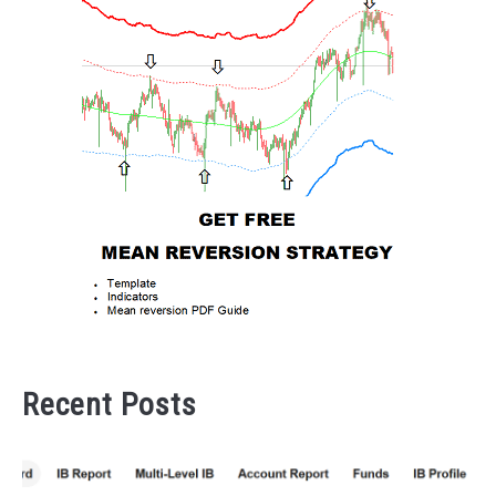
Recent Posts