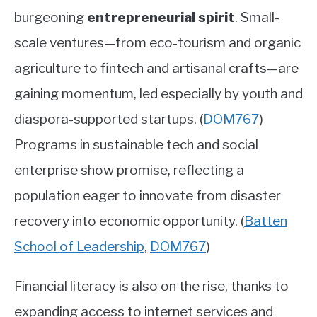
burgeoning
entrepreneurial spirit
. Small-
scale ventures—from eco-tourism and organic
agriculture to fintech and artisanal crafts—are
gaining momentum, led especially by youth and
diaspora-supported startups.
(
DOM767
)
Programs in sustainable tech and social
enterprise show promise, reflecting a
population eager to innovate from disaster
recovery into economic opportunity.
(
Batten
School of Leadership
,
DOM767
)
Financial literacy is also on the rise, thanks to
expanding access to internet services and