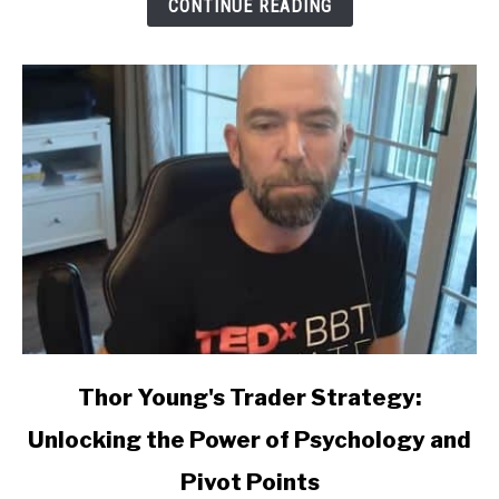
CONTINUE READING
link
Thor Young's Trader Strategy:
to
Unlocking the Power of Psychology and
Thor
Young's
Pivot Points
Trader