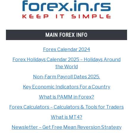
MAIN FOREX INFO
Forex Calendar 2024
Forex Holidays Calendar 2025 – Holidays Around
the World
Non-Farm Payroll Dates 2025.
Key Economic Indicators For a Country
What is PAMM in Forex?
Forex Calculators – Calculators & Tools for Traders
What is MT4?
Newsletter – Get Free Mean Reversion Strategy