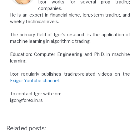
Igor works for several prop trading
companies.
He is an expert in financial niche, long-term trading, and
weekly technical levels.
The primary field of Igor's research is the application of
machine learning in algorithmic trading.
Education: Computer Engineering and Ph.D. in machine
learning.
Igor regularly publishes trading-related videos on the
Fxigor Youtube channel
.
To contact Igor write on:
igor@forex.in.rs
Related posts: