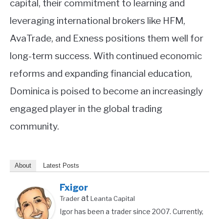
capital, their commitment to learning and
leveraging international brokers like HFM,
AvaTrade, and Exness positions them well for
long-term success. With continued economic
reforms and expanding financial education,
Dominica is poised to become an increasingly
engaged player in the global trading
community.
About
Latest Posts
Fxigor
at
Trader
Leanta Capital
Igor has been a trader since 2007. Currently,