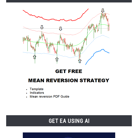
GET EA USING AI