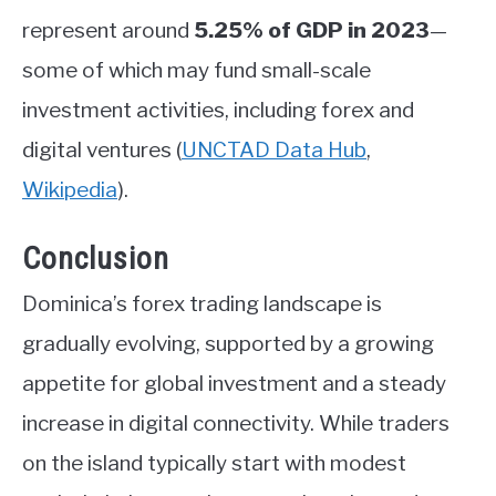
represent around
5.25% of GDP in 2023
—
some of which may fund small-scale
investment activities, including forex and
digital ventures
(
UNCTAD Data Hub
,
Wikipedia
)
.
Conclusion
Dominica’s forex trading landscape is
gradually evolving, supported by a growing
appetite for global investment and a steady
increase in digital connectivity. While traders
on the island typically start with modest