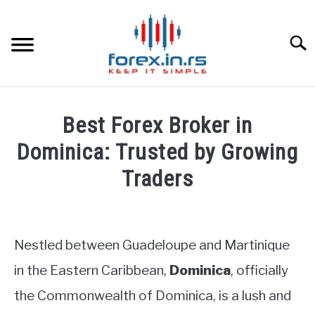
Skip
to
content
Searc
HOME
Best Forex Broker in
BEST FOREX BROKERS
Dominica: Trusted by Growing
Traders
FOREX PROP FUNDING
Written
by
LEARN TRADING
Fxigor
Nestled between Guadeloupe and Martinique
RATES
in
in the Eastern Caribbean,
Dominica
, officially
Brokers
the Commonwealth of Dominica, is a lush and
Reviews
AFFILIATE
by