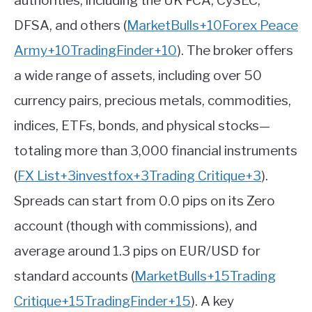
authorities, including the UK FCA, CySEC,
DFSA, and others
(
MarketBulls
+10
Forex Peace
Army
+10
TradingFinder
+10
)
.
The broker offers
a wide range of assets, including over 50
currency pairs, precious metals, commodities,
indices, ETFs, bonds, and physical stocks—
totaling more than 3,000 financial instruments
(
FX List
+3
investfox
+3
Trading Critique
+3
)
.
Spreads can start from 0.0 pips on its Zero
account (though with commissions), and
average around 1.3 pips on EUR/USD for
standard accounts
(
MarketBulls
+15
Trading
Critique
+15
TradingFinder
+15
)
.
A key