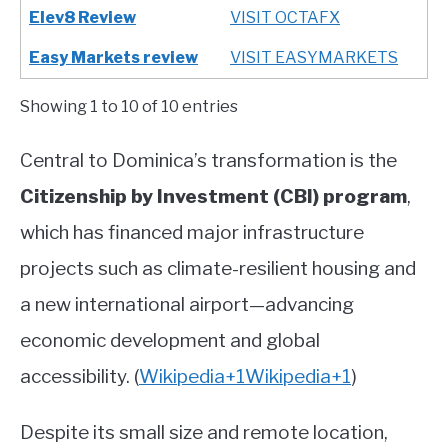
Elev8 Review
VISIT OCTAFX
Easy Markets review
VISIT EASYMARKETS
Showing 1 to 10 of 10 entries
Central to Dominica’s transformation is the
Citizenship by Investment (CBI) program
,
which has financed major infrastructure
projects such as climate-resilient housing and
a new international airport—advancing
economic development and global
accessibility.
(
Wikipedia
+1
Wikipedia
+1
)
Despite its small size and remote location,