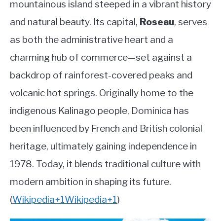
mountainous island steeped in a vibrant history
Country
ABOUT
and natural beauty. Its capital,
Roseau
, serves
as both the administrative heart and a
CONTACT
charming hub of commerce—set against a
backdrop of rainforest-covered peaks and
volcanic hot springs. Originally home to the
indigenous Kalinago people, Dominica has
been influenced by French and British colonial
heritage, ultimately gaining independence in
1978. Today, it blends traditional culture with
modern ambition in shaping its future.
(
Wikipedia
+1
Wikipedia
+1
)