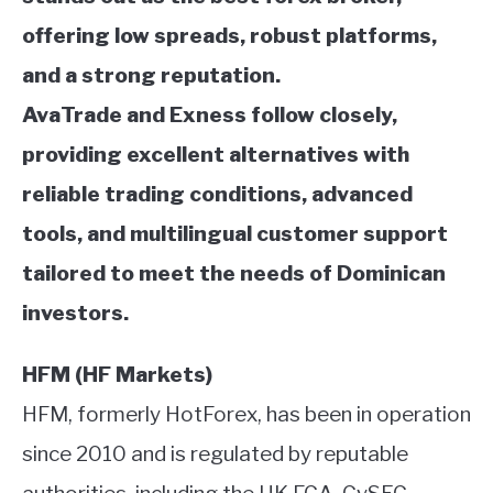
offering low spreads, robust platforms,
and a strong reputation.
AvaTrade and Exness follow closely,
providing excellent alternatives with
reliable trading conditions, advanced
tools, and multilingual customer support
tailored to meet the needs of Dominican
investors.
HFM (HF Markets)
HFM, formerly HotForex, has been in operation
since 2010 and is regulated by reputable