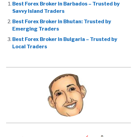
Best Forex Broker in Barbados – Trusted by
Savvy Island Traders
Best Forex Broker in Bhutan: Trusted by
Emerging Traders
Best Forex Broker in Bulgaria – Trusted by
Local Traders