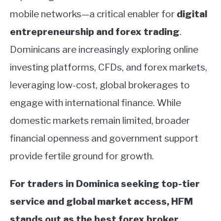
mobile networks—a critical enabler for
digital
entrepreneurship and forex trading
.
Dominicans are increasingly exploring online
investing platforms, CFDs, and forex markets,
leveraging low-cost, global brokerages to
engage with international finance. While
domestic markets remain limited, broader
financial openness and government support
provide fertile ground for growth.
For traders in Dominica seeking top-tier
service and global market access, HFM
stands out as the best forex broker,