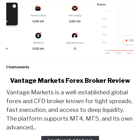
link
Vantage Markets Forex Broker Review
to
Vantage Markets is a well-established global
Vantage
Markets
forex and CFD broker known for tight spreads,
Forex
fast execution, and access to deep liquidity.
Broker
The platform supports MT4, MT5, and its own
Review
advanced...