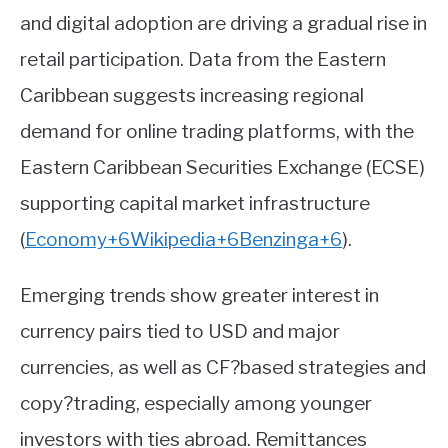
and digital adoption are driving a gradual rise in
retail participation. Data from the Eastern
Caribbean suggests increasing regional
demand for online trading platforms, with the
Eastern Caribbean Securities Exchange (ECSE)
supporting capital market infrastructure
(
Economy
+6
Wikipedia
+6
Benzinga
+6
)
.
Emerging trends show greater interest in
currency pairs tied to USD and major
currencies, as well as CF?based strategies and
copy?trading, especially among younger
investors with ties abroad. Remittances