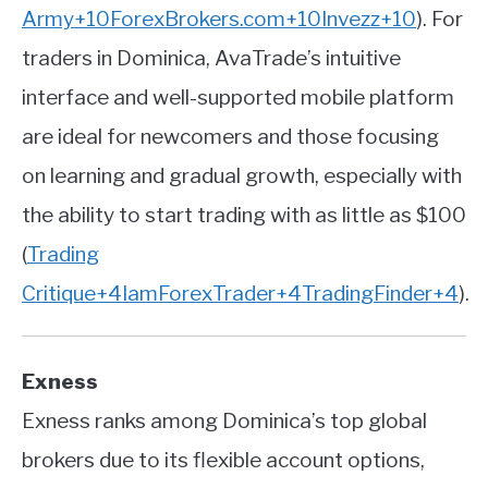
Army
+10
ForexBrokers.com
+10
Invezz
+10
)
.
For
traders in Dominica, AvaTrade’s intuitive
interface and well-supported mobile platform
are ideal for newcomers and those focusing
on learning and gradual growth, especially with
the ability to start trading with as little as $100
(
Trading
Critique
+4
IamForexTrader
+4
TradingFinder
+4
)
.
Exness
Exness ranks among Dominica’s top global
brokers due to its flexible account options,