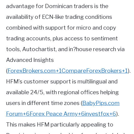
advantage for Dominican traders is the
availability of ECN-like trading conditions
combined with support for micro and copy
trading accounts, plus access to sentiment
tools, Autochartist, and in?house research via
Advanced Insights
(
ForexBrokers.com
+1
CompareForexBrokers
+1
)
.
HFM’s customer support is multilingual and
available 24/5, with regional offices helping
users in different time zones
(
BabyPips.com
Forum
+6
Forex Peace Army
+6
investfox
+6
)
.
This makes HFM particularly appealing to