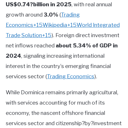
US$0.74?billion in 2025
, with real annual
growth around
3.0%
(
Trading
Economics
+15
Wikipedia
+15
World Integrated
Trade Solution
+15
)
.
Foreign direct investment
net inflows reached
about 5.34% of GDP in
2024
, signaling increasing international
interest in the country’s emerging financial
services sector
(
Trading Economics
)
.
While Dominica remains primarily agricultural,
with services accounting for much of its
economy, the nascent offshore financial
services sector and citizenship?by?investment