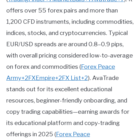
offers over 55 forex pairs and more than
1,200 CFD instruments, including commodities,
indices, stocks, and cryptocurrencies. Typical
EUR/USD spreads are around 0.8–0.9 pips,
with overall pricing considered low-to-average
on forex and commodities
(
Forex Peace
Army
+2
FXEmpire
+2
FX List
+2
)
.
AvaTrade
stands out for its excellent educational
resources, beginner-friendly onboarding, and
copy trading capabilities—earning awards for
its educational platform and copy-trading
offerings in 2025
(
Forex Peace