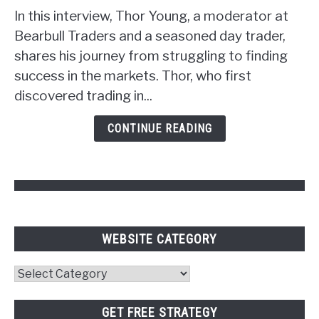
Strategy:
In this interview, Thor Young, a moderator at
Unlocking
Bearbull Traders and a seasoned day trader,
the
shares his journey from struggling to finding
Power
success in the markets. Thor, who first
of
discovered trading in...
Psychology
and
CONTINUE READING
Pivot
Points
WEBSITE CATEGORY
Website
Category
GET FREE STRATEGY