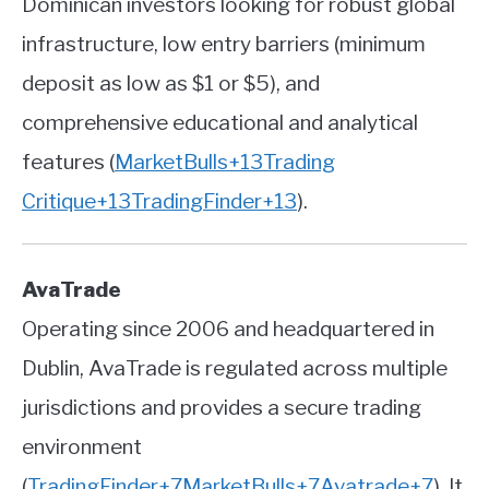
Dominican investors looking for robust global
infrastructure, low entry barriers (minimum
deposit as low as $1 or $5), and
comprehensive educational and analytical
features
(
MarketBulls
+13
Trading
Critique
+13
TradingFinder
+13
)
.
AvaTrade
Operating since 2006 and headquartered in
Dublin, AvaTrade is regulated across multiple
jurisdictions and provides a secure trading
environment
(
TradingFinder
+7
MarketBulls
+7
Avatrade
+7
)
.
It