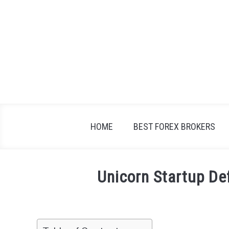
Skip
to
content
HOME
BEST FOREX BROKERS
Unicorn Startup De
Written
by
Fxigor