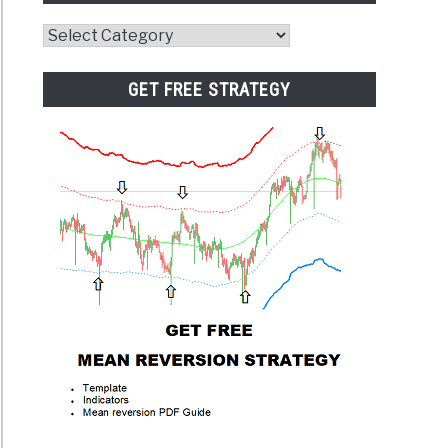
Website
Category
GET FREE STRATEGY