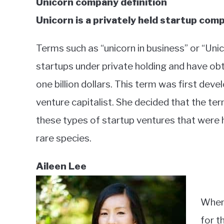
Unicorn company definition
Unicorn is a privately held startup compa
Terms such as “unicorn in business” or “Unic
startups under private holding and have obt
one billion dollars. This term was first de
venture capitalist. She decided that the te
these types of startup ventures that were h
rare species.
Aileen Lee
When 
for t