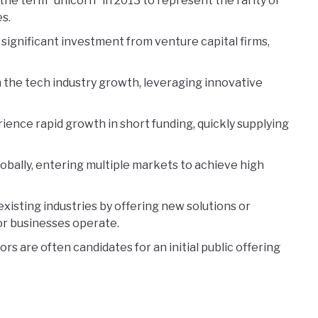
the term “unicorn” in 2013 to represent the rarity of
s.
 significant investment from venture capital firms,
 the tech industry growth, leveraging innovative
ience rapid growth in short funding, quickly supplying
bally, entering multiple markets to achieve high
xisting industries by offering new solutions or
r businesses operate.
ors are often candidates for an initial public offering