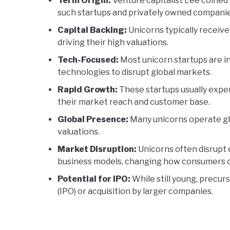
Term Origin:
Venture capitalist Lee coined 
such startups and privately owned companie
Capital Backing:
Unicorns typically receive
driving their high valuations.
Tech-Focused:
Most unicorn startups are in
technologies to disrupt global markets.
Rapid Growth:
These startups usually exper
their market reach and customer base.
Global Presence:
Many unicorns operate glo
valuations.
Market Disruption:
Unicorns often disrupt e
business models, changing how consumers o
Potential for IPO:
While still young, precurs
(IPO) or acquisition by larger companies.