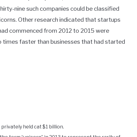
thirty-nine such companies could be classified
icorns. Other research indicated that startups
 had commenced from 2012 to 2015 were
o times faster than businesses that had started
privately held cat $1 billion.