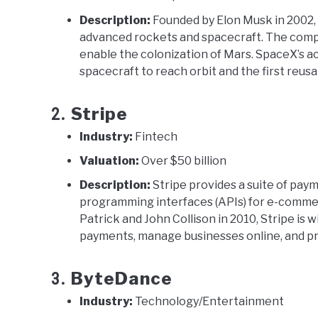
Description:
Founded by Elon Musk in 2002,
advanced rockets and spacecraft. The comp
enable the colonization of Mars. SpaceX’s a
spacecraft to reach orbit and the first reusa
Stripe
2.
Industry:
Fintech
Valuation:
Over $50 billion
Description:
Stripe provides a suite of pay
programming interfaces (APIs) for e-commer
Patrick and John Collison in 2010, Stripe is w
payments, manage businesses online, and pr
ByteDance
3.
Industry:
Technology/Entertainment