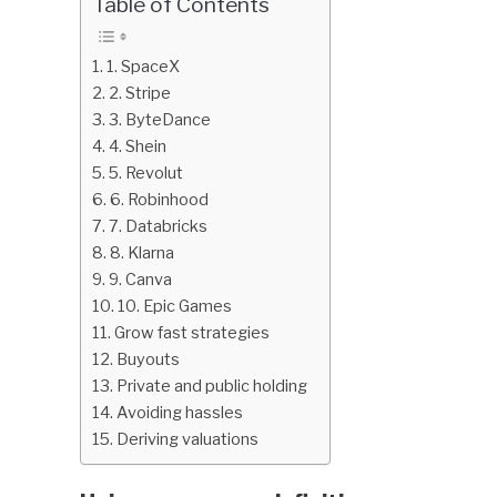
Table of Contents
in
Finance
1. SpaceX
education
2. Stripe
3. ByteDance
4. Shein
5. Revolut
6. Robinhood
7. Databricks
8. Klarna
9. Canva
10. Epic Games
Grow fast strategies
Buyouts
Private and public holding
Avoiding hassles
Deriving valuations