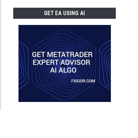
GET EA USING AI