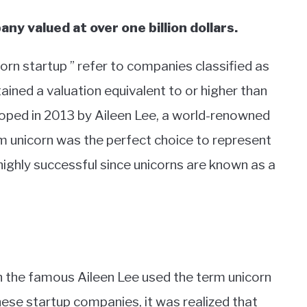
ny valued at over one billion dollars.
orn startup ” refer to companies classified as
ained a valuation equivalent to or higher than
veloped in 2013 by Aileen Lee, a world-renowned
rm unicorn was the perfect choice to represent
ighly successful since unicorns are known as a
the famous Aileen Lee used the term unicorn
hese startup companies, it was realized that