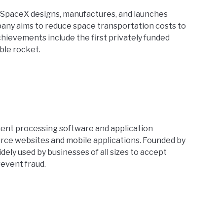
 SpaceX designs, manufactures, and launches
any aims to reduce space transportation costs to
chievements include the first privately funded
ble rocket.
ment processing software and application
ce websites and mobile applications. Founded by
idely used by businesses of all sizes to accept
event fraud.