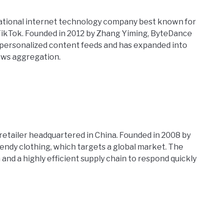
ational internet technology company best known for
 TikTok. Founded in 2012 by Zhang Yiming, ByteDance
 personalized content feeds and has expanded into
news aggregation.
 retailer headquartered in China. Founded in 2008 by
trendy clothing, which targets a global market. The
and a highly efficient supply chain to respond quickly