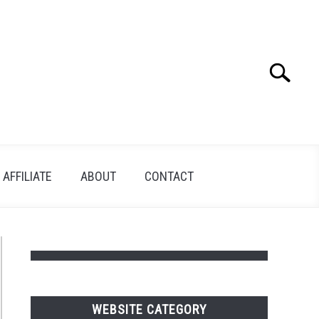
Search
Search
for:
AFFILIATE
ABOUT
CONTACT
WEBSITE CATEGORY