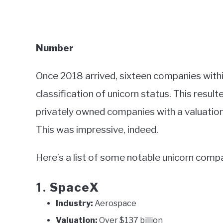
Number
Once 2018 arrived, sixteen companies withi
classification of unicorn status. This resul
privately owned companies with a valuation o
This was impressive, indeed.
Here’s a list of some notable unicorn compa
SpaceX
1.
Industry:
Aerospace
Valuation:
Over $137 billion