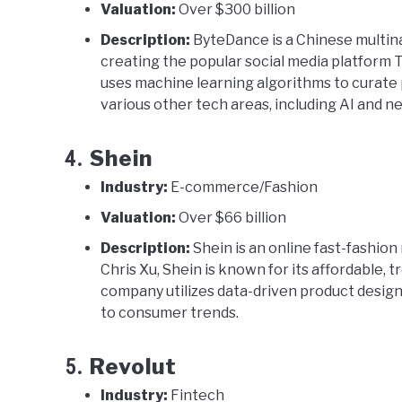
Valuation:
Over $300 billion
Description:
ByteDance is a Chinese multin
creating the popular social media platform
uses machine learning algorithms to curate
various other tech areas, including AI and 
Shein
4.
Industry:
E-commerce/Fashion
Valuation:
Over $66 billion
Description:
Shein is an online fast-fashion
Chris Xu, Shein is known for its affordable, 
company utilizes data-driven product design 
to consumer trends.
Revolut
5.
Industry:
Fintech