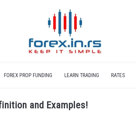
FOREX PROP FUNDING
LEARN TRADING
RATES
finition and Examples!