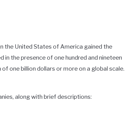
n the United States of America gained the
ted in the presence of one hundred and nineteen
f one billion dollars or more on a global scale.
nies, along with brief descriptions: