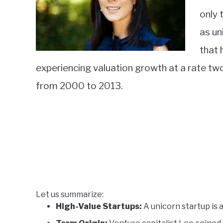
only 
as un
that
experiencing valuation growth at a rate tw
from 2000 to 2013.
Let us summarize:
High-Value Startups:
A unicorn startup is a 