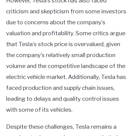
However, Tesla’s stock has also faced
criticism and skepticism from some investors
due to concerns about the company’s
valuation and profitability. Some critics argue
that Tesla’s stock price is overvalued, given
the company’s relatively small production
volume and the competitive landscape of the
electric vehicle market. Additionally, Tesla has
faced production and supply chain issues,
leading to delays and quality control issues
with some of its vehicles.
Despite these challenges, Tesla remains a