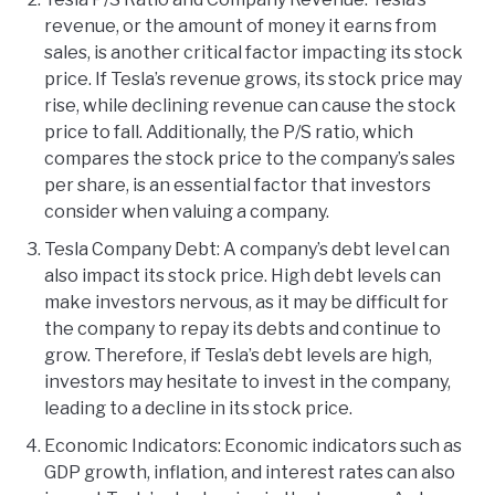
revenue, or the amount of money it earns from
sales, is another critical factor impacting its stock
price. If Tesla’s revenue grows, its stock price may
rise, while declining revenue can cause the stock
price to fall. Additionally, the P/S ratio, which
compares the stock price to the company’s sales
per share, is an essential factor that investors
consider when valuing a company.
Tesla Company Debt: A company’s debt level can
also impact its stock price. High debt levels can
make investors nervous, as it may be difficult for
the company to repay its debts and continue to
grow. Therefore, if Tesla’s debt levels are high,
investors may hesitate to invest in the company,
leading to a decline in its stock price.
Economic Indicators: Economic indicators such as
GDP growth, inflation, and interest rates can also