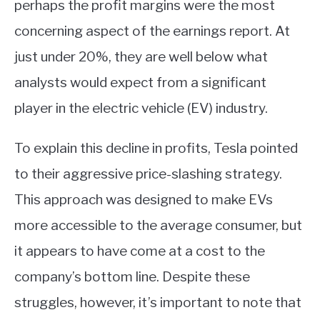
perhaps the profit margins were the most
concerning aspect of the earnings report. At
just under 20%, they are well below what
analysts would expect from a significant
player in the electric vehicle (EV) industry.
To explain this decline in profits, Tesla pointed
to their aggressive price-slashing strategy.
This approach was designed to make EVs
more accessible to the average consumer, but
it appears to have come at a cost to the
company’s bottom line. Despite these
struggles, however, it’s important to note that