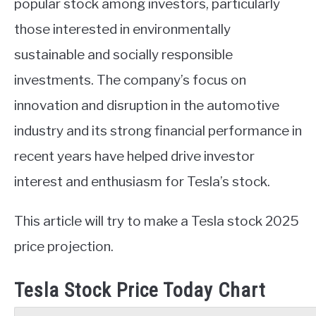
popular stock among investors, particularly
those interested in environmentally
sustainable and socially responsible
investments. The company’s focus on
innovation and disruption in the automotive
industry and its strong financial performance in
recent years have helped drive investor
interest and enthusiasm for Tesla’s stock.
This article will try to make a Tesla stock 2025
price projection.
Tesla Stock Price Today Chart