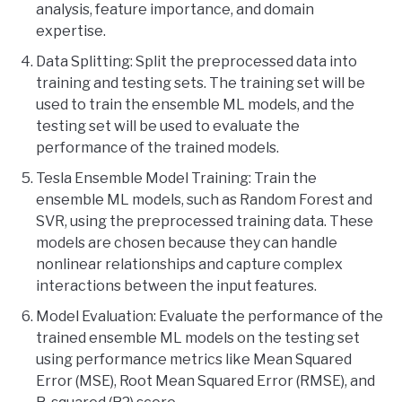
analysis, feature importance, and domain
expertise.
Data Splitting: Split the preprocessed data into
training and testing sets. The training set will be
used to train the ensemble ML models, and the
testing set will be used to evaluate the
performance of the trained models.
Tesla Ensemble Model Training: Train the
ensemble ML models, such as Random Forest and
SVR, using the preprocessed training data. These
models are chosen because they can handle
nonlinear relationships and capture complex
interactions between the input features.
Model Evaluation: Evaluate the performance of the
trained ensemble ML models on the testing set
using performance metrics like Mean Squared
Error (MSE), Root Mean Squared Error (RMSE), and