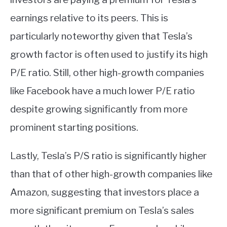
earnings relative to its peers. This is
particularly noteworthy given that Tesla’s
growth factor is often used to justify its high
P/E ratio. Still, other high-growth companies
like Facebook have a much lower P/E ratio
despite growing significantly from more
prominent starting positions.
Lastly, Tesla’s P/S ratio is significantly higher
than that of other high-growth companies like
Amazon, suggesting that investors place a
more significant premium on Tesla’s sales