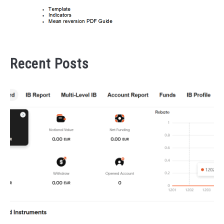
Recent Posts