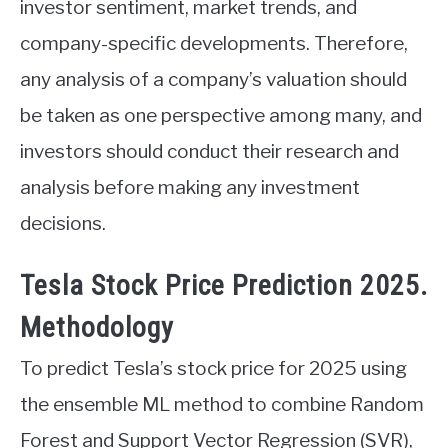
investor sentiment, market trends, and
company-specific developments. Therefore,
any analysis of a company’s valuation should
be taken as one perspective among many, and
investors should conduct their research and
analysis before making any investment
decisions.
Tesla Stock Price Prediction 2025.
Methodology
To predict Tesla’s stock price for 2025 using
the ensemble ML method to combine Random
Forest and Support Vector Regression (SVR),