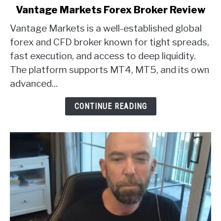
link
Vantage Markets Forex Broker Review
to
Vantage Markets is a well-established global
Vantage
Markets
forex and CFD broker known for tight spreads,
Forex
fast execution, and access to deep liquidity.
Broker
The platform supports MT4, MT5, and its own
Review
advanced...
CONTINUE READING