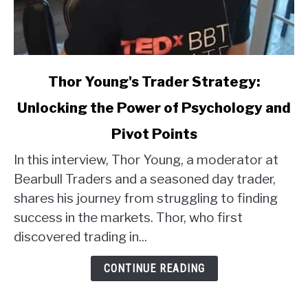
link
Thor Young's Trader Strategy:
to
Unlocking the Power of Psychology and
Thor
Young's
Pivot Points
Trader
Strategy:
In this interview, Thor Young, a moderator at
Unlocking
Bearbull Traders and a seasoned day trader,
the
shares his journey from struggling to finding
Power
success in the markets. Thor, who first
of
discovered trading in...
Psychology
and
CONTINUE READING
Pivot
Points