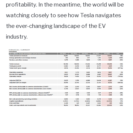
profitability. In the meantime, the world will be
watching closely to see how Tesla navigates
the ever-changing landscape of the EV
industry.