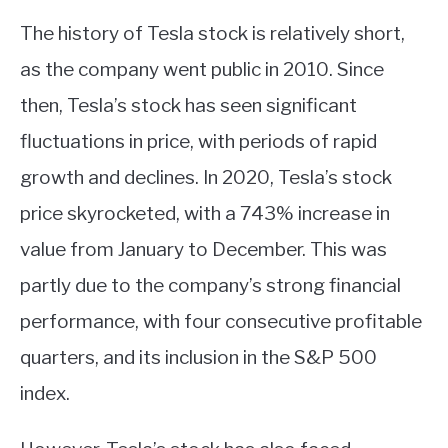
The history of Tesla stock is relatively short,
as the company went public in 2010. Since
then, Tesla’s stock has seen significant
fluctuations in price, with periods of rapid
growth and declines. In 2020, Tesla’s stock
price skyrocketed, with a 743% increase in
value from January to December. This was
partly due to the company’s strong financial
performance, with four consecutive profitable
quarters, and its inclusion in the S&P 500
index.