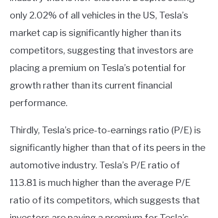
only 2.02% of all vehicles in the US, Tesla’s
market cap is significantly higher than its
competitors, suggesting that investors are
placing a premium on Tesla’s potential for
growth rather than its current financial
performance.
Thirdly, Tesla’s price-to-earnings ratio (P/E) is
significantly higher than that of its peers in the
automotive industry. Tesla’s P/E ratio of
113.81 is much higher than the average P/E
ratio of its competitors, which suggests that
investors are paying a premium for Tesla’s