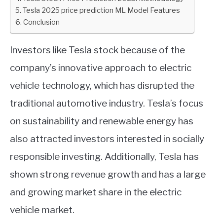
Tesla 2025 price prediction ML Model Features
ABOUT
Conclusion
CONTACT
Investors like Tesla stock because of the
company’s innovative approach to electric
vehicle technology, which has disrupted the
traditional automotive industry. Tesla’s focus
on sustainability and renewable energy has
also attracted investors interested in socially
responsible investing. Additionally, Tesla has
shown strong revenue growth and has a large
and growing market share in the electric
vehicle market.