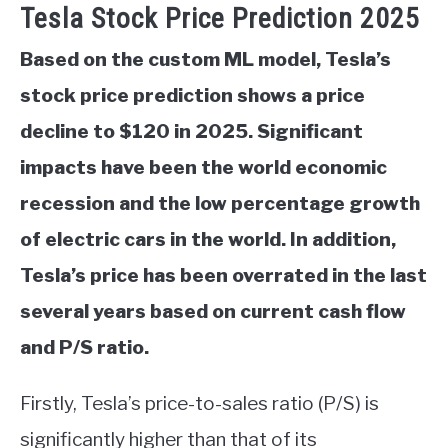
Tesla Stock Price Prediction 2025
Based on the custom ML model, Tesla’s
stock price prediction shows a price
decline to $120 in 2025. Significant
impacts have been the world economic
recession and the low percentage growth
of electric cars in the world. In addition,
Tesla’s price has been overrated in the last
several years based on current cash flow
and P/S ratio.
Firstly, Tesla’s price-to-sales ratio (P/S) is
significantly higher than that of its