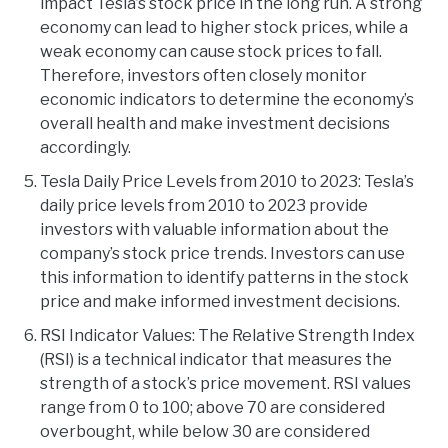
impact Tesla’s stock price in the long run. A strong
economy can lead to higher stock prices, while a
weak economy can cause stock prices to fall.
Therefore, investors often closely monitor
economic indicators to determine the economy’s
overall health and make investment decisions
accordingly.
Tesla Daily Price Levels from 2010 to 2023: Tesla’s
daily price levels from 2010 to 2023 provide
investors with valuable information about the
company’s stock price trends. Investors can use
this information to identify patterns in the stock
price and make informed investment decisions.
RSI Indicator Values: The Relative Strength Index
(RSI) is a technical indicator that measures the
strength of a stock’s price movement. RSI values
range from 0 to 100; above 70 are considered
overbought, while below 30 are considered