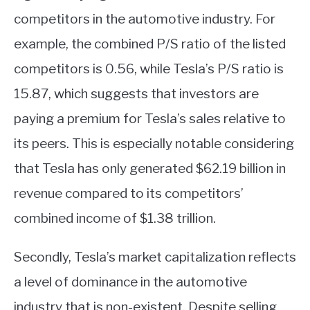
competitors in the automotive industry. For
example, the combined P/S ratio of the listed
competitors is 0.56, while Tesla’s P/S ratio is
15.87, which suggests that investors are
paying a premium for Tesla’s sales relative to
its peers. This is especially notable considering
that Tesla has only generated $62.19 billion in
revenue compared to its competitors’
combined income of $1.38 trillion.
Secondly, Tesla’s market capitalization reflects
a level of dominance in the automotive
industry that is non-existent. Despite selling