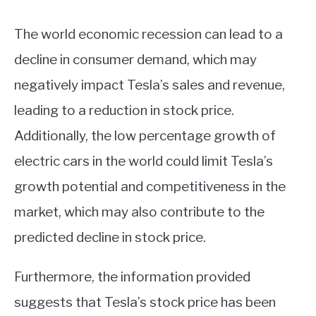
The world economic recession can lead to a
decline in consumer demand, which may
negatively impact Tesla’s sales and revenue,
leading to a reduction in stock price.
Additionally, the low percentage growth of
electric cars in the world could limit Tesla’s
growth potential and competitiveness in the
market, which may also contribute to the
predicted decline in stock price.
Furthermore, the information provided
suggests that Tesla’s stock price has been