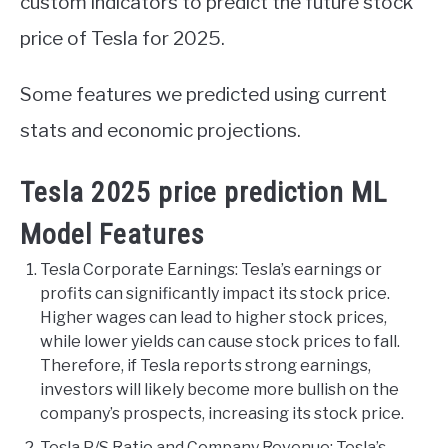
custom indicators to predict the future stock
price of Tesla for 2025.
Some features we predicted using current
stats and economic projections.
Tesla 2025 price prediction ML
Model Features
Tesla Corporate Earnings: Tesla’s earnings or
profits can significantly impact its stock price.
Higher wages can lead to higher stock prices,
while lower yields can cause stock prices to fall.
Therefore, if Tesla reports strong earnings,
investors will likely become more bullish on the
company’s prospects, increasing its stock price.
Tesla P/S Ratio and Company Revenue: Tesla’s