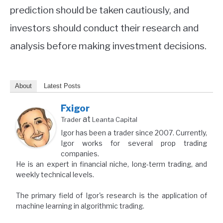
prediction should be taken cautiously, and
investors should conduct their research and
analysis before making investment decisions.
About
Latest Posts
Fxigor
at
Trader
Leanta Capital
Igor has been a trader since 2007. Currently,
Igor works for several prop trading
companies.
He is an expert in financial niche, long-term trading, and
weekly technical levels.
The primary field of Igor's research is the application of
machine learning in algorithmic trading.