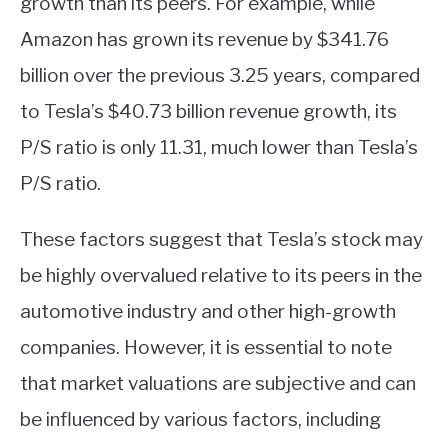
growth than its peers. For example, while
Amazon has grown its revenue by $341.76
billion over the previous 3.25 years, compared
to Tesla’s $40.73 billion revenue growth, its
P/S ratio is only 11.31, much lower than Tesla’s
P/S ratio.
These factors suggest that Tesla’s stock may
be highly overvalued relative to its peers in the
automotive industry and other high-growth
companies. However, it is essential to note
that market valuations are subjective and can
be influenced by various factors, including