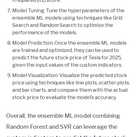
R-squared (R2) score.
Model Tuning: Tune the hyperparameters of the
ensemble ML models using techniques like Grid
Search and Random Search to optimize the
performance of the models.
Model Prediction: Once the ensemble ML models
are trained and optimized, they can be used to
predict the future stock price of Tesla for 2025,
given the input values of the custom indicators.
Model Visualization: Visualize the predicted stock
price using techniques like line plots, scatter plots,
and bar charts, and compare them with the actual
stock price to evaluate the model’s accuracy.
Overall, the ensemble ML model combining
Random Forest and SVR can leverage the