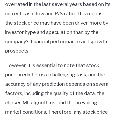
overrated in the last several years based on its
current cash flow and P/S ratio. This means
the stock price may have been driven more by
investor hype and speculation than by the
company’s financial performance and growth
prospects.
However, it is essential to note that stock
price prediction is a challenging task, and the
accuracy of any prediction depends on several
factors, including the quality of the data, the
chosen ML algorithms, and the prevailing
market conditions. Therefore, any stock price