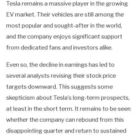
Tesla remains a massive player in the growing
EV market. Their vehicles are still among the
most popular and sought-after in the world,
and the company enjoys significant support
from dedicated fans and investors alike.
Even so, the decline in earnings has led to
several analysts revising their stock price
targets downward. This suggests some
skepticism about Tesla’s long-term prospects,
at least in the short term. It remains to be seen
whether the company can rebound from this
disappointing quarter and return to sustained