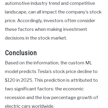
automotive industry trend and competitive
landscape, can all impact the company’s stock
price. Accordingly, investors often consider
these factors when making investment
decisions in the stock market.
Conclusion
Based on the information, the custom ML
model predicts Tesla’s stock price decline to
$120 in 2025. This prediction is attributed to
two significant factors: the economic
recession and the low percentage growth of
electric cars worldwide.