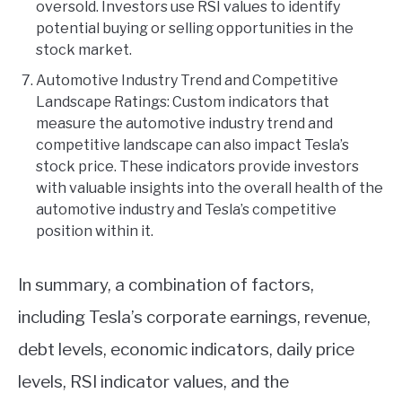
oversold. Investors use RSI values to identify
potential buying or selling opportunities in the
stock market.
Automotive Industry Trend and Competitive
Landscape Ratings: Custom indicators that
measure the automotive industry trend and
competitive landscape can also impact Tesla’s
stock price. These indicators provide investors
with valuable insights into the overall health of the
automotive industry and Tesla’s competitive
position within it.
In summary, a combination of factors,
including Tesla’s corporate earnings, revenue,
debt levels, economic indicators, daily price
levels, RSI indicator values, and the