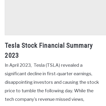
Tesla Stock Financial Summary
2023
In April 2023, Tesla (TSLA) revealed a
significant decline in first-quarter earnings,
disappointing investors and causing the stock
price to tumble the following day. While the
tech company’s revenue missed views,