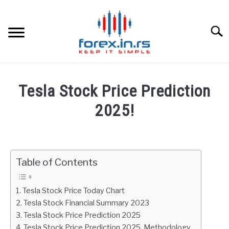
Skip
to
content
Searc
HOME
Tesla Stock Price Prediction
BEST FOREX BROKERS
2025!
Written
FOREX PROP FUNDING
by
Fxigor
Table of Contents
LEARN TRADING
in
Stocks
RATES
Tesla Stock Price Today Chart
Tesla Stock Financial Summary 2023
Tesla Stock Price Prediction 2025
AFFILIATE
Tesla Stock Price Prediction 2025. Methodology