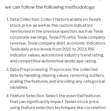
we can follow the following methodology:
Data Collection: Collect historical data on Tesla’s
stock price, as well as the custom indicators
mentioned in the previous question, such as Tesla
corporate earnings, Tesla P/S ratio, Tesla company
revenue, Tesla company debt, economic indicators,
Tesla daily price levels from 2010 to 2023, RSI
indicator values, automotive industry trend rating,
and competitive automotive landscape rating.
Data Preprocessing: Preprocess the collected
data by handling missing values, removing outliers,
scaling the features, and encoding any categorical
variables.
Feature Selection: Select the essential features
that can significantly impact Tesla’s stock price
using feature selection techniques like correlation