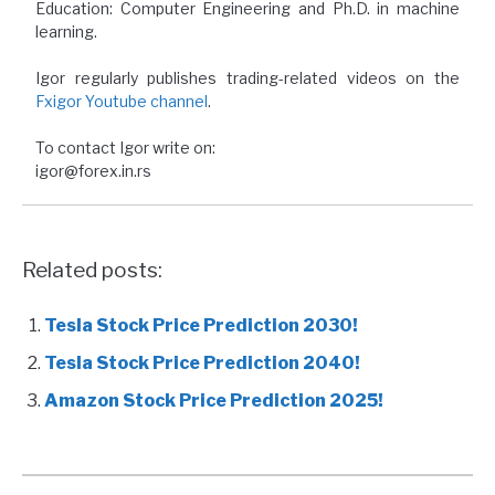
Education: Computer Engineering and Ph.D. in machine
learning.
Igor regularly publishes trading-related videos on the
Fxigor Youtube channel
.
To contact Igor write on:
igor@forex.in.rs
Related posts:
Tesla Stock Price Prediction 2030!
Tesla Stock Price Prediction 2040!
Amazon Stock Price Prediction 2025!