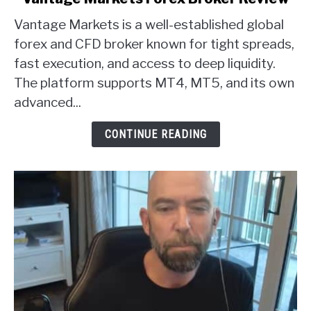
to
Vantage Markets is a well-established global
Vantage
Markets
forex and CFD broker known for tight spreads,
Forex
fast execution, and access to deep liquidity.
Broker
The platform supports MT4, MT5, and its own
Review
advanced...
CONTINUE READING