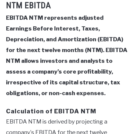
NTM EBITDA
EBITDA NTM represents adjusted
Earnings Before Interest, Taxes,
Depreciation, and Amortization (EBITDA)
for the next twelve months (NTM). EBITDA
NTM allows investors and analysts to
assess a company’s core profitability,
irrespective of its capital structure, tax
obligations, or non-cash expenses.
Calculation of EBITDA NTM
EBITDA NTM is derived by projecting a
company’s EBITDA for the next twelve