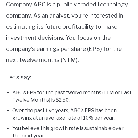
Company ABC is a publicly traded technology
company. As an analyst, you’re interested in
estimating its future profitability to make
investment decisions. You focus on the
company’s earnings per share (EPS) for the
next twelve months (NTM).
Let’s say:
ABC’s EPS for the past twelve months (LTM or Last
Twelve Months) is $2.50.
Over the past five years, ABC’s EPS has been
growing at an average rate of 10% per year.
You believe this growth rate is sustainable over
the next year.