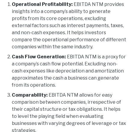
Operational Profitability:
EBITDA NTM provides
insights into a company’s ability to generate
profits from its core operations, excluding
external factors such as interest payments, taxes,
and non-cash expenses. It helps investors
compare the operational performance of different
companies within the same industry.
Cash Flow Generation:
EBITDA NTM is a proxy for
a company’s cash flow potential. Excluding non-
cash expenses like depreciation and amortization
approximates the cash a business can generate
from its operations.
Comparability:
EBITDA NTM allows for easy
comparison between companies, irrespective of
their capital structure or tax obligations. It helps
to level the playing field when evaluating
businesses with varying degrees of leverage or tax
strategies.