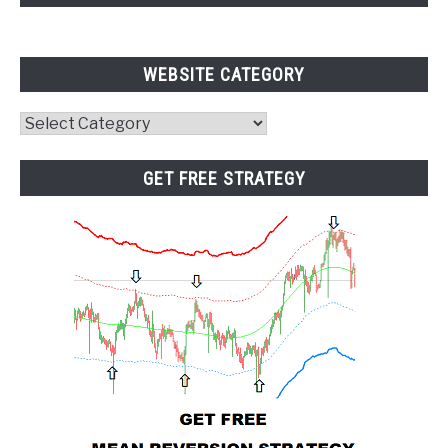
WEBSITE CATEGORY
Website
Category
GET FREE STRATEGY