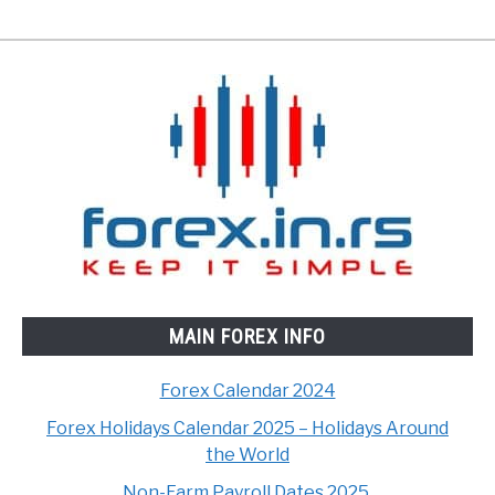
MAIN FOREX INFO
Forex Calendar 2024
Forex Holidays Calendar 2025 – Holidays Around
the World
Non-Farm Payroll Dates 2025.