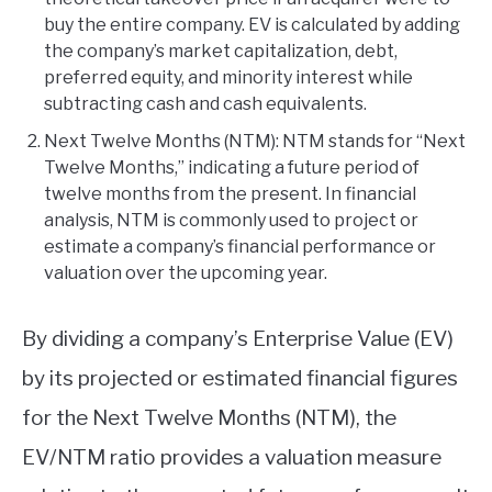
buy the entire company. EV is calculated by adding
the company’s market capitalization, debt,
preferred equity, and minority interest while
subtracting cash and cash equivalents.
Next Twelve Months (NTM): NTM stands for “Next
Twelve Months,” indicating a future period of
twelve months from the present. In financial
analysis, NTM is commonly used to project or
estimate a company’s financial performance or
valuation over the upcoming year.
By dividing a company’s Enterprise Value (EV)
by its projected or estimated financial figures
for the Next Twelve Months (NTM), the
EV/NTM ratio provides a valuation measure