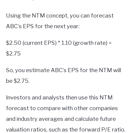
Using the NTM concept, you can forecast
ABC’s EPS for the next year:
$2.50 (current EPS) * 1.10 (growth rate) =
$2.75
So, you estimate ABC’s EPS for the NTM will
be $2.75.
Investors and analysts then use this NTM
forecast to compare with other companies
and industry averages and calculate future
valuation ratios, such as the forward P/E ratio.