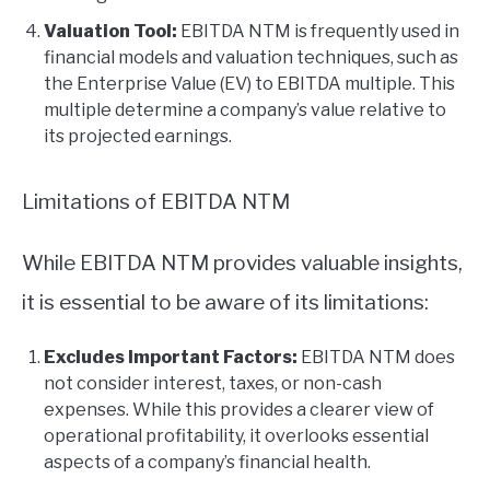
Valuation Tool:
EBITDA NTM is frequently used in
financial models and valuation techniques, such as
the Enterprise Value (EV) to EBITDA multiple. This
multiple determine a company’s value relative to
its projected earnings.
Limitations of EBITDA NTM
While EBITDA NTM provides valuable insights,
it is essential to be aware of its limitations:
Excludes Important Factors:
EBITDA NTM does
not consider interest, taxes, or non-cash
expenses. While this provides a clearer view of
operational profitability, it overlooks essential
aspects of a company’s financial health.