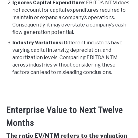
Ignores Capital Expenditure
: EBITDA NTM does
not account for capital expenditures required to
maintain or expand a company’s operations.
Consequently, it may overstate a company’s cash
flow generation potential.
Industry Variations:
Different industries have
varying capital intensity, depreciation, and
amortization levels. Comparing EBITDA NTM
across industries without considering these
factors can lead to misleading conclusions.
Enterprise Value to Next Twelve
Months
The ratio EV/NTM refers to the valuation