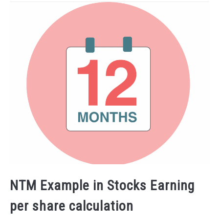
NTM Example in Stocks Earning
per share calculation