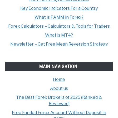
Key Economic Indicators For a Country
What is PAMM in Forex?
Forex Calculators – Calculators & Tools for Traders
What is MT4?
Newsletter – Get Free Mean Reversion Strategy
MAIN NAVIGATION:
Home
About us
The Best Forex Brokers of 2025 (Ranked &
Reviewed)
Free Funded Forex Account Without Deposit in