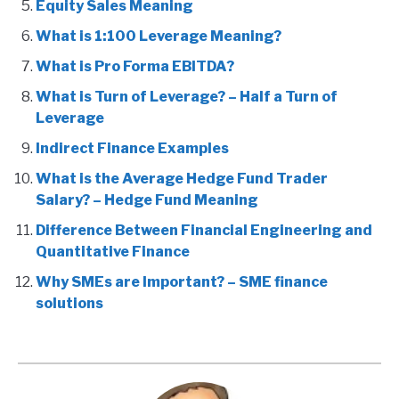
Equity Sales Meaning
What is 1:100 Leverage Meaning?
What is Pro Forma EBITDA?
What is Turn of Leverage? – Half a Turn of
Leverage
Indirect Finance Examples
What is the Average Hedge Fund Trader
Salary? – Hedge Fund Meaning
Difference Between Financial Engineering and
Quantitative Finance
Why SMEs are Important? – SME finance
solutions