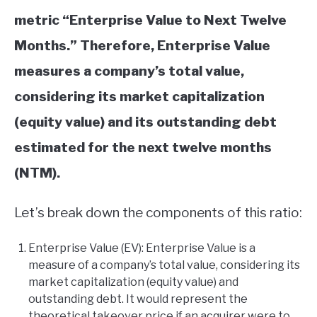
metric “Enterprise Value to Next Twelve
Months.” Therefore, Enterprise Value
measures a company’s total value,
considering its market capitalization
(equity value) and its outstanding debt
estimated for the next twelve months
(NTM).
Let’s break down the components of this ratio:
Enterprise Value (EV): Enterprise Value is a
measure of a company’s total value, considering its
market capitalization (equity value) and
outstanding debt. It would represent the
theoretical takeover price if an acquirer were to