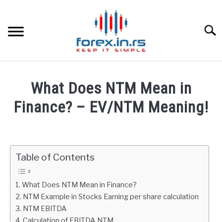
Skip
to
content
Searc
HOME
What Does NTM Mean in
BEST FOREX BROKERS
Finance? – EV/NTM Meaning!
Written
FOREX PROP FUNDING
by
Fxigor
Table of Contents
LEARN TRADING
in
Finance
RATES
What Does NTM Mean in Finance?
education
NTM Example in Stocks Earning per share calculation
NTM EBITDA
AFFILIATE
Calculation of EBITDA NTM