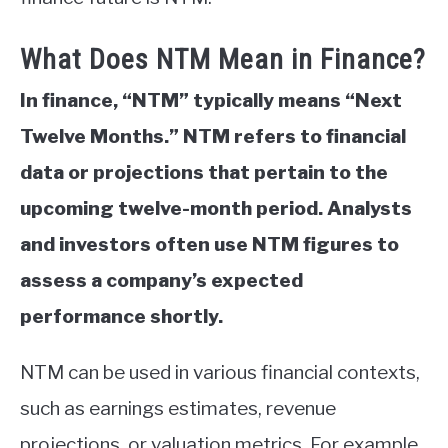
What Does NTM Mean in Finance?
In finance, “NTM” typically means “Next
Twelve Months.” NTM refers to financial
data or projections that pertain to the
upcoming twelve-month period. Analysts
and investors often use NTM figures to
assess a company’s expected
performance shortly.
NTM can be used in various financial contexts,
such as earnings estimates, revenue
projections, or valuation metrics. For example,