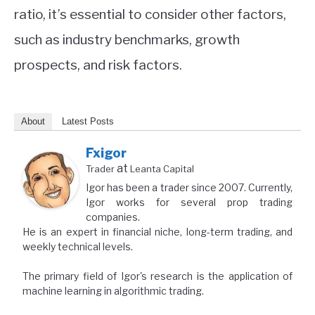
ratio, it’s essential to consider other factors,
such as industry benchmarks, growth
prospects, and risk factors.
About
Latest Posts
Fxigor
at
Trader
Leanta Capital
Igor has been a trader since 2007. Currently,
Igor works for several prop trading
companies.
He is an expert in financial niche, long-term trading, and
weekly technical levels.
The primary field of Igor's research is the application of
machine learning in algorithmic trading.