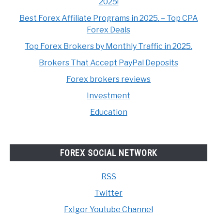
2025!
Best Forex Affiliate Programs in 2025. – Top CPA
Forex Deals
Top Forex Brokers by Monthly Traffic in 2025.
Brokers That Accept PayPal Deposits
Forex brokers reviews
Investment
Education
FOREX SOCIAL NETWORK
RSS
Twitter
FxIgor Youtube Channel