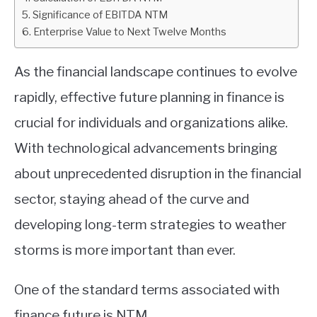
Significance of EBITDA NTM
ABOUT
Enterprise Value to Next Twelve Months
CONTACT
As the financial landscape continues to evolve
rapidly, effective future planning in finance is
crucial for individuals and organizations alike.
With technological advancements bringing
about unprecedented disruption in the financial
sector, staying ahead of the curve and
developing long-term strategies to weather
storms is more important than ever.
One of the standard terms associated with
finance future is NTM.