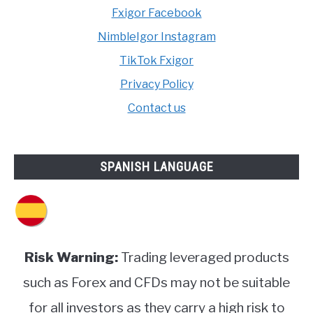
Fxigor Facebook
NimbleIgor Instagram
TikTok Fxigor
Privacy Policy
Contact us
SPANISH LANGUAGE
Risk Warning:
Trading leveraged products
such as Forex and CFDs may not be suitable
for all investors as they carry a high risk to