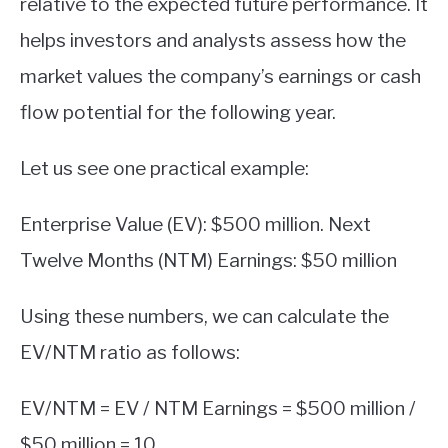
relative to the expected future performance. It
helps investors and analysts assess how the
market values the company’s earnings or cash
flow potential for the following year.
Let us see one practical example:
Enterprise Value (EV): $500 million. Next
Twelve Months (NTM) Earnings: $50 million
Using these numbers, we can calculate the
EV/NTM ratio as follows:
EV/NTM = EV / NTM Earnings = $500 million /
$50 million = 10