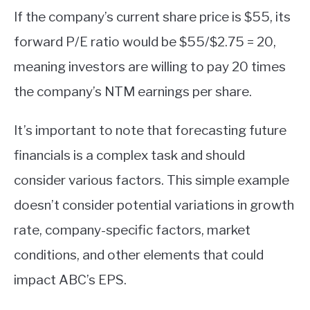
If the company’s current share price is $55, its
forward P/E ratio would be $55/$2.75 = 20,
meaning investors are willing to pay 20 times
the company’s NTM earnings per share.
It’s important to note that forecasting future
financials is a complex task and should
consider various factors. This simple example
doesn’t consider potential variations in growth
rate, company-specific factors, market
conditions, and other elements that could
impact ABC’s EPS.