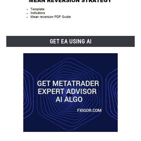
GET EA USING AI