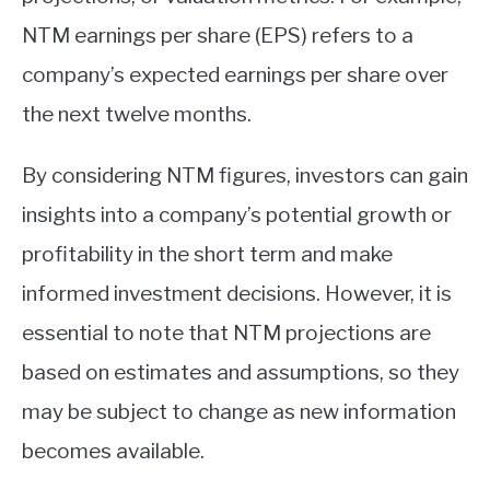
NTM earnings per share (EPS) refers to a
company’s expected earnings per share over
the next twelve months.
By considering NTM figures, investors can gain
insights into a company’s potential growth or
profitability in the short term and make
informed investment decisions. However, it is
essential to note that NTM projections are
based on estimates and assumptions, so they
may be subject to change as new information
becomes available.