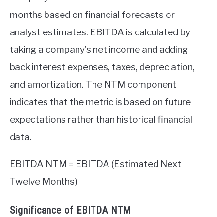
months based on financial forecasts or
analyst estimates. EBITDA is calculated by
taking a company’s net income and adding
back interest expenses, taxes, depreciation,
and amortization. The NTM component
indicates that the metric is based on future
expectations rather than historical financial
data.
EBITDA NTM = EBITDA (Estimated Next
Twelve Months)
Significance of EBITDA NTM