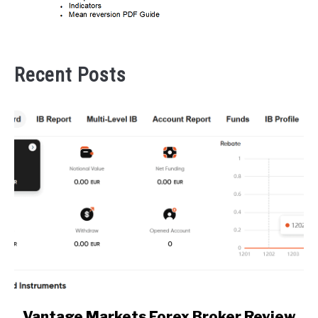
Recent Posts
link
Vantage Markets Forex Broker Review