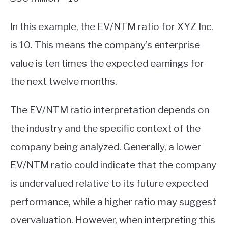
In this example, the EV/NTM ratio for XYZ Inc.
is 10. This means the company’s enterprise
value is ten times the expected earnings for
the next twelve months.
The EV/NTM ratio interpretation depends on
the industry and the specific context of the
company being analyzed. Generally, a lower
EV/NTM ratio could indicate that the company
is undervalued relative to its future expected
performance, while a higher ratio may suggest
overvaluation. However, when interpreting this