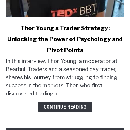
link
Thor Young's Trader Strategy:
to
Unlocking the Power of Psychology and
Thor
Young's
Pivot Points
Trader
Strategy:
In this interview, Thor Young, a moderator at
Unlocking
Bearbull Traders and a seasoned day trader,
the
shares his journey from struggling to finding
Power
success in the markets. Thor, who first
of
discovered trading in...
Psychology
and
CONTINUE READING
Pivot
Points