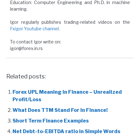
Education: Computer Engineering and Ph.D. in machine
learning.
Igor regularly publishes trading-related videos on the
Fxigor Youtube channel
.
To contact Igor write on:
igor@forex.in.rs
Related posts:
Forex UPL Meaning in Finance – Unrealized
Profit/Loss
What Does TTM Stand For In Finance!
Short Term Finance Examples
Net Debt-to-EBITDA ratio in Simple Words