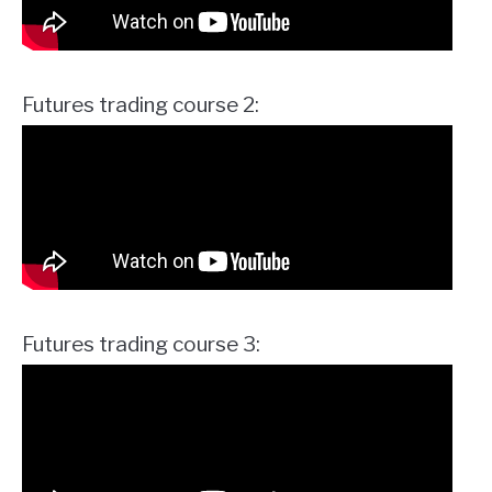
Futures trading course 2:
Futures trading course 3: