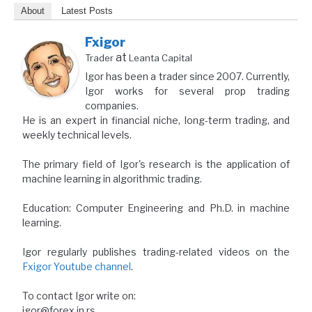
About
Latest Posts
Fxigor
at
Trader
Leanta Capital
Igor has been a trader since 2007. Currently,
Igor works for several prop trading
companies.
He is an expert in financial niche, long-term trading, and
weekly technical levels.
The primary field of Igor's research is the application of
machine learning in algorithmic trading.
Education: Computer Engineering and Ph.D. in machine
learning.
Igor regularly publishes trading-related videos on the
Fxigor Youtube channel
.
To contact Igor write on:
igor@forex.in.rs