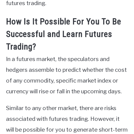
futures trading.
How Is It Possible For You To Be
Successful and Learn Futures
Trading?
In a futures market, the speculators and
hedgers assemble to predict whether the cost
of any commodity, specific market index or
currency will rise or fall in the upcoming days.
Similar to any other market, there are risks
associated with futures trading. However, it
will be possible for you to generate short-term