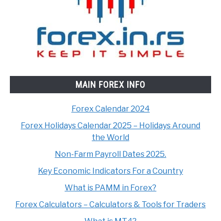
MAIN FOREX INFO
Forex Calendar 2024
Forex Holidays Calendar 2025 – Holidays Around
the World
Non-Farm Payroll Dates 2025.
Key Economic Indicators For a Country
What is PAMM in Forex?
Forex Calculators – Calculators & Tools for Traders