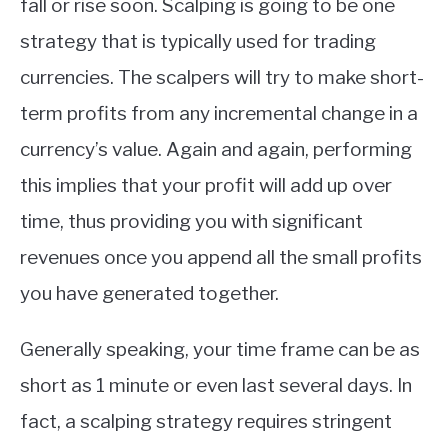
fall or rise soon. Scalping is going to be one
strategy that is typically used for trading
currencies. The scalpers will try to make short-
term profits from any incremental change in a
currency’s value. Again and again, performing
this implies that your profit will add up over
time, thus providing you with significant
revenues once you append all the small profits
you have generated together.
Generally speaking, your time frame can be as
short as 1 minute or even last several days. In
fact, a scalping strategy requires stringent