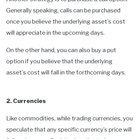
Generally speaking, calls can be purchased
once you believe the underlying asset’s cost
will appreciate in the upcoming days.
On the other hand, you can also buy a put
option if you believe that the underlying
asset’s cost will fall in the forthcoming days.
2. Currencies
Like commodities, while trading currencies, you
speculate that any specific currency’s price will