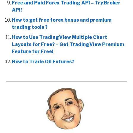
Free and Paid Forex Trading API – Try Broker
API!
How to get free forex bonus and premium
trading tools ?
How to Use TradingView Multiple Chart
Layouts for Free? – Get TradingView Premium
Feature for Free!
How to Trade Oil Futures?