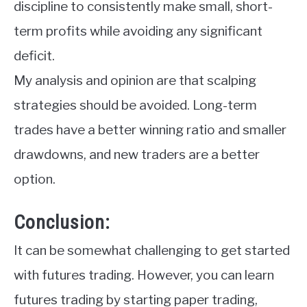
discipline to consistently make small, short-
term profits while avoiding any significant
deficit.
My analysis and opinion are that scalping
strategies should be avoided. Long-term
trades have a better winning ratio and smaller
drawdowns, and new traders are a better
option.
Conclusion:
It can be somewhat challenging to get started
with futures trading. However, you can learn
futures trading by starting paper trading,