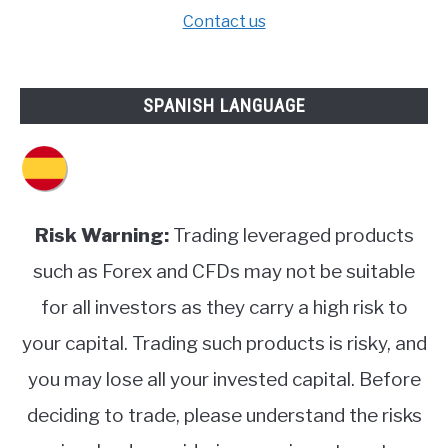
Contact us
SPANISH LANGUAGE
Risk Warning:
Trading leveraged products
such as Forex and CFDs may not be suitable
for all investors as they carry a high risk to
your capital. Trading such products is risky, and
you may lose all your invested capital. Before
deciding to trade, please understand the risks