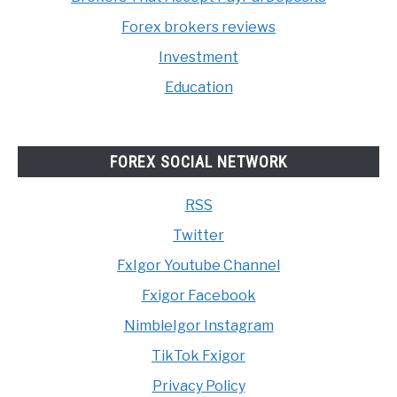
Forex brokers reviews
Investment
Education
FOREX SOCIAL NETWORK
RSS
Twitter
FxIgor Youtube Channel
Fxigor Facebook
NimbleIgor Instagram
TikTok Fxigor
Privacy Policy