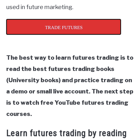
used in future marketing.
TRADE FUTURES
The best way to learn futures trading is to
read the best futures trading books
(University books) and practice trading on
a demo or small live account. The next step
is to watch free YouTube futures trading
courses.
Learn futures trading by reading