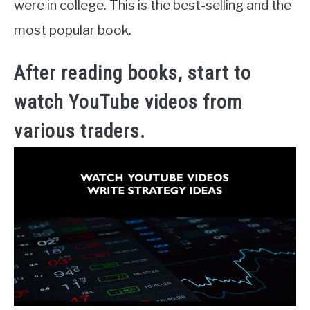
were in college. This is the best-selling and the
most popular book.
After reading books, start to
watch YouTube videos from
various traders.