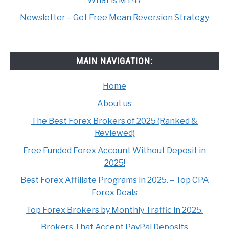
What is MT4?
Newsletter – Get Free Mean Reversion Strategy
MAIN NAVIGATION:
Home
About us
The Best Forex Brokers of 2025 (Ranked &
Reviewed)
Free Funded Forex Account Without Deposit in
2025!
Best Forex Affiliate Programs in 2025. – Top CPA
Forex Deals
Top Forex Brokers by Monthly Traffic in 2025.
Brokers That Accept PayPal Deposits