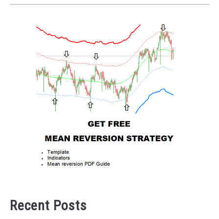
Recent Posts