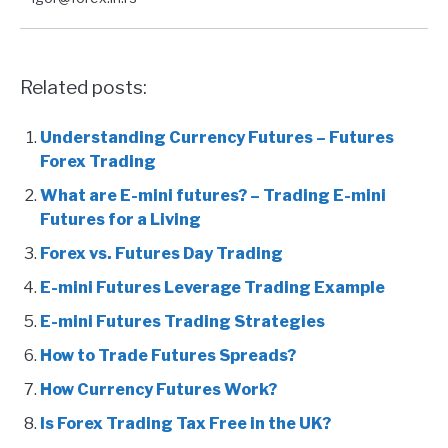
Related posts:
Understanding Currency Futures – Futures
Forex Trading
What are E-mini futures? – Trading E-mini
Futures for a Living
Forex vs. Futures Day Trading
E-mini Futures Leverage Trading Example
E-mini Futures Trading Strategies
How to Trade Futures Spreads?
How Currency Futures Work?
Is Forex Trading Tax Free in the UK?