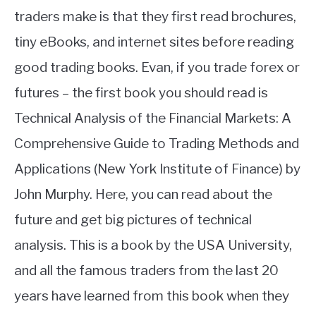
traders make is that they first read brochures,
tiny eBooks, and internet sites before reading
good trading books. Evan, if you trade forex or
futures – the first book you should read is
Technical Analysis of the Financial Markets: A
Comprehensive Guide to Trading Methods and
Applications (New York Institute of Finance) by
John Murphy. Here, you can read about the
future and get big pictures of technical
analysis. This is a book by the USA University,
and all the famous traders from the last 20
years have learned from this book when they