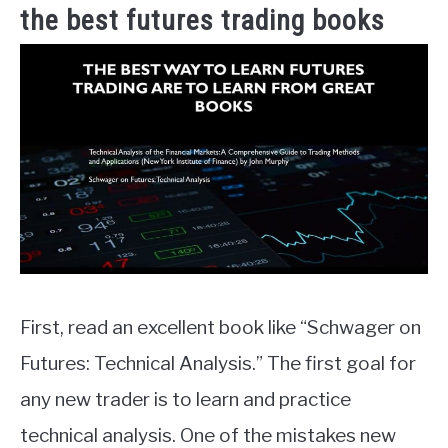
the best futures trading books
First, read an excellent book like “Schwager on
Futures: Technical Analysis.” The first goal for
any new trader is to learn and practice
technical analysis. One of the mistakes new