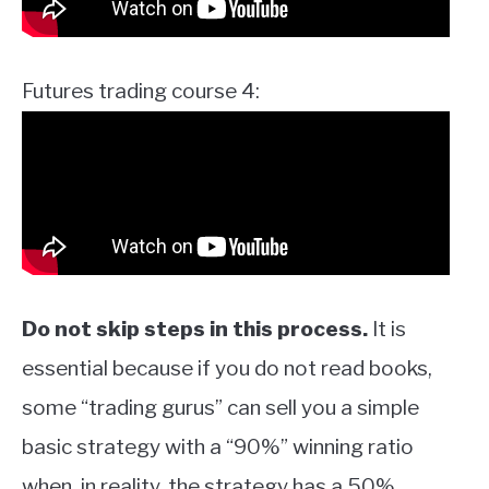
Futures trading course 4:
Do not skip steps in this process.
It is
essential because if you do not read books,
some “trading gurus” can sell you a simple
basic strategy with a “90%” winning ratio
when, in reality, the strategy has a 50%