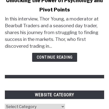
Unlocking the Power of Psychology and
Thor
Young's
Pivot Points
Trader
Strategy:
In this interview, Thor Young, a moderator at
Unlocking
Bearbull Traders and a seasoned day trader,
the
shares his journey from struggling to finding
Power
success in the markets. Thor, who first
of
discovered trading in...
Psychology
and
CONTINUE READING
Pivot
Points
WEBSITE CATEGORY
Website