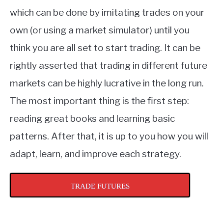
which can be done by imitating trades on your
own (or using a market simulator) until you
think you are all set to start trading. It can be
rightly asserted that trading in different future
markets can be highly lucrative in the long run.
The most important thing is the first step:
reading great books and learning basic
patterns. After that, it is up to you how you will
adapt, learn, and improve each strategy.
TRADE FUTURES