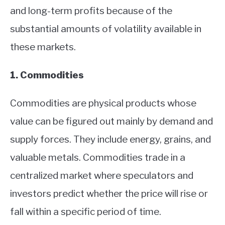
and long-term profits because of the
substantial amounts of volatility available in
these markets.
1. Commodities
Commodities are physical products whose
value can be figured out mainly by demand and
supply forces. They include energy, grains, and
valuable metals. Commodities trade in a
centralized market where speculators and
investors predict whether the price will rise or
fall within a specific period of time.