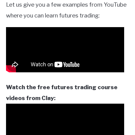
Let us give you a few examples from YouTube
where you can learn futures trading:
Watch the free futures trading course
videos from Clay: