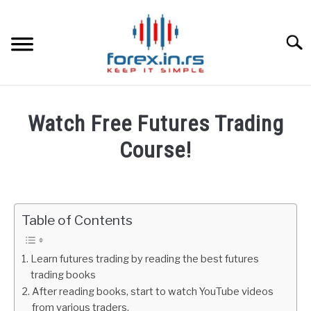
Skip
to
content
Searc
HOME
Watch Free Futures Trading
BEST FOREX BROKERS
Course!
Written
FOREX PROP FUNDING
by
Fxigor
Table of Contents
LEARN TRADING
in
Futures
RATES
Learn futures trading by reading the best futures
trading books
After reading books, start to watch YouTube videos
AFFILIATE
from various traders.