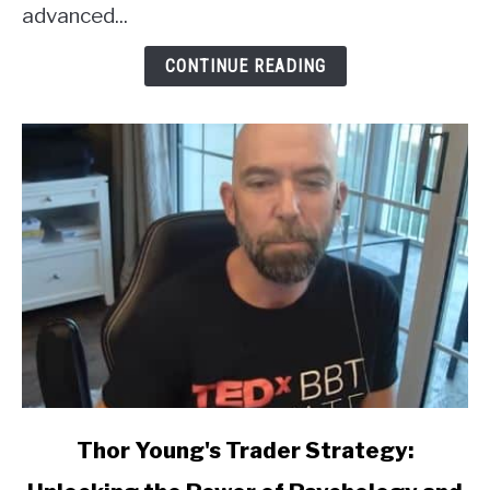
Review
advanced...
CONTINUE READING
link
Thor Young's Trader Strategy:
to