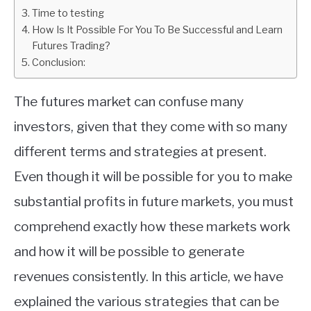
Time to testing
ABOUT
How Is It Possible For You To Be Successful and Learn
Futures Trading?
Conclusion:
CONTACT
The futures market can confuse many
investors, given that they come with so many
different terms and strategies at present.
Even though it will be possible for you to make
substantial profits in future markets, you must
comprehend exactly how these markets work
and how it will be possible to generate
revenues consistently. In this article, we have
explained the various strategies that can be