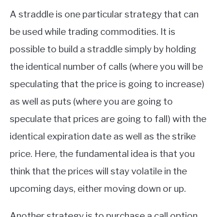
A straddle is one particular strategy that can
be used while trading commodities. It is
possible to build a straddle simply by holding
the identical number of calls (where you will be
speculating that the price is going to increase)
as well as puts (where you are going to
speculate that prices are going to fall) with the
identical expiration date as well as the strike
price. Here, the fundamental idea is that you
think that the prices will stay volatile in the
upcoming days, either moving down or up.
Another strategy is to purchase a call option.