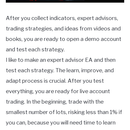
After you collect indicators, expert advisors,
trading strategies, and ideas from videos and
books, you are ready to open a demo account
and test each strategy.
I like to make an expert advisor EA and then
test each strategy. The learn, improve, and
adapt process is crucial. After you test
everything, you are ready for live account
trading. In the beginning, trade with the
smallest number of lots, risking less than 1% if
you can, because you will need time to learn