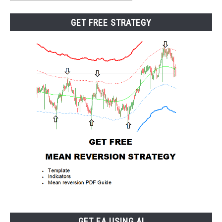
Category
GET FREE STRATEGY
GET EA USING AI