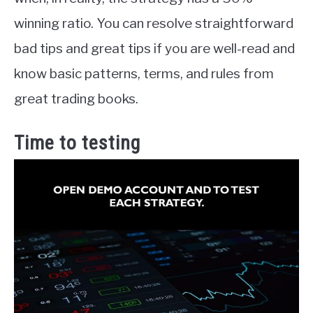
winning ratio. You can resolve straightforward
bad tips and great tips if you are well-read and
know basic patterns, terms, and rules from
great trading books.
Time to testing