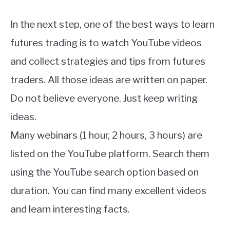
In the next step, one of the best ways to learn
futures trading is to watch YouTube videos
and collect strategies and tips from futures
traders. All those ideas are written on paper.
Do not believe everyone. Just keep writing
ideas.
Many webinars (1 hour, 2 hours, 3 hours) are
listed on the YouTube platform. Search them
using the YouTube search option based on
duration. You can find many excellent videos
and learn interesting facts.