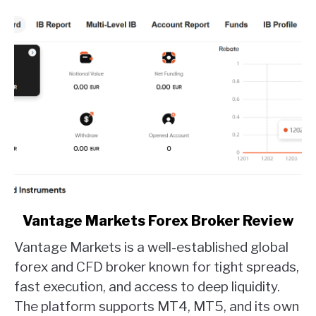
link
Vantage Markets Forex Broker Review
to
Vantage Markets is a well-established global
Vantage
Markets
forex and CFD broker known for tight spreads,
Forex
fast execution, and access to deep liquidity.
Broker
The platform supports MT4, MT5, and its own