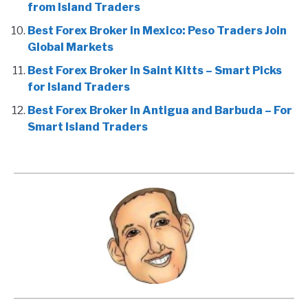
from Island Traders
Best Forex Broker in Mexico: Peso Traders Join
Global Markets
Best Forex Broker in Saint Kitts – Smart Picks
for Island Traders
Best Forex Broker in Antigua and Barbuda – For
Smart Island Traders