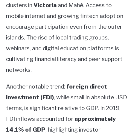
clusters in
Victoria
and Mahé. Access to
mobile internet and growing fintech adoption
encourage participation even from the outer
islands. The rise of local trading groups,
webinars, and digital education platforms is
cultivating financial literacy and peer support
networks.
Another notable trend:
foreign direct
investment (FDI)
, while small in absolute USD
terms, is significant relative to GDP. In 2019,
FDI inflows accounted for
approximately
14.1% of GDP
, highlighting investor