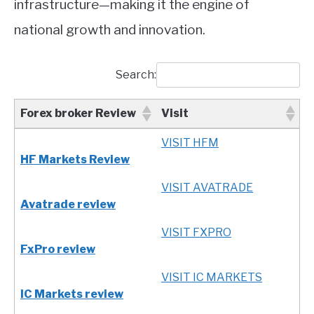
infrastructure—making it the engine of
national growth and innovation.
Search:
Forex broker Review
Visit
Forex broker Review
Visit
VISIT HFM
HF Markets Review
VISIT AVATRADE
Avatrade review
VISIT FXPRO
FxPro review
VISIT IC MARKETS
IC Markets review