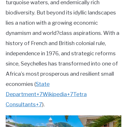
turquoise waters, and endemically rich
Country
ABOUT
biodiversity. But beyond its idyllic landscapes
lies a nation with a growing economic
CONTACT
dynamism and world?class aspirations. With a
history of French and British colonial rule,
independence in 1976, and strategic reforms
since, Seychelles has transformed into one of
Africa’s most prosperous and resilient small
economies
(
State
Department
+7
Wikipedia
+7
Tetra
Consultants
+7
)
.