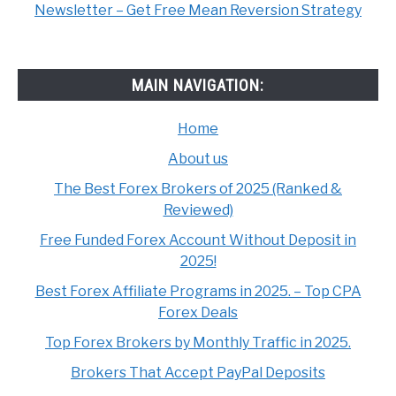
Newsletter – Get Free Mean Reversion Strategy
MAIN NAVIGATION:
Home
About us
The Best Forex Brokers of 2025 (Ranked &
Reviewed)
Free Funded Forex Account Without Deposit in
2025!
Best Forex Affiliate Programs in 2025. – Top CPA
Forex Deals
Top Forex Brokers by Monthly Traffic in 2025.
Brokers That Accept PayPal Deposits