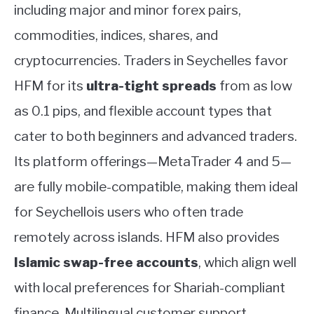
including major and minor forex pairs,
commodities, indices, shares, and
cryptocurrencies. Traders in Seychelles favor
HFM for its
ultra-tight spreads
from as low
as 0.1 pips, and flexible account types that
cater to both beginners and advanced traders.
Its platform offerings—MetaTrader 4 and 5—
are fully mobile-compatible, making them ideal
for Seychellois users who often trade
remotely across islands. HFM also provides
Islamic swap-free accounts
, which align well
with local preferences for Shariah-compliant
finance. Multilingual customer support,