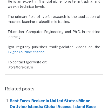
He is an expert in financial niche, long-term trading, and
weekly technical levels.
The primary field of Igor's research is the application of
machine learning in algorithmic trading.
Education: Computer Engineering and Ph.D. in machine
learning.
Igor regularly publishes trading-related videos on the
Fxigor Youtube channel
.
To contact Igor write on:
igor@forex.in.rs
Related posts:
Best Forex Broker in United States Minor
Outlying Islands: Global Access, Island Base