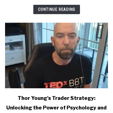
CONTINUE READING
link
Thor Young's Trader Strategy:
to
Unlocking the Power of Psychology and
Thor