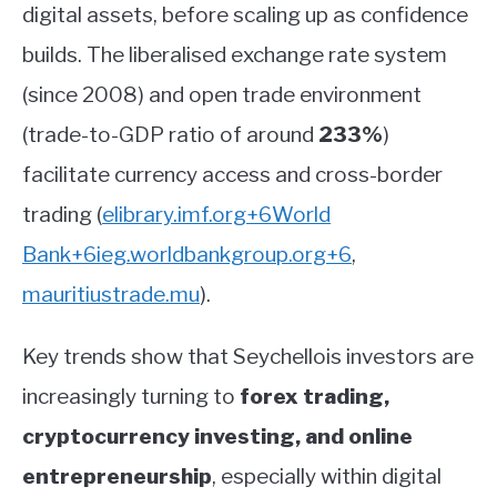
digital assets, before scaling up as confidence
builds. The liberalised exchange rate system
(since 2008) and open trade environment
(trade-to-GDP ratio of around
233%
)
facilitate currency access and cross-border
trading
(
elibrary.imf.org
+6
World
Bank
+6
ieg.worldbankgroup.org
+6
,
mauritiustrade.mu
)
.
Key trends show that Seychellois investors are
increasingly turning to
forex trading,
cryptocurrency investing, and online
entrepreneurship
, especially within digital