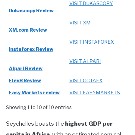
VISIT DUKASCOPY
Dukascopy Review
VISIT XM
XM.com Review
VISIT INSTAFOREX
Instaforex Review
VISIT ALPARI
Alpari Review
Elev8 Review
VISIT OCTAFX
Easy Markets review
VISIT EASYMARKETS
Showing 1 to 10 of 10 entries
Seychelles boasts the
highest GDP per
capita in Africa
, with an estimated nominal