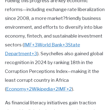
Fueling this progress are key economic
reforms—including exchange rate liberalization
since 2008, a more market?friendly business
environment, and efforts to diversify into blue
economy, fintech, and sustainable investment
sectors
(
IMF
+3
World Bank
+3
State
Department
+3
)
.
Seychelles also gained global
recognition in 2024 by ranking 18th in the
Corruption Perceptions Index—making it the
least corrupt country in Africa
(
Economy
+2
Wikipedia
+2
IMF
+2
)
.
As financial literacy initiatives gain traction