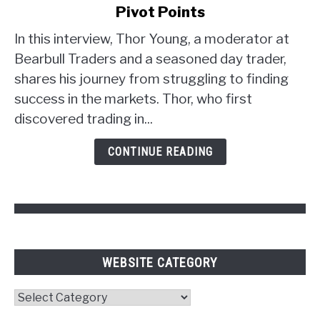
Young's
Pivot Points
Trader
Strategy:
In this interview, Thor Young, a moderator at
Unlocking
Bearbull Traders and a seasoned day trader,
the
shares his journey from struggling to finding
Power
success in the markets. Thor, who first
of
discovered trading in...
Psychology
and
CONTINUE READING
Pivot
Points
WEBSITE CATEGORY
Website
Category