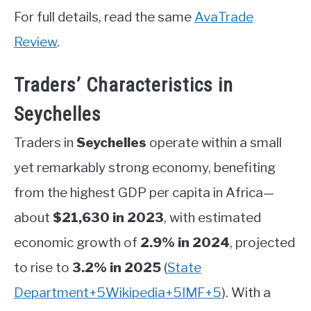
For full details, read the same
AvaTrade
Review
.
Traders’ Characteristics in
Seychelles
Traders in
Seychelles
operate within a small
yet remarkably strong economy, benefiting
from the highest GDP per capita in Africa—
about
$21,630 in 2023
, with estimated
economic growth of
2.9% in 2024
, projected
to rise to
3.2% in 2025
(
State
Department
+5
Wikipedia
+5
IMF
+5
)
.
With a