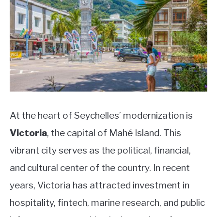
At the heart of Seychelles’ modernization is
Victoria
, the capital of Mahé Island. This
vibrant city serves as the political, financial,
and cultural center of the country. In recent
years, Victoria has attracted investment in
hospitality, fintech, marine research, and public