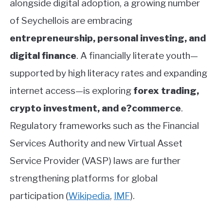
alongside digital adoption, a growing number
of Seychellois are embracing
entrepreneurship, personal investing, and
digital finance
. A financially literate youth—
supported by high literacy rates and expanding
internet access—is exploring
forex trading,
crypto investment, and e?commerce
.
Regulatory frameworks such as the Financial
Services Authority and new Virtual Asset
Service Provider (VASP) laws are further
strengthening platforms for global
participation
(
Wikipedia
,
IMF
)
.