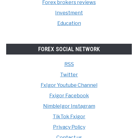
Forex brokers reviews
Investment
Education
FOREX SOCIAL NETWORK
RSS
Twitter
FxIgor Youtube Channel
Fxigor Facebook
NimbleIgor Instagram
TikTok Fxigor
Privacy Policy
Contact us