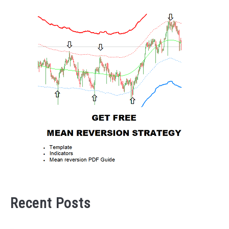
Recent Posts