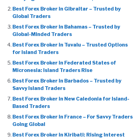
Best Forex Broker in Gibraltar – Trusted by
Global Traders
Best Forex Broker in Bahamas – Trusted by
Global-Minded Traders
Best Forex Broker in Tuvalu – Trusted Options
for Island Traders
Best Forex Broker in Federated States of
Micronesia: Island Traders Rise
Best Forex Broker in Barbados – Trusted by
Savvy Island Traders
Best Forex Broker in New Caledonia for Island-
Based Traders
Best Forex Broker in France – For Savvy Traders
Going Global
Best Forex Broker in Kiribati: Rising Interest