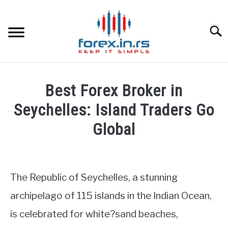
Skip
to
content
Searc
HOME
Best Forex Broker in
BEST FOREX BROKERS
Seychelles: Island Traders Go
Global
FOREX PROP FUNDING
Written
by
LEARN TRADING
Fxigor
The Republic of Seychelles, a stunning
RATES
in
archipelago of 115 islands in the Indian Ocean,
Brokers
is celebrated for white?sand beaches,
Reviews
AFFILIATE
by