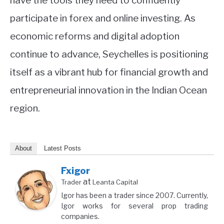
have the tools they need to confidently
participate in forex and online investing. As
economic reforms and digital adoption
continue to advance, Seychelles is positioning
itself as a vibrant hub for financial growth and
entrepreneurial innovation in the Indian Ocean
region.
About
Latest Posts
Fxigor
at
Trader
Leanta Capital
Igor has been a trader since 2007. Currently,
Igor works for several prop trading
companies.