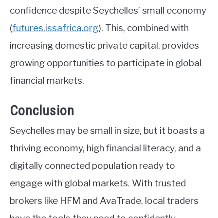
confidence despite Seychelles’ small economy
(
futures.issafrica.org
)
. This, combined with
increasing domestic private capital, provides
growing opportunities to participate in global
financial markets.
Conclusion
Seychelles may be small in size, but it boasts a
thriving economy, high financial literacy, and a
digitally connected population ready to
engage with global markets. With trusted
brokers like HFM and AvaTrade, local traders