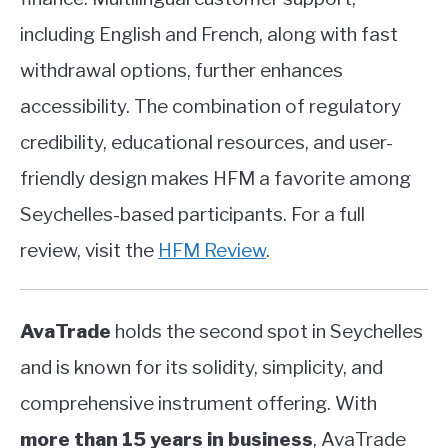
including English and French, along with fast
withdrawal options, further enhances
accessibility. The combination of regulatory
credibility, educational resources, and user-
friendly design makes HFM a favorite among
Seychelles-based participants. For a full
review, visit the
HFM Review
.
AvaTrade
holds the second spot in Seychelles
and is known for its solidity, simplicity, and
comprehensive instrument offering. With
more than 15 years in business
, AvaTrade