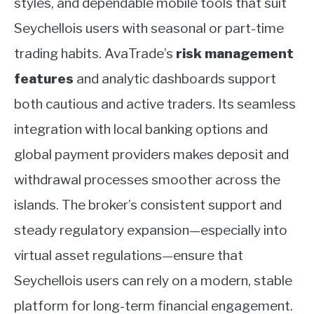
styles, and dependable mobile tools that suit
Seychellois users with seasonal or part-time
trading habits. AvaTrade’s
risk management
features
and analytic dashboards support
both cautious and active traders. Its seamless
integration with local banking options and
global payment providers makes deposit and
withdrawal processes smoother across the
islands. The broker’s consistent support and
steady regulatory expansion—especially into
virtual asset regulations—ensure that
Seychellois users can rely on a modern, stable
platform for long-term financial engagement.