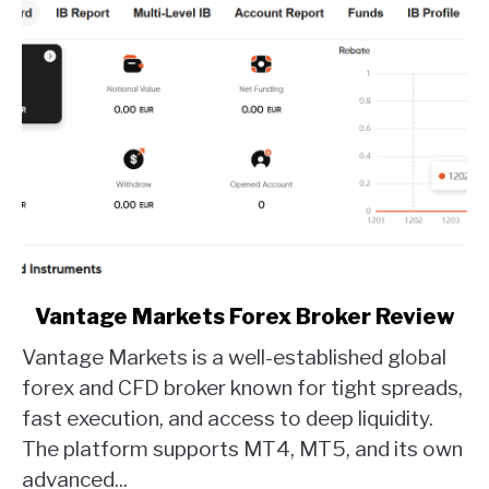
link
Vantage Markets Forex Broker Review
to
Vantage Markets is a well-established global
Vantage
Markets
forex and CFD broker known for tight spreads,
Forex
fast execution, and access to deep liquidity.
Broker
The platform supports MT4, MT5, and its own
Review
advanced...