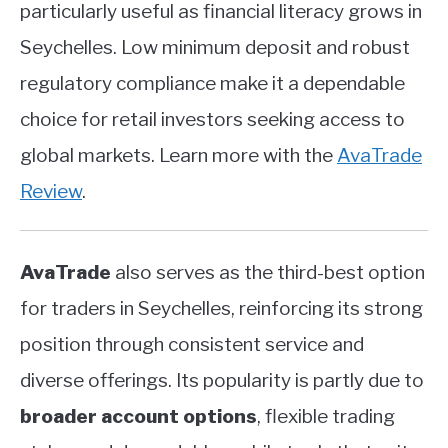
particularly useful as financial literacy grows in
Seychelles. Low minimum deposit and robust
regulatory compliance make it a dependable
choice for retail investors seeking access to
global markets. Learn more with the
AvaTrade
Review
.
AvaTrade
also serves as the third-best option
for traders in Seychelles, reinforcing its strong
position through consistent service and
diverse offerings. Its popularity is partly due to
broader account options
, flexible trading