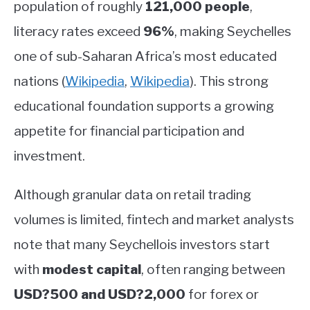
population of roughly
121,000 people
,
literacy rates exceed
96%
, making Seychelles
one of sub-Saharan Africa’s most educated
nations
(
Wikipedia
,
Wikipedia
)
.
This strong
educational foundation supports a growing
appetite for financial participation and
investment.
Although granular data on retail trading
volumes is limited, fintech and market analysts
note that many Seychellois investors start
with
modest capital
, often ranging between
USD?500 and USD?2,000
for forex or