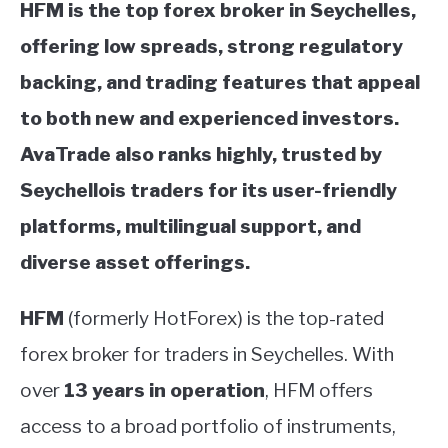
HFM is the top forex broker in Seychelles,
offering low spreads, strong regulatory
backing, and trading features that appeal
to both new and experienced investors.
AvaTrade also ranks highly, trusted by
Seychellois traders for its user-friendly
platforms, multilingual support, and
diverse asset offerings.
HFM
(formerly HotForex) is the top-rated
forex broker for traders in Seychelles. With
over
13 years in operation
, HFM offers
access to a broad portfolio of instruments,