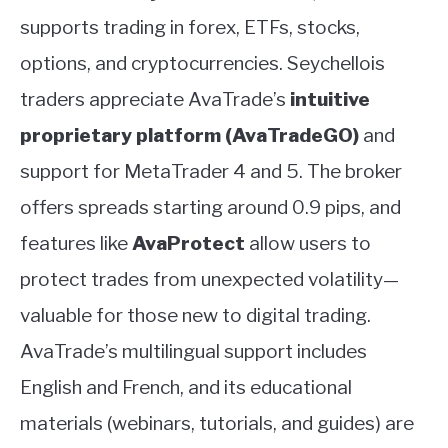
supports trading in forex, ETFs, stocks,
options, and cryptocurrencies. Seychellois
traders appreciate AvaTrade’s
intuitive
proprietary platform (AvaTradeGO)
and
support for MetaTrader 4 and 5. The broker
offers spreads starting around 0.9 pips, and
features like
AvaProtect
allow users to
protect trades from unexpected volatility—
valuable for those new to digital trading.
AvaTrade’s multilingual support includes
English and French, and its educational
materials (webinars, tutorials, and guides) are