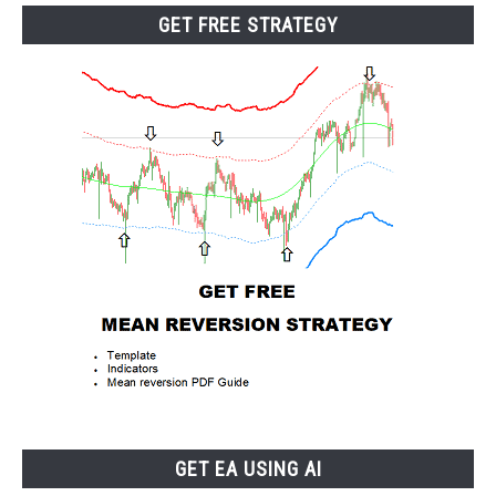
GET FREE STRATEGY
GET EA USING AI