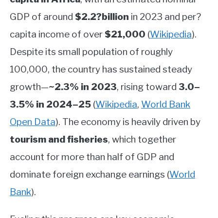
GDP of around
$2.2?billion
in 2023 and per?
capita income of over
$21,000
(
Wikipedia
)
.
Despite its small population of roughly
100,000, the country has sustained steady
growth—
~2.3% in 2023
, rising toward
3.0–
3.5% in 2024–25
(
Wikipedia
,
World Bank
Open Data
)
.
The economy is heavily driven by
tourism and fisheries
, which together
account for more than half of GDP and
dominate foreign exchange earnings
(
World
Bank
)
.