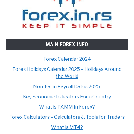
MAIN FOREX INFO
Forex Calendar 2024
Forex Holidays Calendar 2025 – Holidays Around
the World
Non-Farm Payroll Dates 2025.
Key Economic Indicators For a Country
What is PAMM in Forex?
Forex Calculators – Calculators & Tools for Traders
What is MT4?