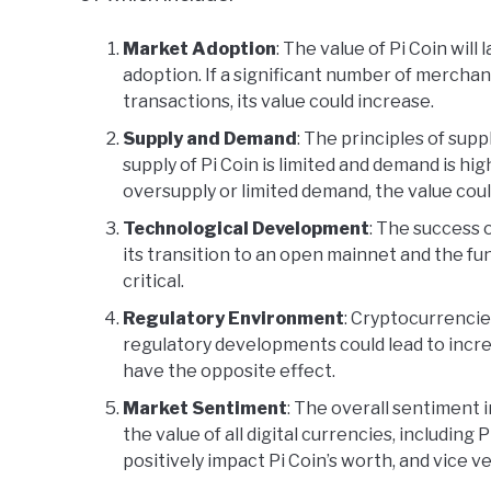
Market Adoption
: The value of Pi Coin wil
adoption. If a significant number of merchant
transactions, its value could increase.
Supply and Demand
: The principles of supp
supply of Pi Coin is limited and demand is hig
oversupply or limited demand, the value cou
Technological Development
: The success 
its transition to an open mainnet and the func
critical.
Regulatory Environment
: Cryptocurrencies
regulatory developments could lead to incre
have the opposite effect.
Market Sentiment
: The overall sentiment 
the value of all digital currencies, including P
positively impact Pi Coin’s worth, and vice ve