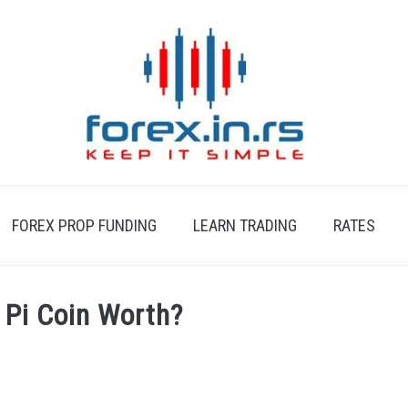
FOREX PROP FUNDING
LEARN TRADING
RATES
 Pi Coin Worth?