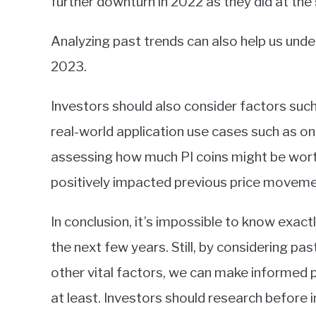
further downturn in 2022 as they did at the 
Analyzing past trends can also help us und
2023.
Investors should also consider factors su
real-world application use cases such as 
assessing how much PI coins might be wort
positively impacted previous price movemen
In conclusion, it’s impossible to know exact
the next few years. Still, by considering p
other vital factors, we can make informed
at least. Investors should research before i