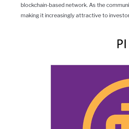
blockchain-based network. As the community
making it increasingly attractive to investo