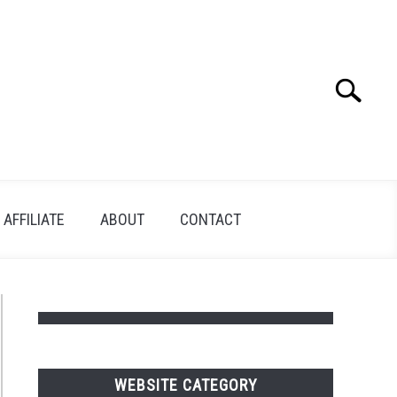
Search
Search
for:
AFFILIATE
ABOUT
CONTACT
WEBSITE CATEGORY