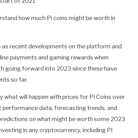
start of 2021.
erstand how much Pi coins might be worth in
ch as recent developments on the platform and
online payments and gaming rewards when
h going forward into 2023 since these have
ts so far.
ly what will happen with prices for PI Coins over
ast performance data, forecasting trends, and
 predictions on what might be worth some 2023
nvesting in any cryptocurrency, including PI