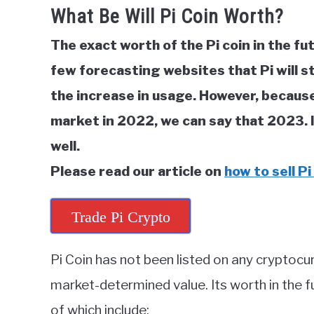
What Be Will Pi Coin Worth?
in
Cryptocurrency
The exact worth of the Pi coin in the fu
few forecasting websites that Pi will s
the increase in usage. However, because
market in 2022, we can say that 2023. I
well.
Please read our article on
how to sell Pi
Trade Pi Crypto
Pi Coin has not been listed on any cryptocu
market-determined value. Its worth in the f
of which include: