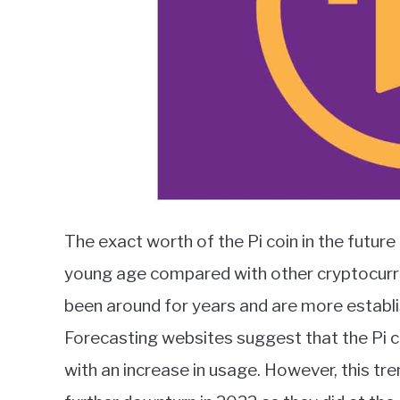
The exact worth of the Pi coin in the future 
young age compared with other cryptocurre
been around for years and are more establis
Forecasting websites suggest that the Pi co
with an increase in usage. However, this tr