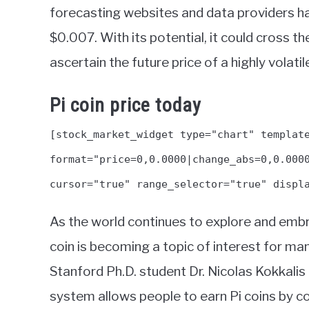
forecasting websites and data providers ha
$0.007. With its potential, it could cross 
ascertain the future price of a highly volatil
Pi coin price today
[stock_market_widget type="chart" templat
format="price=0,0.0000|change_abs=0,0.000
cursor="true" range_selector="true" displ
As the world continues to explore and embra
coin is becoming a topic of interest for man
Stanford Ph.D. student Dr. Nicolas Kokkalis
system allows people to earn Pi coins by co