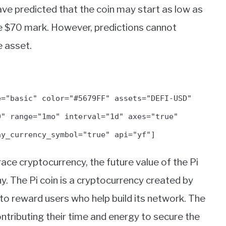
ve predicted that the coin may start as low as
the $70 mark. However, predictions cannot
e asset.
e="basic" color="#5679FF" assets="DEFI-USD"
0" range="1mo" interval="1d" axes="true"
ay_currency_symbol="true" api="yf"]
ce cryptocurrency, the future value of the Pi
y. The Pi coin is a cryptocurrency created by
 to reward users who help build its network. The
ntributing their time and energy to secure the