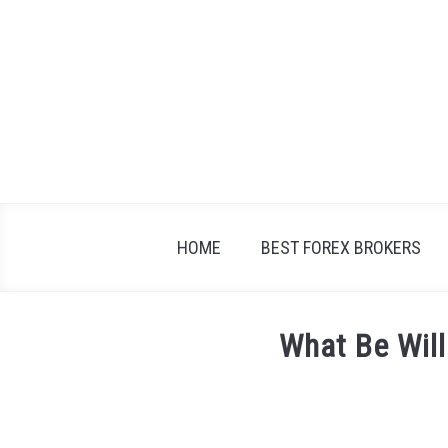
Skip
to
content
HOME
BEST FOREX BROKERS
What Be Will
Written
by
Fxigor