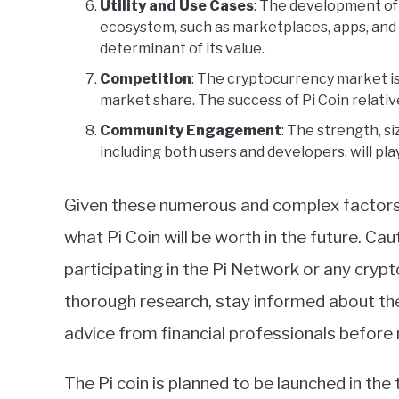
Utility and Use Cases
: The development of 
ecosystem, such as marketplaces, apps, and s
determinant of its value.
Competition
: The cryptocurrency market i
market share. The success of Pi Coin relative
Community Engagement
: The strength, 
including both users and developers, will play
Given these numerous and complex factors, i
what Pi Coin will be worth in the future. Ca
participating in the Pi Network or any crypt
thorough research, stay informed about th
advice from financial professionals before
The Pi coin is planned to be launched in the