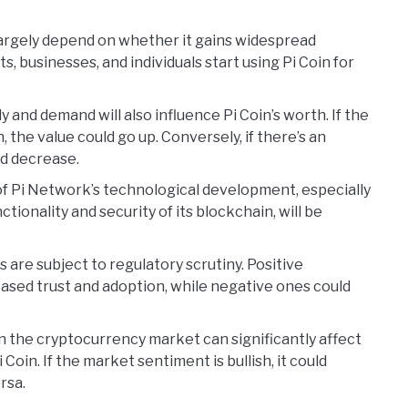
l largely depend on whether it gains widespread
s, businesses, and individuals start using Pi Coin for
ly and demand will also influence Pi Coin’s worth. If the
h, the value could go up. Conversely, if there’s an
ld decrease.
of Pi Network’s technological development, especially
tionality and security of its blockchain, will be
 are subject to regulatory scrutiny. Positive
ased trust and adoption, while negative ones could
in the cryptocurrency market can significantly affect
i Coin. If the market sentiment is bullish, it could
rsa.