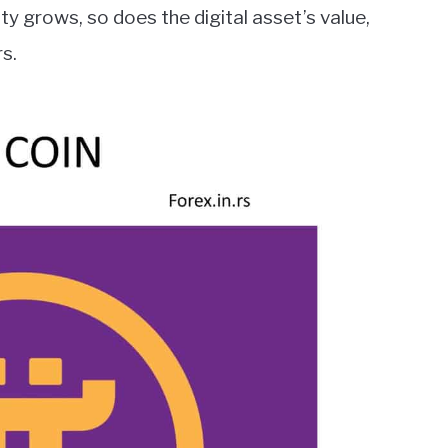
 grows, so does the digital asset’s value,
rs.