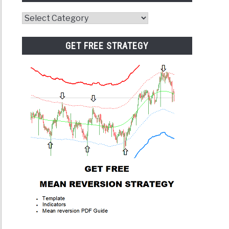
Website
Category
GET FREE STRATEGY