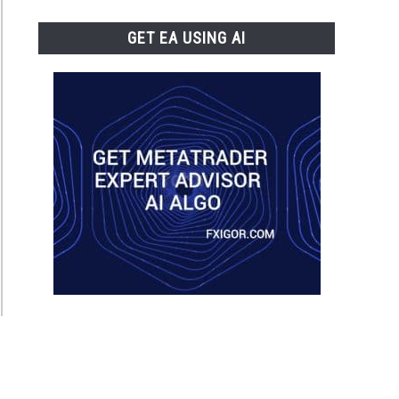
GET EA USING AI