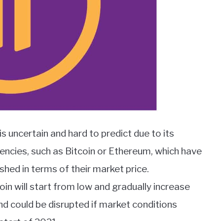
is uncertain and hard to predict due to its
ncies, such as Bitcoin or Ethereum, which have
hed in terms of their market price.
in will start from low and gradually increase
end could be disrupted if market conditions