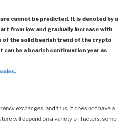
ture cannot be predicted. It is denoted by a
tart from low and gradually increase with
 of the solid bearish trend of the crypto
t can be a bearish continuation year as
 coins
.
rrency exchanges, and thus, it does not have a
uture will depend on a variety of factors, some