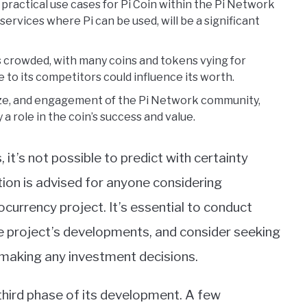
practical use cases for Pi Coin within the Pi Network
ervices where Pi can be used, will be a significant
s crowded, with many coins and tokens vying for
 to its competitors could influence its worth.
size, and engagement of the Pi Network community,
 a role in the coin’s success and value.
t’s not possible to predict with certainty
ution is advised for anyone considering
ocurrency project. It’s essential to conduct
e project’s developments, and consider seeking
 making any investment decisions.
 third phase of its development. A few