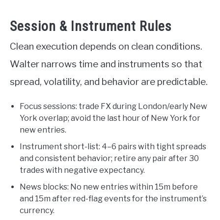
Session & Instrument Rules
Clean execution depends on clean conditions.
Walter narrows time and instruments so that
spread, volatility, and behavior are predictable.
Focus sessions: trade FX during London/early New
York overlap; avoid the last hour of New York for
new entries.
Instrument short-list: 4–6 pairs with tight spreads
and consistent behavior; retire any pair after 30
trades with negative expectancy.
News blocks: No new entries within 15m before
and 15m after red-flag events for the instrument’s
currency.