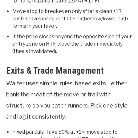
for tails; maximum stop: 2.5×ATR(LTF).
Move stop to breakeven only after a clean +1R
push and a subsequent LTF higher low/lower high
forms in your favor.
If the price closes beyond the opposite side of your
entry zone on HTF, close the trade immediately
(thesis invalidated).
Exits & Trade Management
Walter uses simple, rules-based exits—either
bank the meat of the move or trail with
structure so you catch runners. Pick one style
and log it consistently.
Fixed partials: Take 50% at +1R, move stop to