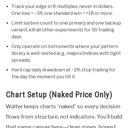
Track your edge in R-multiples; never in dollars.
One loss = −1R, one standard win = +1R or more.
Limit system count to one primary and one backup
variant; kill all other experiments for 90 trading
days.
Only operate on instruments where your pattern
library is well-tested (e.g., majors/indices with tight
spreads).
Hard cap daily drawdown at −2R; stop trading for
the day the moment you hit it.
Chart Setup (Naked Price Only)
Walter keeps charts “naked” so every decision
flows from structure, not indicators. You’ll build
that same canvas here—clean zones, honest