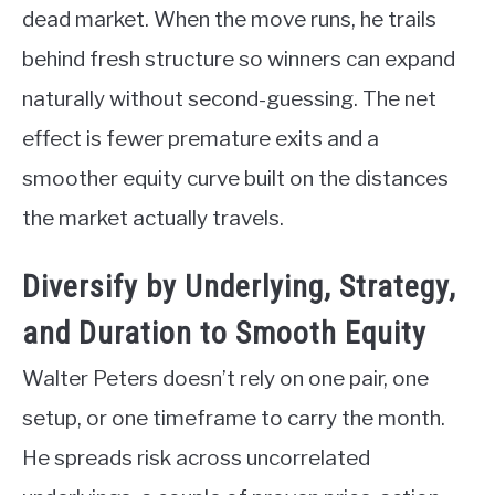
dead market. When the move runs, he trails
behind fresh structure so winners can expand
naturally without second-guessing. The net
effect is fewer premature exits and a
smoother equity curve built on the distances
the market actually travels.
Diversify by Underlying, Strategy,
and Duration to Smooth Equity
Walter Peters doesn’t rely on one pair, one
setup, or one timeframe to carry the month.
He spreads risk across uncorrelated