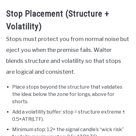
Stop Placement (Structure +
Volatility)
Stops must protect you from normal noise but
eject you when the premise fails. Walter
blends structure and volatility so that stops
are logical and consistent.
Place stops beyond the structure that validates
the idea: below the zone for longs, above for
shorts.
Add a volatility buffer: stop = structure extreme ±
0.5×ATR(LTF).
Minimum stop: 1.2× the signal candle’s “wick risk”