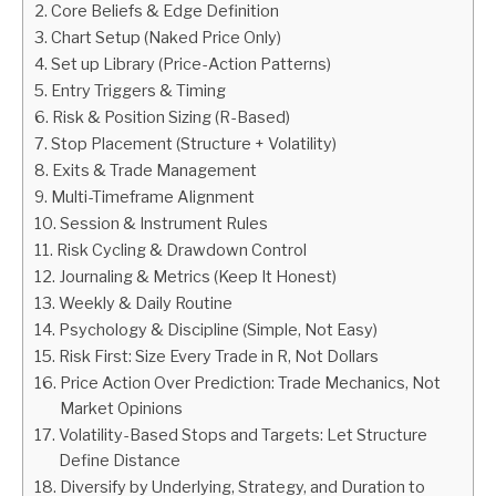
Core Beliefs & Edge Definition
Chart Setup (Naked Price Only)
ABOUT
Set up Library (Price-Action Patterns)
Entry Triggers & Timing
CONTACT
Risk & Position Sizing (R-Based)
Stop Placement (Structure + Volatility)
Exits & Trade Management
Multi-Timeframe Alignment
Session & Instrument Rules
Risk Cycling & Drawdown Control
Journaling & Metrics (Keep It Honest)
Weekly & Daily Routine
Psychology & Discipline (Simple, Not Easy)
Risk First: Size Every Trade in R, Not Dollars
Price Action Over Prediction: Trade Mechanics, Not
Market Opinions
Volatility-Based Stops and Targets: Let Structure
Define Distance
Diversify by Underlying, Strategy, and Duration to