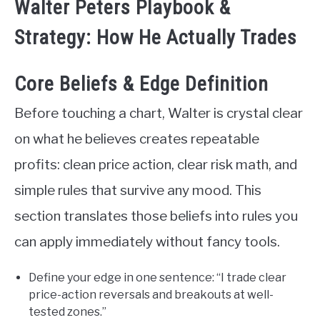
Walter Peters Playbook &
Strategy: How He Actually Trades
Core Beliefs & Edge Definition
Before touching a chart, Walter is crystal clear
on what he believes creates repeatable
profits: clean price action, clear risk math, and
simple rules that survive any mood. This
section translates those beliefs into rules you
can apply immediately without fancy tools.
Define your edge in one sentence: “I trade clear
price-action reversals and breakouts at well-
tested zones.”