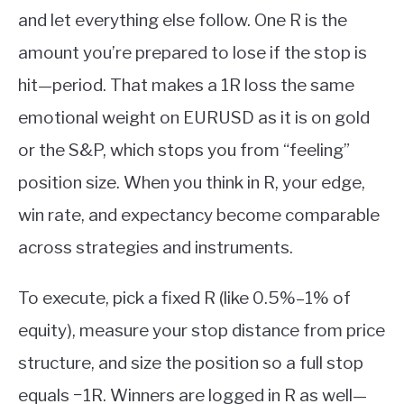
and let everything else follow. One R is the
amount you’re prepared to lose if the stop is
hit—period. That makes a 1R loss the same
emotional weight on EURUSD as it is on gold
or the S&P, which stops you from “feeling”
position size. When you think in R, your edge,
win rate, and expectancy become comparable
across strategies and instruments.
To execute, pick a fixed R (like 0.5%–1% of
equity), measure your stop distance from price
structure, and size the position so a full stop
equals −1R. Winners are logged in R as well—