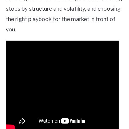
stops by structure and volatility, and choosing
the right playbook for the market in front of
you.