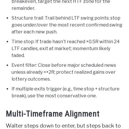
breakeven, target the next HTF zone for the
remainder.
Structure trail: Trail behind LTF swing points; stop
goes under/over the most recent confirmed swing
after each new push.
Time stop: If trade hasn’t reached +0.5R within 24
LTF candles, exit at market; momentum likely
faded.
Event filter: Close before major scheduled news
unless already >+2R; protect realized gains over
lottery outcomes.
If multiple exits trigger (e.g., time stop + structure
break), use the most conservative one.
Multi-Timeframe Alignment
Walter steps down to enter, but steps back to