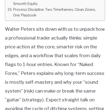
Smooth Equity
Process Discipline: Two Timeframes, Clean Zones,
One Playbook
Walter Peters sits down with us to unpack how
a professional trader actually thinks: simple
price action at the core, smarter risk on the
edges, and a workflow that scales from daily
flags to 1-hour entries. Known for “Naked
Forex,” Peters explains why long-term success
is mostly self-mastery and why your “sound
system” (risk) can make or break the same
“guitar” (strategy). Expect straight talk on
avoiding the cycle of ditching systems, setting