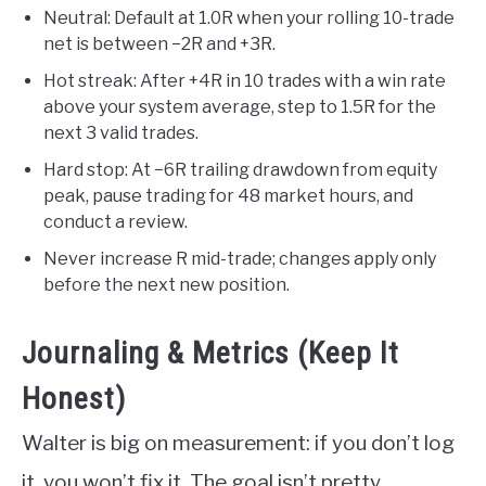
Neutral: Default at 1.0R when your rolling 10-trade
net is between −2R and +3R.
Hot streak: After +4R in 10 trades with a win rate
above your system average, step to 1.5R for the
next 3 valid trades.
Hard stop: At −6R trailing drawdown from equity
peak, pause trading for 48 market hours, and
conduct a review.
Never increase R mid-trade; changes apply only
before the next new position.
Journaling & Metrics (Keep It
Honest)
Walter is big on measurement: if you don’t log
it, you won’t fix it. The goal isn’t pretty