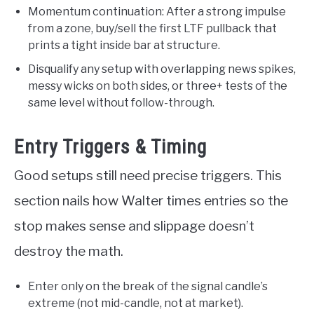
Momentum continuation: After a strong impulse
from a zone, buy/sell the first LTF pullback that
prints a tight inside bar at structure.
Disqualify any setup with overlapping news spikes,
messy wicks on both sides, or three+ tests of the
same level without follow-through.
Entry Triggers & Timing
Good setups still need precise triggers. This
section nails how Walter times entries so the
stop makes sense and slippage doesn’t
destroy the math.
Enter only on the break of the signal candle’s
extreme (not mid-candle, not at market).