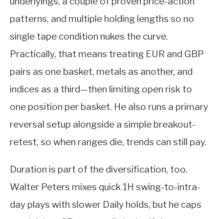
underlyings, a couple of proven price-action
patterns, and multiple holding lengths so no
single tape condition nukes the curve.
Practically, that means treating EUR and GBP
pairs as one basket, metals as another, and
indices as a third—then limiting open risk to
one position per basket. He also runs a primary
reversal setup alongside a simple breakout-
retest, so when ranges die, trends can still pay.
Duration is part of the diversification, too.
Walter Peters mixes quick 1H swing-to-intra-
day plays with slower Daily holds, but he caps