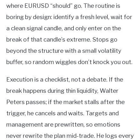
where EURUSD “should” go. The routine is
boring by design: identify a fresh level, wait for
a clean signal candle, and only enter on the
break of that candle’s extreme. Stops go
beyond the structure with a small volatility
buffer, so random wiggles don’t knock you out.
Execution is a checklist, not a debate. If the
break happens during thin liquidity, Walter
Peters passes; if the market stalls after the
trigger, he cancels and waits. Targets and
management are prewritten, so emotions
never rewrite the plan mid-trade. He logs every