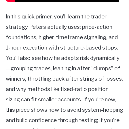
In this quick primer, you’ll learn the trader
strategy Peters actually uses: price-action
foundations, higher-timeframe signaling, and
1-hour execution with structure-based stops.
You’ll also see how he adapts risk dynamically
—grouping trades, leaning in after “clumps” of
winners, throttling back after strings of losses,
and why methods like fixed-ratio position
sizing can fit smaller accounts. If you’re new,
this piece shows how to avoid system-hopping
and build confidence through testing; if you’re