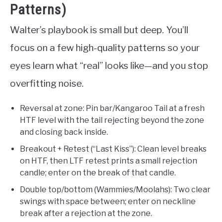
Patterns)
Walter’s playbook is small but deep. You’ll
focus on a few high-quality patterns so your
eyes learn what “real” looks like—and you stop
overfitting noise.
Reversal at zone: Pin bar/Kangaroo Tail at a fresh
HTF level with the tail rejecting beyond the zone
and closing back inside.
Breakout + Retest (“Last Kiss”): Clean level breaks
on HTF, then LTF retest prints a small rejection
candle; enter on the break of that candle.
Double top/bottom (Wammies/Moolahs): Two clear
swings with space between; enter on neckline
break after a rejection at the zone.