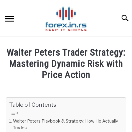
Skip
to
content
Searc
HOME
Walter Peters Trader Strategy:
BEST FOREX BROKERS
Mastering Dynamic Risk with
Price Action
FOREX PROP FUNDING
Written
by
LEARN TRADING
Fxigor
Table of Contents
RATES
in
Podcast
Walter Peters Playbook & Strategy: How He Actually
AFFILIATE
Trades