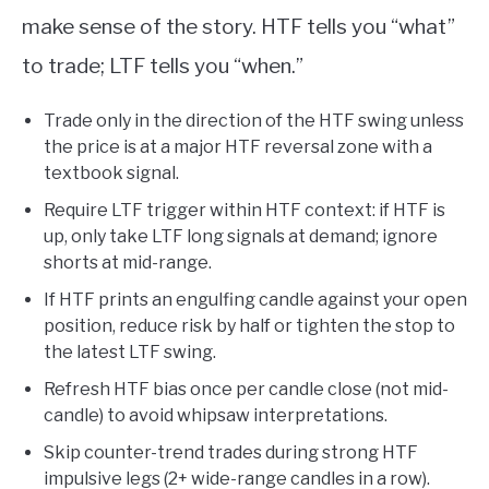
make sense of the story. HTF tells you “what”
to trade; LTF tells you “when.”
Trade only in the direction of the HTF swing unless
the price is at a major HTF reversal zone with a
textbook signal.
Require LTF trigger within HTF context: if HTF is
up, only take LTF long signals at demand; ignore
shorts at mid-range.
If HTF prints an engulfing candle against your open
position, reduce risk by half or tighten the stop to
the latest LTF swing.
Refresh HTF bias once per candle close (not mid-
candle) to avoid whipsaw interpretations.
Skip counter-trend trades during strong HTF
impulsive legs (2+ wide-range candles in a row).