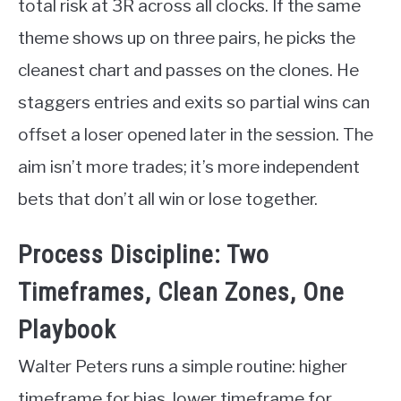
total risk at 3R across all clocks. If the same
theme shows up on three pairs, he picks the
cleanest chart and passes on the clones. He
staggers entries and exits so partial wins can
offset a loser opened later in the session. The
aim isn’t more trades; it’s more independent
bets that don’t all win or lose together.
Process Discipline: Two
Timeframes, Clean Zones, One
Playbook
Walter Peters runs a simple routine: higher
timeframe for bias, lower timeframe for