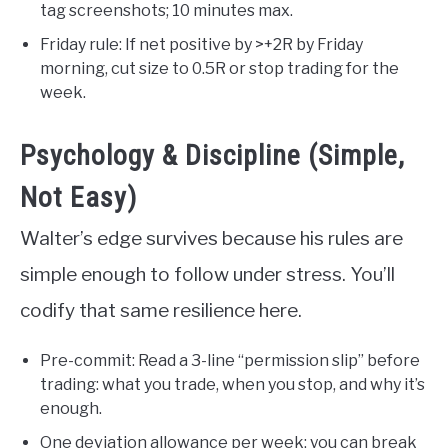
tag screenshots; 10 minutes max.
Friday rule: If net positive by >+2R by Friday
morning, cut size to 0.5R or stop trading for the
week.
Psychology & Discipline (Simple,
Not Easy)
Walter’s edge survives because his rules are
simple enough to follow under stress. You’ll
codify that same resilience here.
Pre-commit: Read a 3-line “permission slip” before
trading: what you trade, when you stop, and why it’s
enough.
One deviation allowance per week: you can break