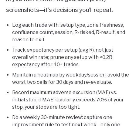
screenshots—it’s decisions you’ll repeat.
Log each trade with: setup type, zone freshness,
confluence count, session, R-risked, R-result, and
reason to exit.
Track expectancy per setup (avg R), not just
overall win rate; prune any setup with <0.2R
expectancy after 40+ trades.
Maintain a heatmap by weekday/session; avoid the
worst two cells for 30 days and re-evaluate.
Record maximum adverse excursion (MAE) vs.
initial stop; if MAE regularly exceeds 70% of your
stop, your stops are too tight.
Do a weekly 30-minute review: capture one
improvement rule to test next week—only one.