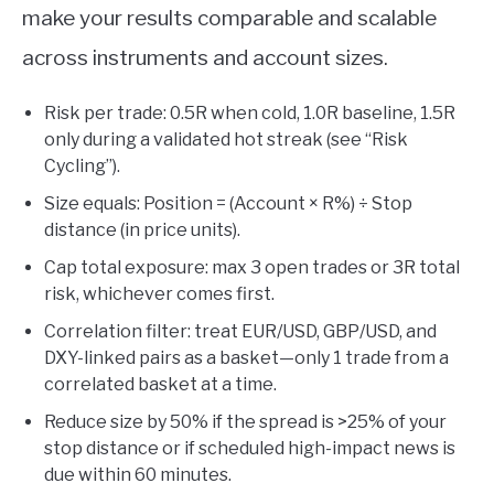
make your results comparable and scalable
across instruments and account sizes.
Risk per trade: 0.5R when cold, 1.0R baseline, 1.5R
only during a validated hot streak (see “Risk
Cycling”).
Size equals: Position = (Account × R%) ÷ Stop
distance (in price units).
Cap total exposure: max 3 open trades or 3R total
risk, whichever comes first.
Correlation filter: treat EUR/USD, GBP/USD, and
DXY-linked pairs as a basket—only 1 trade from a
correlated basket at a time.
Reduce size by 50% if the spread is >25% of your
stop distance or if scheduled high-impact news is
due within 60 minutes.