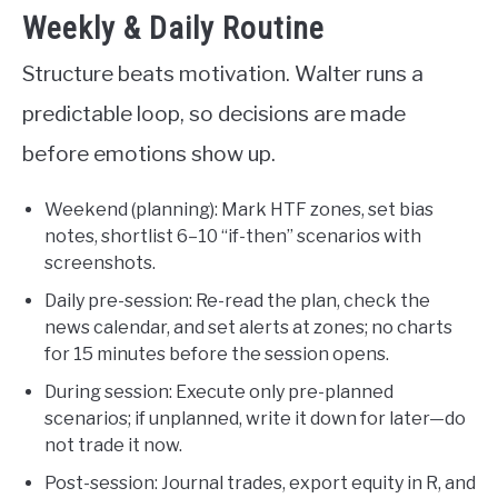
Weekly & Daily Routine
Structure beats motivation. Walter runs a
predictable loop, so decisions are made
before emotions show up.
Weekend (planning): Mark HTF zones, set bias
notes, shortlist 6–10 “if-then” scenarios with
screenshots.
Daily pre-session: Re-read the plan, check the
news calendar, and set alerts at zones; no charts
for 15 minutes before the session opens.
During session: Execute only pre-planned
scenarios; if unplanned, write it down for later—do
not trade it now.
Post-session: Journal trades, export equity in R, and