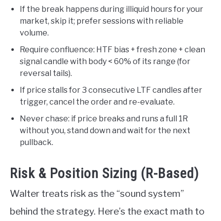
If the break happens during illiquid hours for your
market, skip it; prefer sessions with reliable
volume.
Require confluence: HTF bias + fresh zone + clean
signal candle with body < 60% of its range (for
reversal tails).
If price stalls for 3 consecutive LTF candles after
trigger, cancel the order and re-evaluate.
Never chase: if price breaks and runs a full 1R
without you, stand down and wait for the next
pullback.
Risk & Position Sizing (R-Based)
Walter treats risk as the “sound system”
behind the strategy. Here’s the exact math to