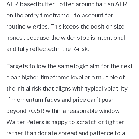
ATR-based buffer—often around half an ATR
on the entry timeframe—to account for
routine wiggles. This keeps the position size
honest because the wider stop is intentional
and fully reflected in the R-risk.
Targets follow the same logic: aim for the next
clean higher-timeframe level or a multiple of
the initial risk that aligns with typical volatility.
If momentum fades and price can’t push
beyond +0.5R within a reasonable window,
Walter Peters is happy to scratch or tighten
rather than donate spread and patience to a