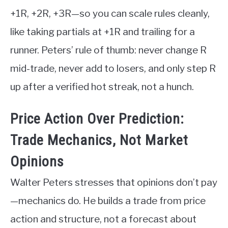
+1R, +2R, +3R—so you can scale rules cleanly,
like taking partials at +1R and trailing for a
runner. Peters’ rule of thumb: never change R
mid-trade, never add to losers, and only step R
up after a verified hot streak, not a hunch.
Price Action Over Prediction:
Trade Mechanics, Not Market
Opinions
Walter Peters stresses that opinions don’t pay
—mechanics do. He builds a trade from price
action and structure, not a forecast about