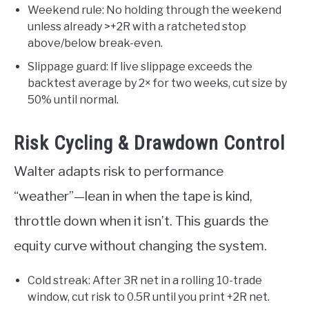
Weekend rule: No holding through the weekend
unless already >+2R with a ratcheted stop
above/below break-even.
Slippage guard: If live slippage exceeds the
backtest average by 2× for two weeks, cut size by
50% until normal.
Risk Cycling & Drawdown Control
Walter adapts risk to performance
“weather”—lean in when the tape is kind,
throttle down when it isn’t. This guards the
equity curve without changing the system.
Cold streak: After 3R net in a rolling 10-trade
window, cut risk to 0.5R until you print +2R net.