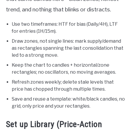
trend, and nothing that blinks or distracts.
Use two timeframes: HTF for bias (Daily/4H), LTF
for entries (1H/15m).
Draw zones, not single lines: mark supply/demand
as rectangles spanning the last consolidation that
led to a strong move.
Keep the chart to candles + horizontal/zone
rectangles; no oscillators, no moving averages.
Refresh zones weekly; delete stale levels that
price has chopped through multiple times.
Save and reuse a template: white/black candles, no
grid, only price and your rectangles.
Set up Library (Price-Action