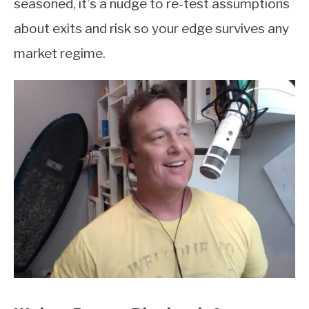
seasoned, it’s a nudge to re-test assumptions
about exits and risk so your edge survives any
market regime.