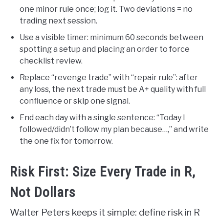
one minor rule once; log it. Two deviations = no
trading next session.
Use a visible timer: minimum 60 seconds between
spotting a setup and placing an order to force
checklist review.
Replace “revenge trade” with “repair rule”: after
any loss, the next trade must be A+ quality with full
confluence or skip one signal.
End each day with a single sentence: “Today I
followed/didn’t follow my plan because…,” and write
the one fix for tomorrow.
Risk First: Size Every Trade in R,
Not Dollars
Walter Peters keeps it simple: define risk in R