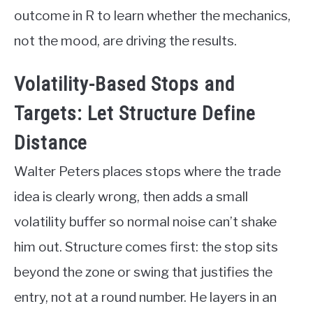
outcome in R to learn whether the mechanics,
not the mood, are driving the results.
Volatility-Based Stops and
Targets: Let Structure Define
Distance
Walter Peters places stops where the trade
idea is clearly wrong, then adds a small
volatility buffer so normal noise can’t shake
him out. Structure comes first: the stop sits
beyond the zone or swing that justifies the
entry, not at a round number. He layers in an