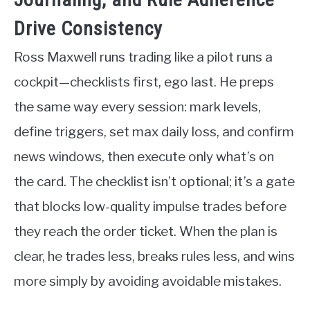
Drive Consistency
Ross Maxwell runs trading like a pilot runs a
cockpit—checklists first, ego last. He preps
the same way every session: mark levels,
define triggers, set max daily loss, and confirm
news windows, then execute only what’s on
the card. The checklist isn’t optional; it’s a gate
that blocks low-quality impulse trades before
they reach the order ticket. When the plan is
clear, he trades less, breaks rules less, and wins
more simply by avoiding avoidable mistakes.