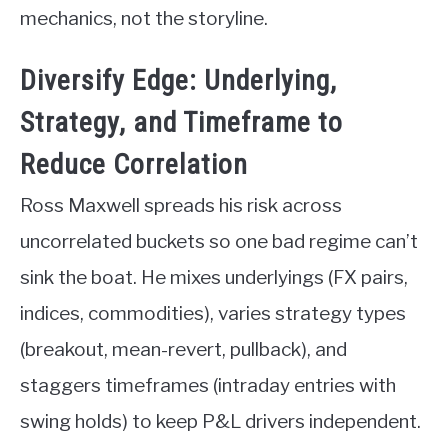
mechanics, not the storyline.
Diversify Edge: Underlying,
Strategy, and Timeframe to
Reduce Correlation
Ross Maxwell spreads his risk across
uncorrelated buckets so one bad regime can’t
sink the boat. He mixes underlyings (FX pairs,
indices, commodities), varies strategy types
(breakout, mean-revert, pullback), and
staggers timeframes (intraday entries with
swing holds) to keep P&L drivers independent.