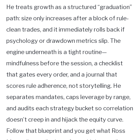
He treats growth as a structured “graduation”
path: size only increases after a block of rule-
clean trades, and it immediately rolls back if
psychology or drawdown metrics slip. The
engine underneath is a tight routine—
mindfulness before the session, a checklist
that gates every order, and a journal that
scores rule adherence, not storytelling. He
separates mandates, caps leverage by range,
and audits each strategy bucket so correlation
doesn’t creep in and hijack the equity curve.
Follow that blueprint and you get what Ross