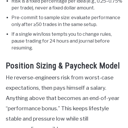
Risk is a fixed percentage per idea (e.g., 0.25–0.75%
per trade), never a fixed dollar amount.
Pre-commit to sample size: evaluate performance
only after ≥50 trades in the same setup.
If a single win/loss tempts you to change rules,
pause trading for 24 hours and journal before
resuming.
Position Sizing & Paycheck Model
He reverse-engineers risk from worst-case
expectations, then pays himself a salary.
Anything above that becomes an end-of-year
“performance bonus.” This keeps lifestyle
stable and pressure low while still