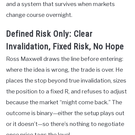
and a system that survives when markets
change course overnight.
Defined Risk Only: Clear
Invalidation, Fixed Risk, No Hope
Ross Maxwell draws the line before entering:
where the idea is wrong, the trade is over. He
places the stop beyond true invalidation, sizes
the position to a fixed R, and refuses to adjust
because the market “might come back.” The
outcome is binary—either the setup plays out
or it doesn’t—so there’s nothing to negotiate
once price tags the level.