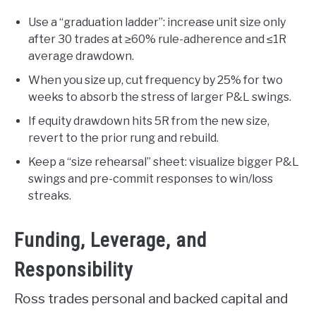
Use a “graduation ladder”: increase unit size only
after 30 trades at ≥60% rule-adherence and ≤1R
average drawdown.
When you size up, cut frequency by 25% for two
weeks to absorb the stress of larger P&L swings.
If equity drawdown hits 5R from the new size,
revert to the prior rung and rebuild.
Keep a “size rehearsal” sheet: visualize bigger P&L
swings and pre-commit responses to win/loss
streaks.
Funding, Leverage, and
Responsibility
Ross trades personal and backed capital and