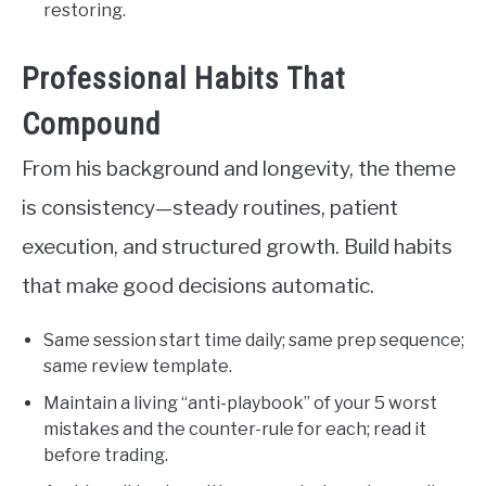
restoring.
Professional Habits That
Compound
From his background and longevity, the theme
is consistency—steady routines, patient
execution, and structured growth. Build habits
that make good decisions automatic.
Same session start time daily; same prep sequence;
same review template.
Maintain a living “anti-playbook” of your 5 worst
mistakes and the counter-rule for each; read it
before trading.