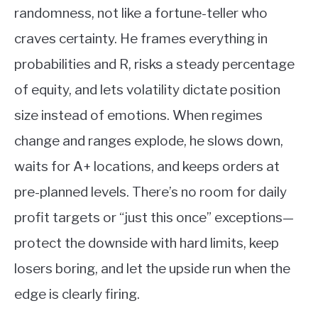
randomness, not like a fortune-teller who
craves certainty. He frames everything in
probabilities and R, risks a steady percentage
of equity, and lets volatility dictate position
size instead of emotions. When regimes
change and ranges explode, he slows down,
waits for A+ locations, and keeps orders at
pre-planned levels. There’s no room for daily
profit targets or “just this once” exceptions—
protect the downside with hard limits, keep
losers boring, and let the upside run when the
edge is clearly firing.