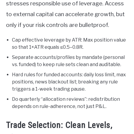
stresses responsible use of leverage. Access
to external capital can accelerate growth, but
only if your risk controls are bulletproof.
Cap effective leverage by ATR: Max position value
so that 1×ATR equals ≤0.5–0.8R.
Separate accounts/profiles by mandate (personal
vs. funded) to keep rule sets clean and auditable.
Hard rules for funded accounts: daily loss limit, max
positions, news blackout list; breaking any rule
triggers a 1-week trading pause.
Do quarterly “allocation reviews”: redistribution
depends on rule-adherence, not just P&L.
Trade Selection: Clean Levels,