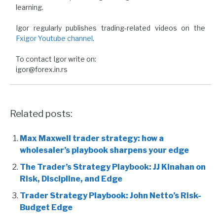
learning.
Igor regularly publishes trading-related videos on the
Fxigor Youtube channel
.
To contact Igor write on:
igor@forex.in.rs
Related posts:
Max Maxwell trader strategy: how a
wholesaler’s playbook sharpens your edge
The Trader’s Strategy Playbook: JJ Kinahan on
Risk, Discipline, and Edge
Trader Strategy Playbook: John Netto’s Risk-
Budget Edge