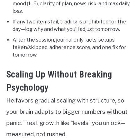
mood (1–5), clarity of plan, news risk, and max daily
loss.
If any two items fail, trading is prohibited for the
day—log why and what you’ll adjust tomorrow.
After the session, journal only facts: setups
taken/skipped, adherence score, and one fix for
tomorrow.
Scaling Up Without Breaking
Psychology
He favors gradual scaling with structure, so
your brain adapts to bigger numbers without
panic. Treat growth like “levels” you unlock—
measured, not rushed.