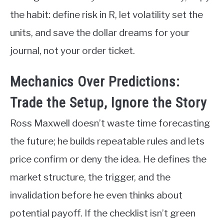
the habit: define risk in R, let volatility set the
units, and save the dollar dreams for your
journal, not your order ticket.
Mechanics Over Predictions:
Trade the Setup, Ignore the Story
Ross Maxwell doesn’t waste time forecasting
the future; he builds repeatable rules and lets
price confirm or deny the idea. He defines the
market structure, the trigger, and the
invalidation before he even thinks about
potential payoff. If the checklist isn’t green