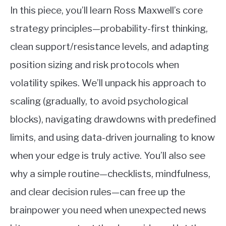
In this piece, you’ll learn Ross Maxwell’s core
strategy principles—probability-first thinking,
clean support/resistance levels, and adapting
position sizing and risk protocols when
volatility spikes. We’ll unpack his approach to
scaling (gradually, to avoid psychological
blocks), navigating drawdowns with predefined
limits, and using data-driven journaling to know
when your edge is truly active. You’ll also see
why a simple routine—checklists, mindfulness,
and clear decision rules—can free up the
brainpower you need when unexpected news