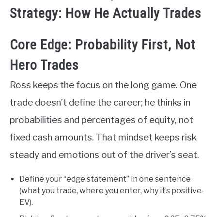
Strategy: How He Actually Trades
Core Edge: Probability First, Not
Hero Trades
Ross keeps the focus on the long game. One
trade doesn’t define the career; he thinks in
probabilities and percentages of equity, not
fixed cash amounts. That mindset keeps risk
steady and emotions out of the driver’s seat.
Define your “edge statement” in one sentence
(what you trade, where you enter, why it’s positive-
EV).