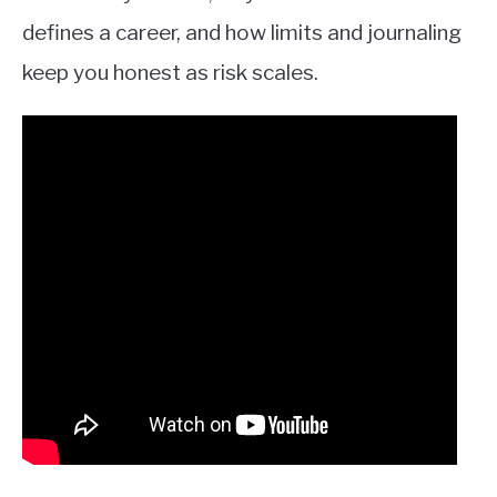
defines a career, and how limits and journaling
keep you honest as risk scales.