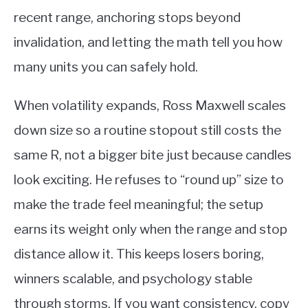
recent range, anchoring stops beyond
invalidation, and letting the math tell you how
many units you can safely hold.
When volatility expands, Ross Maxwell scales
down size so a routine stopout still costs the
same R, not a bigger bite just because candles
look exciting. He refuses to “round up” size to
make the trade feel meaningful; the setup
earns its weight only when the range and stop
distance allow it. This keeps losers boring,
winners scalable, and psychology stable
through storms. If you want consistency, copy