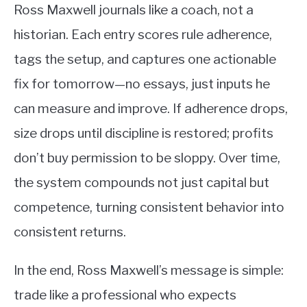
Ross Maxwell journals like a coach, not a
historian. Each entry scores rule adherence,
tags the setup, and captures one actionable
fix for tomorrow—no essays, just inputs he
can measure and improve. If adherence drops,
size drops until discipline is restored; profits
don’t buy permission to be sloppy. Over time,
the system compounds not just capital but
competence, turning consistent behavior into
consistent returns.
In the end, Ross Maxwell’s message is simple:
trade like a professional who expects