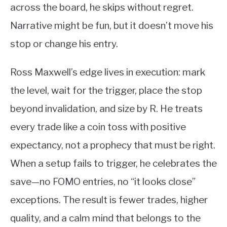
across the board, he skips without regret.
Narrative might be fun, but it doesn’t move his
stop or change his entry.
Ross Maxwell’s edge lives in execution: mark
the level, wait for the trigger, place the stop
beyond invalidation, and size by R. He treats
every trade like a coin toss with positive
expectancy, not a prophecy that must be right.
When a setup fails to trigger, he celebrates the
save—no FOMO entries, no “it looks close”
exceptions. The result is fewer trades, higher
quality, and a calm mind that belongs to the