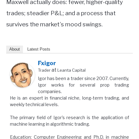
Maxwell actually does: fewer, higher-quality
trades; steadier P&L; and a process that
survives the market’s mood swings.
About
Latest Posts
Fxigor
at
Trader
Leanta Capital
Igor has been a trader since 2007. Currently,
Igor works for several prop trading
companies.
He is an expert in financial niche, long-term trading, and
weekly technical levels.
The primary field of Igor's research is the application of
machine learning in algorithmic trading.
Education: Computer Engineering and Ph.D. in machine