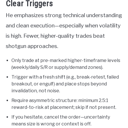
Clear Triggers
He emphasizes strong technical understanding
and clean execution—especially when volatility
is high. Fewer, higher-quality trades beat
shotgun approaches.
Only trade at pre-marked higher-timeframe levels
(weekly/daily S/R or supply/demand zones).
Trigger with a fresh shift (e.g., break-retest, failed
breakout, or engulf) and place stops beyond
invalidation, not noise.
Require asymmetric structure: minimum 2.5:1
reward-to-risk at placement; skip if not present.
If you hesitate, cancel the order—uncertainty
means size is wrong or context is off.