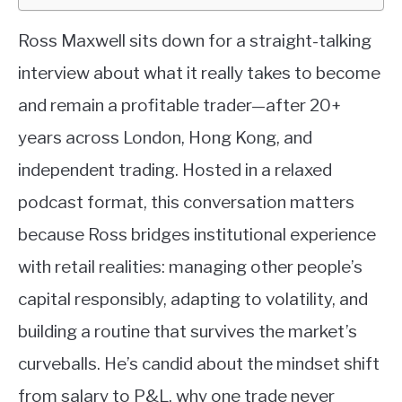
Ross Maxwell sits down for a straight-talking
interview about what it really takes to become
and remain a profitable trader—after 20+
years across London, Hong Kong, and
independent trading. Hosted in a relaxed
podcast format, this conversation matters
because Ross bridges institutional experience
with retail realities: managing other people’s
capital responsibly, adapting to volatility, and
building a routine that survives the market’s
curveballs. He’s candid about the mindset shift
from salary to P&L, why one trade never