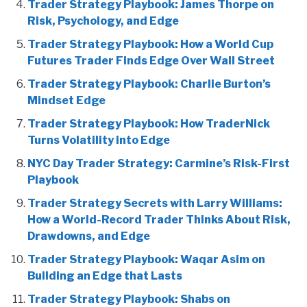
Trader Strategy Playbook: James Thorpe on
Risk, Psychology, and Edge
Trader Strategy Playbook: How a World Cup
Futures Trader Finds Edge Over Wall Street
Trader Strategy Playbook: Charlie Burton’s
Mindset Edge
Trader Strategy Playbook: How TraderNick
Turns Volatility into Edge
NYC Day Trader Strategy: Carmine’s Risk-First
Playbook
Trader Strategy Secrets with Larry Williams:
How a World-Record Trader Thinks About Risk,
Drawdowns, and Edge
Trader Strategy Playbook: Waqar Asim on
Building an Edge that Lasts
Trader Strategy Playbook: Shabs on