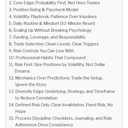
Core Edge: Probability First, Not Hero Trades
Position Sizing & Paycheck Model
ABOUT
Volatility Playbook: Patience Over Impulses
Daily Routine & Mindset (10-Minute Reset)
CONTACT
Scaling Up Without Breaking Psychology
Funding, Leverage, and Responsibility
Trade Selection: Clean Levels, Clear Triggers
Risk Controls You Can Live With
Professional Habits That Compound
Risk First: Size Positions by Volatility, Not Dollar
Dreams
Mechanics Over Predictions: Trade the Setup,
Ignore the Story
Diversify Edge: Underlying, Strategy, and Timeframe
to Reduce Correlation
Defined Risk Only: Clear Invalidation, Fixed Risk, No
Hope
Process Discipline: Checklists, Journaling, and Rule
Adherence Drive Consistency