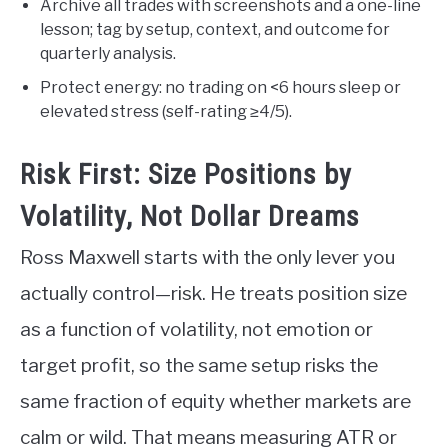
Archive all trades with screenshots and a one-line
lesson; tag by setup, context, and outcome for
quarterly analysis.
Protect energy: no trading on <6 hours sleep or
elevated stress (self-rating ≥4/5).
Risk First: Size Positions by
Volatility, Not Dollar Dreams
Ross Maxwell starts with the only lever you
actually control—risk. He treats position size
as a function of volatility, not emotion or
target profit, so the same setup risks the
same fraction of equity whether markets are
calm or wild. That means measuring ATR or