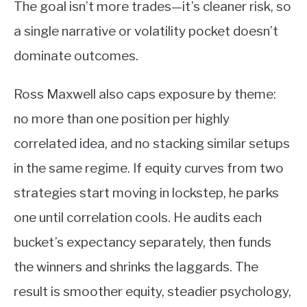
The goal isn’t more trades—it’s cleaner risk, so
a single narrative or volatility pocket doesn’t
dominate outcomes.
Ross Maxwell also caps exposure by theme:
no more than one position per highly
correlated idea, and no stacking similar setups
in the same regime. If equity curves from two
strategies start moving in lockstep, he parks
one until correlation cools. He audits each
bucket’s expectancy separately, then funds
the winners and shrinks the laggards. The
result is smoother equity, steadier psychology,