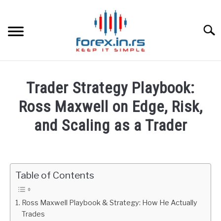
Skip
to
content
Searc
HOME
Trader Strategy Playbook:
BEST FOREX BROKERS
Ross Maxwell on Edge, Risk,
and Scaling as a Trader
FOREX PROP FUNDING
Written
by
LEARN TRADING
Fxigor
Table of Contents
RATES
in
Podcast
Ross Maxwell Playbook & Strategy: How He Actually
AFFILIATE
Trades