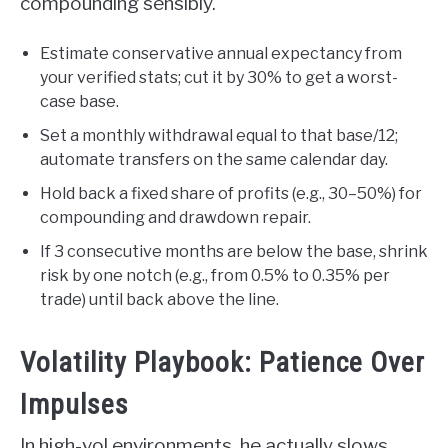
compounding sensibly.
Estimate conservative annual expectancy from
your verified stats; cut it by 30% to get a worst-
case base.
Set a monthly withdrawal equal to that base/12;
automate transfers on the same calendar day.
Hold back a fixed share of profits (e.g., 30–50%) for
compounding and drawdown repair.
If 3 consecutive months are below the base, shrink
risk by one notch (e.g., from 0.5% to 0.35% per
trade) until back above the line.
Volatility Playbook: Patience Over
Impulses
In high-vol environments, he actually slows