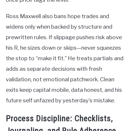
Ross Maxwell also bans hope trades and
widens only when backed by structure and
prewritten rules. If slippage pushes risk above
his R, he sizes down or skips—never squeezes
the stop to “make it fit.” He treats partials and
adds as separate decisions with fresh
validation, not emotional patchwork. Clean
exits keep capital mobile, data honest, and his
future self unfazed by yesterday’s mistake.
Process Discipline: Checklists,
Journaling, and Rule Adherence