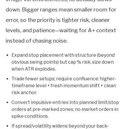
down. Bigger ranges mean smaller room for
error, so the priority is tighter risk, cleaner
levels, and patience—waiting for A+ context
instead of chasing noise.
Expand stop placement with structure (beyond
obvious swing points) but cap % risk; size down
when ATR explodes.
Trade fewer setups; require confluence: higher-
timeframe level + fresh momentum shift + clean
risk anchor.
Convert impulsive entries into planned limit/stop
orders at pre-marked zones; no market orders in
spike conditions.
If spread/volatility widens beyond your back-