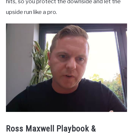
hits, so you protect the downside and let the
upside run like a pro.
Ross Maxwell Playbook &