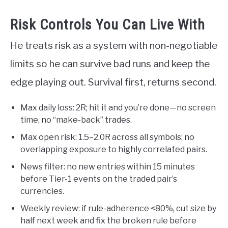
Risk Controls You Can Live With
He treats risk as a system with non-negotiable
limits so he can survive bad runs and keep the
edge playing out. Survival first, returns second.
Max daily loss: 2R; hit it and you’re done—no screen
time, no “make-back” trades.
Max open risk: 1.5–2.0R across all symbols; no
overlapping exposure to highly correlated pairs.
News filter: no new entries within 15 minutes
before Tier-1 events on the traded pair’s
currencies.
Weekly review: if rule-adherence <80%, cut size by
half next week and fix the broken rule before