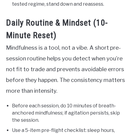
tested regime, stand down and reassess.
Daily Routine & Mindset (10-
Minute Reset)
Mindfulness is a tool, not a vibe. A short pre-
session routine helps you detect when you’re
not fit to trade and prevents avoidable errors
before they happen. The consistency matters
more than intensity.
Before each session, do 10 minutes of breath-
anchored mindfulness; if agitation persists, skip
the session.
Use a 5-item pre-flight checklist: sleep hours,