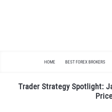
Skip
to
content
HOME
BEST FOREX BROKERS
Trader Strategy Spotlight: J
Pric
Written