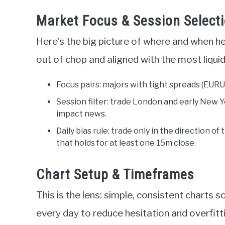
Market Focus & Session Select
Here’s the big picture of where and when he
out of chop and aligned with the most liqui
Focus pairs: majors with tight spreads (EURUS
Session filter: trade London and early New Y
impact news.
Daily bias rule: trade only in the direction of 
that holds for at least one 15m close.
Chart Setup & Timeframes
This is the lens: simple, consistent charts 
every day to reduce hesitation and overfitt