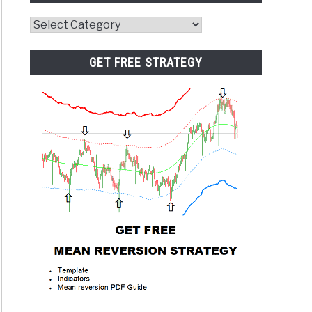
Website
Category
GET FREE STRATEGY