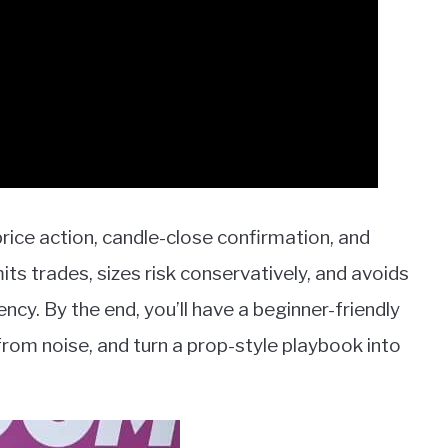
price action, candle-close confirmation, and
s trades, sizes risk conservatively, and avoids
cy. By the end, you’ll have a beginner-friendly
 from noise, and turn a prop-style playbook into