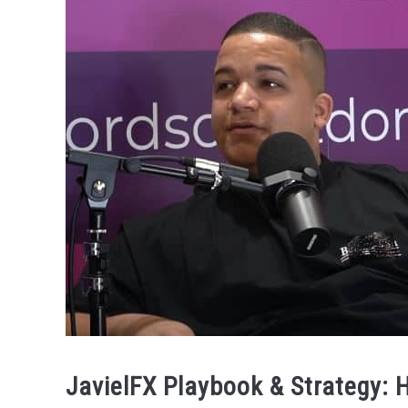
JavielFX Playbook & Strategy: 