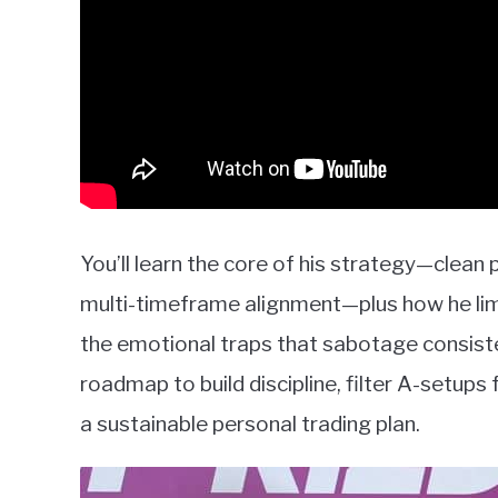
You’ll learn the core of his strategy—clean 
multi-timeframe alignment—plus how he limit
the emotional traps that sabotage consisten
roadmap to build discipline, filter A-setups
a sustainable personal trading plan.