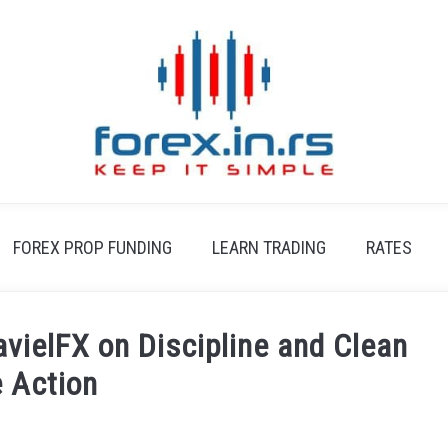
FOREX PROP FUNDING
LEARN TRADING
RATES
avielFX on Discipline and Clean
e Action