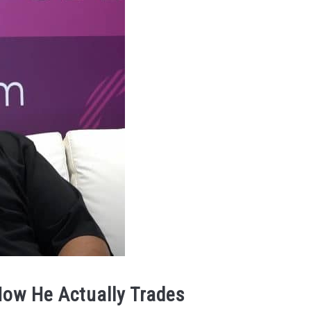
How He Actually Trades