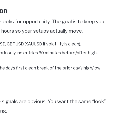
ion
 looks for opportunity. The goal is to keep you
d hours so your setups actually move.
D, GBPUSD, XAUUSD if volatility is clean).
ork only; no entries 30 minutes before/after high-
the day’s first clean break of the prior day’s high/low
so signals are obvious. You want the same “look”
ing.