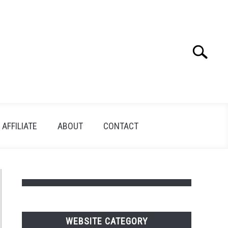
Search
Search
for:
AFFILIATE
ABOUT
CONTACT
WEBSITE CATEGORY