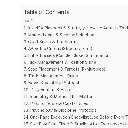
by
Fxigor
Table of Contents
in
Podcast
JavielFX Playbook & Strategy: How He Actually Tra
Market Focus & Session Selection
Chart Setup & Timeframes
A+ Setup Criteria (Structure First)
Entry Triggers (Candle-Close Confirmation)
Risk Management & Position Sizing
Stop Placement & Targets (R-Multiples)
Trade Management Rules
News & Volatility Protocol
Daily Routine & Prep
Journaling & Metrics That Matter
Prop to Personal Capital Rules
Psychology & Discipline Protocols
One-Page Execution Checklist (Use Before Every T
Size Risk First: Fixed R, Smaller After Two Losses i