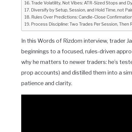
Trade Volatility, Not Vibes: ATR-Sized Stops and 
Diversify by Setup, Session, and Hold Time, not Pair
Rules Over Predictions: Candle-Close Confirmati
Process Discipline: Two Trades Per Session, Then
In this Words of Rizdom interview, trader 
beginnings to a focused, rules-driven appro
why he matters to newer traders: he’s test
prop accounts) and distilled them into a s
patience and clarity.