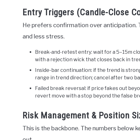
Entry Triggers (Candle-Close C
He prefers confirmation over anticipation. 
and less stress.
Break-and-retest entry: wait for a 5–15m clo
with a rejection wick that closes back in tre
Inside-bar continuation: if the trend is stron
range in trend direction; cancel after two bars
Failed break reversal: if price fakes out bey
revert move with a stop beyond the false br
Risk Management & Position Si
This is the backbone. The numbers below ke
out.