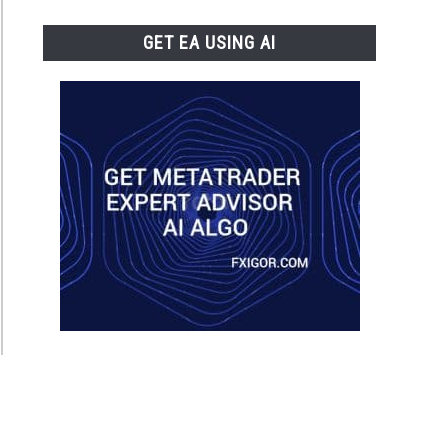
GET EA USING AI