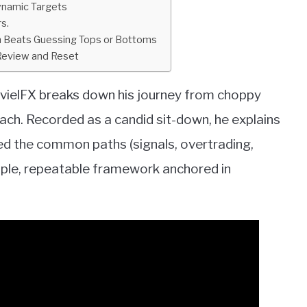
Dynamic Targets
s.
on Beats Guessing Tops or Bottoms
 Review and Reset
JavielFX breaks down his journey from choppy
ach. Recorded as a candid sit-down, he explains
ed the common paths (signals, overtrading,
imple, repeatable framework anchored in