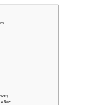
des
rade)
n a Row