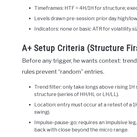
Timeframes: HTF = 4H/1H for structure; exe
Levels drawn pre-session: prior day high/low
Indicators: none or basic ATR for volatility s
A+ Setup Criteria (Structure Fir
Before any trigger, he wants context: trend,
rules prevent “random” entries.
Trend filter: only take longs above rising 1H
structure (series of HH/HL or LH/LL).
Location: entry must occur at a retest of a 1
swing).
Impulse-pause-go: requires an impulsive leg,
back with close beyond the micro range.