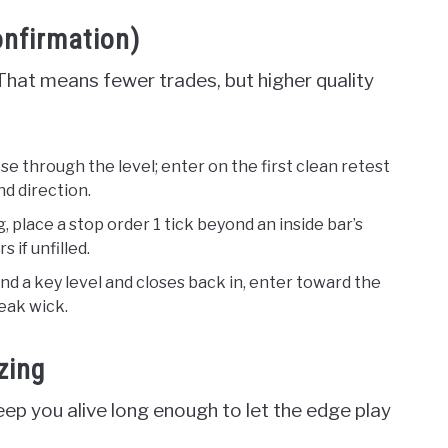
onfirmation)
That means fewer trades, but higher quality
se through the level; enter on the first clean retest
nd direction.
g, place a stop order 1 tick beyond an inside bar’s
 if unfilled.
ond a key level and closes back in, enter toward the
eak wick.
zing
ep you alive long enough to let the edge play