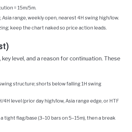
cution = 15m/5m.
, Asia range, weekly open, nearest 4H swing high/low.
izing; keep the chart naked so price action leads.
st)
 key level, and a reason for continuation. These
 swing structure; shorts below falling 1H swing
H/4H level (prior day high/low, Asia range edge, or HTF
 a tight flag/base (3–10 bars on 5–15m), then a break