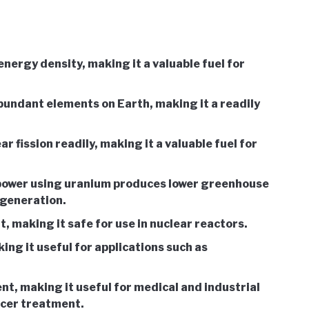
nergy density, making it a valuable fuel for
undant elements on Earth, making it a readily
 fission readily, making it a valuable fuel for
power using uranium produces lower greenhouse
 generation.
t, making it safe for use in nuclear reactors.
ing it useful for applications such as
nt, making it useful for medical and industrial
ncer treatment.