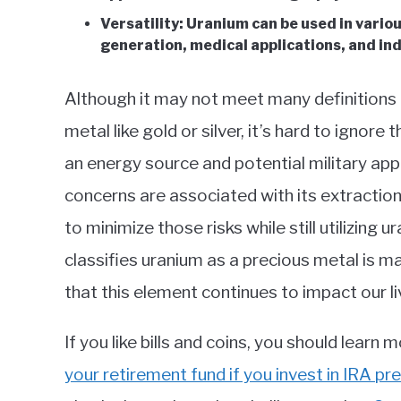
Versatility: Uranium can be used in vario
generation, medical applications, and ind
Although it may not meet many definitions o
metal like gold or silver, it’s hard to ignore
an energy source and potential military ap
concerns are associated with its extractio
to minimize those risks while still utilizing
classifies uranium as a precious metal is m
that this element continues to impact our li
If you like bills and coins, you should learn
your retirement fund if you invest in IRA pr