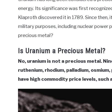
in
energy. Its significance was first recognize
Commodities
Klaproth discovered it in 1789. Since then, i
military purposes, including nuclear power 
precious metal?
Is Uranium a Precious Metal?
No, uranium is not a precious metal. Nin
ruthenium, rhodium, palladium, osmium, 
have high commodity price levels, such 