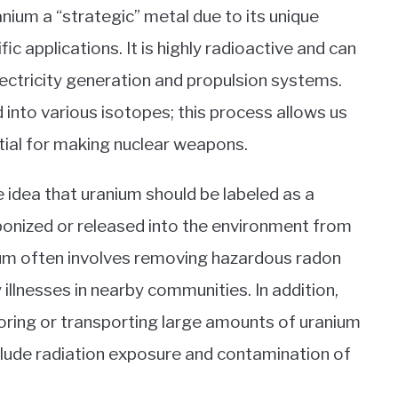
nium a “strategic” metal due to its unique
fic applications. It is highly radioactive and can
lectricity generation and propulsion systems.
 into various isotopes; this process allows us
tial for making nuclear weapons.
idea that uranium should be labeled as a
aponized or released into the environment from
nium often involves removing hazardous radon
 illnesses in nearby communities. In addition,
toring or transporting large amounts of uranium
include radiation exposure and contamination of