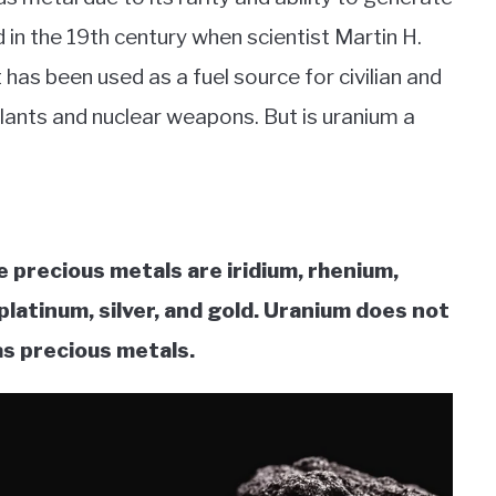
d in the 19th century when scientist Martin H.
t has been used as a fuel source for civilian and
plants and nuclear weapons. But is uranium a
e precious metals are iridium, rhenium,
platinum, silver, and gold. Uranium does not
as precious metals.