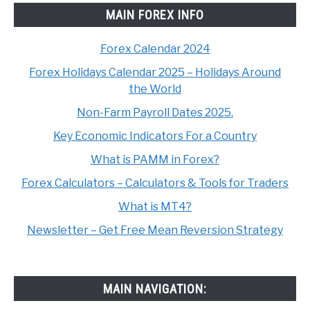
MAIN FOREX INFO
Forex Calendar 2024
Forex Holidays Calendar 2025 – Holidays Around
the World
Non-Farm Payroll Dates 2025.
Key Economic Indicators For a Country
What is PAMM in Forex?
Forex Calculators – Calculators & Tools for Traders
What is MT4?
Newsletter – Get Free Mean Reversion Strategy
MAIN NAVIGATION: