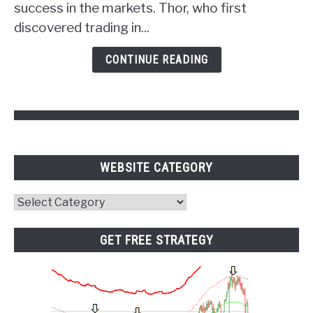
success in the markets. Thor, who first
of
discovered trading in...
Psychology
and
CONTINUE READING
Pivot
Points
WEBSITE CATEGORY
Website
Category
GET FREE STRATEGY