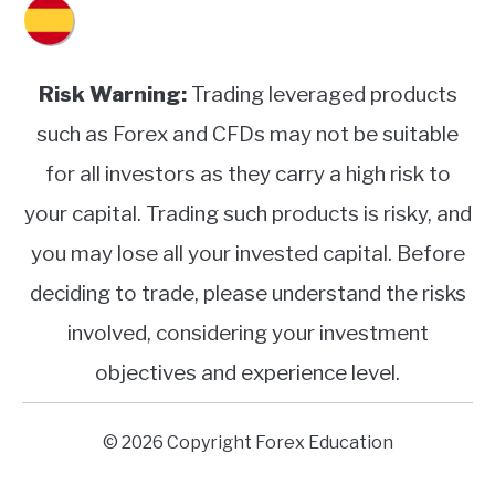
Risk Warning:
Trading leveraged products
such as Forex and CFDs may not be suitable
for all investors as they carry a high risk to
your capital. Trading such products is risky, and
you may lose all your invested capital. Before
deciding to trade, please understand the risks
involved, considering your investment
objectives and experience level.
© 2026 Copyright Forex Education