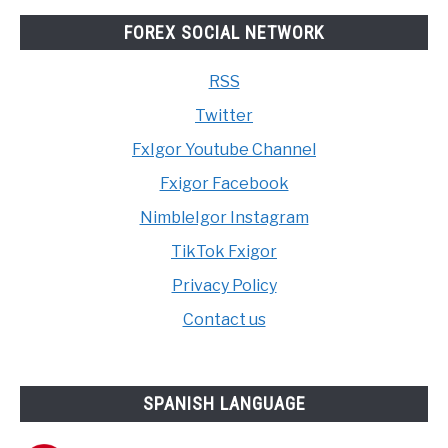
FOREX SOCIAL NETWORK
RSS
Twitter
FxIgor Youtube Channel
Fxigor Facebook
NimbleIgor Instagram
TikTok Fxigor
Privacy Policy
Contact us
SPANISH LANGUAGE