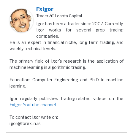
Fxigor
at
Trader
Leanta Capital
Igor has been a trader since 2007. Currently,
Igor works for several prop trading
companies.
He is an expert in financial niche, long-term trading, and
weekly technical levels.
The primary field of Igor's research is the application of
machine learning in algorithmic trading.
Education: Computer Engineering and Ph.D. in machine
learning.
Igor regularly publishes trading-related videos on the
Fxigor Youtube channel
.
To contact Igor write on:
igor@forex.in.rs