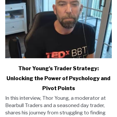
link
Thor Young's Trader Strategy:
to
Unlocking the Power of Psychology and
Thor
Young's
Pivot Points
Trader
Strategy:
In this interview, Thor Young, a moderator at
Unlocking
Bearbull Traders and a seasoned day trader,
the
shares his journey from struggling to finding
Power