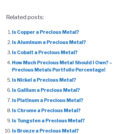
Related posts:
Is Copper a Precious Metal?
Is Aluminum a Precious Metal?
Is Cobalt a Precious Metal?
How Much Precious Metal Should I Own? –
Precious Metals Portfolio Percentage!
Is Nickel a Precious Metal?
Is Gallium a Precious Metal?
Is Platinum a Precious Metal?
Is Chrome a Precious Metal?
Is Tungsten a Precious Metal?
Is Bronze a Precious Metal?