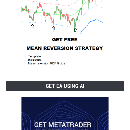
GET EA USING AI