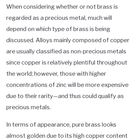
When considering whether or not brass is
regarded as a precious metal, much will
depend on which type of brass is being
discussed. Alloys mainly composed of copper
are usually classified as non-precious metals
since copper is relatively plentiful throughout
the world; however, those with higher
concentrations of zinc will be more expensive
due to their rarity—and thus could qualify as
precious metals.
In terms of appearance, pure brass looks
almost golden due to its high copper content