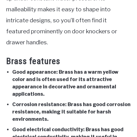
malleability makes it easy to shape into
intricate designs, so you’ll often find it
featured prominently on door knockers or
drawer handles.
Brass features
Good appearance: Brass has a warm yellow
color and is often used for its attractive
appearance in decorative and ornamental
applications.
Corrosion resistance: Brass has good corrosion
resistance, making it suitable for harsh
environments.
Good electrical conductivity: Brass has good
electrical conductivity, making it useful in