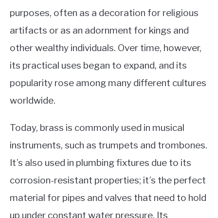
purposes, often as a decoration for religious
artifacts or as an adornment for kings and
other wealthy individuals. Over time, however,
its practical uses began to expand, and its
popularity rose among many different cultures
worldwide.
Today, brass is commonly used in musical
instruments, such as trumpets and trombones.
It’s also used in plumbing fixtures due to its
corrosion-resistant properties; it’s the perfect
material for pipes and valves that need to hold
up under constant water pressure. Its