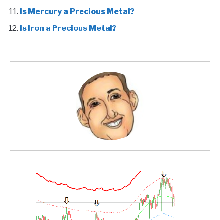
Is Mercury a Precious Metal?
Is Iron a Precious Metal?