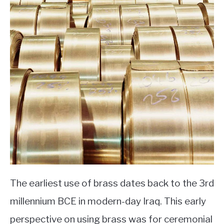
The earliest use of brass dates back to the 3rd
millennium BCE in modern-day Iraq. This early
perspective on using brass was for ceremonial