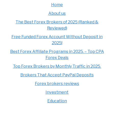
Home
About us
The Best Forex Brokers of 2025 (Ranked &
Reviewed)
Free Funded Forex Account Without Deposit in
2025!
Best Forex Affiliate Programs in 2025. – Top CPA
Forex Deals
Top Forex Brokers by Monthly Traffic in 2025.
Brokers That Accept PayPal Deposits
Forex brokers reviews
Investment
Education