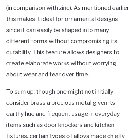
(in comparison with zinc). As mentioned earlier,
this makes it ideal for ornamental designs
since it can easily be shaped into many
different forms without compromising its
durability. This feature allows designers to
create elaborate works without worrying
about wear and tear over time.
To sum up: though one might not initially
consider brass a precious metal given its
earthy hue and frequent usage in everyday
items such as door knockers and kitchen
fixtures, certain types of alloys made chiefly