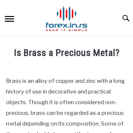
Skip
to
content
Searc
HOME
Is Brass a Precious Metal?
BEST FOREX BROKERS
Written
by
Fxigor
FOREX PROP FUNDING
Brass is an alloy of copper and zinc with a long
in
history of use in decorative and practical
LEARN TRADING
Commodities
objects. Though it is often considered non-
RATES
precious, brass can be regarded as a precious
metal depending on its composition. Some of
AFFILIATE