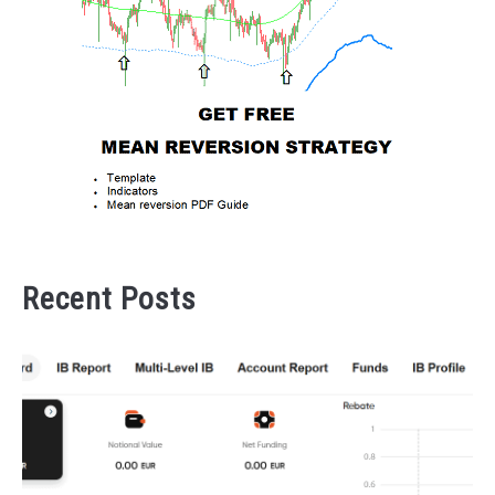
Recent Posts