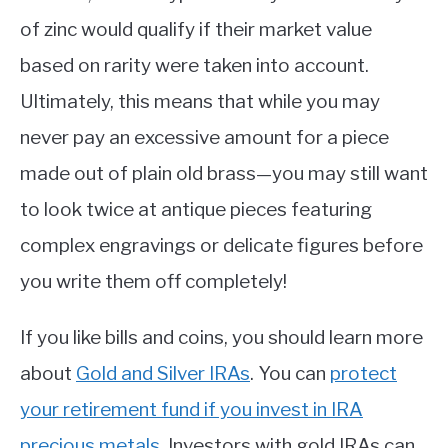
of zinc would qualify if their market value
based on rarity were taken into account.
Ultimately, this means that while you may
never pay an excessive amount for a piece
made out of plain old brass—you may still want
to look twice at antique pieces featuring
complex engravings or delicate figures before
you write them off completely!
If you like bills and coins, you should learn more
about
Gold and Silver IRAs
. You can
protect
your retirement fund if you invest in IRA
precious metals
. Investors with gold IRAs can