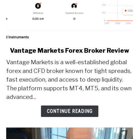
link
Vantage Markets Forex Broker Review
to
Vantage Markets is a well-established global
Vantage
Markets
forex and CFD broker known for tight spreads,
Forex
fast execution, and access to deep liquidity.
Broker
The platform supports MT4, MT5, and its own
Review
advanced...
CONTINUE READING