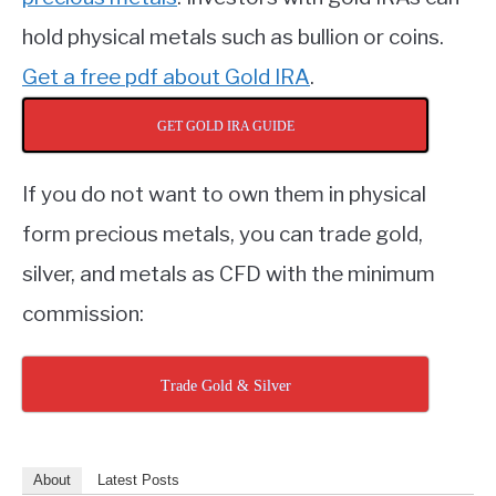
hold physical metals such as bullion or coins.
Get a free pdf about Gold IRA
.
GET GOLD IRA GUIDE
If you do not want to own them in physical
form precious metals, you can trade gold,
silver, and metals as CFD with the minimum
commission:
Trade Gold & Silver
About
Latest Posts