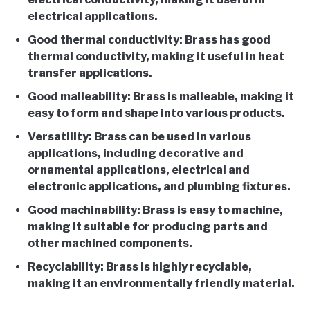
electrical applications.
Good thermal conductivity: Brass has good
thermal conductivity, making it useful in heat
transfer applications.
Good malleability: Brass is malleable, making it
easy to form and shape into various products.
Versatility: Brass can be used in various
applications, including decorative and
ornamental applications, electrical and
electronic applications, and plumbing fixtures.
Good machinability: Brass is easy to machine,
making it suitable for producing parts and
other machined components.
Recyclability: Brass is highly recyclable,
making it an environmentally friendly material.