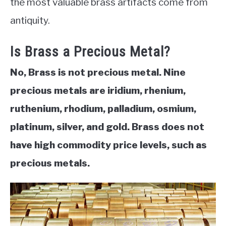
the most valuable brass artifacts come from
antiquity.
ABOUT
Is Brass a Precious Metal?
CONTACT
No, Brass is not precious metal. Nine
precious metals are iridium, rhenium,
ruthenium, rhodium, palladium, osmium,
platinum, silver, and gold. Brass does not
have high commodity price levels, such as
precious metals.