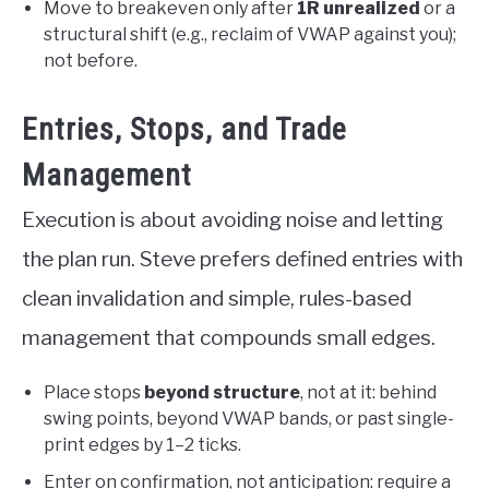
Move to breakeven only after
1R unrealized
or a
structural shift (e.g., reclaim of VWAP against you);
not before.
Entries, Stops, and Trade
Management
Execution is about avoiding noise and letting
the plan run. Steve prefers defined entries with
clean invalidation and simple, rules-based
management that compounds small edges.
Place stops
beyond structure
, not at it: behind
swing points, beyond VWAP bands, or past single-
print edges by 1–2 ticks.
Enter on confirmation, not anticipation: require a