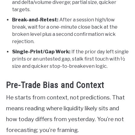
and delta/volume diverge; partial size, quicker
targets.
Break-and-Retest:
After a session high/low
break, wait for a one-minute close back at the
broken level plus a second confirmation wick
rejection.
Single-Print/Gap Work:
If the prior day left single
prints or an untested gap, stalk first touch with ½
size and quicker stop-to-breakeven logic.
Pre-Trade Bias and Context
He starts from context, not predictions. That
means reading where liquidity likely sits and
how today differs from yesterday. You’re not
forecasting; you’re framing.