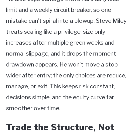
limit and a weekly circuit breaker, so one
mistake can’t spiral into a blowup. Steve Miley
treats scaling like a privilege: size only
increases after multiple green weeks and
normal slippage, and it drops the moment
drawdown appears. He won’t move a stop
wider after entry; the only choices are reduce,
manage, or exit. This keeps risk constant,
decisions simple, and the equity curve far
smoother over time.
Trade the Structure, Not