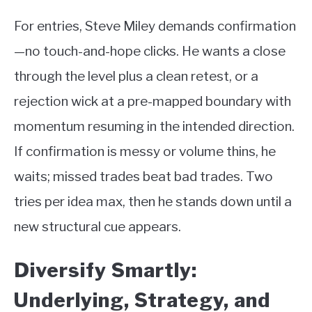
For entries, Steve Miley demands confirmation
—no touch-and-hope clicks. He wants a close
through the level plus a clean retest, or a
rejection wick at a pre-mapped boundary with
momentum resuming in the intended direction.
If confirmation is messy or volume thins, he
waits; missed trades beat bad trades. Two
tries per idea max, then he stands down until a
new structural cue appears.
Diversify Smartly:
Underlying, Strategy, and