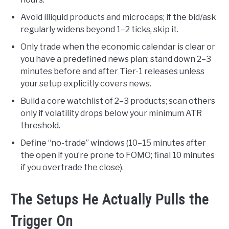
Avoid illiquid products and microcaps; if the bid/ask
regularly widens beyond 1–2 ticks, skip it.
Only trade when the economic calendar is clear or
you have a predefined news plan; stand down 2–3
minutes before and after Tier-1 releases unless
your setup explicitly covers news.
Build a core watchlist of 2–3 products; scan others
only if volatility drops below your minimum ATR
threshold.
Define “no-trade” windows (10–15 minutes after
the open if you’re prone to FOMO; final 10 minutes
if you overtrade the close).
The Setups He Actually Pulls the
Trigger On