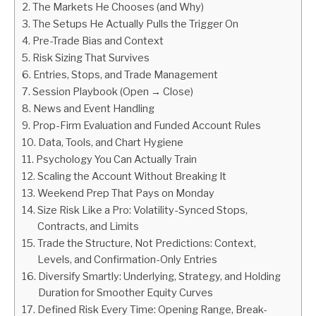
The Markets He Chooses (and Why)
The Setups He Actually Pulls the Trigger On
ABOUT
Pre-Trade Bias and Context
Risk Sizing That Survives
CONTACT
Entries, Stops, and Trade Management
Session Playbook (Open → Close)
News and Event Handling
Prop-Firm Evaluation and Funded Account Rules
Data, Tools, and Chart Hygiene
Psychology You Can Actually Train
Scaling the Account Without Breaking It
Weekend Prep That Pays on Monday
Size Risk Like a Pro: Volatility-Synced Stops,
Contracts, and Limits
Trade the Structure, Not Predictions: Context,
Levels, and Confirmation-Only Entries
Diversify Smartly: Underlying, Strategy, and Holding
Duration for Smoother Equity Curves
Defined Risk Every Time: Opening Range, Break-