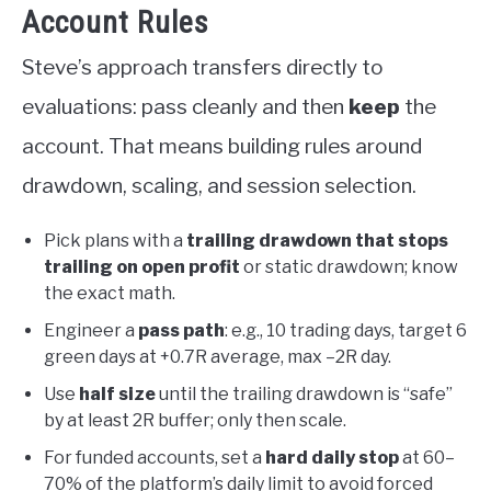
Account Rules
Steve’s approach transfers directly to
evaluations: pass cleanly and then
keep
the
account. That means building rules around
drawdown, scaling, and session selection.
Pick plans with a
trailing drawdown that stops
trailing on open profit
or static drawdown; know
the exact math.
Engineer a
pass path
: e.g., 10 trading days, target 6
green days at +0.7R average, max –2R day.
Use
half size
until the trailing drawdown is “safe”
by at least 2R buffer; only then scale.
For funded accounts, set a
hard daily stop
at 60–
70% of the platform’s daily limit to avoid forced