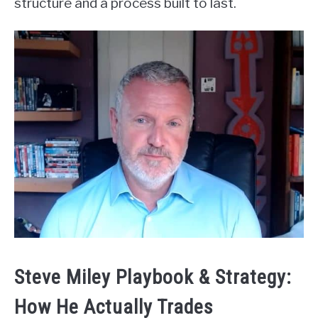
structure and a process built to last.
Steve Miley Playbook & Strategy:
How He Actually Trades