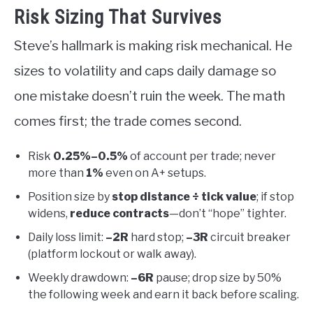
Risk Sizing That Survives
Steve’s hallmark is making risk mechanical. He
sizes to volatility and caps daily damage so
one mistake doesn’t ruin the week. The math
comes first; the trade comes second.
Risk
0.25%–0.5%
of account per trade; never
more than
1%
even on A+ setups.
Position size by
stop distance ÷ tick value
; if stop
widens,
reduce contracts
—don’t “hope” tighter.
Daily loss limit:
–2R
hard stop;
–3R
circuit breaker
(platform lockout or walk away).
Weekly drawdown:
–6R
pause; drop size by 50%
the following week and earn it back before scaling.