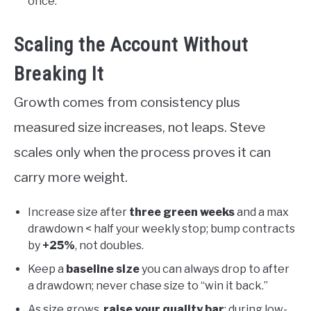
once.
Scaling the Account Without
Breaking It
Growth comes from consistency plus
measured size increases, not leaps. Steve
scales only when the process proves it can
carry more weight.
Increase size after
three green weeks
and a max
drawdown < half your weekly stop; bump contracts
by
+25%
, not doubles.
Keep a
baseline size
you can always drop to after
a drawdown; never chase size to “win it back.”
As size grows,
raise your quality bar
: during low-