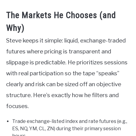
The Markets He Chooses (and
Why)
Steve keeps it simple: liquid, exchange-traded
futures where pricing is transparent and
slippage is predictable. He prioritizes sessions
with real participation so the tape “speaks”
clearly and risk can be sized off an objective
structure. Here’s exactly how he filters and
focuses.
Trade exchange-listed index and rate futures (e.g.,
ES, NQ, YM, CL, ZN) during their primary session
hours.