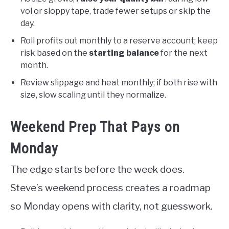
vol or sloppy tape, trade fewer setups or skip the
day.
Roll profits out monthly to a reserve account; keep
risk based on the
starting balance
for the next
month.
Review slippage and heat monthly; if both rise with
size, slow scaling until they normalize.
Weekend Prep That Pays on
Monday
The edge starts before the week does.
Steve’s weekend process creates a roadmap
so Monday opens with clarity, not guesswork.