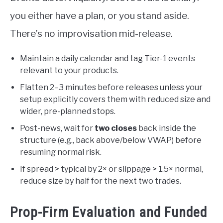
you either have a plan, or you stand aside.
There’s no improvisation mid-release.
Maintain a daily calendar and tag Tier-1 events
relevant to your products.
Flatten 2–3 minutes before releases unless your
setup explicitly covers them with reduced size and
wider, pre-planned stops.
Post-news, wait for
two closes
back inside the
structure (e.g., back above/below VWAP) before
resuming normal risk.
If spread > typical by 2× or slippage > 1.5× normal,
reduce size by half for the next two trades.
Prop-Firm Evaluation and Funded