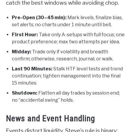
catch the best windows while avoiding chop.
Pre-Open (30–45 min):
Mark levels, finalize bias,
set alerts; no charts under 1 minute until bell.
First Hour:
Take only A-setups with full focus; one
product preference; max two attempts per idea.
Midday:
Trade only if volatility and breadth
confirm; otherwise, research, journal, or walk.
Last 90 Minutes:
Stalk HTF level tests and trend
continuation; tighten management into the final
15 minutes.
Shutdown:
Flatten all day trades by session end;
no “accidental swing” holds.
News and Event Handling
Events distort liquidity. Steve’s rule is binary: