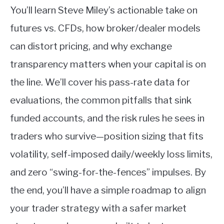
You’ll learn Steve Miley’s actionable take on
futures vs. CFDs, how broker/dealer models
can distort pricing, and why exchange
transparency matters when your capital is on
the line. We’ll cover his pass-rate data for
evaluations, the common pitfalls that sink
funded accounts, and the risk rules he sees in
traders who survive—position sizing that fits
volatility, self-imposed daily/weekly loss limits,
and zero “swing-for-the-fences” impulses. By
the end, you’ll have a simple roadmap to align
your trader strategy with a safer market