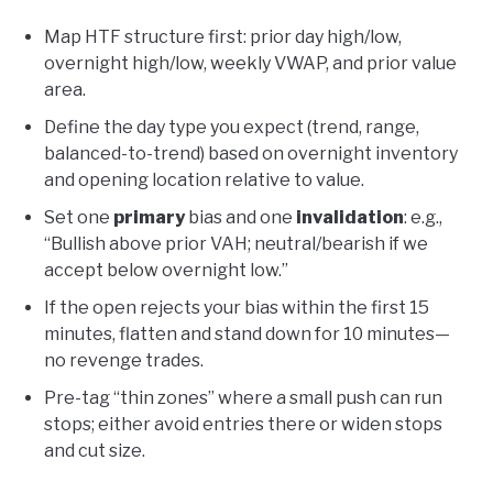
Map HTF structure first: prior day high/low,
overnight high/low, weekly VWAP, and prior value
area.
Define the day type you expect (trend, range,
balanced-to-trend) based on overnight inventory
and opening location relative to value.
Set one
primary
bias and one
invalidation
: e.g.,
“Bullish above prior VAH; neutral/bearish if we
accept below overnight low.”
If the open rejects your bias within the first 15
minutes, flatten and stand down for 10 minutes—
no revenge trades.
Pre-tag “thin zones” where a small push can run
stops; either avoid entries there or widen stops
and cut size.