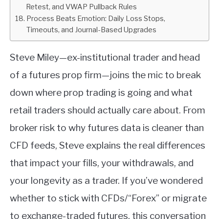
Retest, and VWAP Pullback Rules
Process Beats Emotion: Daily Loss Stops,
Timeouts, and Journal-Based Upgrades
Steve Miley—ex-institutional trader and head
of a futures prop firm—joins the mic to break
down where prop trading is going and what
retail traders should actually care about. From
broker risk to why futures data is cleaner than
CFD feeds, Steve explains the real differences
that impact your fills, your withdrawals, and
your longevity as a trader. If you’ve wondered
whether to stick with CFDs/“Forex” or migrate
to exchange-traded futures, this conversation