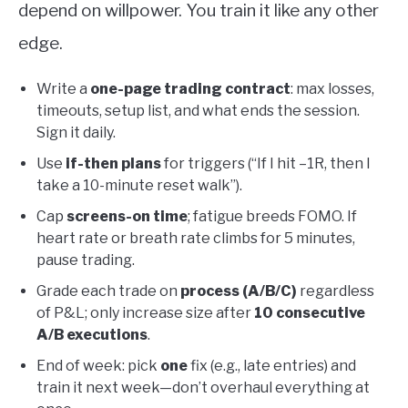
depend on willpower. You train it like any other
edge.
Write a
one-page trading contract
: max losses,
timeouts, setup list, and what ends the session.
Sign it daily.
Use
if-then plans
for triggers (“If I hit –1R, then I
take a 10-minute reset walk”).
Cap
screens-on time
; fatigue breeds FOMO. If
heart rate or breath rate climbs for 5 minutes,
pause trading.
Grade each trade on
process (A/B/C)
regardless
of P&L; only increase size after
10 consecutive
A/B executions
.
End of week: pick
one
fix (e.g., late entries) and
train it next week—don’t overhaul everything at