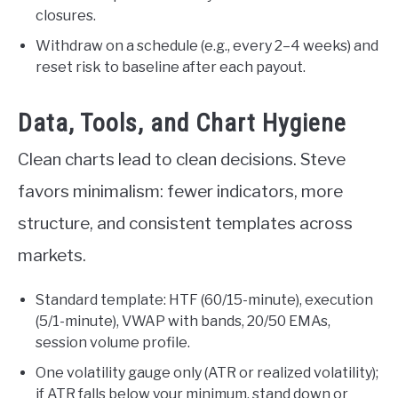
closures.
Withdraw on a schedule (e.g., every 2–4 weeks) and
reset risk to baseline after each payout.
Data, Tools, and Chart Hygiene
Clean charts lead to clean decisions. Steve
favors minimalism: fewer indicators, more
structure, and consistent templates across
markets.
Standard template: HTF (60/15-minute), execution
(5/1-minute), VWAP with bands, 20/50 EMAs,
session volume profile.
One volatility gauge only (ATR or realized volatility);
if ATR falls below your minimum, stand down or