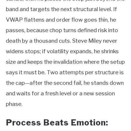
band and targets the next structural level. If
VWAP flattens and order flow goes thin, he
passes, because chop turns defined risk into
death by a thousand cuts. Steve Miley never
widens stops; if volatility expands, he shrinks
size and keeps the invalidation where the setup
says it must be. Two attempts per structure is
the cap—after the second fail, he stands down
and waits for a fresh level or a new session
phase.
Process Beats Emotion: