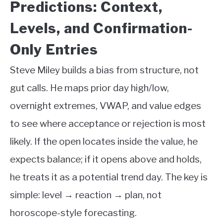
Predictions: Context,
Levels, and Confirmation-
Only Entries
Steve Miley builds a bias from structure, not
gut calls. He maps prior day high/low,
overnight extremes, VWAP, and value edges
to see where acceptance or rejection is most
likely. If the open locates inside the value, he
expects balance; if it opens above and holds,
he treats it as a potential trend day. The key is
simple: level → reaction → plan, not
horoscope-style forecasting.