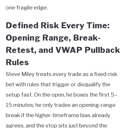
one fragile edge.
Defined Risk Every Time:
Opening Range, Break-
Retest, and VWAP Pullback
Rules
Steve Miley treats every trade as a fixed-risk
bet with rules that trigger or disqualify the
setup fast. On the open, he boxes the first 5–
15 minutes; he only trades an opening-range
break if the higher-timeframe bias already
agrees, and the stop sits just beyond the