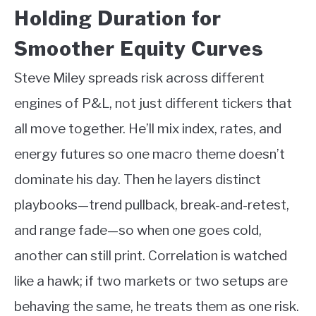
Holding Duration for
Smoother Equity Curves
Steve Miley spreads risk across different
engines of P&L, not just different tickers that
all move together. He’ll mix index, rates, and
energy futures so one macro theme doesn’t
dominate his day. Then he layers distinct
playbooks—trend pullback, break-and-retest,
and range fade—so when one goes cold,
another can still print. Correlation is watched
like a hawk; if two markets or two setups are
behaving the same, he treats them as one risk.