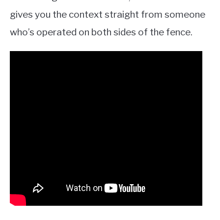
gives you the context straight from someone
who’s operated on both sides of the fence.