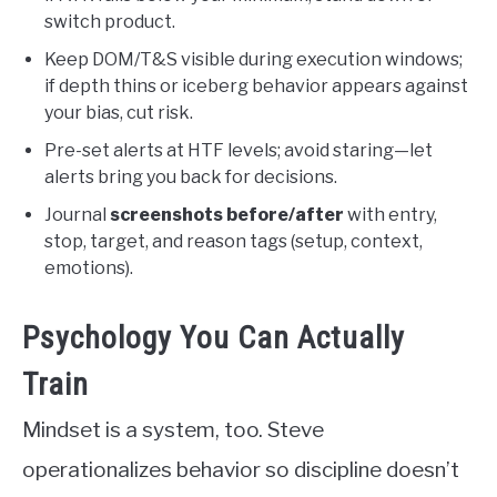
switch product.
Keep DOM/T&S visible during execution windows;
if depth thins or iceberg behavior appears against
your bias, cut risk.
Pre-set alerts at HTF levels; avoid staring—let
alerts bring you back for decisions.
Journal
screenshots before/after
with entry,
stop, target, and reason tags (setup, context,
emotions).
Psychology You Can Actually
Train
Mindset is a system, too. Steve
operationalizes behavior so discipline doesn’t