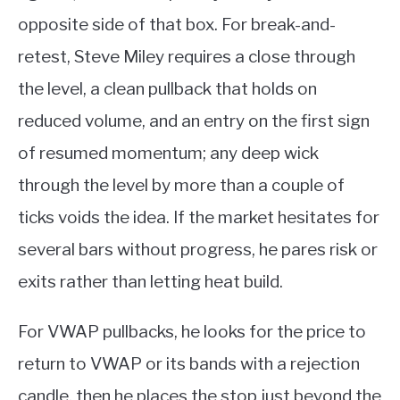
opposite side of that box. For break-and-
retest, Steve Miley requires a close through
the level, a clean pullback that holds on
reduced volume, and an entry on the first sign
of resumed momentum; any deep wick
through the level by more than a couple of
ticks voids the idea. If the market hesitates for
several bars without progress, he pares risk or
exits rather than letting heat build.
For VWAP pullbacks, he looks for the price to
return to VWAP or its bands with a rejection
candle, then he places the stop just beyond the