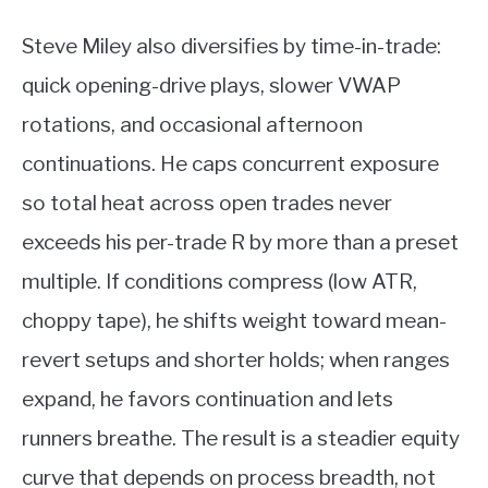
Steve Miley also diversifies by time-in-trade:
quick opening-drive plays, slower VWAP
rotations, and occasional afternoon
continuations. He caps concurrent exposure
so total heat across open trades never
exceeds his per-trade R by more than a preset
multiple. If conditions compress (low ATR,
choppy tape), he shifts weight toward mean-
revert setups and shorter holds; when ranges
expand, he favors continuation and lets
runners breathe. The result is a steadier equity
curve that depends on process breadth, not