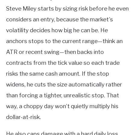
Steve Miley starts by sizing risk before he even
considers an entry, because the market’s
volatility decides how big he can be. He
anchors stops to the current range—think an
ATR or recent swing—then backs into
contracts from the tick value so each trade
risks the same cash amount. If the stop
widens, he cuts the size automatically rather
than forcing a tighter, unrealistic stop. That
way, a choppy day won’t quietly multiply his
dollar-at-risk.
He also caps damage with a hard daily loss