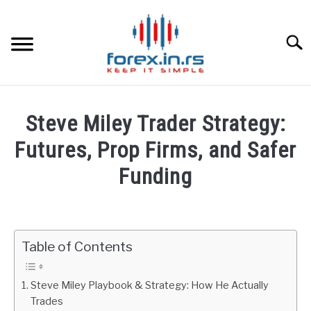
Skip
to
content
Searc
HOME
Steve Miley Trader Strategy:
BEST FOREX BROKERS
Futures, Prop Firms, and Safer
Funding
FOREX PROP FUNDING
Written
by
LEARN TRADING
Fxigor
Table of Contents
RATES
in
Podcast
Steve Miley Playbook & Strategy: How He Actually
AFFILIATE
Trades