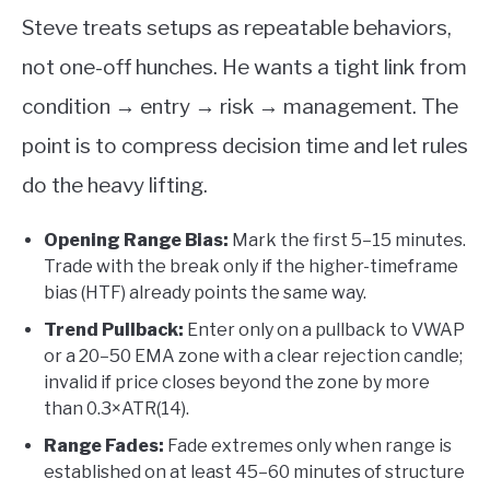
Steve treats setups as repeatable behaviors,
not one-off hunches. He wants a tight link from
condition → entry → risk → management. The
point is to compress decision time and let rules
do the heavy lifting.
Opening Range Bias:
Mark the first 5–15 minutes.
Trade with the break only if the higher-timeframe
bias (HTF) already points the same way.
Trend Pullback:
Enter only on a pullback to VWAP
or a 20–50 EMA zone with a clear rejection candle;
invalid if price closes beyond the zone by more
than 0.3×ATR(14).
Range Fades:
Fade extremes only when range is
established on at least 45–60 minutes of structure