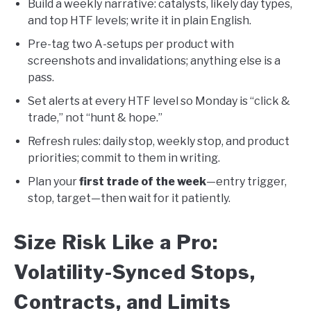
Build a weekly narrative: catalysts, likely day types,
and top HTF levels; write it in plain English.
Pre-tag two A-setups per product with
screenshots and invalidations; anything else is a
pass.
Set alerts at every HTF level so Monday is “click &
trade,” not “hunt & hope.”
Refresh rules: daily stop, weekly stop, and product
priorities; commit to them in writing.
Plan your
first trade of the week
—entry trigger,
stop, target—then wait for it patiently.
Size Risk Like a Pro:
Volatility-Synced Stops,
Contracts, and Limits