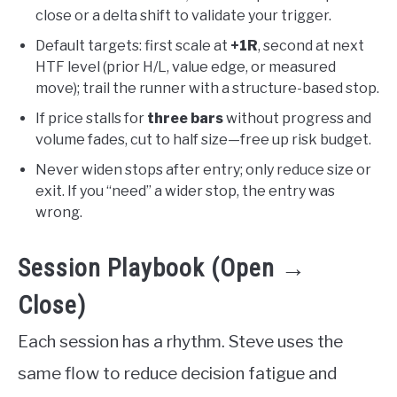
close or a delta shift to validate your trigger.
Default targets: first scale at
+1R
, second at next
HTF level (prior H/L, value edge, or measured
move); trail the runner with a structure-based stop.
If price stalls for
three bars
without progress and
volume fades, cut to half size—free up risk budget.
Never widen stops after entry; only reduce size or
exit. If you “need” a wider stop, the entry was
wrong.
Session Playbook (Open →
Close)
Each session has a rhythm. Steve uses the
same flow to reduce decision fatigue and