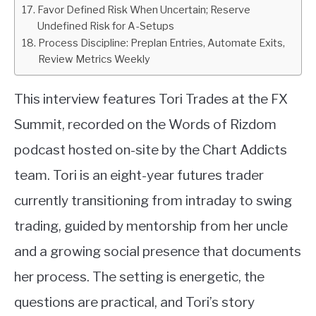
Favor Defined Risk When Uncertain; Reserve
Undefined Risk for A-Setups
Process Discipline: Preplan Entries, Automate Exits,
Review Metrics Weekly
This interview features Tori Trades at the FX
Summit, recorded on the Words of Rizdom
podcast hosted on-site by the Chart Addicts
team. Tori is an eight-year futures trader
currently transitioning from intraday to swing
trading, guided by mentorship from her uncle
and a growing social presence that documents
her process. The setting is energetic, the
questions are practical, and Tori’s story