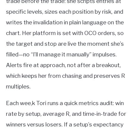
trade before the trade: she scripts entries at
specific levels, sizes each position by risk, and
writes the invalidation in plain language on the
chart. Her platform is set with OCO orders, so
the target and stop are live the moment she’s
filled—no “I’ll manage it manually” impulses.
Alerts fire at approach, not after a breakout,
which keeps her from chasing and preserves R
multiples.
Each wee,k Tori runs a quick metrics audit: win
rate by setup, average R, and time-in-trade for
winners versus losers. If a setup’s expectancy