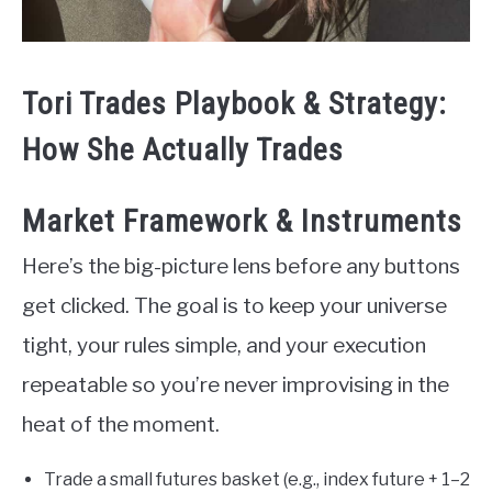
Tori Trades Playbook & Strategy:
How She Actually Trades
Market Framework & Instruments
Here’s the big-picture lens before any buttons
get clicked. The goal is to keep your universe
tight, your rules simple, and your execution
repeatable so you’re never improvising in the
heat of the moment.
Trade a small futures basket (e.g., index future + 1–2