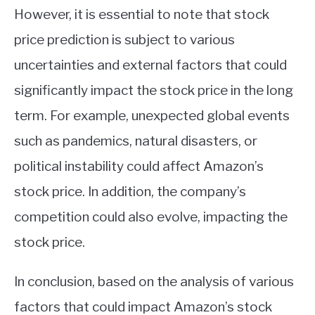
However, it is essential to note that stock
price prediction is subject to various
uncertainties and external factors that could
significantly impact the stock price in the long
term. For example, unexpected global events
such as pandemics, natural disasters, or
political instability could affect Amazon’s
stock price. In addition, the company’s
competition could also evolve, impacting the
stock price.
In conclusion, based on the analysis of various
factors that could impact Amazon’s stock