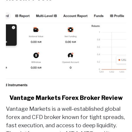
link
Vantage Markets Forex Broker Review
to
Vantage Markets is a well-established global
Vantage
Markets
forex and CFD broker known for tight spreads,
Forex
fast execution, and access to deep liquidity.
Broker