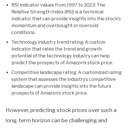
RSI indicator values from 1997 to 2023: The
Relative Strength Index (RSI) is a technical
indicator that can provide insights into the stock’s
momentum and overbought or oversold
conditions.
Technology industry trend rating: A custom
indicator that rates the trend and growth
potential of the technology industry can help
predict the prospects of Amazon’s stock price.
Competitive landscape rating: A customized rating
system that assesses the industry’s competitive
landscape can provide insights into the future
prospects of Amazon’s stock price.
However, predicting stock prices over such a
long-term horizon can be challenging and