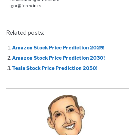
igor@forex.in.rs
Related posts:
Amazon Stock Price Prediction 2025!
Amazon Stock Price Prediction 2030!
Tesla Stock Price Prediction 2050!