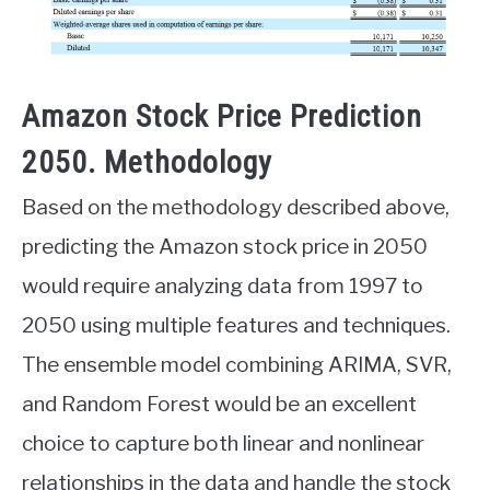
Amazon Stock Price Prediction
2050. Methodology
Based on the methodology described above,
predicting the Amazon stock price in 2050
would require analyzing data from 1997 to
2050 using multiple features and techniques.
The ensemble model combining ARIMA, SVR,
and Random Forest would be an excellent
choice to capture both linear and nonlinear
relationships in the data and handle the stock