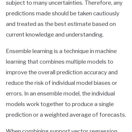
subject to many uncertainties. Therefore, any
predictions made should be taken cautiously
and treated as the best estimate based on
current knowledge and understanding.
Ensemble learning is a technique in machine
learning that combines multiple models to
improve the overall prediction accuracy and
reduce the risk of individual model biases or
errors. In an ensemble model, the individual
models work together to produce a single
prediction or a weighted average of forecasts.
When combining support vector regression