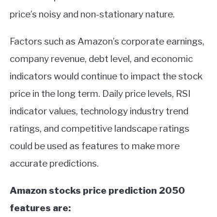
price’s noisy and non-stationary nature.
Factors such as Amazon’s corporate earnings,
company revenue, debt level, and economic
indicators would continue to impact the stock
price in the long term. Daily price levels, RSI
indicator values, technology industry trend
ratings, and competitive landscape ratings
could be used as features to make more
accurate predictions.
Amazon stocks price prediction 2050
features are: