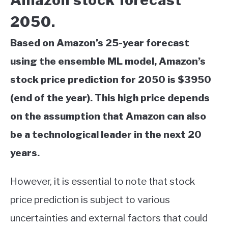
Amazon stock forecast
2050.
Based on Amazon’s 25-year forecast
using the ensemble ML model, Amazon’s
stock price prediction for 2050 is $3950
(end of the year). This high price depends
on the assumption that Amazon can also
be a technological leader in the next 20
years.
However, it is essential to note that stock
price prediction is subject to various
uncertainties and external factors that could