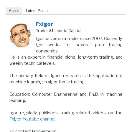
About
Latest Posts
Fxigor
at
Trader
Leanta Capital
Igor has been a trader since 2007. Currently,
Igor works for several prop trading
companies.
He is an expert in financial niche, long-term trading, and
weekly technical levels.
The primary field of Igor's research is the application of
machine learning in algorithmic trading.
Education: Computer Engineering and Ph.D. in machine
learning.
Igor regularly publishes trading-related videos on the
Fxigor Youtube channel
.
To contact Igor write on: