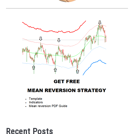
Recent Posts