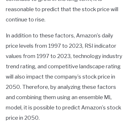
reasonable to predict that the stock price will
continue to rise.
In addition to these factors, Amazon’s daily
price levels from 1997 to 2023, RSI indicator
values from 1997 to 2023, technology industry
trend rating, and competitive landscape rating
will also impact the company’s stock price in
2050. Therefore, by analyzing these factors
and combining them using an ensemble ML
model, it is possible to predict Amazon’s stock
price in 2050.