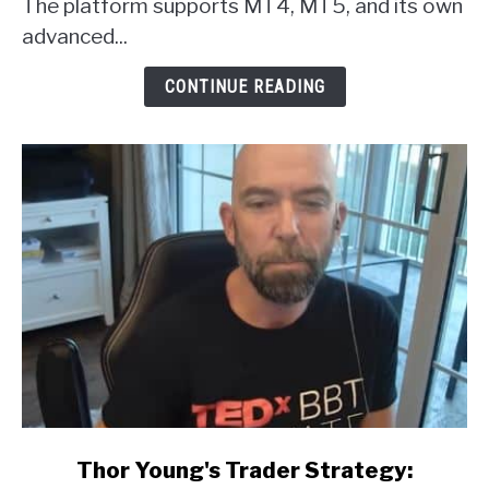
The platform supports MT4, MT5, and its own
Review
advanced...
CONTINUE READING
link
Thor Young's Trader Strategy:
to