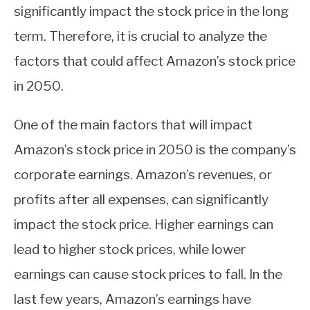
significantly impact the stock price in the long
term. Therefore, it is crucial to analyze the
factors that could affect Amazon’s stock price
in 2050.
One of the main factors that will impact
Amazon’s stock price in 2050 is the company’s
corporate earnings. Amazon’s revenues, or
profits after all expenses, can significantly
impact the stock price. Higher earnings can
lead to higher stock prices, while lower
earnings can cause stock prices to fall. In the
last few years, Amazon’s earnings have