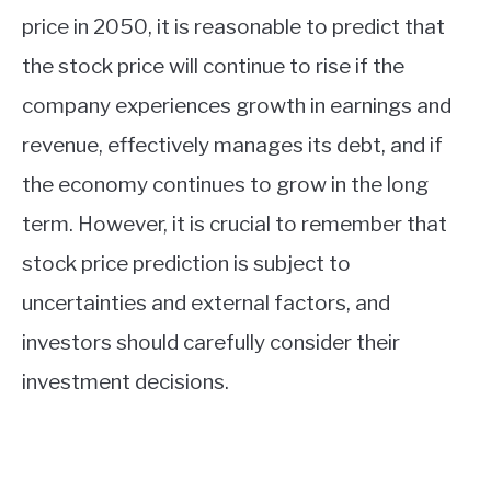
price in 2050, it is reasonable to predict that
the stock price will continue to rise if the
company experiences growth in earnings and
revenue, effectively manages its debt, and if
the economy continues to grow in the long
term. However, it is crucial to remember that
stock price prediction is subject to
uncertainties and external factors, and
investors should carefully consider their
investment decisions.