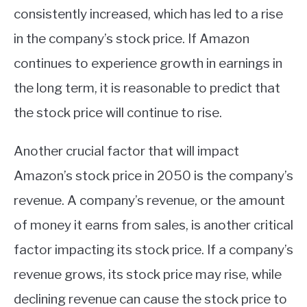
consistently increased, which has led to a rise
in the company’s stock price. If Amazon
continues to experience growth in earnings in
the long term, it is reasonable to predict that
the stock price will continue to rise.
Another crucial factor that will impact
Amazon’s stock price in 2050 is the company’s
revenue. A company’s revenue, or the amount
of money it earns from sales, is another critical
factor impacting its stock price. If a company’s
revenue grows, its stock price may rise, while
declining revenue can cause the stock price to