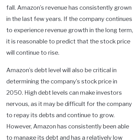
fall. Amazon’s revenue has consistently grown
in the last few years. If the company continues
to experience revenue growth in the long term,
it is reasonable to predict that the stock price
will continue to rise.
Amazon’s debt level will also be critical in
determining the company’s stock price in
2050. High debt levels can make investors
nervous, as it may be difficult for the company
to repay its debts and continue to grow.
However, Amazon has consistently been able
to manage its debt and has a relatively low