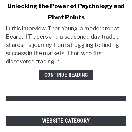
Unlocking the Power of Psychology and
Thor
Young's
Pivot Points
Trader
Strategy:
In this interview, Thor Young, a moderator at
Unlocking
Bearbull Traders and a seasoned day trader,
the
shares his journey from struggling to finding
Power
success in the markets. Thor, who first
of
discovered trading in...
Psychology
and
CONTINUE READING
Pivot
Points
WEBSITE CATEGORY