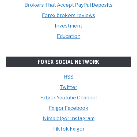
Brokers That Accept PayPal Deposits
Forex brokers reviews
Investment
Education
FOREX SOCIAL NETWORK
RSS
Twitter
FxIgor Youtube Channel
Fxigor Facebook
NimbleIgor Instagram
TikTok Fxigor