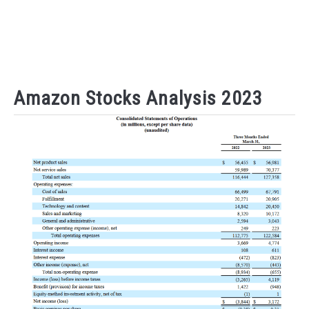
Amazon Stocks Analysis 2023