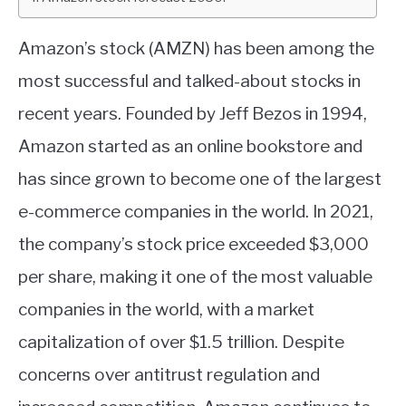
ABOUT
Amazon’s stock (AMZN) has been among the
most successful and talked-about stocks in
CONTACT
recent years. Founded by Jeff Bezos in 1994,
Amazon started as an online bookstore and
has since grown to become one of the largest
e-commerce companies in the world. In 2021,
the company’s stock price exceeded $3,000
per share, making it one of the most valuable
companies in the world, with a market
capitalization of over $1.5 trillion. Despite
concerns over antitrust regulation and