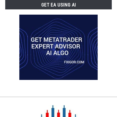
GET EA USING AI