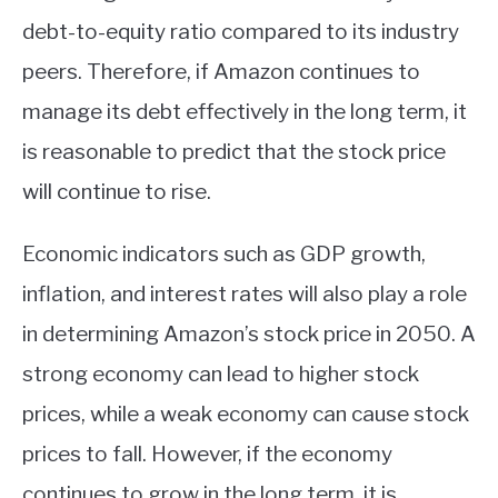
debt-to-equity ratio compared to its industry
peers. Therefore, if Amazon continues to
manage its debt effectively in the long term, it
is reasonable to predict that the stock price
will continue to rise.
Economic indicators such as GDP growth,
inflation, and interest rates will also play a role
in determining Amazon’s stock price in 2050. A
strong economy can lead to higher stock
prices, while a weak economy can cause stock
prices to fall. However, if the economy
continues to grow in the long term, it is