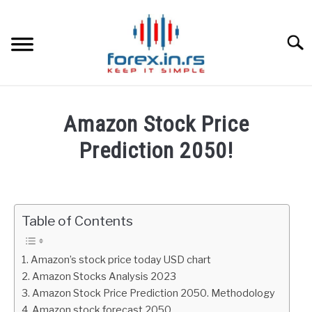
Skip
to
content
Searc
HOME
Amazon Stock Price
BEST FOREX BROKERS
Prediction 2050!
Written
FOREX PROP FUNDING
by
Fxigor
Table of Contents
LEARN TRADING
in
Stocks
RATES
Amazon’s stock price today USD chart
Amazon Stocks Analysis 2023
Amazon Stock Price Prediction 2050. Methodology
AFFILIATE
Amazon stock forecast 2050.