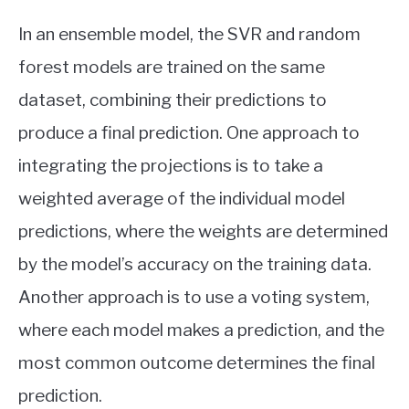
In an ensemble model, the SVR and random
forest models are trained on the same
dataset, combining their predictions to
produce a final prediction. One approach to
integrating the projections is to take a
weighted average of the individual model
predictions, where the weights are determined
by the model’s accuracy on the training data.
Another approach is to use a voting system,
where each model makes a prediction, and the
most common outcome determines the final
prediction.