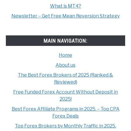
What is MT4?
Newsletter – Get Free Mean Reversion Strategy
MAIN NAVIGATION:
Home
About us
The Best Forex Brokers of 2025 (Ranked &
Reviewed)
Free Funded Forex Account Without Deposit in
2025!
Best Forex Affiliate Programs in 2025. – Top CPA
Forex Deals
Top Forex Brokers by Monthly Traffic in 2025.