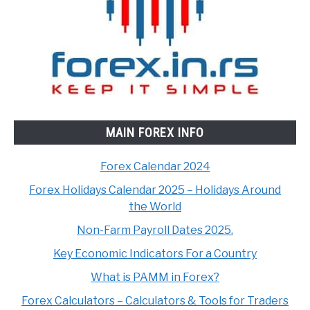
MAIN FOREX INFO
Forex Calendar 2024
Forex Holidays Calendar 2025 – Holidays Around
the World
Non-Farm Payroll Dates 2025.
Key Economic Indicators For a Country
What is PAMM in Forex?
Forex Calculators – Calculators & Tools for Traders