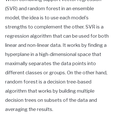
(SVR) and random forest in an ensemble
model, the idea is to use each model’s
strengths to complement the other. SVR is a
regression algorithm that can be used for both
linear and non-linear data. It works by finding a
hyperplane in a high-dimensional space that
maximally separates the data points into
different classes or groups. On the other hand,
random forest is a decision tree-based
algorithm that works by building multiple
decision trees on subsets of the data and
averaging the results.