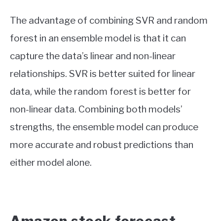
The advantage of combining SVR and random
forest in an ensemble model is that it can
capture the data’s linear and non-linear
relationships. SVR is better suited for linear
data, while the random forest is better for
non-linear data. Combining both models’
strengths, the ensemble model can produce
more accurate and robust predictions than
either model alone.