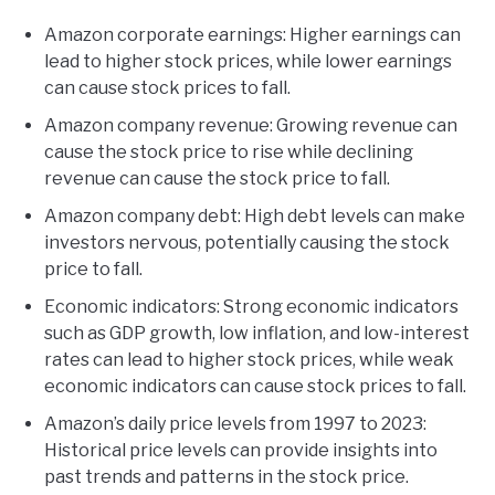
Amazon corporate earnings: Higher earnings can
lead to higher stock prices, while lower earnings
can cause stock prices to fall.
Amazon company revenue: Growing revenue can
cause the stock price to rise while declining
revenue can cause the stock price to fall.
Amazon company debt: High debt levels can make
investors nervous, potentially causing the stock
price to fall.
Economic indicators: Strong economic indicators
such as GDP growth, low inflation, and low-interest
rates can lead to higher stock prices, while weak
economic indicators can cause stock prices to fall.
Amazon’s daily price levels from 1997 to 2023:
Historical price levels can provide insights into
past trends and patterns in the stock price.