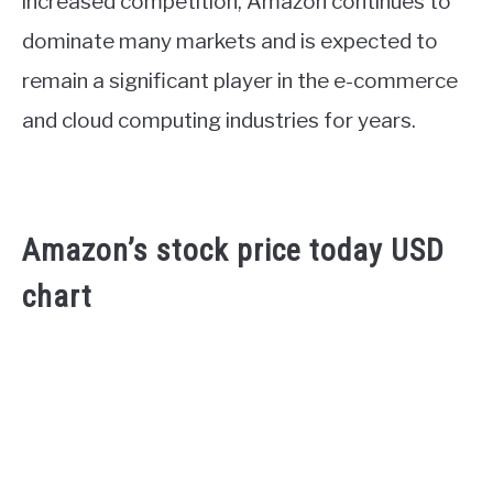
increased competition, Amazon continues to
dominate many markets and is expected to
remain a significant player in the e-commerce
and cloud computing industries for years.
Amazon’s stock price today USD
chart