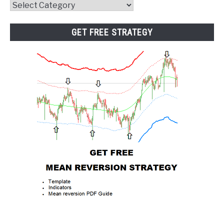
Website
Category
GET FREE STRATEGY