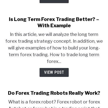
Is Long Term Forex Trading Better? –
With Example
In this article, we will analyze the long term
forex trading strategy concept. In addition, we
will give examples of how to build your long-
term forex trading. How to trade long term
forex...
VIEW POST
Do Forex Trading Robots Really Work?
What is a forex robot? Forex robot or forex