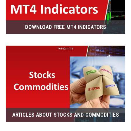
DOWNLOAD FREE MT4 INDICATORS
ARTICLES ABOUT STOCKS AND COMMODITIES