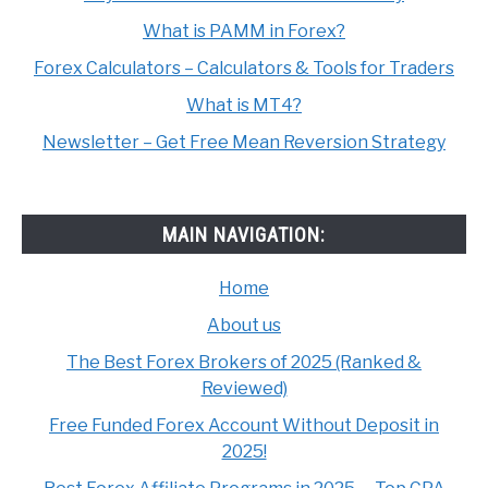
What is PAMM in Forex?
Forex Calculators – Calculators & Tools for Traders
What is MT4?
Newsletter – Get Free Mean Reversion Strategy
MAIN NAVIGATION:
Home
About us
The Best Forex Brokers of 2025 (Ranked &
Reviewed)
Free Funded Forex Account Without Deposit in
2025!