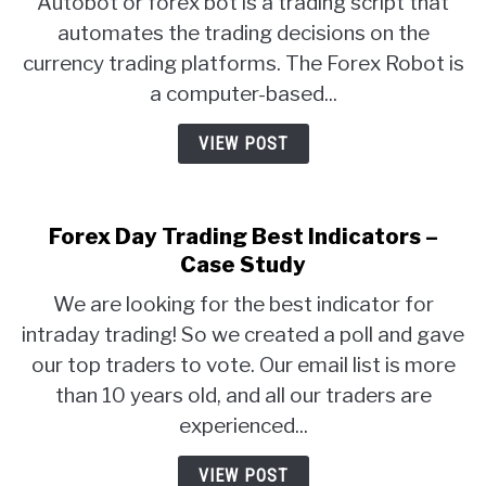
Autobot or forex bot is a trading script that
automates the trading decisions on the
currency trading platforms. The Forex Robot is
a computer-based...
VIEW POST
Forex Day Trading Best Indicators –
Case Study
We are looking for the best indicator for
intraday trading! So we created a poll and gave
our top traders to vote. Our email list is more
than 10 years old, and all our traders are
experienced...
VIEW POST