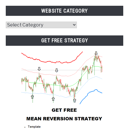
WEBSITE CATEGORY
Website
Category
GET FREE STRATEGY