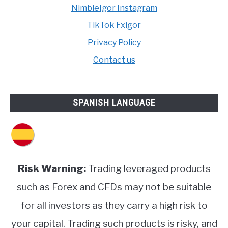
NimbleIgor Instagram
TikTok Fxigor
Privacy Policy
Contact us
SPANISH LANGUAGE
Risk Warning:
Trading leveraged products
such as Forex and CFDs may not be suitable
for all investors as they carry a high risk to
your capital. Trading such products is risky, and