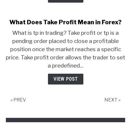
What Does Take Profit Mean in Forex?
What is tp in trading? Take profit or tp is a
pending order placed to close a profitable
position once the market reaches a specific
price. Take profit order allows the trader to set
a predefined...
VIEW POST
« PREV
NEXT »