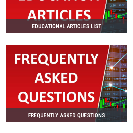
ABOUT
EDUCATIONAL ARTICLES LIST
CONTACT
FREQUENTLY ASKED QUESTIONS