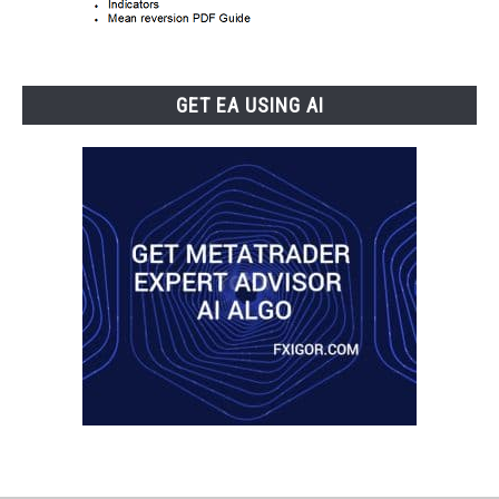
GET EA USING AI