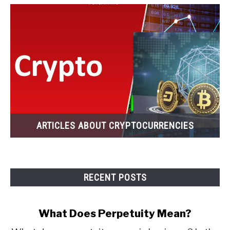
ARTICLES ABOUT CRYPTOCURRENCIES
RECENT POSTS
What Does Perpetuity Mean?