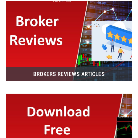
BROKERS REVIEWS ARTICLES