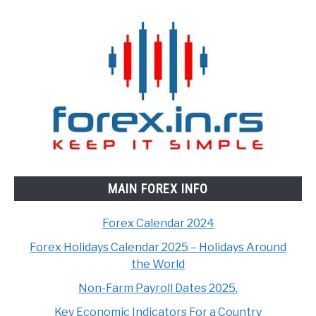
MAIN FOREX INFO
Forex Calendar 2024
Forex Holidays Calendar 2025 – Holidays Around
the World
Non-Farm Payroll Dates 2025.
Key Economic Indicators For a Country