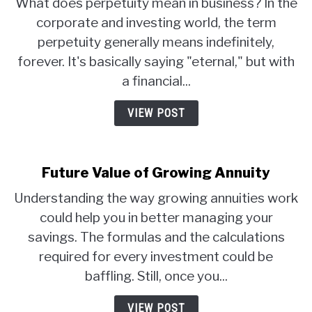
What does perpetuity mean in business? In the
corporate and investing world, the term
perpetuity generally means indefinitely,
forever. It's basically saying "eternal," but with
a financial...
VIEW POST
Future Value of Growing Annuity
Understanding the way growing annuities work
could help you in better managing your
savings. The formulas and the calculations
required for every investment could be
baffling. Still, once you...
VIEW POST