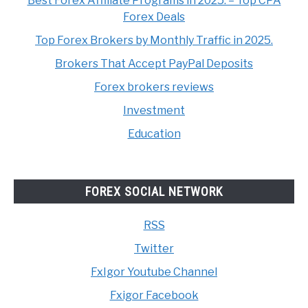
Best Forex Affiliate Programs in 2025. – Top CPA
Forex Deals
Top Forex Brokers by Monthly Traffic in 2025.
Brokers That Accept PayPal Deposits
Forex brokers reviews
Investment
Education
FOREX SOCIAL NETWORK
RSS
Twitter
FxIgor Youtube Channel
Fxigor Facebook