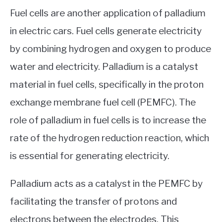
Fuel cells are another application of palladium
in electric cars. Fuel cells generate electricity
by combining hydrogen and oxygen to produce
water and electricity. Palladium is a catalyst
material in fuel cells, specifically in the proton
exchange membrane fuel cell (PEMFC). The
role of palladium in fuel cells is to increase the
rate of the hydrogen reduction reaction, which
is essential for generating electricity.
Palladium acts as a catalyst in the PEMFC by
facilitating the transfer of protons and
electrons between the electrodes. This