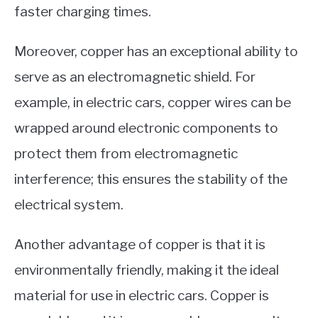
faster charging times.
Moreover, copper has an exceptional ability to
serve as an electromagnetic shield. For
example, in electric cars, copper wires can be
wrapped around electronic components to
protect them from electromagnetic
interference; this ensures the stability of the
electrical system.
Another advantage of copper is that it is
environmentally friendly, making it the ideal
material for use in electric cars. Copper is