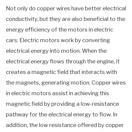
Not only do copper wires have better electrical
conductivity, but they are also beneficial to the
energy efficiency of the motors in electric
cars. Electric motors work by converting
electrical energy into motion. When the
electrical energy flows through the engine, it
creates a magnetic field that interacts with
the magnets, generating motion. Copper wires
in electric motors assist in achieving this
magnetic field by providing a low-resistance
pathway for the electrical energy to flow. In
addition, the low resistance offered by copper