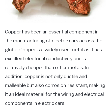
Copper has been an essential component in
the manufacturing of electric cars across the
globe. Copper is a widely used metal as it has
excellent electrical conductivity and is
relatively cheaper than other metals. In
addition, copper is not only ductile and
malleable but also corrosion-resistant, making
it an ideal material for the wiring and electrical
components in electric cars.