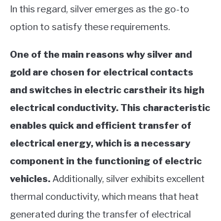
In this regard, silver emerges as the go-to
option to satisfy these requirements.
One of the main reasons why silver and
gold are chosen for electrical contacts
and switches in electric carstheir its high
electrical conductivity. This characteristic
enables quick and efficient transfer of
electrical energy, which is a necessary
component in the functioning of electric
vehicles.
Additionally, silver exhibits excellent
thermal conductivity, which means that heat
generated during the transfer of electrical