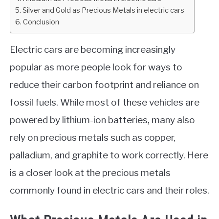
Silver and Gold as Precious Metals in electric cars
ABOUT
Conclusion
CONTACT
Electric cars are becoming increasingly
popular as more people look for ways to
reduce their carbon footprint and reliance on
fossil fuels. While most of these vehicles are
powered by lithium-ion batteries, many also
rely on precious metals such as copper,
palladium, and graphite to work correctly. Here
is a closer look at the precious metals
commonly found in electric cars and their roles.