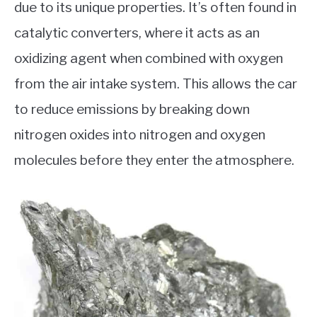
due to its unique properties. It’s often found in
catalytic converters, where it acts as an
oxidizing agent when combined with oxygen
from the air intake system. This allows the car
to reduce emissions by breaking down
nitrogen oxides into nitrogen and oxygen
molecules before they enter the atmosphere.