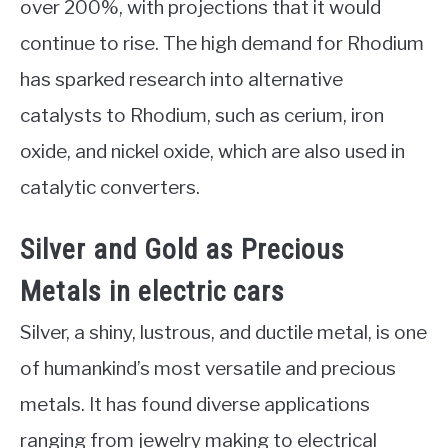
over 200%, with projections that it would
continue to rise. The high demand for Rhodium
has sparked research into alternative
catalysts to Rhodium, such as cerium, iron
oxide, and nickel oxide, which are also used in
catalytic converters.
Silver and Gold as Precious
Metals in electric cars
Silver, a shiny, lustrous, and ductile metal, is one
of humankind’s most versatile and precious
metals. It has found diverse applications
ranging from jewelry making to electrical