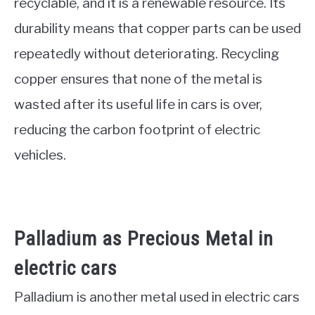
recyclable, and it is a renewable resource. Its
durability means that copper parts can be used
repeatedly without deteriorating. Recycling
copper ensures that none of the metal is
wasted after its useful life in cars is over,
reducing the carbon footprint of electric
vehicles.
Palladium as Precious Metal in
electric cars
Palladium is another metal used in electric cars