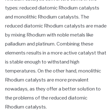
types: reduced diatomic Rhodium catalysts
and monolithic Rhodium catalysts. The
reduced diatomic Rhodium catalysts are made
by mixing Rhodium with noble metals like
palladium and platinum. Combining these
elements results in a more active catalyst that
is stable enough to withstand high
temperatures. On the other hand, monolithic
Rhodium catalysts are more prevalent
nowadays, as they offer a better solution to
the problems of the reduced diatomic
Rhodium catalysts.