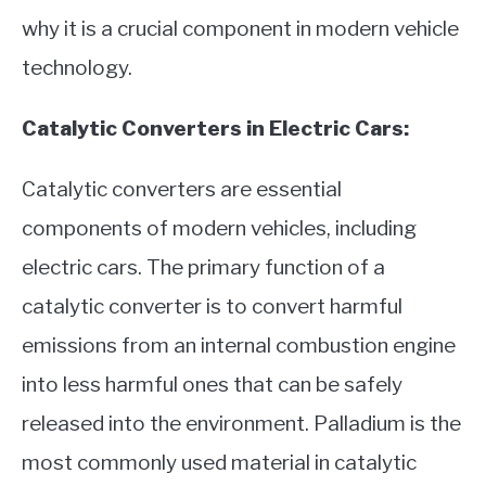
why it is a crucial component in modern vehicle
technology.
Catalytic Converters in Electric Cars:
Catalytic converters are essential
components of modern vehicles, including
electric cars. The primary function of a
catalytic converter is to convert harmful
emissions from an internal combustion engine
into less harmful ones that can be safely
released into the environment. Palladium is the
most commonly used material in catalytic