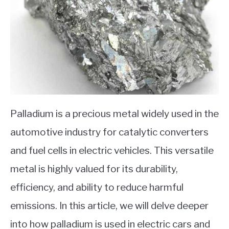
Palladium is a precious metal widely used in the
automotive industry for catalytic converters
and fuel cells in electric vehicles. This versatile
metal is highly valued for its durability,
efficiency, and ability to reduce harmful
emissions. In this article, we will delve deeper
into how palladium is used in electric cars and