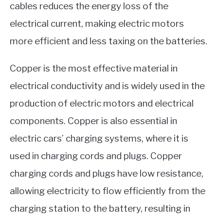
cables reduces the energy loss of the
electrical current, making electric motors
more efficient and less taxing on the batteries.
Copper is the most effective material in
electrical conductivity and is widely used in the
production of electric motors and electrical
components. Copper is also essential in
electric cars’ charging systems, where it is
used in charging cords and plugs. Copper
charging cords and plugs have low resistance,
allowing electricity to flow efficiently from the
charging station to the battery, resulting in