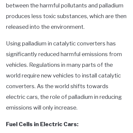
between the harmful pollutants and palladium
produces less toxic substances, which are then
released into the environment.
Using palladium in catalytic converters has
significantly reduced harmful emissions from
vehicles. Regulations in many parts of the
world require new vehicles to install catalytic
converters. As the world shifts towards
electric cars, the role of palladium in reducing
emissions will only increase.
Fuel Cells in Electric Cars: