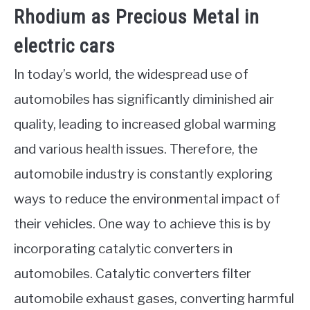
Rhodium as Precious Metal in
electric cars
In today’s world, the widespread use of
automobiles has significantly diminished air
quality, leading to increased global warming
and various health issues. Therefore, the
automobile industry is constantly exploring
ways to reduce the environmental impact of
their vehicles. One way to achieve this is by
incorporating catalytic converters in
automobiles. Catalytic converters filter
automobile exhaust gases, converting harmful