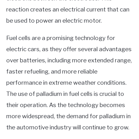
reaction creates an electrical current that can
be used to power an electric motor.
Fuel cells are a promising technology for
electric cars, as they offer several advantages
over batteries, including more extended range,
faster refueling, and more reliable
performance in extreme weather conditions.
The use of palladium in fuel cells is crucial to
their operation. As the technology becomes
more widespread, the demand for palladium in
the automotive industry will continue to grow.