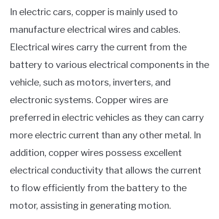
In electric cars, copper is mainly used to
manufacture electrical wires and cables.
Electrical wires carry the current from the
battery to various electrical components in the
vehicle, such as motors, inverters, and
electronic systems. Copper wires are
preferred in electric vehicles as they can carry
more electric current than any other metal. In
addition, copper wires possess excellent
electrical conductivity that allows the current
to flow efficiently from the battery to the
motor, assisting in generating motion.