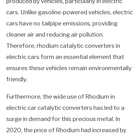
produced by vehicles, particularly in electric
cars. Unlike gasoline-powered vehicles, electric
cars have no tailpipe emissions, providing
cleaner air and reducing air pollution.
Therefore, rhodium catalytic converters in
electric cars form an essential element that
ensures these vehicles remain environmentally
friendly.
Furthermore, the wide use of Rhodium in
electric car catalytic converters has led to a
surge in demand for this precious metal. In
2020, the price of Rhodium had increased by