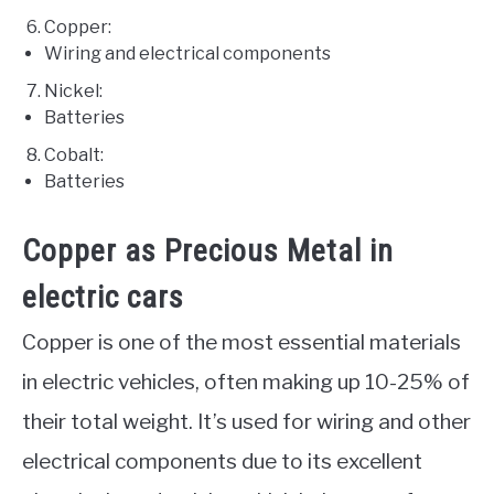
Copper:
Wiring and electrical components
Nickel:
Batteries
Cobalt:
Batteries
Copper as Precious Metal in
electric cars
Copper is one of the most essential materials
in electric vehicles, often making up 10-25% of
their total weight. It’s used for wiring and other
electrical components due to its excellent