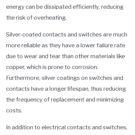
energy can be dissipated efficiently, reducing
the risk of overheating.
Silver-coated contacts and switches are much
more reliable as they have a lower failure rate
due to wear and tear than other materials like
copper, which is prone to corrosion.
Furthermore, silver coatings on switches and
contacts have a longer lifespan, thus reducing
the frequency of replacement and minimizing
costs.
In addition to electrical contacts and switches,