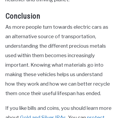
Conclusion
As more people turn towards electric cars as
an alternative source of transportation,
understanding the different precious metals
used within them becomes increasingly
important. Knowing what materials go into
making these vehicles helps us understand
how they work and how we can better recycle
them once their useful lifespan has ended.
If you like bills and coins, you should learn more
about
Gold and Silver IRAs
. You can
protect