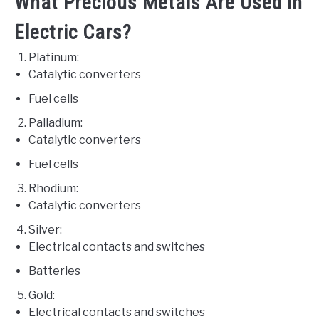
What Precious Metals Are Used in
Electric Cars?
Platinum:
Catalytic converters
Fuel cells
Palladium:
Catalytic converters
Fuel cells
Rhodium:
Catalytic converters
Silver:
Electrical contacts and switches
Batteries
Gold:
Electrical contacts and switches