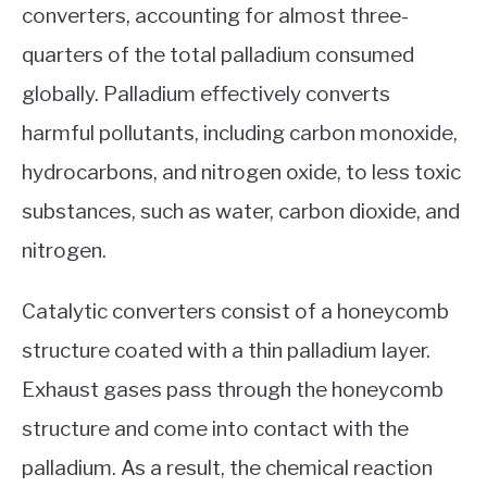
converters, accounting for almost three-
quarters of the total palladium consumed
globally. Palladium effectively converts
harmful pollutants, including carbon monoxide,
hydrocarbons, and nitrogen oxide, to less toxic
substances, such as water, carbon dioxide, and
nitrogen.
Catalytic converters consist of a honeycomb
structure coated with a thin palladium layer.
Exhaust gases pass through the honeycomb
structure and come into contact with the
palladium. As a result, the chemical reaction