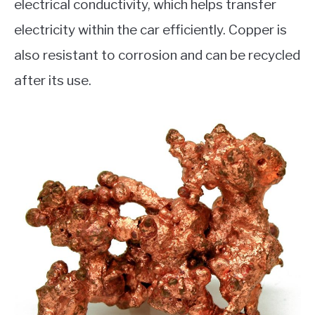
electrical conductivity, which helps transfer
electricity within the car efficiently. Copper is
also resistant to corrosion and can be recycled
after its use.