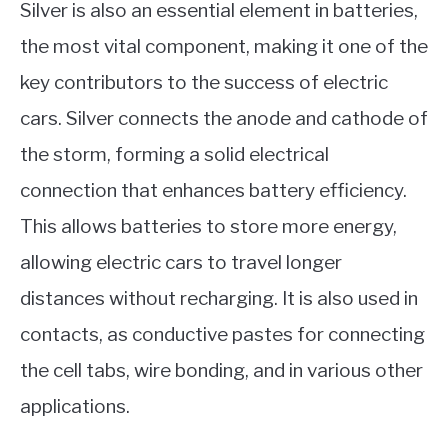
Silver is also an essential element in batteries,
the most vital component, making it one of the
key contributors to the success of electric
cars. Silver connects the anode and cathode of
the storm, forming a solid electrical
connection that enhances battery efficiency.
This allows batteries to store more energy,
allowing electric cars to travel longer
distances without recharging. It is also used in
contacts, as conductive pastes for connecting
the cell tabs, wire bonding, and in various other
applications.