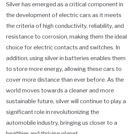
Silver has emerged as a critical component in
the development of electric cars as it meets
the criteria of high conductivity, reliability, and
resistance to corrosion, making them the ideal
choice for electric contacts and switches. In
addition, using silver in batteries enables them
to store more energy, allowing these cars to
cover more distance than ever before. As the
world moves towards a cleaner and more
sustainable future, silver will continue to play a
significant role in revolutionizing the
automobile industry, bringing us closer to a
healthier and thriving planet.