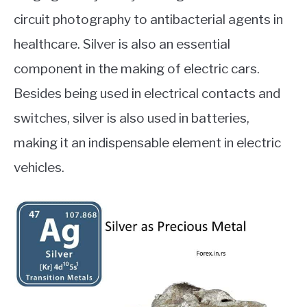
circuit photography to antibacterial agents in
healthcare. Silver is also an essential
component in the making of electric cars.
Besides being used in electrical contacts and
switches, silver is also used in batteries,
making it an indispensable element in electric
vehicles.