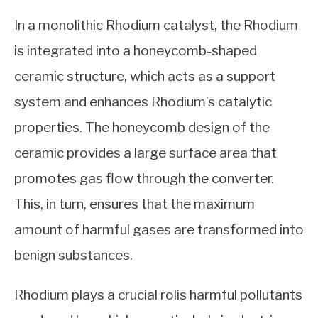
In a monolithic Rhodium catalyst, the Rhodium
is integrated into a honeycomb-shaped
ceramic structure, which acts as a support
system and enhances Rhodium’s catalytic
properties. The honeycomb design of the
ceramic provides a large surface area that
promotes gas flow through the converter.
This, in turn, ensures that the maximum
amount of harmful gases are transformed into
benign substances.
Rhodium plays a crucial rolis harmful pollutants