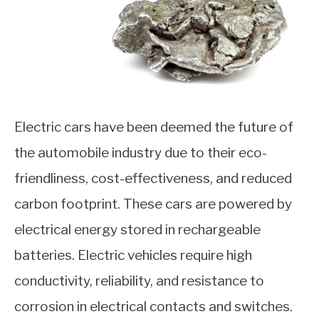
Electric cars have been deemed the future of
the automobile industry due to their eco-
friendliness, cost-effectiveness, and reduced
carbon footprint. These cars are powered by
electrical energy stored in rechargeable
batteries. Electric vehicles require high
conductivity, reliability, and resistance to
corrosion in electrical contacts and switches.