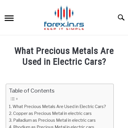
Skip
to
content
Searc
HOME
What Precious Metals Are
BEST FOREX BROKERS
Used in Electric Cars?
Written
FOREX PROP FUNDING
by
Fxigor
Table of Contents
LEARN TRADING
in
Commodities
RATES
What Precious Metals Are Used in Electric Cars?
Copper as Precious Metal in electric cars
Palladium as Precious Metal in electric cars
AFFILIATE
Rhodium as Precious Metal in electric cars