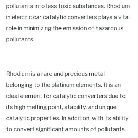
pollutants into less toxic substances. Rhodium
in electric car catalytic converters plays a vital
role in minimizing the emission of hazardous
pollutants.
Rhodium is a rare and precious metal
belonging to the platinum elements. It is an
ideal element for catalytic converters due to
its high melting point, stability, and unique
catalytic properties. In addition, with its ability
to convert significant amounts of pollutants