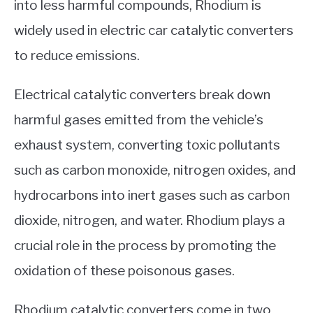
into less harmful compounds, Rhodium is
widely used in electric car catalytic converters
to reduce emissions.
Electrical catalytic converters break down
harmful gases emitted from the vehicle’s
exhaust system, converting toxic pollutants
such as carbon monoxide, nitrogen oxides, and
hydrocarbons into inert gases such as carbon
dioxide, nitrogen, and water. Rhodium plays a
crucial role in the process by promoting the
oxidation of these poisonous gases.
Rhodium catalytic converters come in two