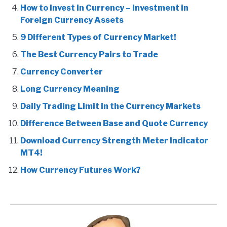
How to Invest in Currency – Investment in
Foreign Currency Assets
9 Different Types of Currency Market!
The Best Currency Pairs to Trade
Currency Converter
Long Currency Meaning
Daily Trading Limit in the Currency Markets
Difference Between Base and Quote Currency
Download Currency Strength Meter Indicator
MT4!
How Currency Futures Work?