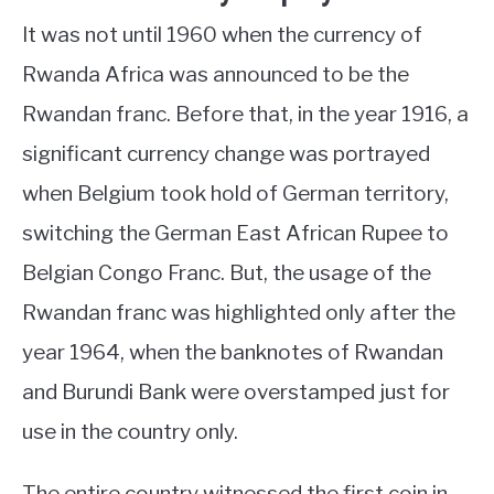
It was not until 1960 when the currency of
Rwanda Africa was announced to be the
Rwandan franc. Before that, in the year 1916, a
significant currency change was portrayed
when Belgium took hold of German territory,
switching the German East African Rupee to
Belgian Congo Franc. But, the usage of the
Rwandan franc was highlighted only after the
year 1964, when the banknotes of Rwandan
and Burundi Bank were overstamped just for
use in the country only.
The entire country witnessed the first coin in