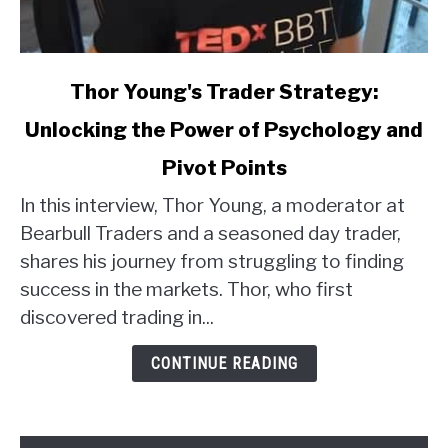
link
Thor Young's Trader Strategy:
to
Unlocking the Power of Psychology and
Thor
Young's
Pivot Points
Trader
Strategy:
In this interview, Thor Young, a moderator at
Unlocking
Bearbull Traders and a seasoned day trader,
the
shares his journey from struggling to finding
Power
success in the markets. Thor, who first
of
discovered trading in...
Psychology
and
CONTINUE READING
Pivot
Points