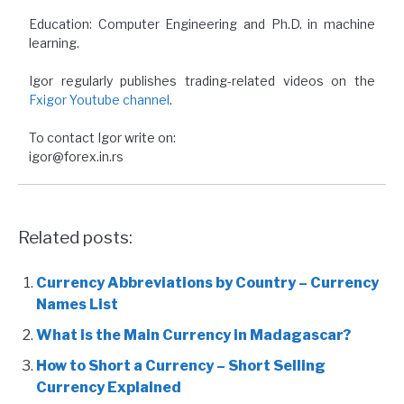
Education: Computer Engineering and Ph.D. in machine
learning.
Igor regularly publishes trading-related videos on the
Fxigor Youtube channel
.
To contact Igor write on:
igor@forex.in.rs
Related posts:
Currency Abbreviations by Country – Currency
Names List
What is the Main Currency in Madagascar?
How to Short a Currency – Short Selling
Currency Explained