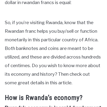
dollar in rwandan francs is equal:
So, if you’re visiting Rwanda, know that the
Rwandan franc helps you buy/sell or function
monetarily in this particular country of Africa.
Both banknotes and coins are meant to be
utilized, and these are divided across hundreds
of centimes. Do you wish to know more about
its economy and history? Then check out
some great details in this article.
How is Rwanda’s economy?