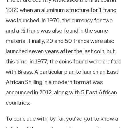
1969 when an aluminum structure for 1 franc
was launched. In 1970, the currency for two
and a ½ franc was also found in the same
material. Finally, 20 and 50 francs were also
launched seven years after the last coin, but
this time, in 1977, the coins found were crafted
with Brass. A particular plan to launch an East
African Shilling in a modern format was
announced in 2012, along with 5 East African
countries.
To conclude with, by far, you’ve got to know a