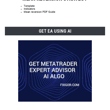
GET EA USING AI