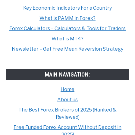
Key Economic Indicators For a Country
What is PAMM in Forex?
Forex Calculators – Calculators & Tools for Traders
What is MT4?
Newsletter – Get Free Mean Reversion Strategy
MAIN NAVIGATION:
Home
About us
The Best Forex Brokers of 2025 (Ranked &
Reviewed)
Free Funded Forex Account Without Deposit in
2025!