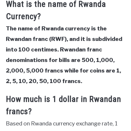
What is the name of Rwanda
Currency?
The name of Rwanda currency is the
Rwandan franc (RWF), and it is subdivided
into 100 centimes. Rwandan franc
denominations for bills are 500, 1,000,
2,000, 5,000 francs while for coins are 1,
2, 5, 10, 20, 50, 100 francs.
How much is 1 dollar in Rwandan
francs?
Based on Rwanda currency exchange rate, 1