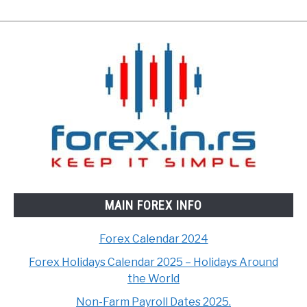
MAIN FOREX INFO
Forex Calendar 2024
Forex Holidays Calendar 2025 – Holidays Around
the World
Non-Farm Payroll Dates 2025.