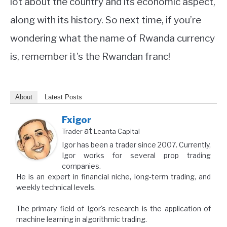
lot about the country and its economic aspect,
along with its history. So next time, if you’re
wondering what the name of Rwanda currency
is, remember it’s the Rwandan franc!
About
Latest Posts
Fxigor
at
Trader
Leanta Capital
Igor has been a trader since 2007. Currently,
Igor works for several prop trading
companies.
He is an expert in financial niche, long-term trading, and
weekly technical levels.
The primary field of Igor's research is the application of
machine learning in algorithmic trading.