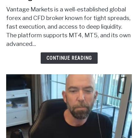
to
Vantage Markets is a well-established global
Vantage
Markets
forex and CFD broker known for tight spreads,
Forex
fast execution, and access to deep liquidity.
Broker
The platform supports MT4, MT5, and its own
Review
advanced...
CONTINUE READING