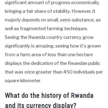
significant amount of progress economically,
bringing a fair share of stability. However, it
majorly depends on small, semi-substance, as
well as fragmented farming techniques.
Seeing the Rwanda country currency grow
significantly is amazing; seeing how it’s grown
from a farm area of less than one hectare
displays the dedication of the Rwandan public
that was once greater than 450 individuals per
square kilometer.
What do the history of Rwanda
and its currency display?