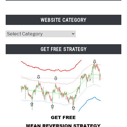
WEBSITE CATEGORY
Website
Category
GET FREE STRATEGY