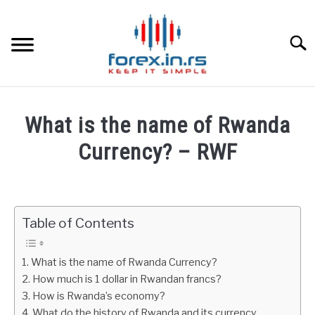
Skip
to
content
Searc
HOME
What is the name of Rwanda
BEST FOREX BROKERS
Currency? – RWF
Written
FOREX PROP FUNDING
by
Fxigor
Table of Contents
LEARN TRADING
in
Finance
RATES
What is the name of Rwanda Currency?
education
How much is 1 dollar in Rwandan francs?
How is Rwanda’s economy?
AFFILIATE
What do the history of Rwanda and its currency