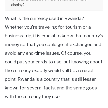
display?
ABOUT
What is the currency used in Rwanda?
CONTACT
Whether you’re traveling for tourism or a
business trip, it is crucial to know that country’s
money so that you could get it exchanged and
avoid any end-time issues. Of course, you
could put your cards to use, but knowing about
the currency exactly would still be a crucial
point. Rwanda is a country that is still lesser
known for several facts, and the same goes
with the currency they use.