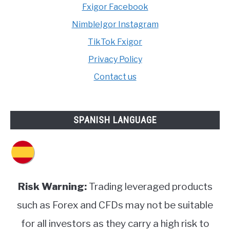
Fxigor Facebook
NimbleIgor Instagram
TikTok Fxigor
Privacy Policy
Contact us
SPANISH LANGUAGE
Risk Warning:
Trading leveraged products
such as Forex and CFDs may not be suitable
for all investors as they carry a high risk to