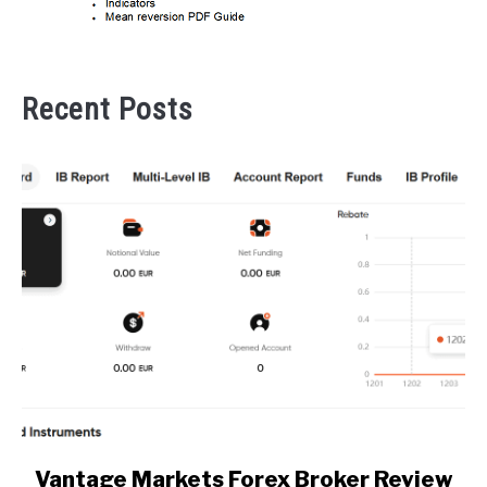
Recent Posts
link
Vantage Markets Forex Broker Review