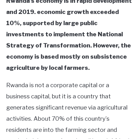
Rwanda’s economy is in rapid development
and 2019. e
conomic growth exceeded
10%, supported by large public
investments to implement the National
Strategy of Transformation. However, the
economy is based mostly on subsistence
agriculture by local farmers.
Rwanda is not a corporate capital or a
business capital, but it is a country that
generates significant revenue via agricultural
activities. About 70% of this country’s
residents are into the farming sector and