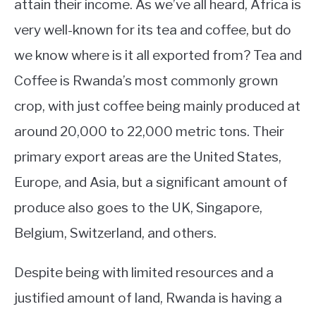
attain their income. As we’ve all heard, Africa is
very well-known for its tea and coffee, but do
we know where is it all exported from? Tea and
Coffee is Rwanda’s most commonly grown
crop, with just coffee being mainly produced at
around 20,000 to 22,000 metric tons. Their
primary export areas are the United States,
Europe, and Asia, but a significant amount of
produce also goes to the UK, Singapore,
Belgium, Switzerland, and others.
Despite being with limited resources and a
justified amount of land, Rwanda is having a