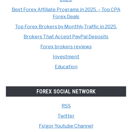
Best Forex Affiliate Programs in 2025. – Top CPA
Forex Deals
Top Forex Brokers by Monthly Traffic in 2025.
Brokers That Accept PayPal Deposits
Forex brokers reviews
Investment
Education
FOREX SOCIAL NETWORK
RSS
Twitter
FxIgor Youtube Channel