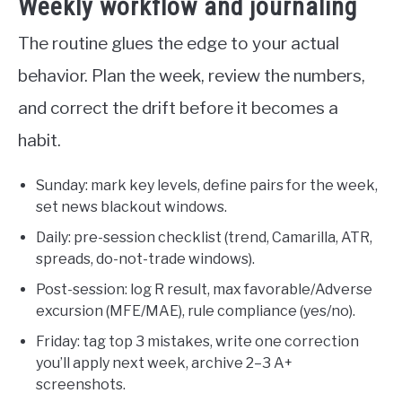
Weekly workflow and journaling
The routine glues the edge to your actual
behavior. Plan the week, review the numbers,
and correct the drift before it becomes a
habit.
Sunday: mark key levels, define pairs for the week,
set news blackout windows.
Daily: pre-session checklist (trend, Camarilla, ATR,
spreads, do-not-trade windows).
Post-session: log R result, max favorable/Adverse
excursion (MFE/MAE), rule compliance (yes/no).
Friday: tag top 3 mistakes, write one correction
you’ll apply next week, archive 2–3 A+
screenshots.