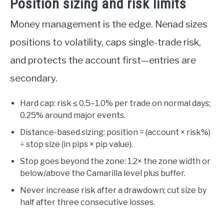
Position sizing and risk limits
Money management is the edge. Nenad sizes
positions to volatility, caps single-trade risk,
and protects the account first—entries are
secondary.
Hard cap: risk ≤ 0.5–1.0% per trade on normal days;
0.25% around major events.
Distance-based sizing: position = (account × risk%)
÷ stop size (in pips × pip value).
Stop goes beyond the zone: 1.2× the zone width or
below/above the Camarilla level plus buffer.
Never increase risk after a drawdown; cut size by
half after three consecutive losses.