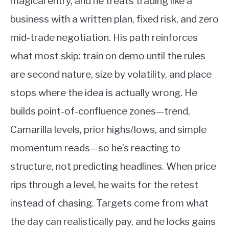
magical entry, and he treats trading like a
business with a written plan, fixed risk, and zero
mid-trade negotiation. His path reinforces
what most skip: train on demo until the rules
are second nature, size by volatility, and place
stops where the idea is actually wrong. He
builds point-of-confluence zones—trend,
Camarilla levels, prior highs/lows, and simple
momentum reads—so he’s reacting to
structure, not predicting headlines. When price
rips through a level, he waits for the retest
instead of chasing. Targets come from what
the day can realistically pay, and he locks gains