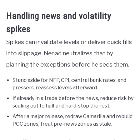
Handling news and volatility
spikes
Spikes can invalidate levels or deliver quick fills
into slippage. Nenad neutralizes that by
planning the exceptions before he sees them.
Stand aside for NFP, CPI, central bank rates, and
pressers; reassess levels afterward.
If already in a trade before the news, reduce risk by
scaling out to half and hard-stop the rest.
After a major release, redraw Camarilla and rebuild
POC zones; treat pre-news zones as stale.