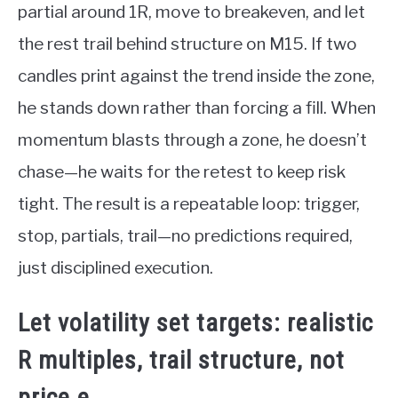
partial around 1R, move to breakeven, and let
the rest trail behind structure on M15. If two
candles print against the trend inside the zone,
he stands down rather than forcing a fill. When
momentum blasts through a zone, he doesn’t
chase—he waits for the retest to keep risk
tight. The result is a repeatable loop: trigger,
stop, partials, trail—no predictions required,
just disciplined execution.
Let volatility set targets: realistic
R multiples, trail structure, not
price.e