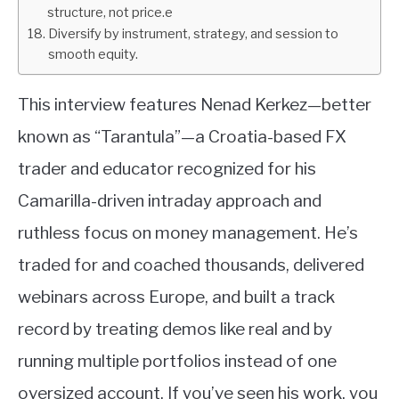
structure, not price.e
Diversify by instrument, strategy, and session to
smooth equity.
This interview features Nenad Kerkez—better
known as “Tarantula”—a Croatia-based FX
trader and educator recognized for his
Camarilla-driven intraday approach and
ruthless focus on money management. He’s
traded for and coached thousands, delivered
webinars across Europe, and built a track
record by treating demos like real and by
running multiple portfolios instead of one
oversized account. If you’ve seen his work, you