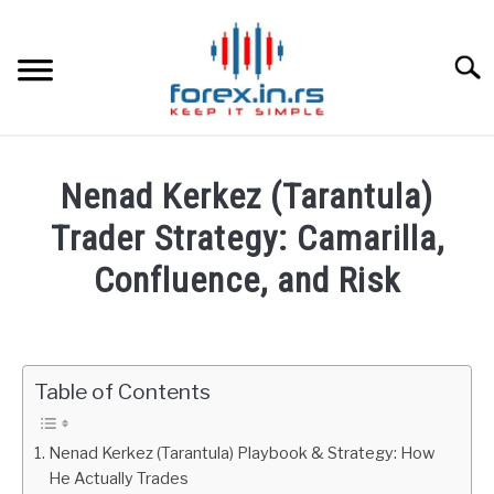
Skip
to
content
Searc
HOME
Nenad Kerkez (Tarantula)
BEST FOREX BROKERS
Trader Strategy: Camarilla,
Confluence, and Risk
FOREX PROP FUNDING
Written
by
LEARN TRADING
Fxigor
Table of Contents
RATES
in
Education
Nenad Kerkez (Tarantula) Playbook & Strategy: How
AFFILIATE
He Actually Trades