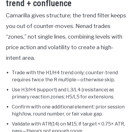
trend + confluence
Camarilla gives structure; the trend filter keeps
you out of counter-moves. Nenad trades
“zones,” not single lines, combining levels with
price action and volatility to create a high-
intent area.
Trade with the H1/H4 trend only; counter-trend
requires twice the R multiple—otherwise skip.
Use H3/H4 (support) and L3/L4 (resistance) as
primary reaction zones; H5/L5 for extensions.
Confirm with one additional element: prior session
high/low, round number, or fair value gap.
Validate with ATR(14) on M15; if target < 0.75× ATR,
pass—there’s not enough room.