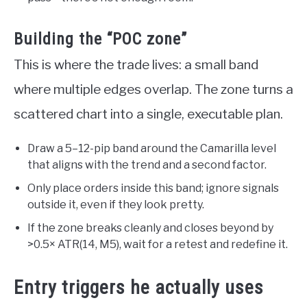
Building the “POC zone”
This is where the trade lives: a small band
where multiple edges overlap. The zone turns a
scattered chart into a single, executable plan.
Draw a 5–12-pip band around the Camarilla level
that aligns with the trend and a second factor.
Only place orders inside this band; ignore signals
outside it, even if they look pretty.
If the zone breaks cleanly and closes beyond by
>0.5× ATR(14, M5), wait for a retest and redefine it.
Entry triggers he actually uses