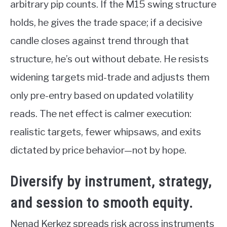
arbitrary pip counts. If the M15 swing structure
holds, he gives the trade space; if a decisive
candle closes against trend through that
structure, he’s out without debate. He resists
widening targets mid-trade and adjusts them
only pre-entry based on updated volatility
reads. The net effect is calmer execution:
realistic targets, fewer whipsaws, and exits
dictated by price behavior—not by hope.
Diversify by instrument, strategy,
and session to smooth equity.
Nenad Kerkez spreads risk across instruments