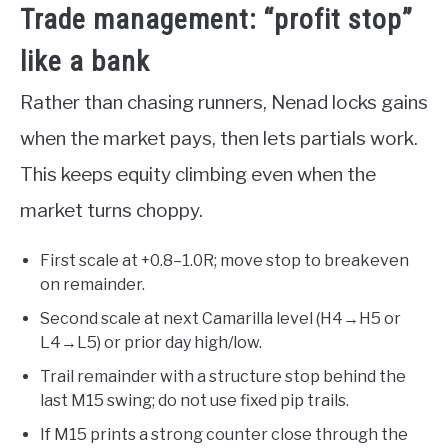
Trade management: “profit stop”
like a bank
Rather than chasing runners, Nenad locks gains
when the market pays, then lets partials work.
This keeps equity climbing even when the
market turns choppy.
First scale at +0.8–1.0R; move stop to breakeven
on remainder.
Second scale at next Camarilla level (H4→H5 or
L4→L5) or prior day high/low.
Trail remainder with a structure stop behind the
last M15 swing; do not use fixed pip trails.
If M15 prints a strong counter close through the