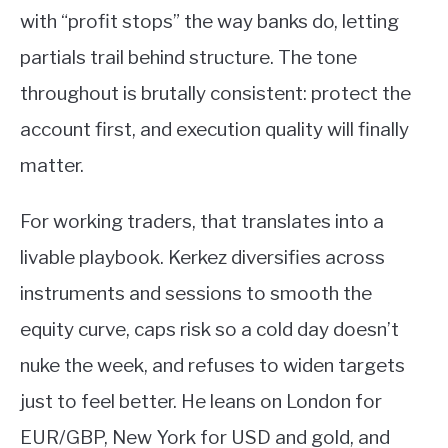
with “profit stops” the way banks do, letting
partials trail behind structure. The tone
throughout is brutally consistent: protect the
account first, and execution quality will finally
matter.
For working traders, that translates into a
livable playbook. Kerkez diversifies across
instruments and sessions to smooth the
equity curve, caps risk so a cold day doesn’t
nuke the week, and refuses to widen targets
just to feel better. He leans on London for
EUR/GBP, New York for USD and gold, and