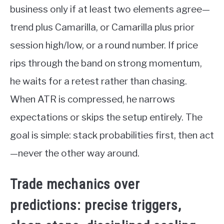
business only if at least two elements agree—
trend plus Camarilla, or Camarilla plus prior
session high/low, or a round number. If price
rips through the band on strong momentum,
he waits for a retest rather than chasing.
When ATR is compressed, he narrows
expectations or skips the setup entirely. The
goal is simple: stack probabilities first, then act
—never the other way around.
Trade mechanics over
predictions: precise triggers,