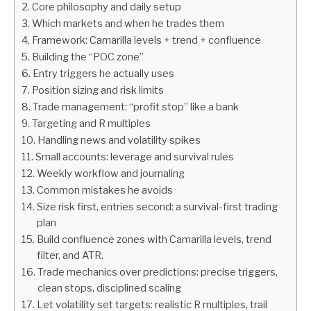
Core philosophy and daily setup
Which markets and when he trades them
ABOUT
Framework: Camarilla levels + trend + confluence
Building the “POC zone”
CONTACT
Entry triggers he actually uses
Position sizing and risk limits
Trade management: “profit stop” like a bank
Targeting and R multiples
Handling news and volatility spikes
Small accounts: leverage and survival rules
Weekly workflow and journaling
Common mistakes he avoids
Size risk first, entries second: a survival-first trading
plan
Build confluence zones with Camarilla levels, trend
filter, and ATR.
Trade mechanics over predictions: precise triggers,
clean stops, disciplined scaling
Let volatility set targets: realistic R multiples, trail