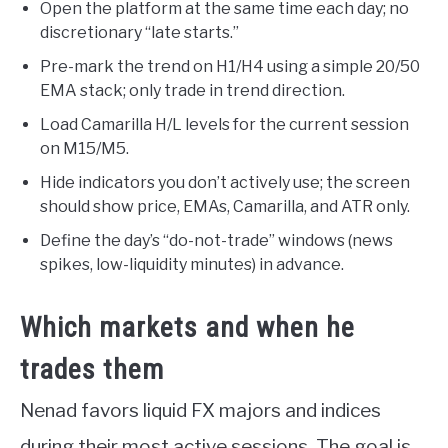
Open the platform at the same time each day; no
discretionary “late starts.”
Pre-mark the trend on H1/H4 using a simple 20/50
EMA stack; only trade in trend direction.
Load Camarilla H/L levels for the current session
on M15/M5.
Hide indicators you don’t actively use; the screen
should show price, EMAs, Camarilla, and ATR only.
Define the day’s “do-not-trade” windows (news
spikes, low-liquidity minutes) in advance.
Which markets and when he
trades them
Nenad favors liquid FX majors and indices
during their most active sessions. The goal is