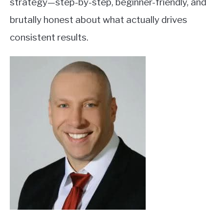
strategy—step-by-step, beginner-friendly, and
brutally honest about what actually drives
consistent results.