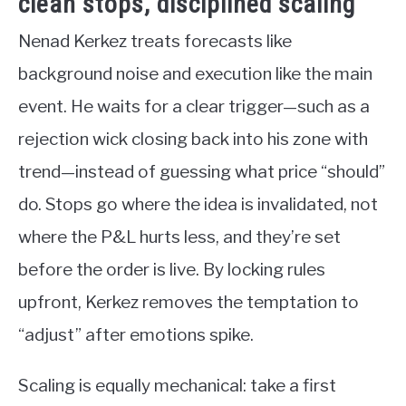
clean stops, disciplined scaling
Nenad Kerkez treats forecasts like
background noise and execution like the main
event. He waits for a clear trigger—such as a
rejection wick closing back into his zone with
trend—instead of guessing what price “should”
do. Stops go where the idea is invalidated, not
where the P&L hurts less, and they’re set
before the order is live. By locking rules
upfront, Kerkez removes the temptation to
“adjust” after emotions spike.
Scaling is equally mechanical: take a first