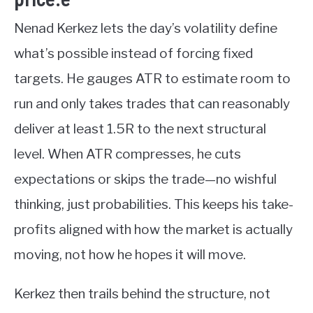
Nenad Kerkez lets the day’s volatility define
what’s possible instead of forcing fixed
targets. He gauges ATR to estimate room to
run and only takes trades that can reasonably
deliver at least 1.5R to the next structural
level. When ATR compresses, he cuts
expectations or skips the trade—no wishful
thinking, just probabilities. This keeps his take-
profits aligned with how the market is actually
moving, not how he hopes it will move.
Kerkez then trails behind the structure, not