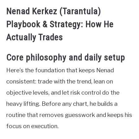
Nenad Kerkez (Tarantula)
Playbook & Strategy: How He
Actually Trades
Core philosophy and daily setup
Here’s the foundation that keeps Nenad
consistent: trade with the trend, lean on
objective levels, and let risk control do the
heavy lifting. Before any chart, he builds a
routine that removes guesswork and keeps his
focus on execution.