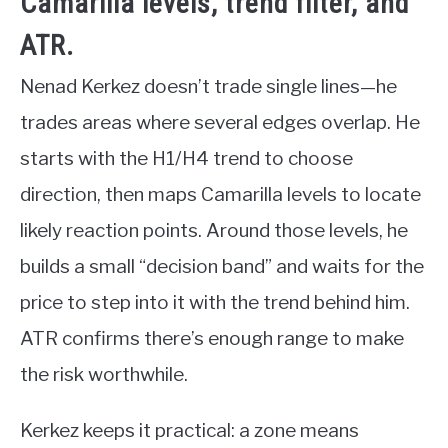
Camarilla levels, trend filter, and
ATR.
Nenad Kerkez doesn’t trade single lines—he
trades areas where several edges overlap. He
starts with the H1/H4 trend to choose
direction, then maps Camarilla levels to locate
likely reaction points. Around those levels, he
builds a small “decision band” and waits for the
price to step into it with the trend behind him.
ATR confirms there’s enough range to make
the risk worthwhile.
Kerkez keeps it practical: a zone means