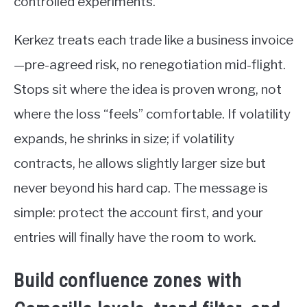
controlled experiments.
Kerkez treats each trade like a business invoice
—pre-agreed risk, no renegotiation mid-flight.
Stops sit where the idea is proven wrong, not
where the loss “feels” comfortable. If volatility
expands, he shrinks in size; if volatility
contracts, he allows slightly larger size but
never beyond his hard cap. The message is
simple: protect the account first, and your
entries will finally have the room to work.
Build confluence zones with