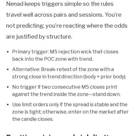
Nenad keeps triggers simple so the rules
travel well across pairs and sessions. You’re
not predicting; you’re reacting where the odds
are justified by structure.
Primary trigger: M5 rejection wick that closes
back into the POC zone with trend.
Alternative: Break-retest of the zone with a
strong close in trend direction (body > prior body).
No trigger if two consecutive M5 closes print
against the trend inside the zone—stand down.
Use limit orders only if the spread is stable and the
zone is tight; otherwise, enter on the market after
the candle closes.