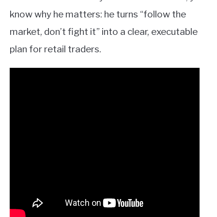
know why he matters: he turns “follow the
market, don’t fight it” into a clear, executable
plan for retail traders.