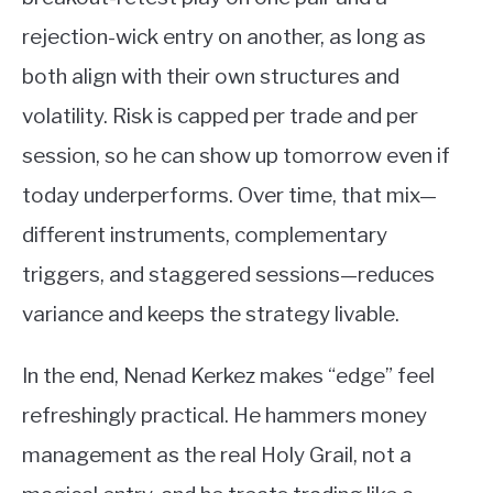
rejection-wick entry on another, as long as
both align with their own structures and
volatility. Risk is capped per trade and per
session, so he can show up tomorrow even if
today underperforms. Over time, that mix—
different instruments, complementary
triggers, and staggered sessions—reduces
variance and keeps the strategy livable.
In the end, Nenad Kerkez makes “edge” feel
refreshingly practical. He hammers money
management as the real Holy Grail, not a