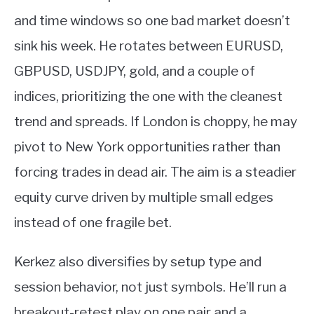
and time windows so one bad market doesn’t
sink his week. He rotates between EURUSD,
GBPUSD, USDJPY, gold, and a couple of
indices, prioritizing the one with the cleanest
trend and spreads. If London is choppy, he may
pivot to New York opportunities rather than
forcing trades in dead air. The aim is a steadier
equity curve driven by multiple small edges
instead of one fragile bet.
Kerkez also diversifies by setup type and
session behavior, not just symbols. He’ll run a
breakout-retest play on one pair and a