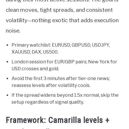
clean moves, tight spreads, and consistent
volatility—nothing exotic that adds execution
noise.
Primary watchlist: EURUSD, GBPUSD, USDJPY,
XAUUSD, DAX, US500.
London session for EUR/GBP pairs; New York for
USD crosses and gold.
Avoid the first 3 minutes after tier-one news;
reassess levels after volatility cools.
If the spread widens beyond 1.5x normal, skip the
setup regardless of signal quality.
Framework: Camarilla levels +