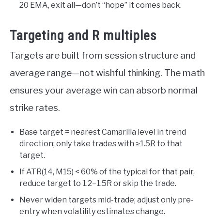
20 EMA, exit all—don’t “hope” it comes back.
Targeting and R multiples
Targets are built from session structure and
average range—not wishful thinking. The math
ensures your average win can absorb normal
strike rates.
Base target = nearest Camarilla level in trend
direction; only take trades with ≥1.5R to that
target.
If ATR(14, M15) < 60% of the typical for that pair,
reduce target to 1.2–1.5R or skip the trade.
Never widen targets mid-trade; adjust only pre-
entry when volatility estimates change.