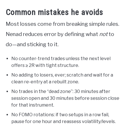
Common mistakes he avoids
Most losses come from breaking simple rules.
Nenad reduces error by defining what
not
to
do—and sticking to it.
No counter-trend trades unless the next level
offers ≥ 2R with tight structure.
No adding to losers, ever; scratch and wait for a
clean re-entry at a rebuilt zone.
No trades in the “dead zone”: 30 minutes after
session open and 30 minutes before session close
for that instrument.
No FOMO rotations: if two setups in a row fail,
pause for one hour and reassess volatility/levels.