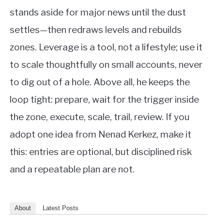
stands aside for major news until the dust
settles—then redraws levels and rebuilds
zones. Leverage is a tool, not a lifestyle; use it
to scale thoughtfully on small accounts, never
to dig out of a hole. Above all, he keeps the
loop tight: prepare, wait for the trigger inside
the zone, execute, scale, trail, review. If you
adopt one idea from Nenad Kerkez, make it
this: entries are optional, but disciplined risk
and a repeatable plan are not.
About
Latest Posts