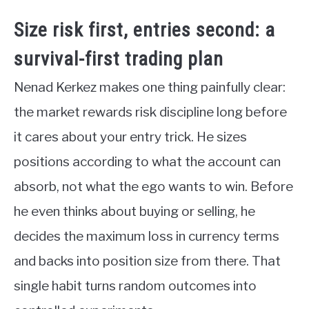
Size risk first, entries second: a
survival-first trading plan
Nenad Kerkez makes one thing painfully clear:
the market rewards risk discipline long before
it cares about your entry trick. He sizes
positions according to what the account can
absorb, not what the ego wants to win. Before
he even thinks about buying or selling, he
decides the maximum loss in currency terms
and backs into position size from there. That
single habit turns random outcomes into