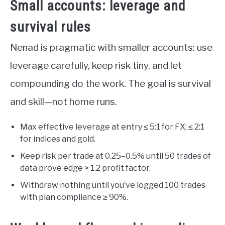
Small accounts: leverage and
survival rules
Nenad is pragmatic with smaller accounts: use
leverage carefully, keep risk tiny, and let
compounding do the work. The goal is survival
and skill—not home runs.
Max effective leverage at entry ≤ 5:1 for FX; ≤ 2:1
for indices and gold.
Keep risk per trade at 0.25–0.5% until 50 trades of
data prove edge > 1.2 profit factor.
Withdraw nothing until you’ve logged 100 trades
with plan compliance ≥ 90%.