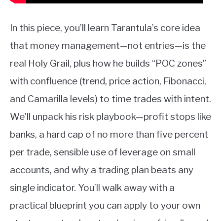
In this piece, you’ll learn Tarantula’s core idea
that money management—not entries—is the
real Holy Grail, plus how he builds “POC zones”
with confluence (trend, price action, Fibonacci,
and Camarilla levels) to time trades with intent.
We’ll unpack his risk playbook—profit stops like
banks, a hard cap of no more than five percent
per trade, sensible use of leverage on small
accounts, and why a trading plan beats any
single indicator. You’ll walk away with a
practical blueprint you can apply to your own