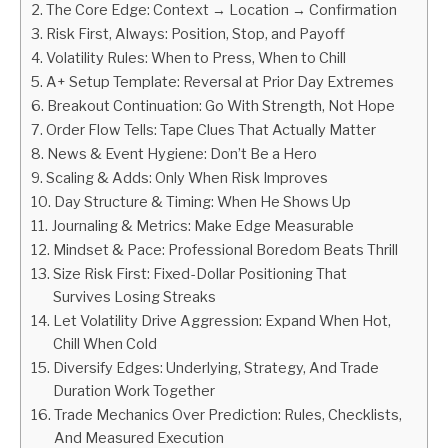
The Core Edge: Context → Location → Confirmation
Risk First, Always: Position, Stop, and Payoff
ABOUT
Volatility Rules: When to Press, When to Chill
A+ Setup Template: Reversal at Prior Day Extremes
CONTACT
Breakout Continuation: Go With Strength, Not Hope
Order Flow Tells: Tape Clues That Actually Matter
News & Event Hygiene: Don’t Be a Hero
Scaling & Adds: Only When Risk Improves
Day Structure & Timing: When He Shows Up
Journaling & Metrics: Make Edge Measurable
Mindset & Pace: Professional Boredom Beats Thrill
Size Risk First: Fixed-Dollar Positioning That
Survives Losing Streaks
Let Volatility Drive Aggression: Expand When Hot,
Chill When Cold
Diversify Edges: Underlying, Strategy, And Trade
Duration Work Together
Trade Mechanics Over Prediction: Rules, Checklists,
And Measured Execution