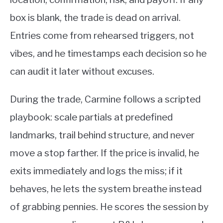
box is blank, the trade is dead on arrival.
Entries come from rehearsed triggers, not
vibes, and he timestamps each decision so he
can audit it later without excuses.
During the trade, Carmine follows a scripted
playbook: scale partials at predefined
landmarks, trail behind structure, and never
move a stop farther. If the price is invalid, he
exits immediately and logs the miss; if it
behaves, he lets the system breathe instead
of grabbing pennies. He scores the session by