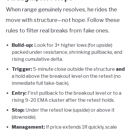
When range genuinely resolves, he rides the
move with structure—not hope. Follow these
rules to filter real breaks from fake ones.
Build-up:
Look for 3+ higher lows (for upside)
packed under resistance, shrinking pullbacks, and
rising cumulative delta.
Trigger:
5-minute close outside the structure
and
a hold above the breakout level on the retest (no
immediate full take-back).
Entry:
First pullback to the breakout level or to a
rising 9–20 EMA cluster after the retest holds.
Stop:
Under the retest low (upside) or above it
(downside).
Management:
If price extends 1R quickly, scale