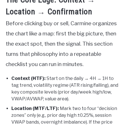
Location → Confirmation
Before clicking buy or sell, Carmine organizes
the chart like a map: first the big picture, then
the exact spot, then the signal. This section
turns that philosophy into a repeatable
checklist you can run in minutes.
Context (HTF):
Start on the daily → 4H → 1H to
tag trend, volatility regime (ATR rising/falling), and
key composite levels (prior day/week high/low,
VWAP/AVWAP, value area).
Location (MTF/LTF):
Mark two to four “decision
zones” only (e.g., prior day high ±0.25%, session
VWAP bands, overnight imbalance). If the price