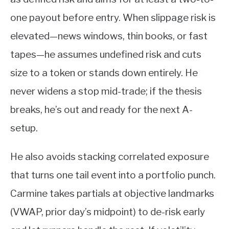
one payout before entry. When slippage risk is
elevated—news windows, thin books, or fast
tapes—he assumes undefined risk and cuts
size to a token or stands down entirely. He
never widens a stop mid-trade; if the thesis
breaks, he’s out and ready for the next A-
setup.
He also avoids stacking correlated exposure
that turns one tail event into a portfolio punch.
Carmine takes partials at objective landmarks
(VWAP, prior day’s midpoint) to de-risk early