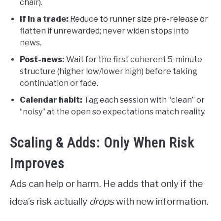
chair).
If in a trade:
Reduce to runner size pre-release or
flatten if unrewarded; never widen stops into
news.
Post-news:
Wait for the first coherent 5-minute
structure (higher low/lower high) before taking
continuation or fade.
Calendar habit:
Tag each session with “clean” or
“noisy” at the open so expectations match reality.
Scaling & Adds: Only When Risk
Improves
Ads can help or harm. He adds that only if the
idea’s risk actually
drops
with new information.