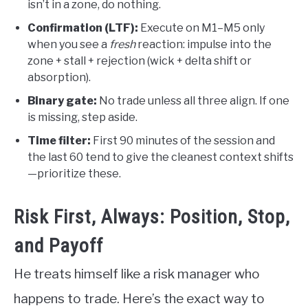
isn’t in a zone, do nothing.
Confirmation (LTF):
Execute on M1–M5 only
when you see a
fresh
reaction: impulse into the
zone + stall + rejection (wick + delta shift or
absorption).
Binary gate:
No trade unless all three align. If one
is missing, step aside.
Time filter:
First 90 minutes of the session and
the last 60 tend to give the cleanest context shifts
—prioritize these.
Risk First, Always: Position, Stop,
and Payoff
He treats himself like a risk manager who
happens to trade. Here’s the exact way to