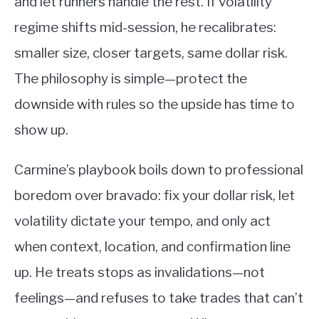
and let runners handle the rest. If volatility
regime shifts mid-session, he recalibrates:
smaller size, closer targets, same dollar risk.
The philosophy is simple—protect the
downside with rules so the upside has time to
show up.
Carmine’s playbook boils down to professional
boredom over bravado: fix your dollar risk, let
volatility dictate your tempo, and only act
when context, location, and confirmation line
up. He treats stops as invalidations—not
feelings—and refuses to take trades that can’t