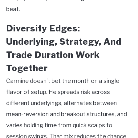
beat.
Diversify Edges:
Underlying, Strategy, And
Trade Duration Work
Together
Carmine doesn’t bet the month on a single
flavor of setup. He spreads risk across
different underlyings, alternates between
mean-reversion and breakout structures, and
varies holding time from quick scalps to
session swings. That mix reduces the chance