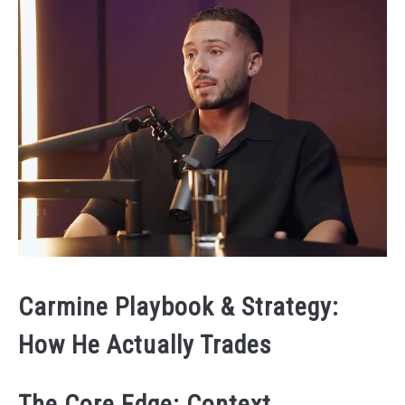
Carmine Playbook & Strategy:
How He Actually Trades
The Core Edge: Context →