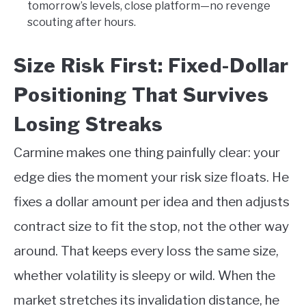
tomorrow’s levels, close platform—no revenge
scouting after hours.
Size Risk First: Fixed-Dollar
Positioning That Survives
Losing Streaks
Carmine makes one thing painfully clear: your
edge dies the moment your risk size floats. He
fixes a dollar amount per idea and then adjusts
contract size to fit the stop, not the other way
around. That keeps every loss the same size,
whether volatility is sleepy or wild. When the
market stretches its invalidation distance, he