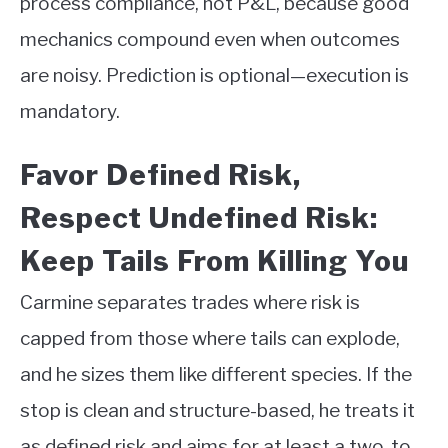
process compliance, not P&L, because good
mechanics compound even when outcomes
are noisy. Prediction is optional—execution is
mandatory.
Favor Defined Risk,
Respect Undefined Risk:
Keep Tails From Killing You
Carmine separates trades where risk is
capped from those where tails can explode,
and he sizes them like different species. If the
stop is clean and structure-based, he treats it
as defined risk and aims for at least a two-to-