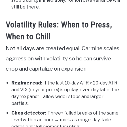
stop trading immediately. Tomorrow’s variance will
still be there.
Volatility Rules: When to Press,
When to Chill
Not all days are created equal. Carmine scales
aggression with volatility so he can survive
chop and capitalize on expansion.
Regime read:
If the last 10-day ATR > 20-day ATR
and VIX (or your proxy) is up day-over-day, label the
day “expand”—allow wider stops and larger
partials.
Chop detector:
Three+ failed breaks of the same
level within an hour → mark as range-day; fade
edges only, kill momentum plays.