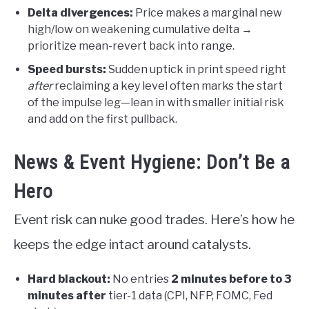
Delta divergences:
Price makes a marginal new
high/low on weakening cumulative delta →
prioritize mean-revert back into range.
Speed bursts:
Sudden uptick in print speed right
after
reclaiming a key level often marks the start
of the impulse leg—lean in with smaller initial risk
and add on the first pullback.
News & Event Hygiene: Don’t Be a
Hero
Event risk can nuke good trades. Here’s how he
keeps the edge intact around catalysts.
Hard blackout:
No entries
2 minutes before to 3
minutes after
tier-1 data (CPI, NFP, FOMC, Fed