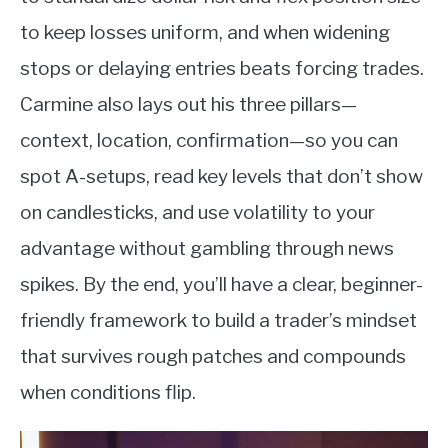
to keep losses uniform, and when widening
stops or delaying entries beats forcing trades.
Carmine also lays out his three pillars—
context, location, confirmation—so you can
spot A-setups, read key levels that don’t show
on candlesticks, and use volatility to your
advantage without gambling through news
spikes. By the end, you’ll have a clear, beginner-
friendly framework to build a trader’s mindset
that survives rough patches and compounds
when conditions flip.