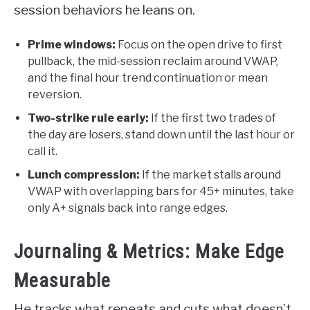
session behaviors he leans on.
Prime windows:
Focus on the open drive to first
pullback, the mid-session reclaim around VWAP,
and the final hour trend continuation or mean
reversion.
Two-strike rule early:
If the first two trades of
the day are losers, stand down until the last hour or
call it.
Lunch compression:
If the market stalls around
VWAP with overlapping bars for 45+ minutes, take
only A+ signals back into range edges.
Journaling & Metrics: Make Edge
Measurable
He tracks what repeats and cuts what doesn’t.