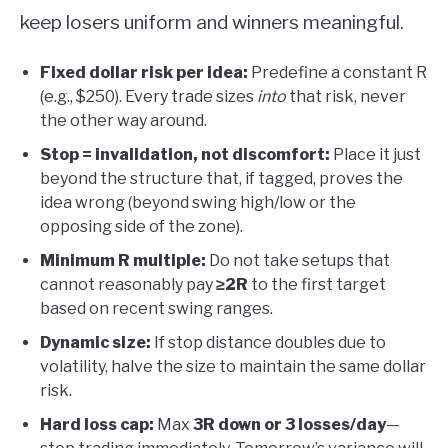
keep losers uniform and winners meaningful.
Fixed dollar risk per idea:
Predefine a constant R
(e.g., $250). Every trade sizes
into
that risk, never
the other way around.
Stop = invalidation, not discomfort:
Place it just
beyond the structure that, if tagged, proves the
idea wrong (beyond swing high/low or the
opposing side of the zone).
Minimum R multiple:
Do not take setups that
cannot reasonably pay
≥2R
to the first target
based on recent swing ranges.
Dynamic size:
If stop distance doubles due to
volatility, halve the size to maintain the same dollar
risk.
Hard loss cap:
Max
3R down or 3 losses/day
—