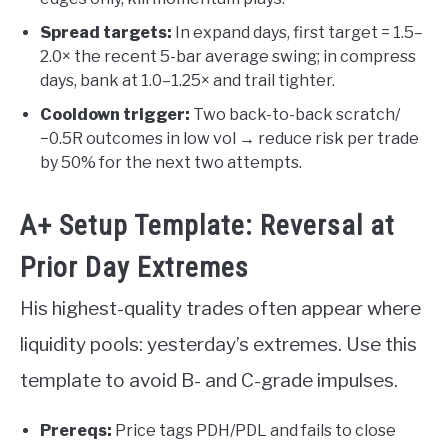
Spread targets:
In expand days, first target = 1.5–
2.0× the recent 5-bar average swing; in compress
days, bank at 1.0–1.25× and trail tighter.
Cooldown trigger:
Two back-to-back scratch/
−0.5R outcomes in low vol → reduce risk per trade
by 50% for the next two attempts.
A+ Setup Template: Reversal at
Prior Day Extremes
His highest-quality trades often appear where
liquidity pools: yesterday’s extremes. Use this
template to avoid B- and C-grade impulses.
Prereqs:
Price tags PDH/PDL and fails to close