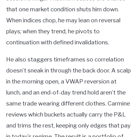
that one market condition shuts him down.
When indices chop, he may lean on reversal
plays; when they trend, he pivots to
continuation with defined invalidations.
He also staggers timeframes so correlation
doesn’t sneak in through the back door. A scalp
in the morning open, a VWAP reversion at
lunch, and an end-of-day trend hold aren’t the
same trade wearing different clothes. Carmine
reviews which buckets actually carry the P&L
and trims the rest, keeping only edges that pay
in today’s regime. The result is a portfolio of