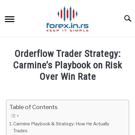
Skip
to
content
Searc
HOME
Orderflow Trader Strategy:
BEST FOREX BROKERS
Carmine’s Playbook on Risk
Over Win Rate
FOREX PROP FUNDING
Written
by
LEARN TRADING
Fxigor
Table of Contents
RATES
in
Podcast
Carmine Playbook & Strategy: How He Actually
AFFILIATE
Trades