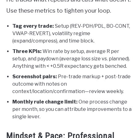
Use these metrics to tighten your loop.
Tag every trade:
Setup (REV-PDH/PDL, BO-CONT,
VWAP-REVERT), volatility regime
(expand/compress), and time block.
Three KPIs:
Win rate by setup, average R per
setup, and paydown (average loss size vs. planned).
Anything with < +0.5R expectancy gets benched.
Screenshot pairs:
Pre-trade markup + post-trade
outcome with notes on
context/location/confirmation—review weekly.
Monthly rule change limit:
One process change
per month, so you can attribute improvements to a
single lever.
Mindset & Pace: Professional