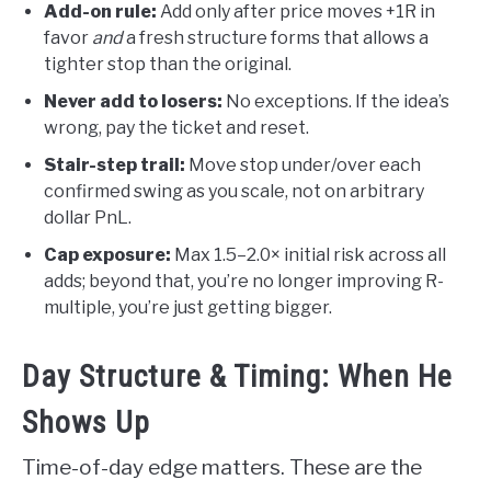
Add-on rule:
Add only after price moves +1R in
favor
and
a fresh structure forms that allows a
tighter stop than the original.
Never add to losers:
No exceptions. If the idea’s
wrong, pay the ticket and reset.
Stair-step trail:
Move stop under/over each
confirmed swing as you scale, not on arbitrary
dollar PnL.
Cap exposure:
Max 1.5–2.0× initial risk across all
adds; beyond that, you’re no longer improving R-
multiple, you’re just getting bigger.
Day Structure & Timing: When He
Shows Up
Time-of-day edge matters. These are the