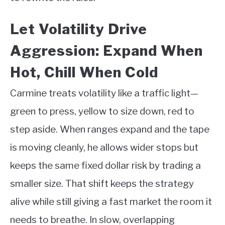
Let Volatility Drive
Aggression: Expand When
Hot, Chill When Cold
Carmine treats volatility like a traffic light—
green to press, yellow to size down, red to
step aside. When ranges expand and the tape
is moving cleanly, he allows wider stops but
keeps the same fixed dollar risk by trading a
smaller size. That shift keeps the strategy
alive while still giving a fast market the room it
needs to breathe. In slow, overlapping