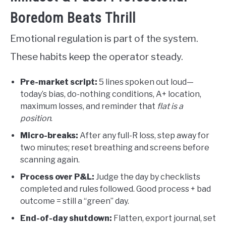
Boredom Beats Thrill
Emotional regulation is part of the system.
These habits keep the operator steady.
Pre-market script:
5 lines spoken out loud—
today’s bias, do-nothing conditions, A+ location,
maximum losses, and reminder that
flat is a
position
.
Micro-breaks:
After any full-R loss, step away for
two minutes; reset breathing and screens before
scanning again.
Process over P&L:
Judge the day by checklists
completed and rules followed. Good process + bad
outcome = still a “green” day.
End-of-day shutdown:
Flatten, export journal, set