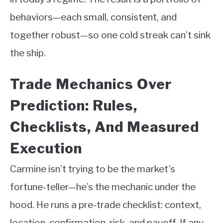
behaviors—each small, consistent, and
together robust—so one cold streak can’t sink
the ship.
Trade Mechanics Over
Prediction: Rules,
Checklists, And Measured
Execution
Carmine isn’t trying to be the market’s
fortune-teller—he’s the mechanic under the
hood. He runs a pre-trade checklist: context,
location, confirmation, risk, and payoff. If any