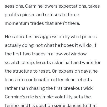
sessions, Carmine lowers expectations, takes
profits quicker, and refuses to force
momentum trades that aren’t there.
He calibrates his aggression by what price is
actually doing, not what he hopes it will do. If
the first two trades in a low-vol window
scratch or slip, he cuts risk in half and waits for
the structure to reset. On expansion days, he
leans into continuation after clean retests
rather than chasing the first breakout wick.
Carmine’s rule is simple: volatility sets the
tempo, and his position sizing dances to that