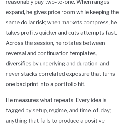
reasonably pay two-to-one. When ranges
expand, he gives price room while keeping the
same dollar risk; when markets compress, he
takes profits quicker and cuts attempts fast.
Across the session, he rotates between
reversal and continuation templates,
diversifies by underlying and duration, and
never stacks correlated exposure that turns
one bad print into a portfolio hit.
He measures what repeats. Every idea is
tagged by setup, regime, and time-of-day;
anything that fails to produce a positive