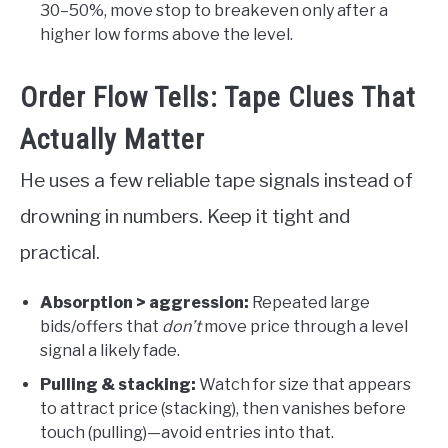
30–50%, move stop to breakeven only after a
higher low forms above the level.
Order Flow Tells: Tape Clues That
Actually Matter
He uses a few reliable tape signals instead of
drowning in numbers. Keep it tight and
practical.
Absorption > aggression:
Repeated large
bids/offers that
don’t
move price through a level
signal a likely fade.
Pulling & stacking:
Watch for size that appears
to attract price (stacking), then vanishes before
touch (pulling)—avoid entries into that.