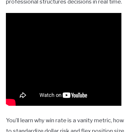
professional structures decisions in real time.
You’ll learn why win rate is a vanity metric, how
to standardize dollar risk and flex position size