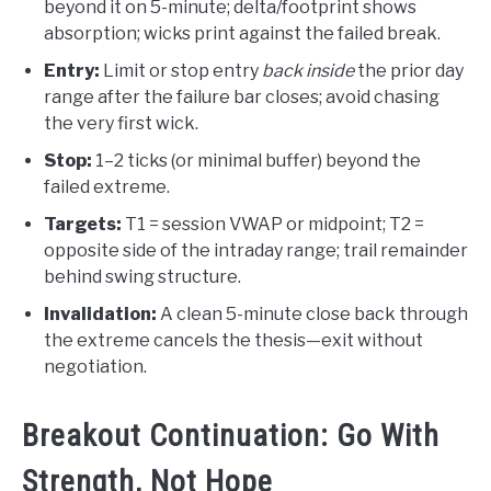
beyond it on 5-minute; delta/footprint shows
absorption; wicks print against the failed break.
Entry:
Limit or stop entry
back inside
the prior day
range after the failure bar closes; avoid chasing
the very first wick.
Stop:
1–2 ticks (or minimal buffer) beyond the
failed extreme.
Targets:
T1 = session VWAP or midpoint; T2 =
opposite side of the intraday range; trail remainder
behind swing structure.
Invalidation:
A clean 5-minute close back through
the extreme cancels the thesis—exit without
negotiation.
Breakout Continuation: Go With
Strength, Not Hope