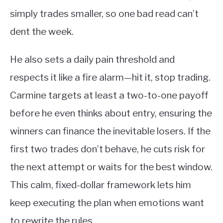
simply trades smaller, so one bad read can’t
dent the week.
He also sets a daily pain threshold and
respects it like a fire alarm—hit it, stop trading.
Carmine targets at least a two-to-one payoff
before he even thinks about entry, ensuring the
winners can finance the inevitable losers. If the
first two trades don’t behave, he cuts risk for
the next attempt or waits for the best window.
This calm, fixed-dollar framework lets him
keep executing the plan when emotions want
to rewrite the rules.