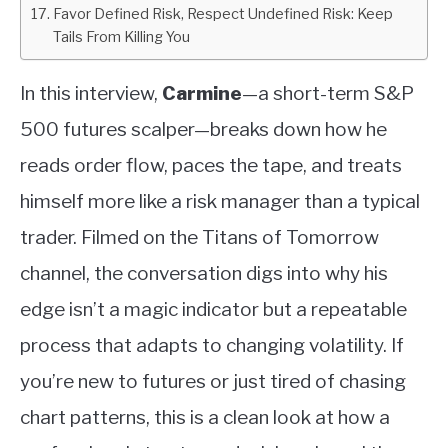
Favor Defined Risk, Respect Undefined Risk: Keep
Tails From Killing You
In this interview,
Carmine
—a short-term S&P
500 futures scalper—breaks down how he
reads order flow, paces the tape, and treats
himself more like a risk manager than a typical
trader. Filmed on the Titans of Tomorrow
channel, the conversation digs into why his
edge isn’t a magic indicator but a repeatable
process that adapts to changing volatility. If
you’re new to futures or just tired of chasing
chart patterns, this is a clean look at how a