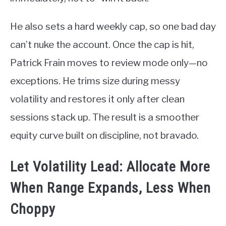
He also sets a hard weekly cap, so one bad day
can’t nuke the account. Once the cap is hit,
Patrick Frain moves to review mode only—no
exceptions. He trims size during messy
volatility and restores it only after clean
sessions stack up. The result is a smoother
equity curve built on discipline, not bravado.
Let Volatility Lead: Allocate More
When Range Expands, Less When
Choppy