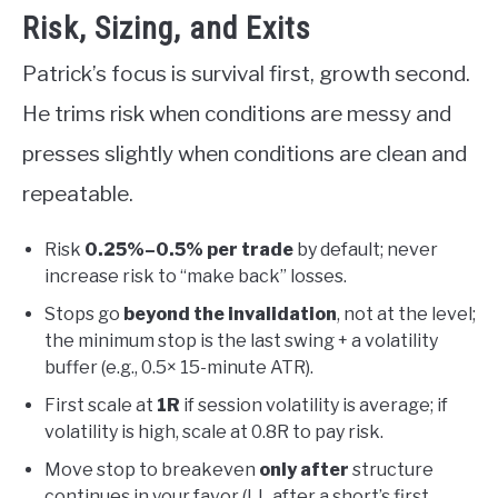
Risk, Sizing, and Exits
Patrick’s focus is survival first, growth second.
He trims risk when conditions are messy and
presses slightly when conditions are clean and
repeatable.
Risk
0.25%–0.5% per trade
by default; never
increase risk to “make back” losses.
Stops go
beyond the invalidation
, not at the level;
the minimum stop is the last swing + a volatility
buffer (e.g., 0.5× 15-minute ATR).
First scale at
1R
if session volatility is average; if
volatility is high, scale at 0.8R to pay risk.
Move stop to breakeven
only after
structure
continues in your favor (LL after a short’s first