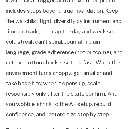
level, a clear trigger, and an execution plan that
includes stops beyond true invalidation. Keep
the watchlist tight, diversify by instrument and
time-in-trade, and cap the day and week so a
cold streak can’t spiral. Journal in plain
language, grade adherence (not outcome), and
cut the bottom-bucket setups fast. When the
environment turns choppy, get smaller and
take base hits; when it opens up, scale
responsibly only after the stats confirm. And if
you wobble, shrink to the A+ setup, rebuild
confidence, and restore size step by step.