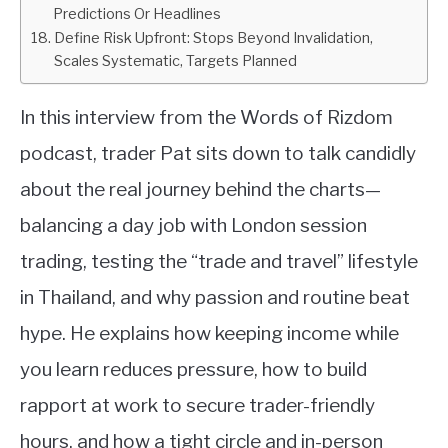
Predictions Or Headlines
Define Risk Upfront: Stops Beyond Invalidation,
Scales Systematic, Targets Planned
In this interview from the Words of Rizdom
podcast, trader Pat sits down to talk candidly
about the real journey behind the charts—
balancing a day job with London session
trading, testing the “trade and travel” lifestyle
in Thailand, and why passion and routine beat
hype. He explains how keeping income while
you learn reduces pressure, how to build
rapport at work to secure trader-friendly
hours, and how a tight circle and in-person