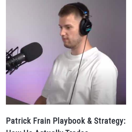
Patrick Frain Playbook & Strategy: