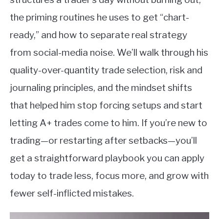
the priming routines he uses to get “chart-
ready,” and how to separate real strategy
from social-media noise. We’ll walk through his
quality-over-quantity trade selection, risk and
journaling principles, and the mindset shifts
that helped him stop forcing setups and start
letting A+ trades come to him. If you’re new to
trading—or restarting after setbacks—you’ll
get a straightforward playbook you can apply
today to trade less, focus more, and grow with
fewer self-inflicted mistakes.