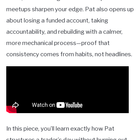
meetups sharpen your edge. Pat also opens up
about losing a funded account, taking
accountability, and rebuilding with a calmer,
more mechanical process—proof that
consistency comes from habits, not headlines.
In this piece, you’ll learn exactly how Pat
structures a trader’s day without burning out,