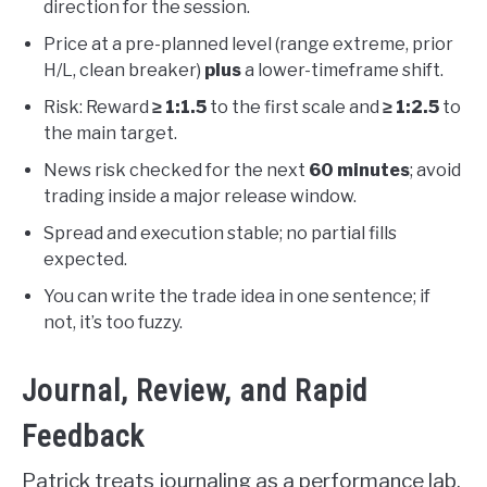
direction for the session.
Price at a pre-planned level (range extreme, prior
H/L, clean breaker)
plus
a lower-timeframe shift.
Risk: Reward
≥ 1:1.5
to the first scale and
≥ 1:2.5
to
the main target.
News risk checked for the next
60 minutes
; avoid
trading inside a major release window.
Spread and execution stable; no partial fills
expected.
You can write the trade idea in one sentence; if
not, it’s too fuzzy.
Journal, Review, and Rapid
Feedback
Patrick treats journaling as a performance lab,