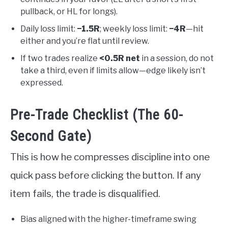
pullback, or HL for longs).
Daily loss limit:
−1.5R
; weekly loss limit:
−4R
—hit
either and you’re flat until review.
If two trades realize
<0.5R net
in a session, do not
take a third, even if limits allow—edge likely isn’t
expressed.
Pre-Trade Checklist (The 60-
Second Gate)
This is how he compresses discipline into one
quick pass before clicking the button. If any
item fails, the trade is disqualified.
Bias aligned with the higher-timeframe swing