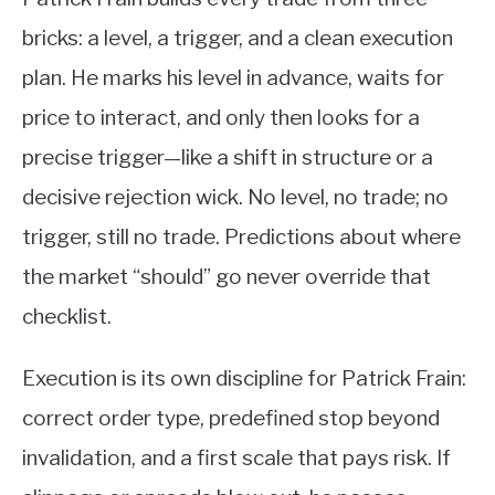
bricks: a level, a trigger, and a clean execution
plan. He marks his level in advance, waits for
price to interact, and only then looks for a
precise trigger—like a shift in structure or a
decisive rejection wick. No level, no trade; no
trigger, still no trade. Predictions about where
the market “should” go never override that
checklist.
Execution is its own discipline for Patrick Frain:
correct order type, predefined stop beyond
invalidation, and a first scale that pays risk. If