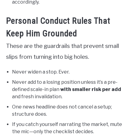
accordingly.
Personal Conduct Rules That
Keep Him Grounded
These are the guardrails that prevent small
slips from turning into big holes.
Never widen a stop. Ever.
Never add to a losing position unless it’s a pre-
defined scale-in plan
with smaller risk per add
and fresh invalidation.
One news headline does not cancel a setup;
structure does.
If you catch yourself narrating the market, mute
the mic—only the checklist decides.