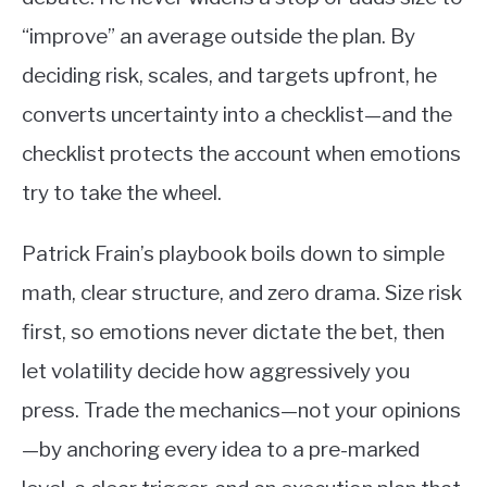
“improve” an average outside the plan. By
deciding risk, scales, and targets upfront, he
converts uncertainty into a checklist—and the
checklist protects the account when emotions
try to take the wheel.
Patrick Frain’s playbook boils down to simple
math, clear structure, and zero drama. Size risk
first, so emotions never dictate the bet, then
let volatility decide how aggressively you
press. Trade the mechanics—not your opinions
—by anchoring every idea to a pre-marked