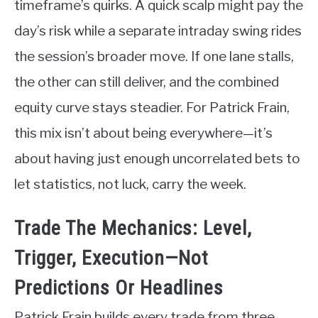
timeframe’s quirks. A quick scalp might pay the
day’s risk while a separate intraday swing rides
the session’s broader move. If one lane stalls,
the other can still deliver, and the combined
equity curve stays steadier. For Patrick Frain,
this mix isn’t about being everywhere—it’s
about having just enough uncorrelated bets to
let statistics, not luck, carry the week.
Trade The Mechanics: Level,
Trigger, Execution—Not
Predictions Or Headlines
Patrick Frain builds every trade from three