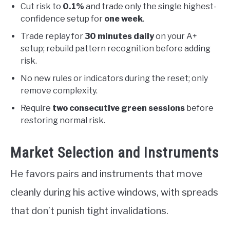
Cut risk to
0.1%
and trade only the single highest-
confidence setup for
one week
.
Trade replay for
30 minutes daily
on your A+
setup; rebuild pattern recognition before adding
risk.
No new rules or indicators during the reset; only
remove complexity.
Require
two consecutive green sessions
before
restoring normal risk.
Market Selection and Instruments
He favors pairs and instruments that move
cleanly during his active windows, with spreads
that don’t punish tight invalidations.