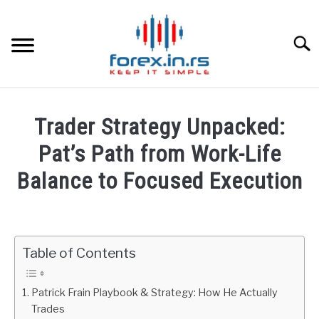
Skip
to
content
Searc
HOME
Trader Strategy Unpacked:
BEST FOREX BROKERS
Pat’s Path from Work-Life
Balance to Focused Execution
FOREX PROP FUNDING
Written
by
LEARN TRADING
Fxigor
Table of Contents
RATES
in
Podcast
Patrick Frain Playbook & Strategy: How He Actually
AFFILIATE
Trades