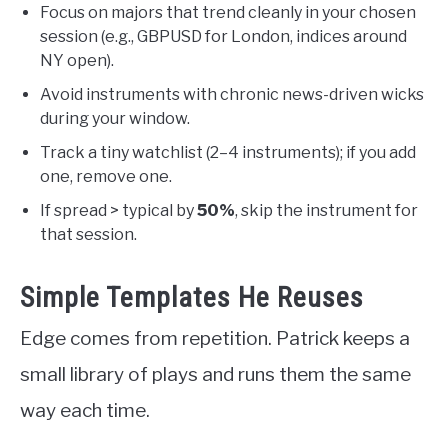
Focus on majors that trend cleanly in your chosen
session (e.g., GBPUSD for London, indices around
NY open).
Avoid instruments with chronic news-driven wicks
during your window.
Track a tiny watchlist (2–4 instruments); if you add
one, remove one.
If spread > typical by
50%
, skip the instrument for
that session.
Simple Templates He Reuses
Edge comes from repetition. Patrick keeps a
small library of plays and runs them the same
way each time.