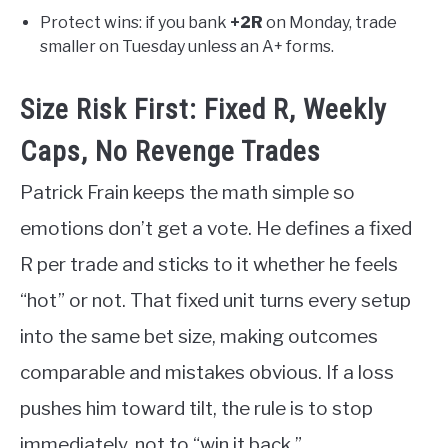
Protect wins: if you bank
+2R
on Monday, trade
smaller on Tuesday unless an A+ forms.
Size Risk First: Fixed R, Weekly
Caps, No Revenge Trades
Patrick Frain keeps the math simple so
emotions don’t get a vote. He defines a fixed
R per trade and sticks to it whether he feels
“hot” or not. That fixed unit turns every setup
into the same bet size, making outcomes
comparable and mistakes obvious. If a loss
pushes him toward tilt, the rule is to stop
immediately, not to “win it back.”