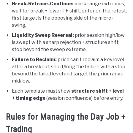
Break-Retrace-Continue:
mark range extremes,
wait for break + lower-TF shift, enter on the retest;
first target is the opposing side of the micro-
swing.
Liquidity Sweep Reversal:
prior session high/low
is swept with a sharp rejection + structure shift;
stop beyond the sweep extreme.
Failure to Reclaim:
price can’t reclaim a key level
after a breakout; short/long the failure with a stop
beyond the failed level and target the prior range
mid/low.
Each template must show
structure shift + level
+ timing edge
(session confluence) before entry.
Rules for Managing the Day Job +
Trading