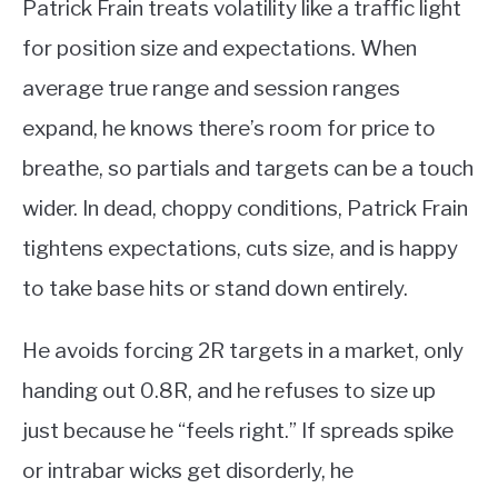
Patrick Frain treats volatility like a traffic light
for position size and expectations. When
average true range and session ranges
expand, he knows there’s room for price to
breathe, so partials and targets can be a touch
wider. In dead, choppy conditions, Patrick Frain
tightens expectations, cuts size, and is happy
to take base hits or stand down entirely.
He avoids forcing 2R targets in a market, only
handing out 0.8R, and he refuses to size up
just because he “feels right.” If spreads spike
or intrabar wicks get disorderly, he