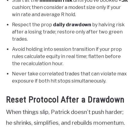
Start at the
minimum risk
until you’ve booked
+5R
cushion; then consider a modest size only if your
win rate and average R hold.
Respect the prop
daily drawdown
by halving risk
after a losing trade; restore only after two green
trades.
Avoid holding into session transition if your prop
rules calculate equity in real time; flatten before
the recalculation hour.
Never take correlated trades that can violate max
exposure if both hit stops simultaneously.
Reset Protocol After a Drawdown
When things slip, Patrick doesn’t push harder;
he shrinks, simplifies, and rebuilds momentum.