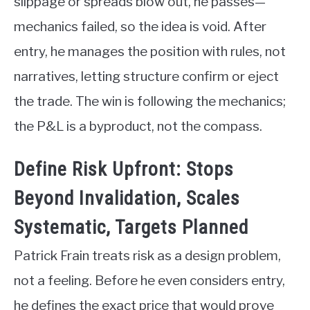
slippage or spreads blow out, he passes—
mechanics failed, so the idea is void. After
entry, he manages the position with rules, not
narratives, letting structure confirm or eject
the trade. The win is following the mechanics;
the P&L is a byproduct, not the compass.
Define Risk Upfront: Stops
Beyond Invalidation, Scales
Systematic, Targets Planned
Patrick Frain treats risk as a design problem,
not a feeling. Before he even considers entry,
he defines the exact price that would prove