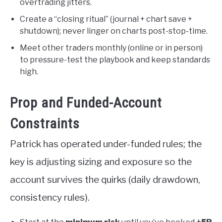
overtrading jitters.
Create a “closing ritual” (journal + chart save +
shutdown); never linger on charts post-stop-time.
Meet other traders monthly (online or in person)
to pressure-test the playbook and keep standards
high.
Prop and Funded-Account
Constraints
Patrick has operated under-funded rules; the
key is adjusting sizing and exposure so the
account survives the quirks (daily drawdown,
consistency rules).