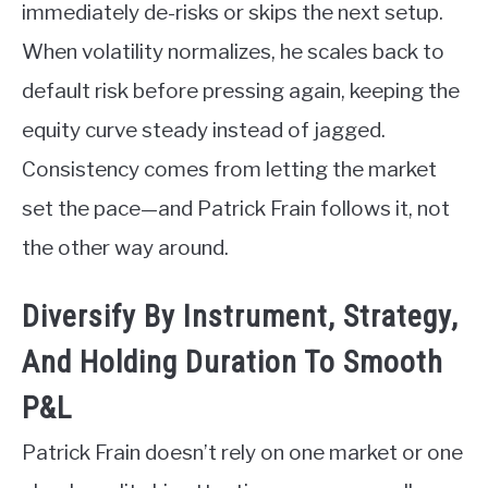
immediately de-risks or skips the next setup.
When volatility normalizes, he scales back to
default risk before pressing again, keeping the
equity curve steady instead of jagged.
Consistency comes from letting the market
set the pace—and Patrick Frain follows it, not
the other way around.
Diversify By Instrument, Strategy,
And Holding Duration To Smooth
P&L
Patrick Frain doesn’t rely on one market or one