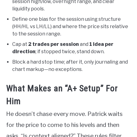
session high/low, overnight range, and clear
liquidity pools.
Define one bias for the session using structure
(HH/HL vs LH/LL) and where the price sits relative
to the session range.
Cap at
2 trades per session
and
1 idea per
direction
; if stopped twice, stand down.
Block a hard stop time; after it, only journaling and
chart markup—no exceptions.
What Makes an “A+ Setup” For
Him
He doesn’t chase every move. Patrick waits
for the price to come to his levels and then
asks, “Is context aligned?” These rules filter