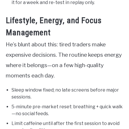
it for a week and re-test in replay only.
Lifestyle, Energy, and Focus
Management
He’s blunt about this: tired traders make
expensive decisions. The routine keeps energy
where it belongs—on a few high-quality
moments each day.
Sleep window fixed; no late screens before major
sessions.
5-minute pre-market reset: breathing + quick walk
—no social feeds.
Limit caffeine until after the first session to avoid