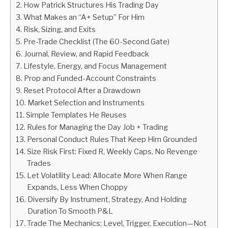
How Patrick Structures His Trading Day
What Makes an “A+ Setup” For Him
ABOUT
Risk, Sizing, and Exits
Pre-Trade Checklist (The 60-Second Gate)
CONTACT
Journal, Review, and Rapid Feedback
Lifestyle, Energy, and Focus Management
Prop and Funded-Account Constraints
Reset Protocol After a Drawdown
Market Selection and Instruments
Simple Templates He Reuses
Rules for Managing the Day Job + Trading
Personal Conduct Rules That Keep Him Grounded
Size Risk First: Fixed R, Weekly Caps, No Revenge
Trades
Let Volatility Lead: Allocate More When Range
Expands, Less When Choppy
Diversify By Instrument, Strategy, And Holding
Duration To Smooth P&L
Trade The Mechanics: Level, Trigger, Execution—Not