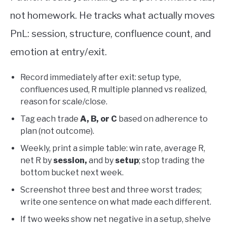
not homework. He tracks what actually moves
PnL: session, structure, confluence count, and
emotion at entry/exit.
Record immediately after exit: setup type,
confluences used, R multiple planned vs realized,
reason for scale/close.
Tag each trade
A, B, or C
based on adherence to
plan (not outcome).
Weekly, print a simple table: win rate, average R,
net R by
session,
and by
setup
; stop trading the
bottom bucket next week.
Screenshot three best and three worst trades;
write one sentence on what made each different.
If two weeks show net negative in a setup, shelve