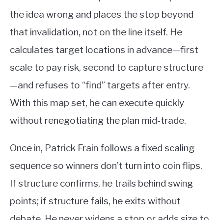
the idea wrong and places the stop beyond
that invalidation, not on the line itself. He
calculates target locations in advance—first
scale to pay risk, second to capture structure
—and refuses to “find” targets after entry.
With this map set, he can execute quickly
without renegotiating the plan mid-trade.
Once in, Patrick Frain follows a fixed scaling
sequence so winners don’t turn into coin flips.
If structure confirms, he trails behind swing
points; if structure fails, he exits without
debate. He never widens a stop or adds size to