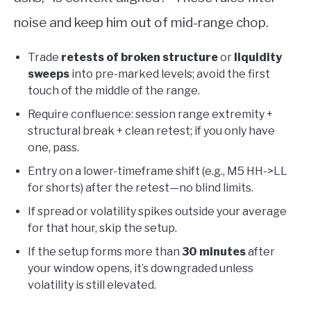
noise and keep him out of mid-range chop.
Trade
retests of broken structure
or
liquidity
sweeps
into pre-marked levels; avoid the first
touch of the middle of the range.
Require confluence: session range extremity +
structural break + clean retest; if you only have
one, pass.
Entry on a lower-timeframe shift (e.g., M5 HH->LL
for shorts) after the retest—no blind limits.
If spread or volatility spikes outside your average
for that hour, skip the setup.
If the setup forms more than
30 minutes
after
your window opens, it’s downgraded unless
volatility is still elevated.