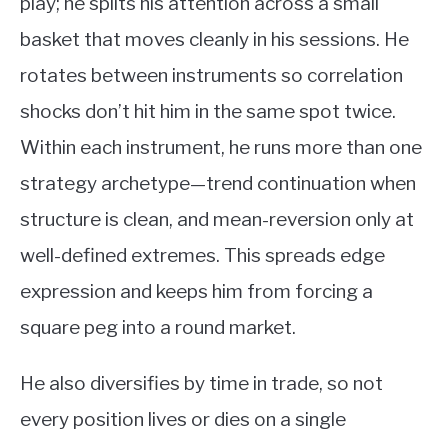
play; he splits his attention across a small
basket that moves cleanly in his sessions. He
rotates between instruments so correlation
shocks don’t hit him in the same spot twice.
Within each instrument, he runs more than one
strategy archetype—trend continuation when
structure is clean, and mean-reversion only at
well-defined extremes. This spreads edge
expression and keeps him from forcing a
square peg into a round market.
He also diversifies by time in trade, so not
every position lives or dies on a single