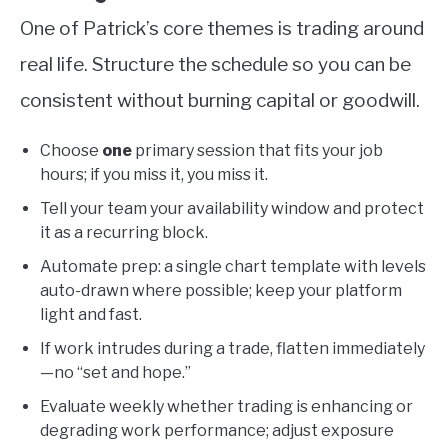
One of Patrick’s core themes is trading around
real life. Structure the schedule so you can be
consistent without burning capital or goodwill.
Choose
one
primary session that fits your job
hours; if you miss it, you miss it.
Tell your team your availability window and protect
it as a recurring block.
Automate prep: a single chart template with levels
auto-drawn where possible; keep your platform
light and fast.
If work intrudes during a trade, flatten immediately
—no “set and hope.”
Evaluate weekly whether trading is enhancing or
degrading work performance; adjust exposure