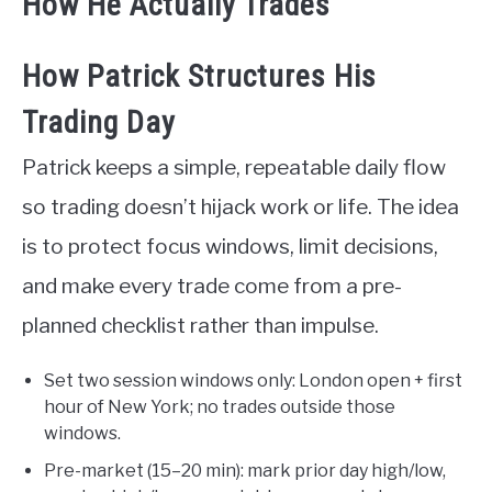
How He Actually Trades
How Patrick Structures His
Trading Day
Patrick keeps a simple, repeatable daily flow
so trading doesn’t hijack work or life. The idea
is to protect focus windows, limit decisions,
and make every trade come from a pre-
planned checklist rather than impulse.
Set two session windows only: London open + first
hour of New York; no trades outside those
windows.
Pre-market (15–20 min): mark prior day high/low,