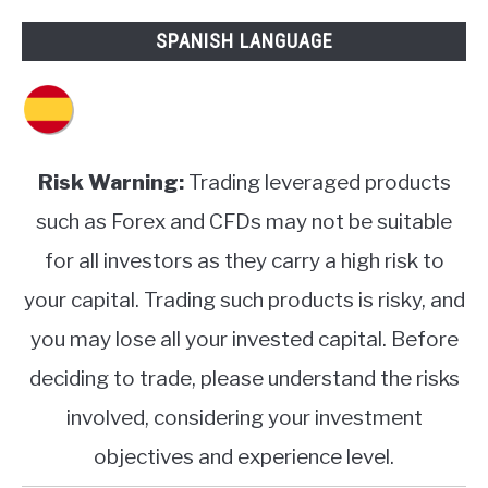
SPANISH LANGUAGE
Risk Warning:
Trading leveraged products
such as Forex and CFDs may not be suitable
for all investors as they carry a high risk to
your capital. Trading such products is risky, and
you may lose all your invested capital. Before
deciding to trade, please understand the risks
involved, considering your investment
objectives and experience level.