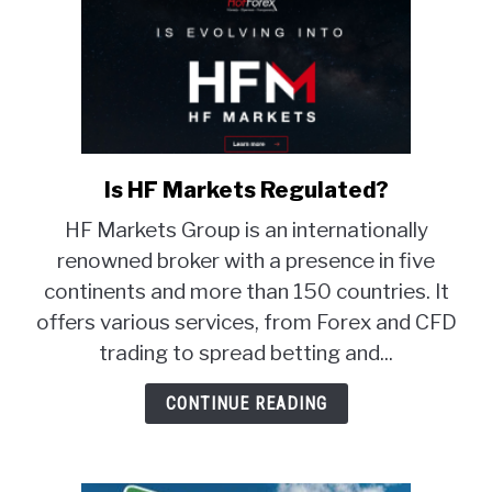
Is HF Markets Regulated?
link
to
HF Markets Group is an internationally
Is
renowned broker with a presence in five
HF
continents and more than 150 countries. It
Markets
Regulated?
offers various services, from Forex and CFD
trading to spread betting and...
CONTINUE READING