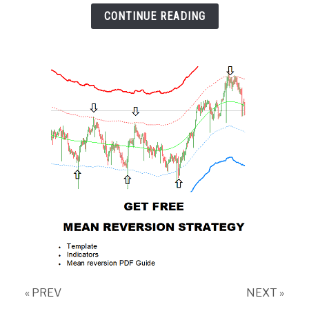
CONTINUE READING
« PREV
NEXT »