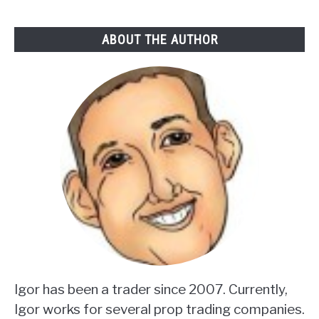
ABOUT THE AUTHOR
Igor has been a trader since 2007. Currently,
Igor works for several prop trading companies.