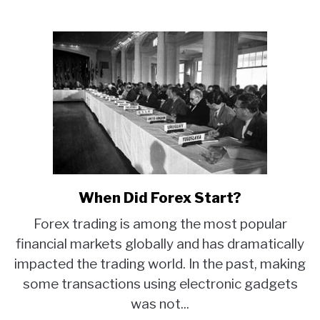
When Did Forex Start?
link
to
Forex trading is among the most popular
When
financial markets globally and has dramatically
Did
impacted the trading world. In the past, making
Forex
Start?
some transactions using electronic gadgets
was not...