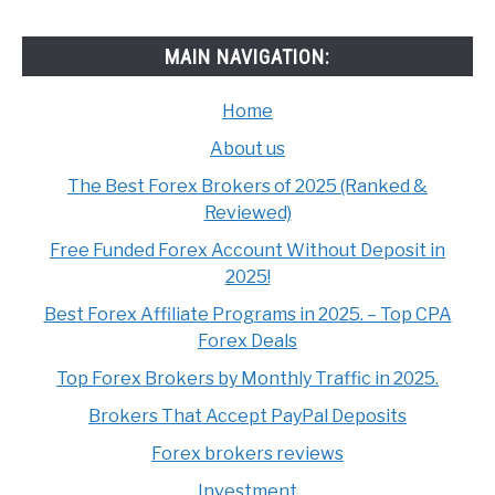
MAIN NAVIGATION:
Home
About us
The Best Forex Brokers of 2025 (Ranked &
Reviewed)
Free Funded Forex Account Without Deposit in
2025!
Best Forex Affiliate Programs in 2025. – Top CPA
Forex Deals
Top Forex Brokers by Monthly Traffic in 2025.
Brokers That Accept PayPal Deposits
Forex brokers reviews
Investment