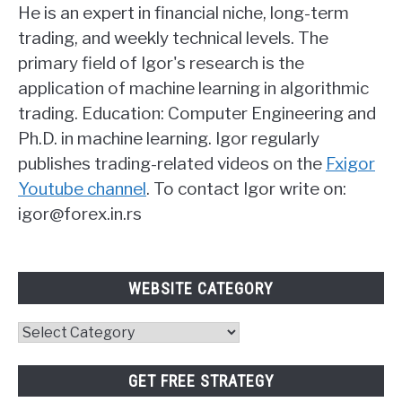
He is an expert in financial niche, long-term
trading, and weekly technical levels. The
primary field of Igor's research is the
application of machine learning in algorithmic
trading. Education: Computer Engineering and
Ph.D. in machine learning. Igor regularly
publishes trading-related videos on the
Fxigor
Youtube channel
. To contact Igor write on:
igor@forex.in.rs
WEBSITE CATEGORY
Website
Category
GET FREE STRATEGY