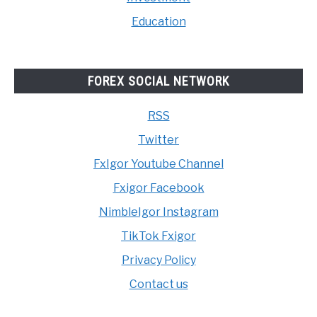
Education
FOREX SOCIAL NETWORK
RSS
Twitter
FxIgor Youtube Channel
Fxigor Facebook
NimbleIgor Instagram
TikTok Fxigor
Privacy Policy
Contact us