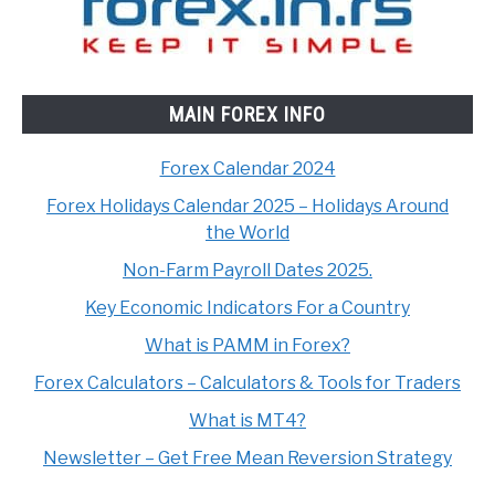
MAIN FOREX INFO
Forex Calendar 2024
Forex Holidays Calendar 2025 – Holidays Around
the World
Non-Farm Payroll Dates 2025.
Key Economic Indicators For a Country
What is PAMM in Forex?
Forex Calculators – Calculators & Tools for Traders
What is MT4?
Newsletter – Get Free Mean Reversion Strategy