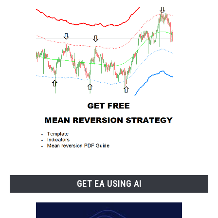
GET EA USING AI