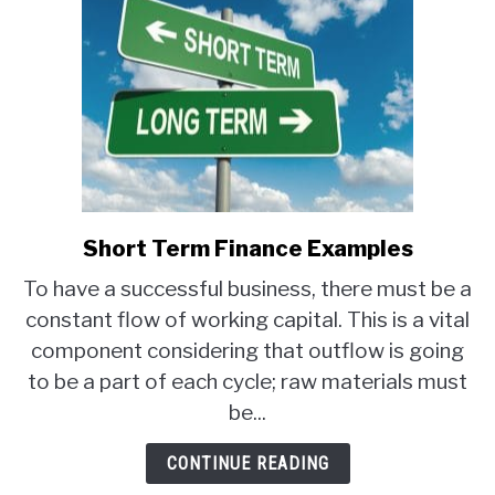
Short Term Finance Examples
link
to
To have a successful business, there must be a
Short
constant flow of working capital. This is a vital
Term
component considering that outflow is going
Finance
Examples
to be a part of each cycle; raw materials must
be...
CONTINUE READING