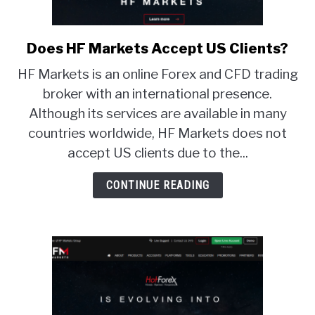
Does HF Markets Accept US Clients?
link
to
HF Markets is an online Forex and CFD trading
Does
broker with an international presence.
HF
Although its services are available in many
Markets
Accept
countries worldwide, HF Markets does not
US
accept US clients due to the...
Clients?
CONTINUE READING