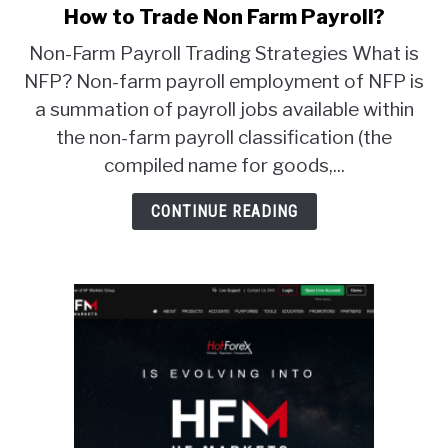
How to Trade Non Farm Payroll?
link
to
ABOUT
Non-Farm Payroll Trading Strategies What is
How
NFP? Non-farm payroll employment of NFP is
to
CONTACT
a summation of payroll jobs available within
Trade
Non
the non-farm payroll classification (the
Farm
compiled name for goods,...
Payroll?
CONTINUE READING