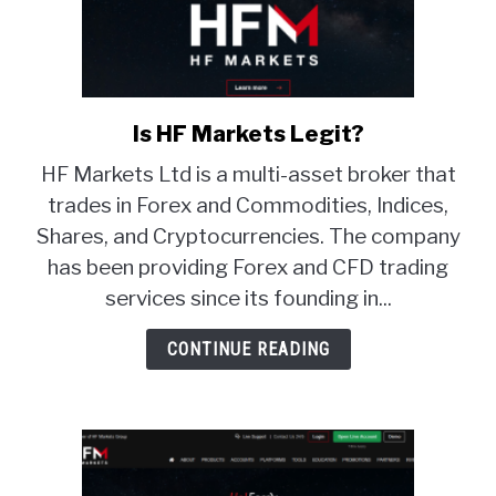
Is HF Markets Legit?
link
to
HF Markets Ltd is a multi-asset broker that
Is
trades in Forex and Commodities, Indices,
HF
Shares, and Cryptocurrencies. The company
Markets
Legit?
has been providing Forex and CFD trading
services since its founding in...
CONTINUE READING