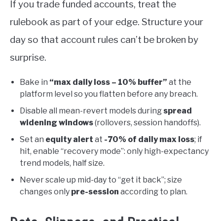
If you trade funded accounts, treat the
rulebook as part of your edge. Structure your
day so that account rules can’t be broken by
surprise.
Bake in
“max daily loss – 10% buffer”
at the
platform level so you flatten before any breach.
Disable all mean-revert models during
spread
widening windows
(rollovers, session handoffs).
Set an
equity alert
at
-70% of daily max loss
; if
hit, enable “recovery mode”: only high-expectancy
trend models, half size.
Never scale up mid-day to “get it back”; size
changes only
pre-session
according to plan.