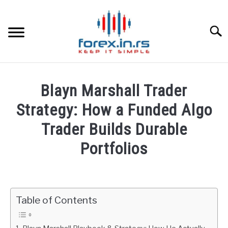
Skip
to
content
Searc
HOME
Blayn Marshall Trader
BEST FOREX BROKERS
Strategy: How a Funded Algo
Trader Builds Durable
FOREX PROP FUNDING
Portfolios
LEARN TRADING
Written
by
Fxigor
RATES
Table of Contents
in
AFFILIATE
Podcast