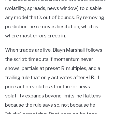
(volatility, spreads, news window) to disable
any model that’s out of bounds. By removing
prediction, he removes hesitation, which is
where most errors creep in.
When trades are live, Blayn Marshall follows
the script: timeouts if momentum never
shows, partials at preset R-multiples, and a
trailing rule that only activates after +1R. If
price action violates structure or news
volatility expands beyond limits, he flattens
because the rule says so, not because he