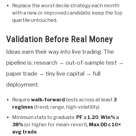
Replace the worst decile strategy each month
with a new or improved candidate; keep the top
quartile untouched.
Validation Before Real Money
Ideas earn their way into live trading. The
pipeline is: research → out-of-sample test →
paper trade → tiny live capital → full
deployment.
Require
walk-forward
tests across at least
3
regimes
(trend, range, high-volatility).
Minimum stats to graduate:
PF ≥ 1.20
,
Win% ≥
38%
(or higher for mean-revert),
Max DD ≤ 10×
avg trade
.