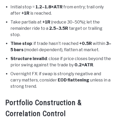
Initial stop =
1.2–1.8×ATR
from entry; trail only
after
+1R
is reached.
Take partials at
+1R
(reduce 30–50%); let the
remainder ride to a
2.5–3.5R
target or trailing
stop.
Time stop
: if trade hasn’t reached
+0.5R
within
3–
5 bars
(model-dependent), flatten at market.
Structure invalid
: close if price closes beyond the
prior swing against the trade by
0.2×ATR
.
Overnight FX: if swap is strongly negative and
carry matters, consider
EOD flattening
unless in a
strong trend.
Portfolio Construction &
Correlation Control