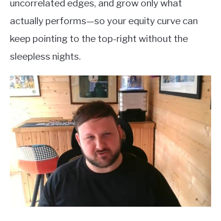
uncorrelated edges, and grow only what
actually performs—so your equity curve can
keep pointing to the top-right without the
sleepless nights.