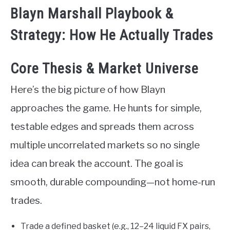
Blayn Marshall Playbook &
Strategy: How He Actually Trades
Core Thesis & Market Universe
Here’s the big picture of how Blayn
approaches the game. He hunts for simple,
testable edges and spreads them across
multiple uncorrelated markets so no single
idea can break the account. The goal is
smooth, durable compounding—not home-run
trades.
Trade a defined basket (e.g., 12–24 liquid FX pairs,