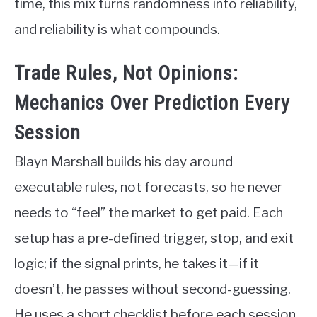
time, this mix turns randomness into reliability,
and reliability is what compounds.
Trade Rules, Not Opinions:
Mechanics Over Prediction Every
Session
Blayn Marshall builds his day around
executable rules, not forecasts, so he never
needs to “feel” the market to get paid. Each
setup has a pre-defined trigger, stop, and exit
logic; if the signal prints, he takes it—if it
doesn’t, he passes without second-guessing.
He uses a short checklist before each session