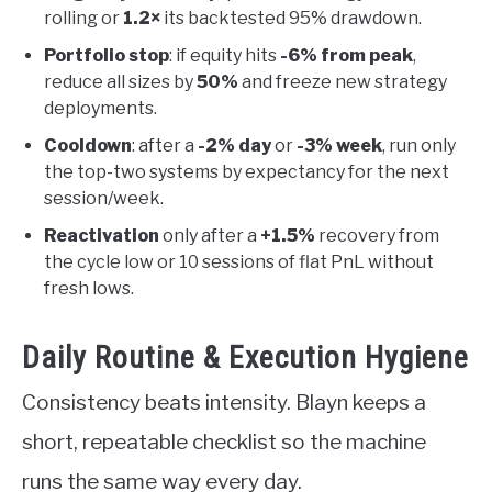
rolling or
1.2×
its backtested 95% drawdown.
Portfolio stop
: if equity hits
-6% from peak
,
reduce all sizes by
50%
and freeze new strategy
deployments.
Cooldown
: after a
-2% day
or
-3% week
, run only
the top-two systems by expectancy for the next
session/week.
Reactivation
only after a
+1.5%
recovery from
the cycle low or 10 sessions of flat PnL without
fresh lows.
Daily Routine & Execution Hygiene
Consistency beats intensity. Blayn keeps a
short, repeatable checklist so the machine
runs the same way every day.