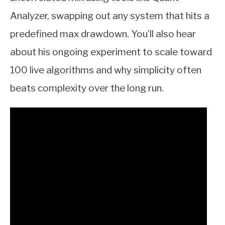
Analyzer, swapping out any system that hits a
predefined max drawdown. You’ll also hear
about his ongoing experiment to scale toward
100 live algorithms and why simplicity often
beats complexity over the long run.