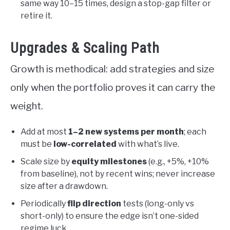
same way 10–15 times, design a stop-gap filter or
retire it.
Upgrades & Scaling Path
Growth is methodical: add strategies and size
only when the portfolio proves it can carry the
weight.
Add at most
1–2 new systems per month
; each
must be
low-correlated
with what’s live.
Scale size by
equity milestones
(e.g., +5%, +10%
from baseline), not by recent wins; never increase
size after a drawdown.
Periodically
flip direction
tests (long-only vs
short-only) to ensure the edge isn’t one-sided
regime luck.