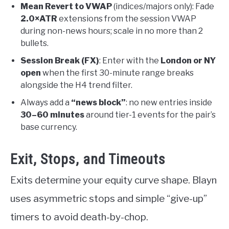
Mean Revert to VWAP
(indices/majors only): Fade
2.0×ATR
extensions from the session VWAP
during non-news hours; scale in no more than 2
bullets.
Session Break (FX)
: Enter with the
London or NY
open
when the first 30-minute range breaks
alongside the H4 trend filter.
Always add a
“news block”
: no new entries inside
30–60 minutes
around tier-1 events for the pair’s
base currency.
Exit, Stops, and Timeouts
Exits determine your equity curve shape. Blayn
uses asymmetric stops and simple “give-up”
timers to avoid death-by-chop.