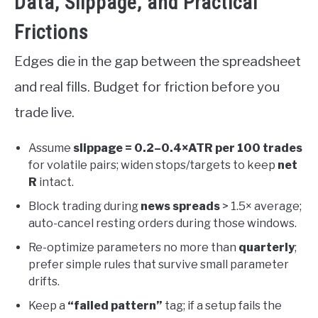
Data, Slippage, and Practical
Frictions
Edges die in the gap between the spreadsheet
and real fills. Budget for friction before you
trade live.
Assume
slippage = 0.2–0.4×ATR per 100 trades
for volatile pairs; widen stops/targets to keep
net
R
intact.
Block trading during
news spreads
> 1.5× average;
auto-cancel resting orders during those windows.
Re-optimize parameters no more than
quarterly
;
prefer simple rules that survive small parameter
drifts.
Keep a
“failed pattern”
tag; if a setup fails the