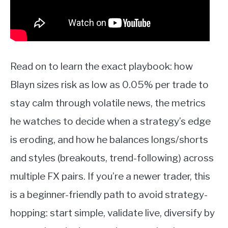
Read on to learn the exact playbook: how
Blayn sizes risk as low as 0.05% per trade to
stay calm through volatile news, the metrics
he watches to decide when a strategy’s edge
is eroding, and how he balances longs/shorts
and styles (breakouts, trend-following) across
multiple FX pairs. If you’re a newer trader, this
is a beginner-friendly path to avoid strategy-
hopping: start simple, validate live, diversify by