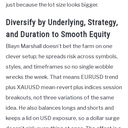
just because the lot size looks bigger.
Diversify by Underlying, Strategy,
and Duration to Smooth Equity
Blayn Marshall doesn’t bet the farm on one
clever setup; he spreads risk across symbols,
styles, and timeframes so no single wobble
wrecks the week. That means EURUSD trend
plus XAUUSD mean-revert plus indices session
breakouts, not three variations of the same
idea. He also balances longs and shorts and
keeps a lid on USD exposure, so a dollar surge