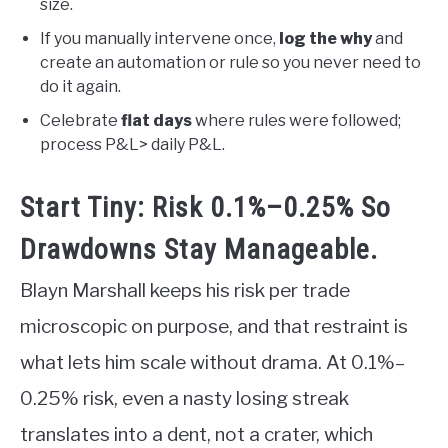
size.
If you manually intervene once,
log the why
and
create an automation or rule so you never need to
do it again.
Celebrate
flat days
where rules were followed;
process P&L> daily P&L.
Start Tiny: Risk 0.1%–0.25% So
Drawdowns Stay Manageable.
Blayn Marshall keeps his risk per trade
microscopic on purpose, and that restraint is
what lets him scale without drama. At 0.1%–
0.25% risk, even a nasty losing streak
translates into a dent, not a crater, which