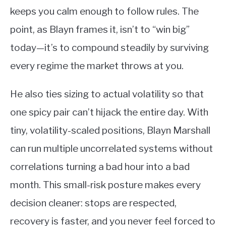
keeps you calm enough to follow rules. The
point, as Blayn frames it, isn’t to “win big”
today—it’s to compound steadily by surviving
every regime the market throws at you.
He also ties sizing to actual volatility so that
one spicy pair can’t hijack the entire day. With
tiny, volatility-scaled positions, Blayn Marshall
can run multiple uncorrelated systems without
correlations turning a bad hour into a bad
month. This small-risk posture makes every
decision cleaner: stops are respected,
recovery is faster, and you never feel forced to