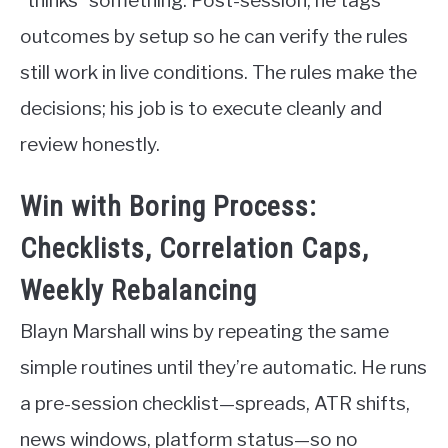
“thinks” something. Post-session, he tags
outcomes by setup so he can verify the rules
still work in live conditions. The rules make the
decisions; his job is to execute cleanly and
review honestly.
Win with Boring Process:
Checklists, Correlation Caps,
Weekly Rebalancing
Blayn Marshall wins by repeating the same
simple routines until they’re automatic. He runs
a pre-session checklist—spreads, ATR shifts,
news windows, platform status—so no