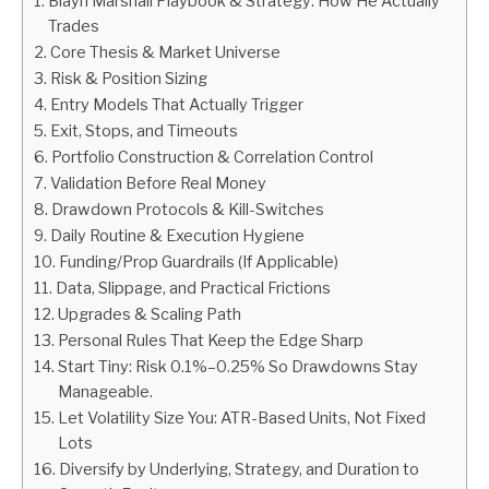
Blayn Marshall Playbook & Strategy: How He Actually
Trades
ABOUT
Core Thesis & Market Universe
Risk & Position Sizing
CONTACT
Entry Models That Actually Trigger
Exit, Stops, and Timeouts
Portfolio Construction & Correlation Control
Validation Before Real Money
Drawdown Protocols & Kill-Switches
Daily Routine & Execution Hygiene
Funding/Prop Guardrails (If Applicable)
Data, Slippage, and Practical Frictions
Upgrades & Scaling Path
Personal Rules That Keep the Edge Sharp
Start Tiny: Risk 0.1%–0.25% So Drawdowns Stay
Manageable.
Let Volatility Size You: ATR-Based Units, Not Fixed
Lots
Diversify by Underlying, Strategy, and Duration to