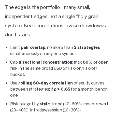
The edge is the portfolio—many small,
independent edges, not a single “holy grail”
system. Keep correlations low so drawdowns
don’t stack.
Limit
pair overlap
: no more than
2 strategies
simultaneously on any one symbol.
Cap
directional concentration
: max
60%
of open
risk in the same broad USD or risk-on/risk-off
bucket.
Use
rolling 60-day correlation
of equity curves
between strategies; if
ρ > 0.65
for a month, bench
one.
Risk budget by
style
: trend (40–60%), mean-revert
(20–40%), intraday/session (10–30%).