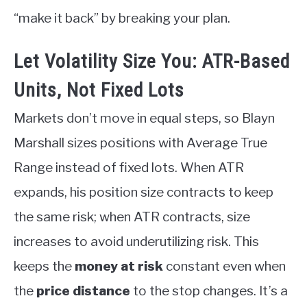
“make it back” by breaking your plan.
Let Volatility Size You: ATR-Based
Units, Not Fixed Lots
Markets don’t move in equal steps, so Blayn
Marshall sizes positions with Average True
Range instead of fixed lots. When ATR
expands, his position size contracts to keep
the same risk; when ATR contracts, size
increases to avoid underutilizing risk. This
keeps the
money at risk
constant even when
the
price distance
to the stop changes. It’s a