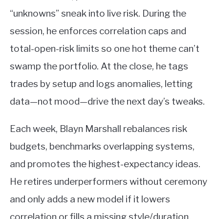
“unknowns” sneak into live risk. During the
session, he enforces correlation caps and
total-open-risk limits so one hot theme can’t
swamp the portfolio. At the close, he tags
trades by setup and logs anomalies, letting
data—not mood—drive the next day’s tweaks.
Each week, Blayn Marshall rebalances risk
budgets, benchmarks overlapping systems,
and promotes the highest-expectancy ideas.
He retires underperformers without ceremony
and only adds a new model if it lowers
correlation or fills a missing style/duration.