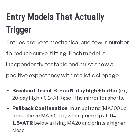
Entry Models That Actually
Trigger
Entries are kept mechanical and few in number
to reduce curve-fitting. Each model is
independently testable and must show a
positive expectancy with realistic slippage.
Breakout Trend
: Buy on
N-day high + buffer
(e.g.,
20-day high + 0.1×ATR); sell the mirror for shorts.
Pullback Continuation
: In an uptrend (MA200 up,
price above MA50), buy when price dips
1.0–
1.5×ATR
below a rising MA20 and prints a higher
close.