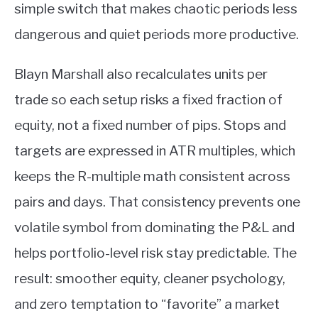
simple switch that makes chaotic periods less
dangerous and quiet periods more productive.
Blayn Marshall also recalculates units per
trade so each setup risks a fixed fraction of
equity, not a fixed number of pips. Stops and
targets are expressed in ATR multiples, which
keeps the R-multiple math consistent across
pairs and days. That consistency prevents one
volatile symbol from dominating the P&L and
helps portfolio-level risk stay predictable. The
result: smoother equity, cleaner psychology,
and zero temptation to “favorite” a market