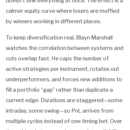
doesn’t sink everything at once. The effect is a
calmer equity curve where losers are muffled
by winners working in different places.
To keep diversification real, Blayn Marshall
watches the correlation between systems and
cuts overlap fast. He caps the number of
active strategies per instrument, rotates out
underperformers, and forces new additions to
fill a portfolio “gap” rather than duplicate a
current edge. Durations are staggered—some
intraday, some swing—so PnL arrives from
multiple cycles instead of one timing bet. Over