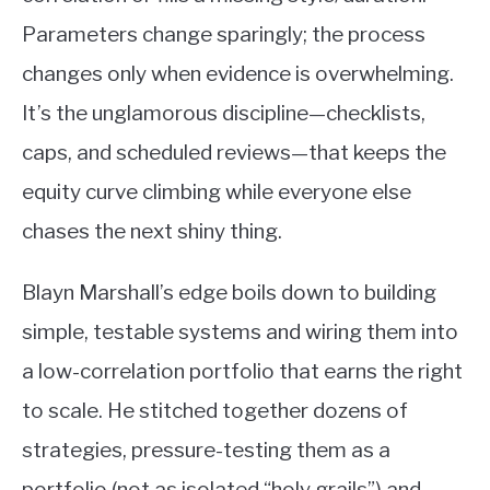
Parameters change sparingly; the process
changes only when evidence is overwhelming.
It’s the unglamorous discipline—checklists,
caps, and scheduled reviews—that keeps the
equity curve climbing while everyone else
chases the next shiny thing.
Blayn Marshall’s edge boils down to building
simple, testable systems and wiring them into
a low-correlation portfolio that earns the right
to scale. He stitched together dozens of
strategies, pressure-testing them as a
portfolio (not as isolated “holy grails”) and