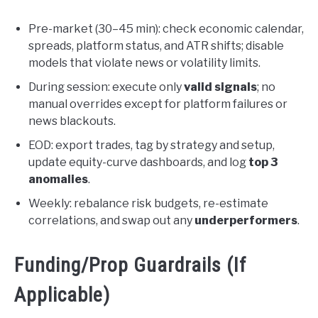
Pre-market (30–45 min): check economic calendar,
spreads, platform status, and ATR shifts; disable
models that violate news or volatility limits.
During session: execute only
valid signals
; no
manual overrides except for platform failures or
news blackouts.
EOD: export trades, tag by strategy and setup,
update equity-curve dashboards, and log
top 3
anomalies
.
Weekly: rebalance risk budgets, re-estimate
correlations, and swap out any
underperformers
.
Funding/Prop Guardrails (If
Applicable)