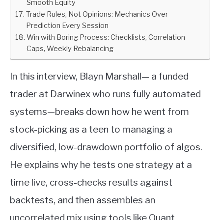
Smooth Equity
Trade Rules, Not Opinions: Mechanics Over
Prediction Every Session
Win with Boring Process: Checklists, Correlation
Caps, Weekly Rebalancing
In this interview, Blayn Marshall— a funded
trader at Darwinex who runs fully automated
systems—breaks down how he went from
stock-picking as a teen to managing a
diversified, low-drawdown portfolio of algos.
He explains why he tests one strategy at a
time live, cross-checks results against
backtests, and then assembles an
uncorrelated mix using tools like Quant