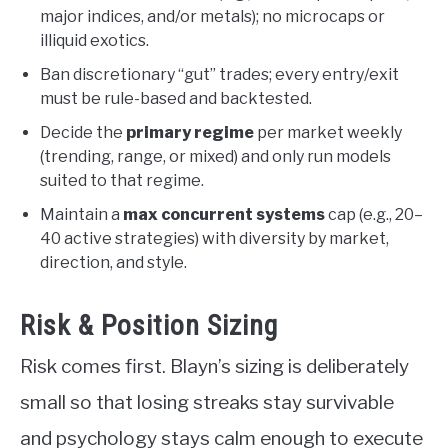
major indices, and/or metals); no microcaps or
illiquid exotics.
Ban discretionary “gut” trades; every entry/exit
must be rule-based and backtested.
Decide the
primary regime
per market weekly
(trending, range, or mixed) and only run models
suited to that regime.
Maintain a
max concurrent systems
cap (e.g., 20–
40 active strategies) with diversity by market,
direction, and style.
Risk & Position Sizing
Risk comes first. Blayn’s sizing is deliberately
small so that losing streaks stay survivable
and psychology stays calm enough to execute