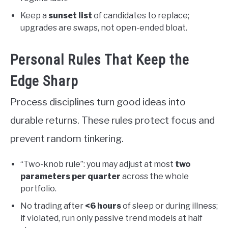
Keep a
sunset list
of candidates to replace;
upgrades are swaps, not open-ended bloat.
Personal Rules That Keep the
Edge Sharp
Process disciplines turn good ideas into
durable returns. These rules protect focus and
prevent random tinkering.
“Two-knob rule”: you may adjust at most
two
parameters per quarter
across the whole
portfolio.
No trading after
<6 hours
of sleep or during illness;
if violated, run only passive trend models at half