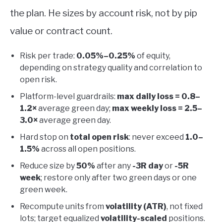
the plan. He sizes by account risk, not by pip
value or contract count.
Risk per trade:
0.05%–0.25%
of equity,
depending on strategy quality and correlation to
open risk.
Platform-level guardrails:
max daily loss = 0.8–
1.2×
average green day;
max weekly loss = 2.5–
3.0×
average green day.
Hard stop on
total open risk
: never exceed
1.0–
1.5%
across all open positions.
Reduce size by
50%
after any
-3R day
or
-5R
week
; restore only after two green days or one
green week.
Recompute units from
volatility (ATR)
, not fixed
lots; target equalized
volatility-scaled
positions.