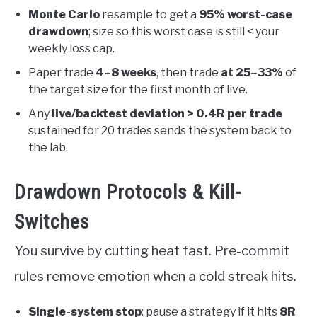
Monte Carlo
resample to get a
95% worst-case
drawdown
; size so this worst case is still < your
weekly loss cap.
Paper trade
4–8 weeks
, then trade
at 25–33%
of
the target size for the first month of live.
Any
live/backtest deviation > 0.4R per trade
sustained for 20 trades sends the system back to
the lab.
Drawdown Protocols & Kill-
Switches
You survive by cutting heat fast. Pre-commit
rules remove emotion when a cold streak hits.
Single-system stop
: pause a strategy if it hits
8R