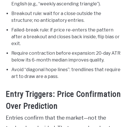
English (e.g., “weekly ascending triangle”).
Breakout rule: wait for a close outside the
structure; no anticipatory entries.
Failed-break rule: if price re-enters the pattern
after a breakout and closes back inside, flip bias or
exit.
Require contraction before expansion: 20-day ATR
below its 6-month median improves quality.
Avoid “diagonal hope lines”: trendlines that require
art to draw are a pass.
Entry Triggers: Price Confirmation
Over Prediction
Entries confirm that the market—not the