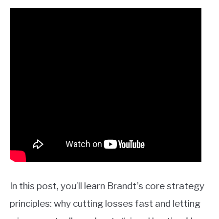
In this post, you’ll learn Brandt’s core strategy
principles: why cutting losses fast and letting