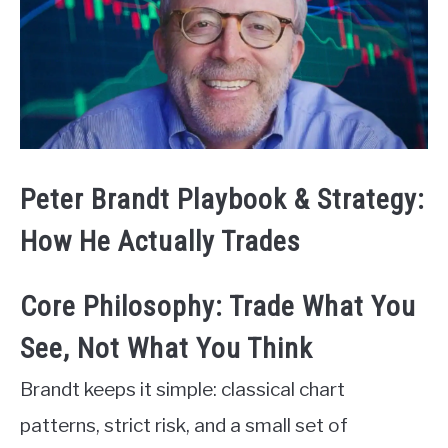
Peter Brandt Playbook & Strategy:
How He Actually Trades
Core Philosophy: Trade What You
See, Not What You Think
Brandt keeps it simple: classical chart
patterns, strict risk, and a small set of