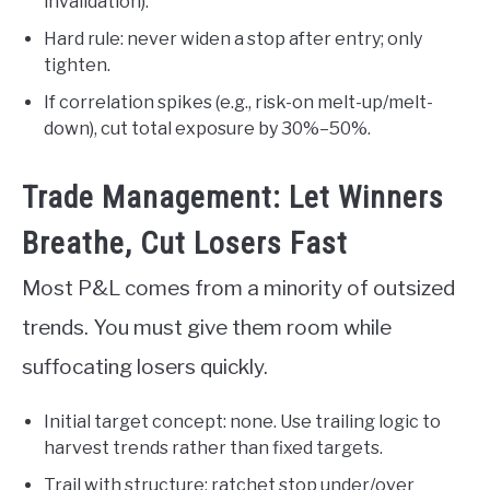
invalidation).
Hard rule: never widen a stop after entry; only
tighten.
If correlation spikes (e.g., risk-on melt-up/melt-
down), cut total exposure by 30%–50%.
Trade Management: Let Winners
Breathe, Cut Losers Fast
Most P&L comes from a minority of outsized
trends. You must give them room while
suffocating losers quickly.
Initial target concept: none. Use trailing logic to
harvest trends rather than fixed targets.
Trail with structure: ratchet stop under/over