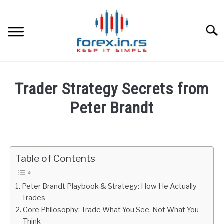
Skip
to
content
Searc
HOME
Trader Strategy Secrets from
BEST FOREX BROKERS
Peter Brandt
Written
FOREX PROP FUNDING
by
Fxigor
Table of Contents
LEARN TRADING
in
Podcast
RATES
Peter Brandt Playbook & Strategy: How He Actually
Trades
Core Philosophy: Trade What You See, Not What You
AFFILIATE
Think