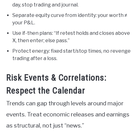
day, stop trading and journal.
Separate equity curve from identity: your worth ≠
your P&L.
Use if-then plans: “If retest holds and closes above
X, then enter; else pass.”
Protect energy: fixed start/stop times, no revenge
trading after a loss.
Risk Events & Correlations:
Respect the Calendar
Trends can gap through levels around major
events. Treat economic releases and earnings
as structural, not just “news.”