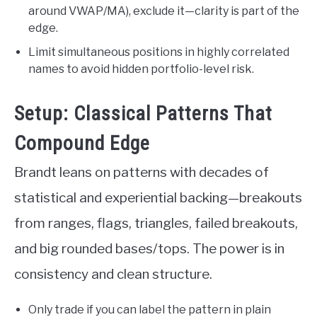
around VWAP/MA), exclude it—clarity is part of the
edge.
Limit simultaneous positions in highly correlated
names to avoid hidden portfolio-level risk.
Setup: Classical Patterns That
Compound Edge
Brandt leans on patterns with decades of
statistical and experiential backing—breakouts
from ranges, flags, triangles, failed breakouts,
and big rounded bases/tops. The power is in
consistency and clean structure.
Only trade if you can label the pattern in plain