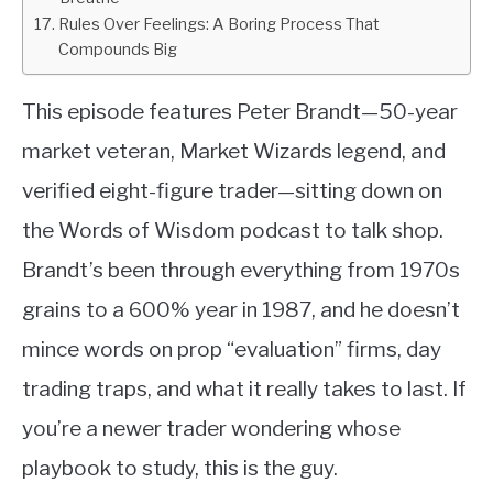
Rules Over Feelings: A Boring Process That
Compounds Big
This episode features Peter Brandt—50-year
market veteran, Market Wizards legend, and
verified eight-figure trader—sitting down on
the Words of Wisdom podcast to talk shop.
Brandt’s been through everything from 1970s
grains to a 600% year in 1987, and he doesn’t
mince words on prop “evaluation” firms, day
trading traps, and what it really takes to last. If
you’re a newer trader wondering whose
playbook to study, this is the guy.