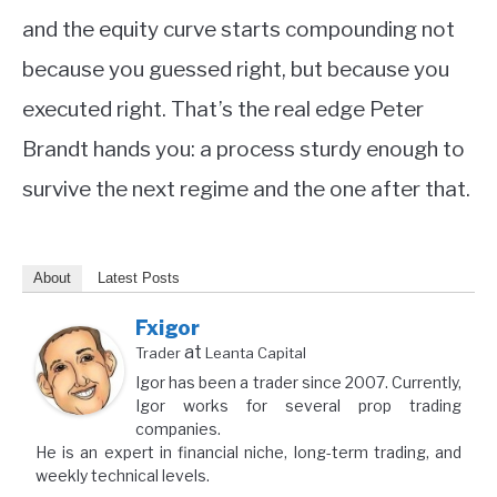
and the equity curve starts compounding not
because you guessed right, but because you
executed right. That’s the real edge Peter
Brandt hands you: a process sturdy enough to
survive the next regime and the one after that.
About
Latest Posts
Fxigor
at
Trader
Leanta Capital
Igor has been a trader since 2007. Currently,
Igor works for several prop trading
companies.
He is an expert in financial niche, long-term trading, and
weekly technical levels.