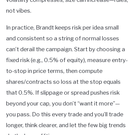
not vibes.
In practice, Brandt keeps risk per idea small
and consistent so a string of normal losses
can’t derail the campaign. Start by choosing a
fixed risk (e.g., 0.5% of equity), measure entry-
to-stop in price terms, then compute
shares/contracts so loss at the stop equals
that 0.5%. If slippage or spread pushes risk
beyond your cap, you don’t “want it more”—
you pass. Do this every trade and you’ll trade
longer, think clearer, and let the few big trends