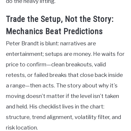
do the heavy lifting.
Trade the Setup, Not the Story:
Mechanics Beat Predictions
Peter Brandt is blunt: narratives are
entertainment; setups are money. He waits for
price to confirm—clean breakouts, valid
retests, or failed breaks that close back inside
a range—then acts. The story about why it’s
moving doesn’t matter if the level isn’t taken
and held. His checklist lives in the chart:
structure, trend alignment, volatility filter, and
risk location.