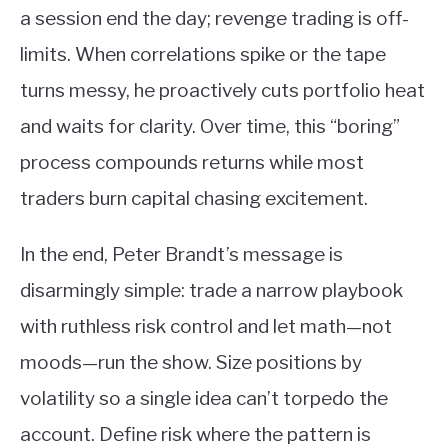
a session end the day; revenge trading is off-
limits. When correlations spike or the tape
turns messy, he proactively cuts portfolio heat
and waits for clarity. Over time, this “boring”
process compounds returns while most
traders burn capital chasing excitement.
In the end, Peter Brandt’s message is
disarmingly simple: trade a narrow playbook
with ruthless risk control and let math—not
moods—run the show. Size positions by
volatility so a single idea can’t torpedo the
account. Define risk where the pattern is