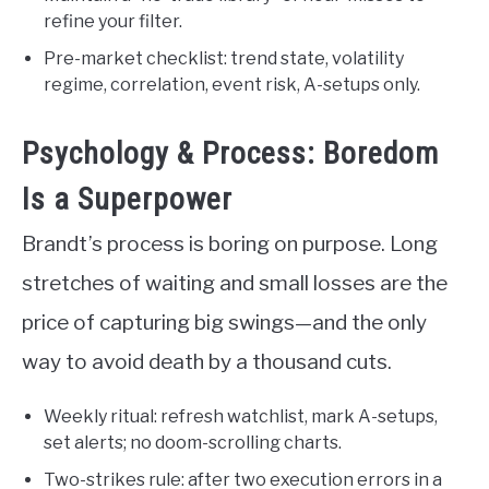
refine your filter.
Pre-market checklist: trend state, volatility
regime, correlation, event risk, A-setups only.
Psychology & Process: Boredom
Is a Superpower
Brandt’s process is boring on purpose. Long
stretches of waiting and small losses are the
price of capturing big swings—and the only
way to avoid death by a thousand cuts.
Weekly ritual: refresh watchlist, mark A-setups,
set alerts; no doom-scrolling charts.
Two-strikes rule: after two execution errors in a