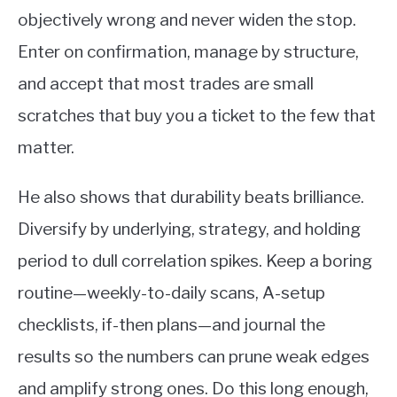
objectively wrong and never widen the stop.
Enter on confirmation, manage by structure,
and accept that most trades are small
scratches that buy you a ticket to the few that
matter.
He also shows that durability beats brilliance.
Diversify by underlying, strategy, and holding
period to dull correlation spikes. Keep a boring
routine—weekly-to-daily scans, A-setup
checklists, if-then plans—and journal the
results so the numbers can prune weak edges
and amplify strong ones. Do this long enough,