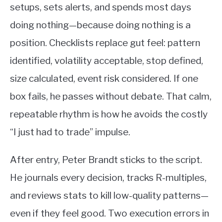
setups, sets alerts, and spends most days
doing nothing—because doing nothing is a
position. Checklists replace gut feel: pattern
identified, volatility acceptable, stop defined,
size calculated, event risk considered. If one
box fails, he passes without debate. That calm,
repeatable rhythm is how he avoids the costly
“I just had to trade” impulse.
After entry, Peter Brandt sticks to the script.
He journals every decision, tracks R-multiples,
and reviews stats to kill low-quality patterns—
even if they feel good. Two execution errors in