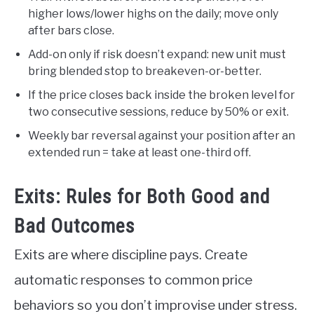
higher lows/lower highs on the daily; move only
after bars close.
Add-on only if risk doesn’t expand: new unit must
bring blended stop to breakeven-or-better.
If the price closes back inside the broken level for
two consecutive sessions, reduce by 50% or exit.
Weekly bar reversal against your position after an
extended run = take at least one-third off.
Exits: Rules for Both Good and
Bad Outcomes
Exits are where discipline pays. Create
automatic responses to common price
behaviors so you don’t improvise under stress.