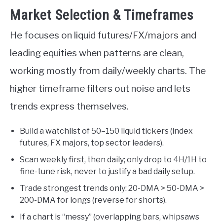
Market Selection & Timeframes
He focuses on liquid futures/FX/majors and
leading equities when patterns are clean,
working mostly from daily/weekly charts. The
higher timeframe filters out noise and lets
trends express themselves.
Build a watchlist of 50–150 liquid tickers (index
futures, FX majors, top sector leaders).
Scan weekly first, then daily; only drop to 4H/1H to
fine-tune risk, never to justify a bad daily setup.
Trade strongest trends only: 20-DMA > 50-DMA >
200-DMA for longs (reverse for shorts).
If a chart is “messy” (overlapping bars, whipsaws