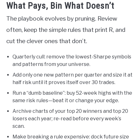
What Pays, Bin What Doesn’t
The playbook evolves by pruning. Review
often, keep the simple rules that print R, and
cut the clever ones that don’t.
Quarterly cull: remove the lowest-Sharpe symbols
and patterns from your universe.
Add only one new pattern per quarter and size it at
half risk until it proves itself over 30 trades.
Run a “dumb baseline”: buy 52-week highs with the
same risk rules—beat it or change your edge.
Archive charts of your top 20 winners and top 20
losers each year; re-read before every week’s
scan.
Make breaking a rule expensive: dock future size