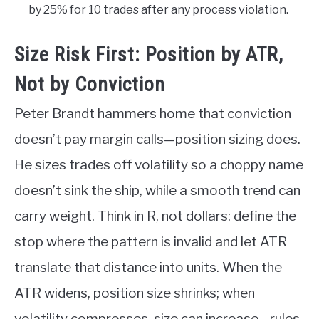
by 25% for 10 trades after any process violation.
Size Risk First: Position by ATR,
Not by Conviction
Peter Brandt hammers home that conviction
doesn’t pay margin calls—position sizing does.
He sizes trades off volatility so a choppy name
doesn’t sink the ship, while a smooth trend can
carry weight. Think in R, not dollars: define the
stop where the pattern is invalid and let ATR
translate that distance into units. When the
ATR widens, position size shrinks; when
volatility compresses, size can increase—rules,