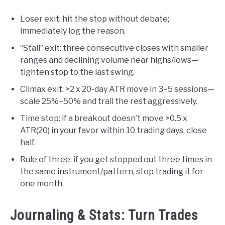
Loser exit: hit the stop without debate;
immediately log the reason.
“Stall” exit: three consecutive closes with smaller
ranges and declining volume near highs/lows—
tighten stop to the last swing.
Climax exit: >2 x 20-day ATR move in 3–5 sessions—
scale 25%–50% and trail the rest aggressively.
Time stop: if a breakout doesn’t move >0.5 x
ATR(20) in your favor within 10 trading days, close
half.
Rule of three: if you get stopped out three times in
the same instrument/pattern, stop trading it for
one month.
Journaling & Stats: Turn Trades