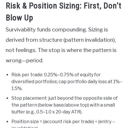
Risk & Position Sizing: First, Don’t
Blow Up
Survivability funds compounding. Sizing is
derived from structure (pattern invalidation),
not feelings. The stop is where the pattern is
wrong—period.
Risk per trade: 0.25%–0.75% of equity for
diversified portfolios; cap portfolio daily loss at 1%–
1.5%.
Stop placement: just beyond the opposite side of
the pattern (below base/above top) with a small
buffer (e.g., 0.5–1.0 x 20-day ATR).
Position size = (account risk per trade) ÷ (entry –