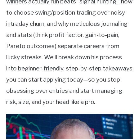
winners actually run beats “signal hunting,” how
to choose swing/position trading over noisy
intraday churn, and why meticulous journaling
and stats (think profit factor, gain-to-pain,
Pareto outcomes) separate careers from
lucky streaks. We’ll break down his process
into beginner-friendly, step-by-step takeaways
you can start applying today—so you stop
obsessing over entries and start managing
risk, size, and your head like a pro.