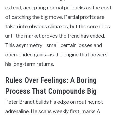
extend, accepting normal pullbacks as the cost
of catching the big move. Partial profits are
taken into obvious climaxes, but the core rides
until the market proves the trend has ended.
This asymmetry—small, certain losses and
open-ended gains—is the engine that powers
his long-term returns.
Rules Over Feelings: A Boring
Process That Compounds Big
Peter Brandt builds his edge on routine, not
adrenaline. He scans weekly first, marks A-