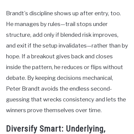
Brandt’s discipline shows up after entry, too.
He manages by rules—trail stops under
structure, add only if blended risk improves,
and exit if the setup invalidates—rather than by
hope. If a breakout gives back and closes
inside the pattern, he reduces or flips without
debate. By keeping decisions mechanical,
Peter Brandt avoids the endless second-
guessing that wrecks consistency and lets the
winners prove themselves over time.
Diversify Smart: Underlying,