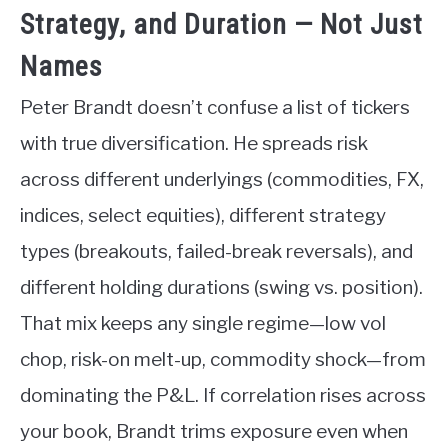
Strategy, and Duration — Not Just
Names
Peter Brandt doesn’t confuse a list of tickers
with true diversification. He spreads risk
across different underlyings (commodities, FX,
indices, select equities), different strategy
types (breakouts, failed-break reversals), and
different holding durations (swing vs. position).
That mix keeps any single regime—low vol
chop, risk-on melt-up, commodity shock—from
dominating the P&L. If correlation rises across
your book, Brandt trims exposure even when