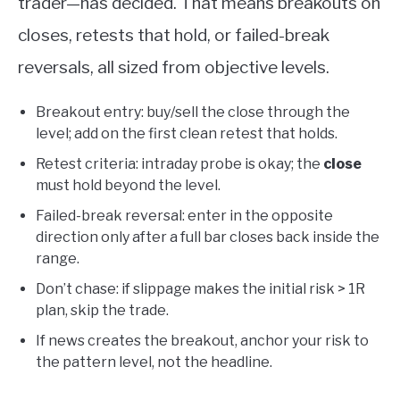
trader—has decided. That means breakouts on
closes, retests that hold, or failed-break
reversals, all sized from objective levels.
Breakout entry: buy/sell the close through the
level; add on the first clean retest that holds.
Retest criteria: intraday probe is okay; the
close
must hold beyond the level.
Failed-break reversal: enter in the opposite
direction only after a full bar closes back inside the
range.
Don’t chase: if slippage makes the initial risk > 1R
plan, skip the trade.
If news creates the breakout, anchor your risk to
the pattern level, not the headline.