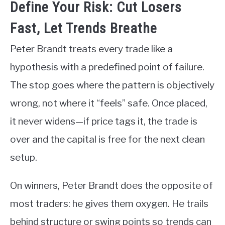
Define Your Risk: Cut Losers
Fast, Let Trends Breathe
Peter Brandt treats every trade like a
hypothesis with a predefined point of failure.
The stop goes where the pattern is objectively
wrong, not where it “feels” safe. Once placed,
it never widens—if price tags it, the trade is
over and the capital is free for the next clean
setup.
On winners, Peter Brandt does the opposite of
most traders: he gives them oxygen. He trails
behind structure or swing points so trends can