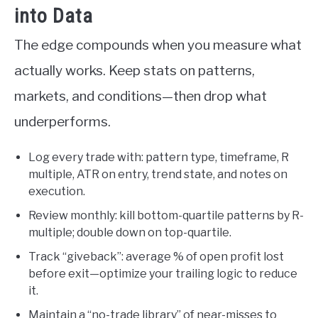
into Data
The edge compounds when you measure what
actually works. Keep stats on patterns,
markets, and conditions—then drop what
underperforms.
Log every trade with: pattern type, timeframe, R
multiple, ATR on entry, trend state, and notes on
execution.
Review monthly: kill bottom-quartile patterns by R-
multiple; double down on top-quartile.
Track “giveback”: average % of open profit lost
before exit—optimize your trailing logic to reduce
it.
Maintain a “no-trade library” of near-misses to