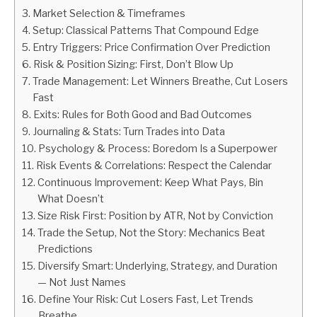
Market Selection & Timeframes
ABOUT
Setup: Classical Patterns That Compound Edge
Entry Triggers: Price Confirmation Over Prediction
Risk & Position Sizing: First, Don’t Blow Up
CONTACT
Trade Management: Let Winners Breathe, Cut Losers
Fast
Exits: Rules for Both Good and Bad Outcomes
Journaling & Stats: Turn Trades into Data
Psychology & Process: Boredom Is a Superpower
Risk Events & Correlations: Respect the Calendar
Continuous Improvement: Keep What Pays, Bin
What Doesn’t
Size Risk First: Position by ATR, Not by Conviction
Trade the Setup, Not the Story: Mechanics Beat
Predictions
Diversify Smart: Underlying, Strategy, and Duration
— Not Just Names
Define Your Risk: Cut Losers Fast, Let Trends
Breathe