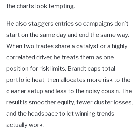
the charts look tempting.
He also staggers entries so campaigns don’t
start on the same day and end the same way.
When two trades share a catalyst or a highly
correlated driver, he treats them as one
position for risk limits. Brandt caps total
portfolio heat, then allocates more risk to the
cleaner setup and less to the noisy cousin. The
result is smoother equity, fewer cluster losses,
and the headspace to let winning trends
actually work.