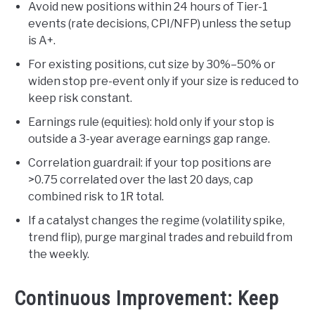
Avoid new positions within 24 hours of Tier-1
events (rate decisions, CPI/NFP) unless the setup
is A+.
For existing positions, cut size by 30%–50% or
widen stop pre-event only if your size is reduced to
keep risk constant.
Earnings rule (equities): hold only if your stop is
outside a 3-year average earnings gap range.
Correlation guardrail: if your top positions are
>0.75 correlated over the last 20 days, cap
combined risk to 1R total.
If a catalyst changes the regime (volatility spike,
trend flip), purge marginal trades and rebuild from
the weekly.
Continuous Improvement: Keep