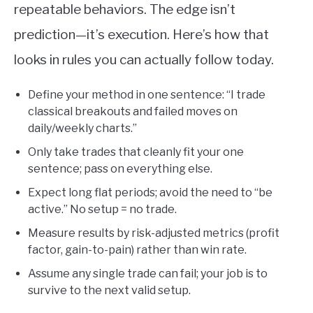
repeatable behaviors. The edge isn’t
prediction—it’s execution. Here’s how that
looks in rules you can actually follow today.
Define your method in one sentence: “I trade
classical breakouts and failed moves on
daily/weekly charts.”
Only take trades that cleanly fit your one
sentence; pass on everything else.
Expect long flat periods; avoid the need to “be
active.” No setup = no trade.
Measure results by risk-adjusted metrics (profit
factor, gain-to-pain) rather than win rate.
Assume any single trade can fail; your job is to
survive to the next valid setup.