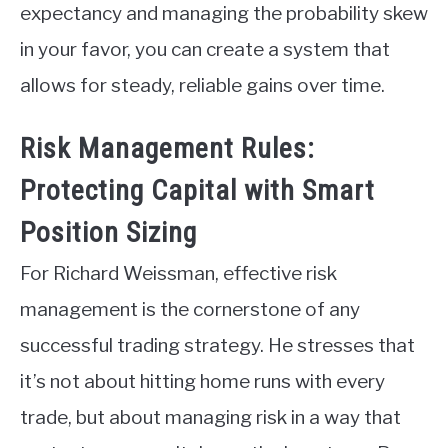
expectancy and managing the probability skew
in your favor, you can create a system that
allows for steady, reliable gains over time.
Risk Management Rules:
Protecting Capital with Smart
Position Sizing
For Richard Weissman, effective risk
management is the cornerstone of any
successful trading strategy. He stresses that
it’s not about hitting home runs with every
trade, but about managing risk in a way that