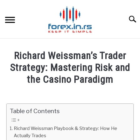
Skip
to
content
Searc
HOME
Richard Weissman’s Trader
BEST FOREX BROKERS
Strategy: Mastering Risk and
the Casino Paradigm
FOREX PROP FUNDING
Written
by
LEARN TRADING
Fxigor
Table of Contents
RATES
in
Podcast
Richard Weissman Playbook & Strategy: How He
AFFILIATE
Actually Trades