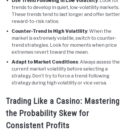
Use Trend Following in Low Volatility
: Look for
trends to develop in quiet, low-volatility markets.
These trends tend to last longer and offer better
reward-to-risk ratios.
Counter-Trend in High Volatility
: When the
market is extremely volatile, switch to counter-
trend strategies. Look for moments when price
extremes revert toward the mean.
Adapt to Market Conditions
: Always assess the
current market volatility before selecting a
strategy. Don’t try to force a trend-following
strategy during high volatility or vice versa.
Trading Like a Casino: Mastering
the Probability Skew for
Consistent Profits