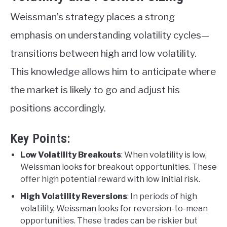
Weissman’s strategy places a strong
emphasis on understanding volatility cycles—
transitions between high and low volatility.
This knowledge allows him to anticipate where
the market is likely to go and adjust his
positions accordingly.
Key Points:
Low Volatility Breakouts
: When volatility is low,
Weissman looks for breakout opportunities. These
offer high potential reward with low initial risk.
High Volatility Reversions
: In periods of high
volatility, Weissman looks for reversion-to-mean
opportunities. These trades can be riskier but