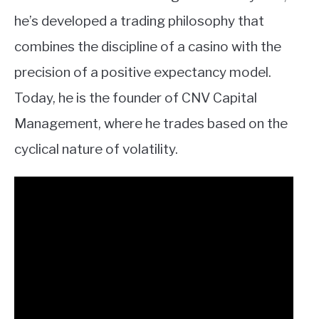
he’s developed a trading philosophy that
combines the discipline of a casino with the
precision of a positive expectancy model.
Today, he is the founder of CNV Capital
Management, where he trades based on the
cyclical nature of volatility.