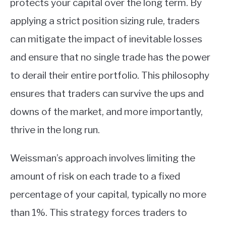
protects your capital over the long term. By
applying a strict position sizing rule, traders
can mitigate the impact of inevitable losses
and ensure that no single trade has the power
to derail their entire portfolio. This philosophy
ensures that traders can survive the ups and
downs of the market, and more importantly,
thrive in the long run.
Weissman’s approach involves limiting the
amount of risk on each trade to a fixed
percentage of your capital, typically no more
than 1%. This strategy forces traders to