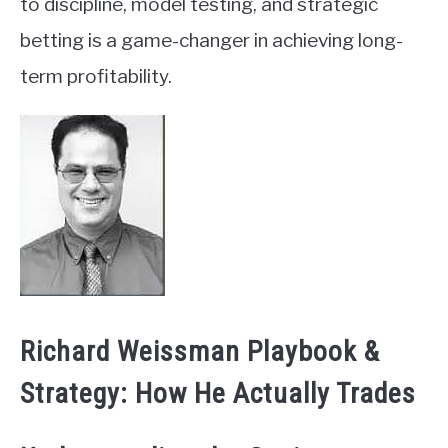
to discipline, model testing, and strategic
betting is a game-changer in achieving long-
term profitability.
Richard Weissman Playbook &
Strategy: How He Actually Trades