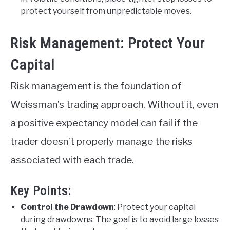
protect yourself from unpredictable moves.
Risk Management: Protect Your
Capital
Risk management is the foundation of
Weissman’s trading approach. Without it, even
a positive expectancy model can fail if the
trader doesn’t properly manage the risks
associated with each trade.
Key Points:
Control the Drawdown
: Protect your capital
during drawdowns. The goal is to avoid large losses