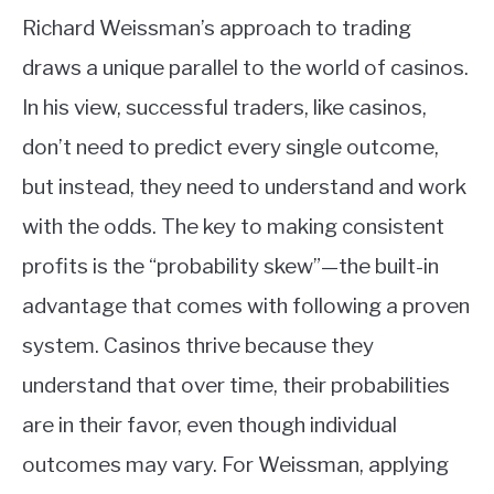
Richard Weissman’s approach to trading
draws a unique parallel to the world of casinos.
In his view, successful traders, like casinos,
don’t need to predict every single outcome,
but instead, they need to understand and work
with the odds. The key to making consistent
profits is the “probability skew”—the built-in
advantage that comes with following a proven
system. Casinos thrive because they
understand that over time, their probabilities
are in their favor, even though individual
outcomes may vary. For Weissman, applying