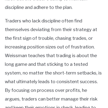
discipline and adhere to the plan.
Traders who lack discipline often find
themselves deviating from their strategy at
the first sign of trouble, chasing trades, or
increasing position sizes out of frustration.
Weissman teaches that trading is about the
long game and that sticking to a tested
system, no matter the short-term setbacks, is
what ultimately leads to consistent success.
By focusing on process over profits, he
argues, traders can better manage their risk
and keep their emotions in check, leading to