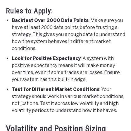
Rules to Apply:
Backtest Over 2000 Data Points
: Make sure you
have at least 2000 data points before trusting a
strategy. This gives you enough data to understand
how the system behaves in different market
conditions.
Look for Positive Expectancy
: A system with
positive expectancy means it will make money
over time, even if some trades are losses. Ensure
your system has this built-in edge.
Test for Different Market Conditions
: Your
strategy should work in various market conditions,
not just one. Test it across low volatility and high
volatility periods to understand how it behaves.
Volatility and Position Sizing