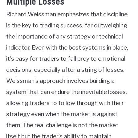
Multiple Losses
Richard Weissman emphasizes that discipline
is the key to trading success, far outweighing
the importance of any strategy or technical
indicator. Even with the best systems in place,
it’s easy for traders to fall prey to emotional
decisions, especially after a string of losses.
Weissman’s approach involves building a
system that can endure the inevitable losses,
allowing traders to follow through with their
strategy even when the market is against
them. The real challenge is not the market
itself but the trader’s ability to maintain