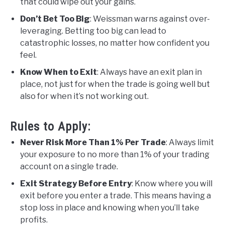
that could wipe out your gains.
Don’t Bet Too Big
: Weissman warns against over-
leveraging. Betting too big can lead to
catastrophic losses, no matter how confident you
feel.
Know When to Exit
: Always have an exit plan in
place, not just for when the trade is going well but
also for when it’s not working out.
Rules to Apply:
Never Risk More Than 1% Per Trade
: Always limit
your exposure to no more than 1% of your trading
account on a single trade.
Exit Strategy Before Entry
: Know where you will
exit before you enter a trade. This means having a
stop loss in place and knowing when you’ll take
profits.