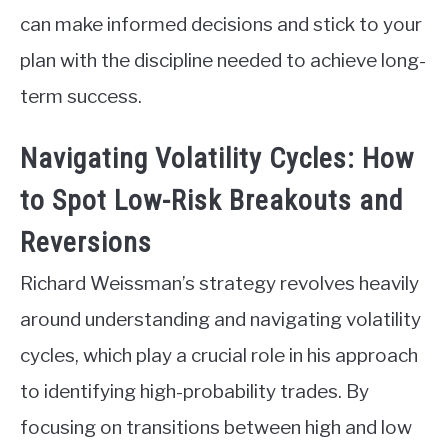
can make informed decisions and stick to your
plan with the discipline needed to achieve long-
term success.
Navigating Volatility Cycles: How
to Spot Low-Risk Breakouts and
Reversions
Richard Weissman’s strategy revolves heavily
around understanding and navigating volatility
cycles, which play a crucial role in his approach
to identifying high-probability trades. By
focusing on transitions between high and low