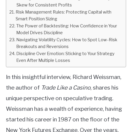
Skew for Consistent Profits
Risk Management Rules: Protecting Capital with
Smart Position Sizing
The Power of Backtesting: How Confidence in Your
Model Drives Discipline
Navigating Volatility Cycles: How to Spot Low-Risk
Breakouts and Reversions
Discipline Over Emotion: Sticking to Your Strategy
Even After Multiple Losses
In this insightful interview, Richard Weissman,
the author of
Trade Like a Casino
, shares his
unique perspective on speculative trading.
Weissman has a wealth of experience, having
started his career in 1987 on the floor of the
New York Futures Exchange. Over the years,