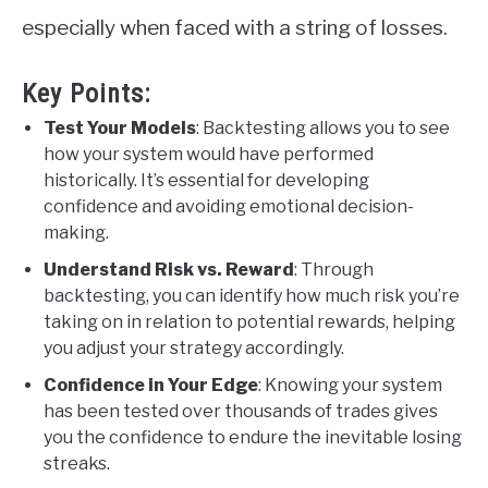
especially when faced with a string of losses.
Key Points:
Test Your Models
: Backtesting allows you to see
how your system would have performed
historically. It’s essential for developing
confidence and avoiding emotional decision-
making.
Understand Risk vs. Reward
: Through
backtesting, you can identify how much risk you’re
taking on in relation to potential rewards, helping
you adjust your strategy accordingly.
Confidence in Your Edge
: Knowing your system
has been tested over thousands of trades gives
you the confidence to endure the inevitable losing
streaks.