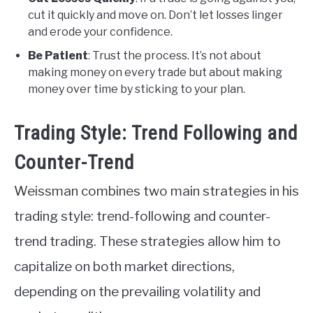
cut it quickly and move on. Don’t let losses linger
and erode your confidence.
Be Patient
: Trust the process. It’s not about
making money on every trade but about making
money over time by sticking to your plan.
Trading Style: Trend Following and
Counter-Trend
Weissman combines two main strategies in his
trading style: trend-following and counter-
trend trading. These strategies allow him to
capitalize on both market directions,
depending on the prevailing volatility and