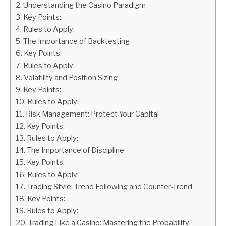
Understanding the Casino Paradigm
Key Points:
ABOUT
Rules to Apply:
The Importance of Backtesting
CONTACT
Key Points:
Rules to Apply:
Volatility and Position Sizing
Key Points:
Rules to Apply:
Risk Management: Protect Your Capital
Key Points:
Rules to Apply:
The Importance of Discipline
Key Points:
Rules to Apply:
Trading Style: Trend Following and Counter-Trend
Key Points:
Rules to Apply:
Trading Like a Casino: Mastering the Probability