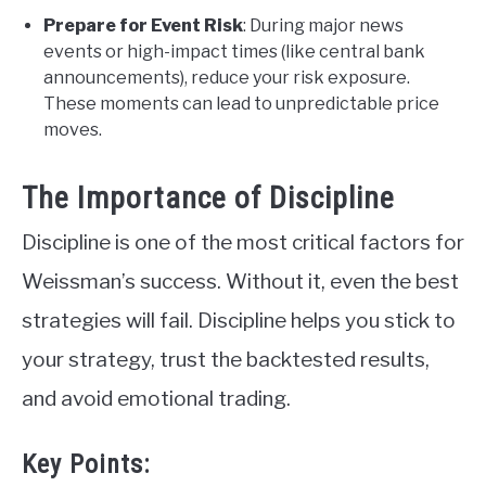
Prepare for Event Risk
: During major news
events or high-impact times (like central bank
announcements), reduce your risk exposure.
These moments can lead to unpredictable price
moves.
The Importance of Discipline
Discipline is one of the most critical factors for
Weissman’s success. Without it, even the best
strategies will fail. Discipline helps you stick to
your strategy, trust the backtested results,
and avoid emotional trading.
Key Points: