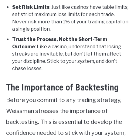
Set Risk Limits
: Just like casinos have table limits,
set strict maximum loss limits for each trade.
Never risk more than 1% of your trading capital on
a single position.
Trust the Process, Not the Short-Term
Outcome
: Like a casino, understand that losing
streaks are inevitable, but don’t let them affect
your discipline. Stick to your system, and don’t
chase losses.
The Importance of Backtesting
Before you commit to any trading strategy,
Weissman stresses the importance of
backtesting. This is essential to develop the
confidence needed to stick with your system,