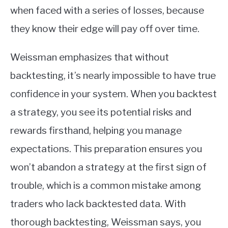
when faced with a series of losses, because
they know their edge will pay off over time.
Weissman emphasizes that without
backtesting, it’s nearly impossible to have true
confidence in your system. When you backtest
a strategy, you see its potential risks and
rewards firsthand, helping you manage
expectations. This preparation ensures you
won’t abandon a strategy at the first sign of
trouble, which is a common mistake among
traders who lack backtested data. With
thorough backtesting, Weissman says, you