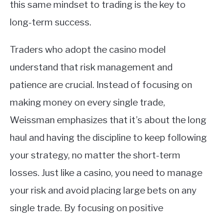
this same mindset to trading is the key to
long-term success.
Traders who adopt the casino model
understand that risk management and
patience are crucial. Instead of focusing on
making money on every single trade,
Weissman emphasizes that it’s about the long
haul and having the discipline to keep following
your strategy, no matter the short-term
losses. Just like a casino, you need to manage
your risk and avoid placing large bets on any
single trade. By focusing on positive