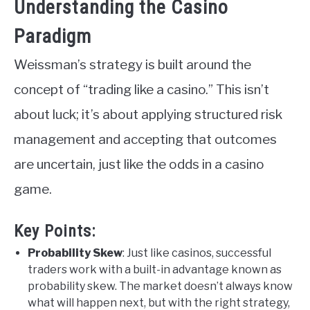
Understanding the Casino
Paradigm
Weissman’s strategy is built around the
concept of “trading like a casino.” This isn’t
about luck; it’s about applying structured risk
management and accepting that outcomes
are uncertain, just like the odds in a casino
game.
Key Points:
Probability Skew
: Just like casinos, successful
traders work with a built-in advantage known as
probability skew. The market doesn’t always know
what will happen next, but with the right strategy,