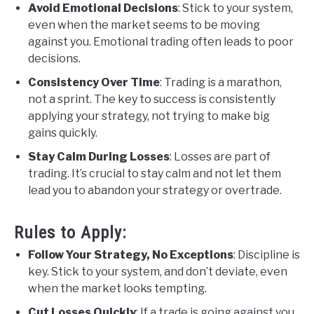
Avoid Emotional Decisions
: Stick to your system,
even when the market seems to be moving
against you. Emotional trading often leads to poor
decisions.
Consistency Over Time
: Trading is a marathon,
not a sprint. The key to success is consistently
applying your strategy, not trying to make big
gains quickly.
Stay Calm During Losses
: Losses are part of
trading. It’s crucial to stay calm and not let them
lead you to abandon your strategy or overtrade.
Rules to Apply:
Follow Your Strategy, No Exceptions
: Discipline is
key. Stick to your system, and don’t deviate, even
when the market looks tempting.
Cut Losses Quickly
: If a trade is going against you,