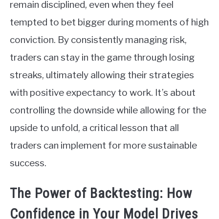
remain disciplined, even when they feel
tempted to bet bigger during moments of high
conviction. By consistently managing risk,
traders can stay in the game through losing
streaks, ultimately allowing their strategies
with positive expectancy to work. It’s about
controlling the downside while allowing for the
upside to unfold, a critical lesson that all
traders can implement for more sustainable
success.
The Power of Backtesting: How
Confidence in Your Model Drives