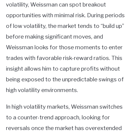
volatility, Weissman can spot breakout
opportunities with minimal risk. During periods
of low volatility, the market tends to “build up”
before making significant moves, and
Weissman looks for those moments to enter
trades with favorable risk-reward ratios. This
insight allows him to capture profits without
being exposed to the unpredictable swings of
high volatility environments.
In high volatility markets, Weissman switches
to a counter-trend approach, looking for
reversals once the market has overextended