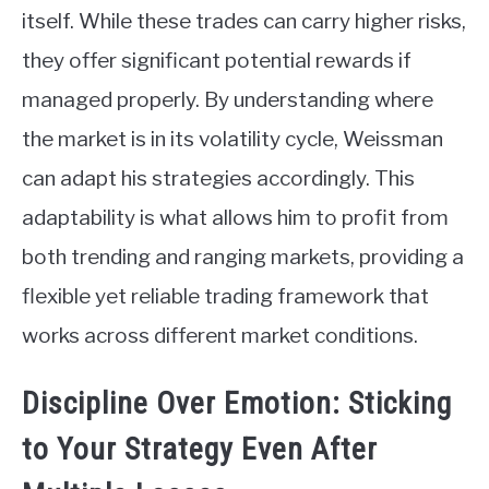
itself. While these trades can carry higher risks,
they offer significant potential rewards if
managed properly. By understanding where
the market is in its volatility cycle, Weissman
can adapt his strategies accordingly. This
adaptability is what allows him to profit from
both trending and ranging markets, providing a
flexible yet reliable trading framework that
works across different market conditions.
Discipline Over Emotion: Sticking
to Your Strategy Even After