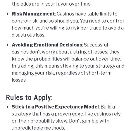
the odds are in your favor over time.
Risk Management
: Casinos have table limits to
control risk, and so should you. You need to control
how much you’re willing to risk per trade to avoid a
disastrous loss.
Avoiding Emotional Decisions
: Successful
casinos don’t worry about a string of losses; they
know the probabilities will balance out over time.
In trading, this means sticking to your strategy and
managing your risk, regardless of short-term
losses.
Rules to Apply:
Stick to a Positive Expectancy Model
: Build a
strategy that has a proven edge, like casinos rely
on their probability skew. Don’t gamble with
unpredictable methods.