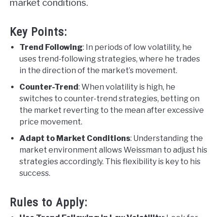
market conditions.
Key Points:
Trend Following
: In periods of low volatility, he
uses trend-following strategies, where he trades
in the direction of the market’s movement.
Counter-Trend
: When volatility is high, he
switches to counter-trend strategies, betting on
the market reverting to the mean after excessive
price movement.
Adapt to Market Conditions
: Understanding the
market environment allows Weissman to adjust his
strategies accordingly. This flexibility is key to his
success.
Rules to Apply: