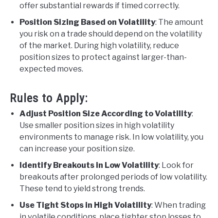
offer substantial rewards if timed correctly.
Position Sizing Based on Volatility
: The amount
you risk on a trade should depend on the volatility
of the market. During high volatility, reduce
position sizes to protect against larger-than-
expected moves.
Rules to Apply:
Adjust Position Size According to Volatility
:
Use smaller position sizes in high volatility
environments to manage risk. In low volatility, you
can increase your position size.
Identify Breakouts in Low Volatility
: Look for
breakouts after prolonged periods of low volatility.
These tend to yield strong trends.
Use Tight Stops in High Volatility
: When trading
in volatile conditions, place tighter stop losses to