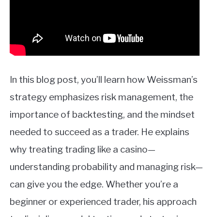
In this blog post, you’ll learn how Weissman’s
strategy emphasizes risk management, the
importance of backtesting, and the mindset
needed to succeed as a trader. He explains
why treating trading like a casino—
understanding probability and managing risk—
can give you the edge. Whether you’re a
beginner or experienced trader, his approach