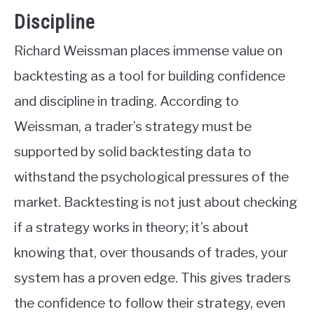
Discipline
Richard Weissman places immense value on
backtesting as a tool for building confidence
and discipline in trading. According to
Weissman, a trader’s strategy must be
supported by solid backtesting data to
withstand the psychological pressures of the
market. Backtesting is not just about checking
if a strategy works in theory; it’s about
knowing that, over thousands of trades, your
system has a proven edge. This gives traders
the confidence to follow their strategy, even