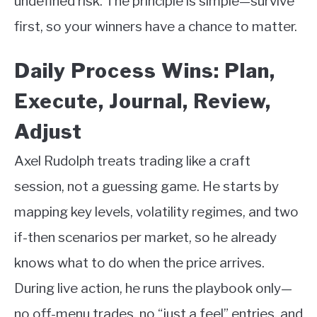
undefined risk. The principle is simple—survive
first, so your winners have a chance to matter.
Daily Process Wins: Plan,
Execute, Journal, Review,
Adjust
Axel Rudolph treats trading like a craft
session, not a guessing game. He starts by
mapping key levels, volatility regimes, and two
if-then scenarios per market, so he already
knows what to do when the price arrives.
During live action, he runs the playbook only—
no off-menu trades, no “just a feel” entries, and