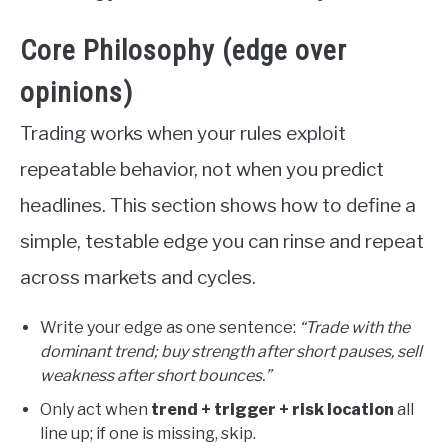
Core Philosophy (edge over
opinions)
Trading works when your rules exploit
repeatable behavior, not when you predict
headlines. This section shows how to define a
simple, testable edge you can rinse and repeat
across markets and cycles.
Write your edge as one sentence:
“Trade with the
dominant trend; buy strength after short pauses, sell
weakness after short bounces.”
Only act when
trend + trigger + risk location
all
line up; if one is missing, skip.