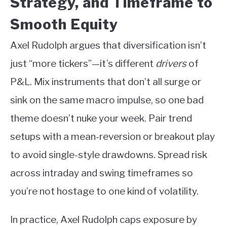
Strategy, and Timeframe to
Smooth Equity
Axel Rudolph argues that diversification isn’t
just “more tickers”—it’s different
drivers
of
P&L. Mix instruments that don’t all surge or
sink on the same macro impulse, so one bad
theme doesn’t nuke your week. Pair trend
setups with a mean-reversion or breakout play
to avoid single-style drawdowns. Spread risk
across intraday and swing timeframes so
you’re not hostage to one kind of volatility.
In practice, Axel Rudolph caps exposure by