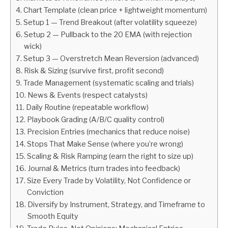
Chart Template (clean price + lightweight momentum)
ABOUT
Setup 1 — Trend Breakout (after volatility squeeze)
Setup 2 — Pullback to the 20 EMA (with rejection
wick)
CONTACT
Setup 3 — Overstretch Mean Reversion (advanced)
Risk & Sizing (survive first, profit second)
Trade Management (systematic scaling and trials)
News & Events (respect catalysts)
Daily Routine (repeatable workflow)
Playbook Grading (A/B/C quality control)
Precision Entries (mechanics that reduce noise)
Stops That Make Sense (where you’re wrong)
Scaling & Risk Ramping (earn the right to size up)
Journal & Metrics (turn trades into feedback)
Size Every Trade by Volatility, Not Confidence or
Conviction
Diversify by Instrument, Strategy, and Timeframe to
Smooth Equity