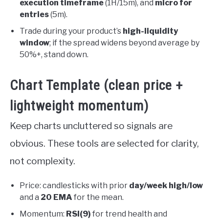
execution timeframe
(1H/15m), and
micro for
entries
(5m).
Trade during your product’s
high-liquidity
window
; if the spread widens beyond average by
50%+, stand down.
Chart Template (clean price +
lightweight momentum)
Keep charts uncluttered so signals are
obvious. These tools are selected for clarity,
not complexity.
Price: candlesticks with prior
day/week high/low
and a
20 EMA
for the mean.
Momentum:
RSI(9)
for trend health and