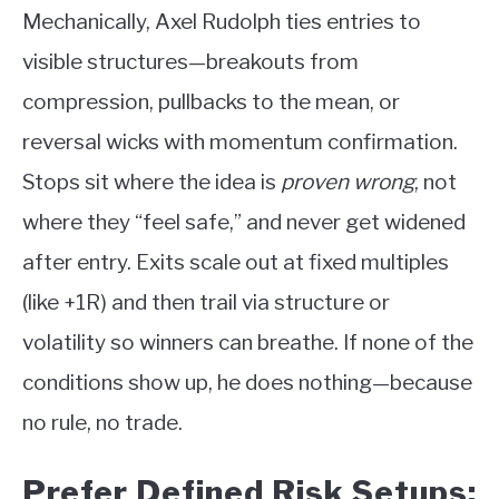
Mechanically, Axel Rudolph ties entries to
visible structures—breakouts from
compression, pullbacks to the mean, or
reversal wicks with momentum confirmation.
Stops sit where the idea is
proven wrong
, not
where they “feel safe,” and never get widened
after entry. Exits scale out at fixed multiples
(like +1R) and then trail via structure or
volatility so winners can breathe. If none of the
conditions show up, he does nothing—because
no rule, no trade.
Prefer Defined Risk Setups;