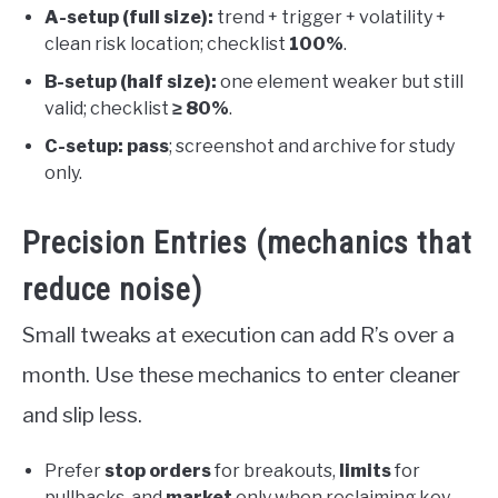
A-setup (full size):
trend + trigger + volatility +
clean risk location; checklist
100%
.
B-setup (half size):
one element weaker but still
valid; checklist
≥ 80%
.
C-setup:
pass
; screenshot and archive for study
only.
Precision Entries (mechanics that
reduce noise)
Small tweaks at execution can add R’s over a
month. Use these mechanics to enter cleaner
and slip less.
Prefer
stop orders
for breakouts,
limits
for
pullbacks, and
market
only when reclaiming key