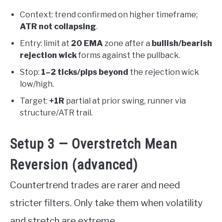
Context: trend confirmed on higher timeframe;
ATR not collapsing
.
Entry: limit at
20 EMA
zone after a
bullish/bearish
rejection wick
forms against the pullback.
Stop:
1–2 ticks/pips beyond
the rejection wick
low/high.
Target:
+1R
partial at prior swing, runner via
structure/ATR trail.
Setup 3 — Overstretch Mean
Reversion (advanced)
Countertrend trades are rarer and need
stricter filters. Only take them when volatility
and stretch are extreme.