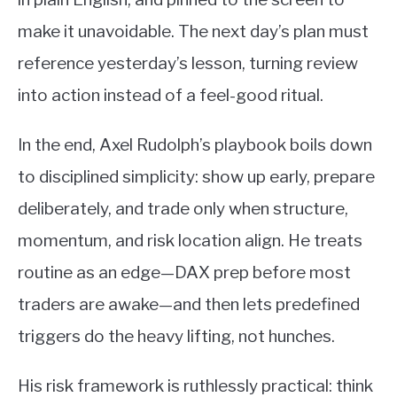
make it unavoidable. The next day’s plan must
reference yesterday’s lesson, turning review
into action instead of a feel-good ritual.
In the end, Axel Rudolph’s playbook boils down
to disciplined simplicity: show up early, prepare
deliberately, and trade only when structure,
momentum, and risk location align. He treats
routine as an edge—DAX prep before most
traders are awake—and then lets predefined
triggers do the heavy lifting, not hunches.
His risk framework is ruthlessly practical: think