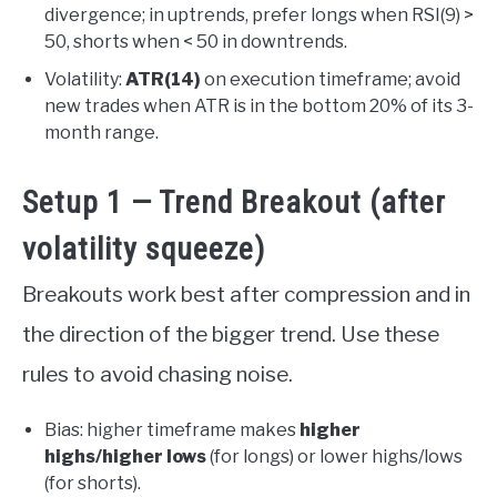
divergence; in uptrends, prefer longs when RSI(9) >
50, shorts when < 50 in downtrends.
Volatility:
ATR(14)
on execution timeframe; avoid
new trades when ATR is in the bottom 20% of its 3-
month range.
Setup 1 — Trend Breakout (after
volatility squeeze)
Breakouts work best after compression and in
the direction of the bigger trend. Use these
rules to avoid chasing noise.
Bias: higher timeframe makes
higher
highs/higher lows
(for longs) or lower highs/lows
(for shorts).