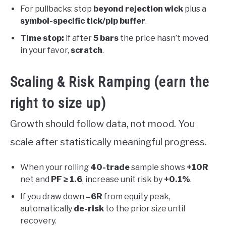
For pullbacks: stop
beyond rejection wick
plus a
symbol-specific tick/pip buffer
.
Time stop:
if after
5 bars
the price hasn’t moved
in your favor,
scratch
.
Scaling & Risk Ramping (earn the
right to size up)
Growth should follow data, not mood. You
scale after statistically meaningful progress.
When your rolling
40-trade
sample shows
+10R
net and
PF ≥ 1.6
, increase unit risk by
+0.1%
.
If you draw down
–6R
from equity peak,
automatically
de-risk
to the prior size until
recovery.