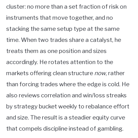
cluster: no more than a set fraction of risk on
instruments that move together, and no
stacking the same setup type at the same
time. When two trades share a catalyst, he
treats them as one position and sizes
accordingly. He rotates attention to the
markets offering clean structure
now
, rather
than forcing trades where the edge is cold. He
also reviews correlation and win/loss streaks
by strategy bucket weekly to rebalance effort
and size. The result is a steadier equity curve
that compels discipline instead of gambling.