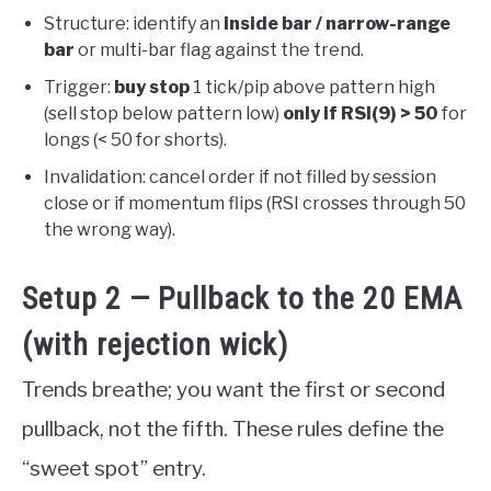
Structure: identify an
inside bar / narrow-range
bar
or multi-bar flag against the trend.
Trigger:
buy stop
1 tick/pip above pattern high
(sell stop below pattern low)
only if RSI(9) > 50
for
longs (< 50 for shorts).
Invalidation: cancel order if not filled by session
close or if momentum flips (RSI crosses through 50
the wrong way).
Setup 2 — Pullback to the 20 EMA
(with rejection wick)
Trends breathe; you want the first or second
pullback, not the fifth. These rules define the
“sweet spot” entry.