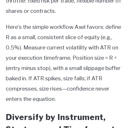
throttle: fixed risk per trade, flexible number of
shares or contracts.
Here’s the simple workflow Axel favors: define
R as a small, consistent slice of equity (e.g.,
0.5%). Measure current volatility with ATR on
your execution timeframe. Position size = R ÷
(entry minus stop), with a small slippage buffer
baked in. If ATR spikes, size falls; if ATR
compresses, size rises—confidence never
enters the equation.
Diversify by Instrument,