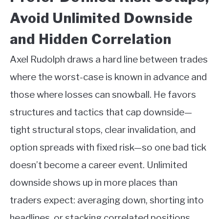
Avoid Unlimited Downside
and Hidden Correlation
Axel Rudolph draws a hard line between trades
where the worst-case is known in advance and
those where losses can snowball. He favors
structures and tactics that cap downside—
tight structural stops, clear invalidation, and
option spreads with fixed risk—so one bad tick
doesn’t become a career event. Unlimited
downside shows up in more places than
traders expect: averaging down, shorting into
headlines, or stacking correlated positions