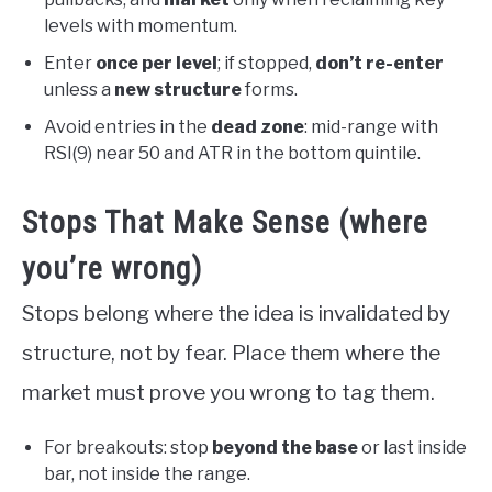
levels with momentum.
Enter
once per level
; if stopped,
don’t re-enter
unless a
new structure
forms.
Avoid entries in the
dead zone
: mid-range with
RSI(9) near 50 and ATR in the bottom quintile.
Stops That Make Sense (where
you’re wrong)
Stops belong where the idea is invalidated by
structure, not by fear. Place them where the
market must prove you wrong to tag them.
For breakouts: stop
beyond the base
or last inside
bar, not inside the range.