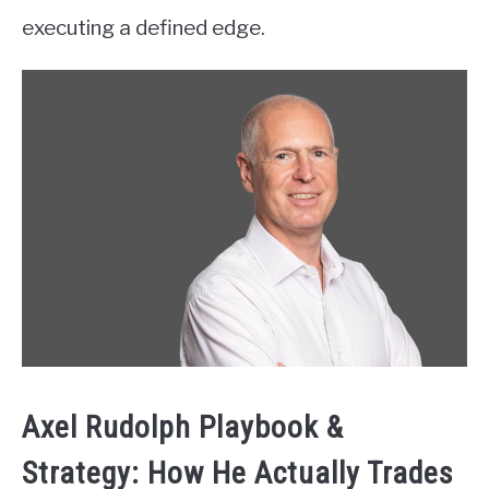
executing a defined edge.
Axel Rudolph Playbook &
Strategy: How He Actually Trades