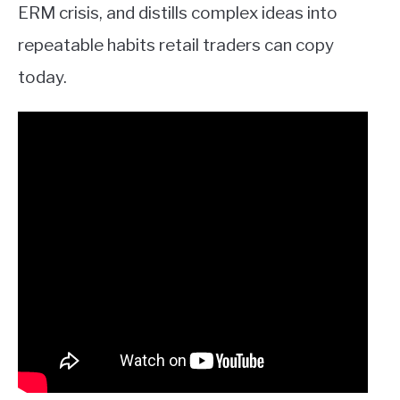
ERM crisis, and distills complex ideas into
repeatable habits retail traders can copy
today.