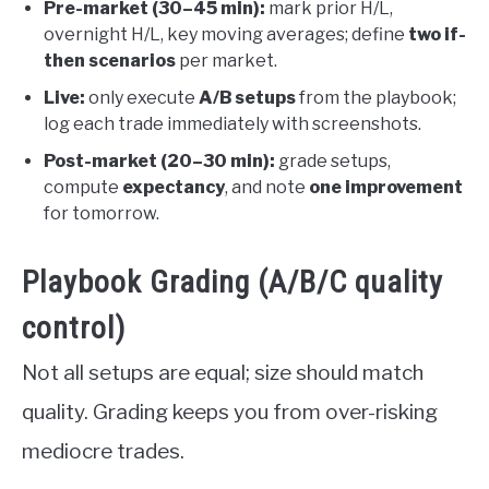
Pre-market (30–45 min):
mark prior H/L,
overnight H/L, key moving averages; define
two if-
then scenarios
per market.
Live:
only execute
A/B setups
from the playbook;
log each trade immediately with screenshots.
Post-market (20–30 min):
grade setups,
compute
expectancy
, and note
one improvement
for tomorrow.
Playbook Grading (A/B/C quality
control)
Not all setups are equal; size should match
quality. Grading keeps you from over-risking
mediocre trades.