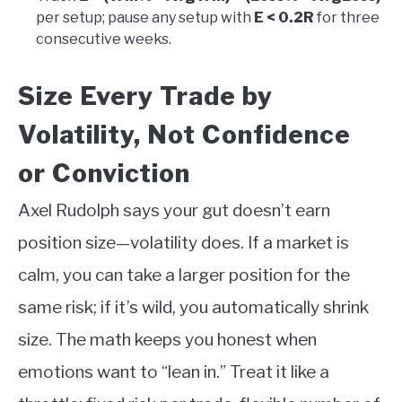
per setup; pause any setup with
E < 0.2R
for three
consecutive weeks.
Size Every Trade by
Volatility, Not Confidence
or Conviction
Axel Rudolph says your gut doesn’t earn
position size—volatility does. If a market is
calm, you can take a larger position for the
same risk; if it’s wild, you automatically shrink
size. The math keeps you honest when
emotions want to “lean in.” Treat it like a