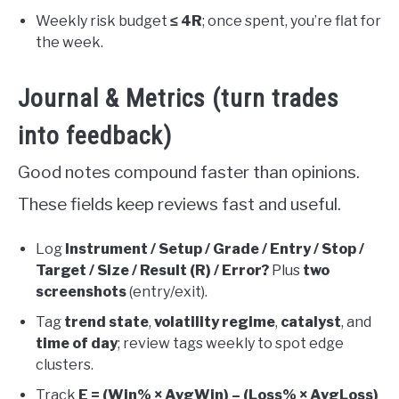
Weekly risk budget
≤ 4R
; once spent, you’re flat for
the week.
Journal & Metrics (turn trades
into feedback)
Good notes compound faster than opinions.
These fields keep reviews fast and useful.
Log
Instrument / Setup / Grade / Entry / Stop /
Target / Size / Result (R) / Error?
Plus
two
screenshots
(entry/exit).
Tag
trend state
,
volatility regime
,
catalyst
, and
time of day
; review tags weekly to spot edge
clusters.
Track
E = (Win% × AvgWin) – (Loss% × AvgLoss)