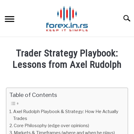
Skip
to
content
Searc
HOME
Trader Strategy Playbook:
BEST FOREX BROKERS
Lessons from Axel Rudolph
Written
FOREX PROP FUNDING
by
Fxigor
Table of Contents
LEARN TRADING
in
Podcast
RATES
Axel Rudolph Playbook & Strategy: How He Actually
Trades
Core Philosophy (edge over opinions)
AFFILIATE
Markets & Timeframes (where and when he plays)