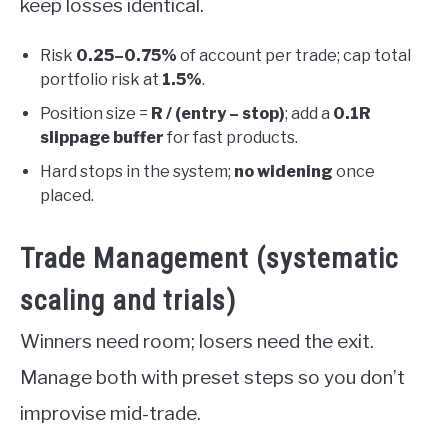
keep losses identical.
Risk
0.25–0.75%
of account per trade; cap total
portfolio risk at
1.5%
.
Position size =
R / (entry – stop)
; add a
0.1R
slippage buffer
for fast products.
Hard stops in the system;
no widening
once
placed.
Trade Management (systematic
scaling and trials)
Winners need room; losers need the exit.
Manage both with preset steps so you don’t
improvise mid-trade.