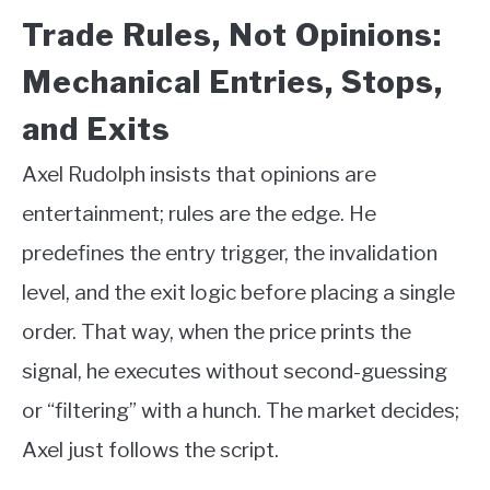
Trade Rules, Not Opinions:
Mechanical Entries, Stops,
and Exits
Axel Rudolph insists that opinions are
entertainment; rules are the edge. He
predefines the entry trigger, the invalidation
level, and the exit logic before placing a single
order. That way, when the price prints the
signal, he executes without second-guessing
or “filtering” with a hunch. The market decides;
Axel just follows the script.