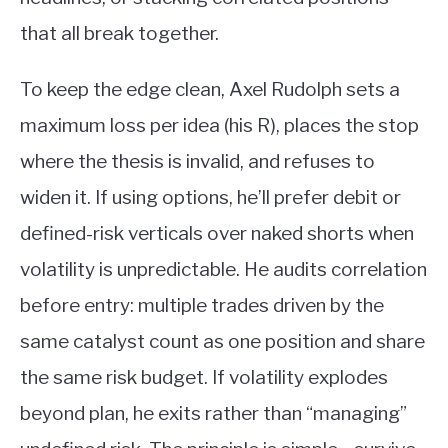
that all break together.
To keep the edge clean, Axel Rudolph sets a
maximum loss per idea (his R), places the stop
where the thesis is invalid, and refuses to
widen it. If using options, he’ll prefer debit or
defined-risk verticals over naked shorts when
volatility is unpredictable. He audits correlation
before entry: multiple trades driven by the
same catalyst count as one position and share
the same risk budget. If volatility explodes
beyond plan, he exits rather than “managing”