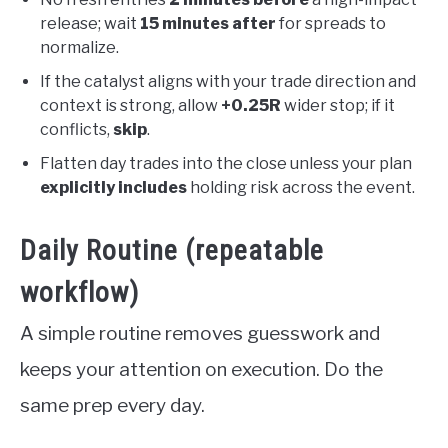
release; wait
15 minutes after
for spreads to
normalize.
If the catalyst aligns with your trade direction and
context is strong, allow
+0.25R
wider stop; if it
conflicts,
skip
.
Flatten day trades into the close unless your plan
explicitly includes
holding risk across the event.
Daily Routine (repeatable
workflow)
A simple routine removes guesswork and
keeps your attention on execution. Do the
same prep every day.