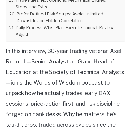
Trade Rules, Not Opinions: Mechanical Entries,
Stops, and Exits
Prefer Defined Risk Setups; Avoid Unlimited
Downside and Hidden Correlation
Daily Process Wins: Plan, Execute, Journal, Review,
Adjust
In this interview, 30-year trading veteran Axel
Rudolph—Senior Analyst at IG and Head of
Education at the Society of Technical Analysts
—joins the Words of Wisdom podcast to
unpack how he actually trades: early DAX
sessions, price-action first, and risk discipline
forged on bank desks. Why he matters: he’s
taught pros, traded across cycles since the