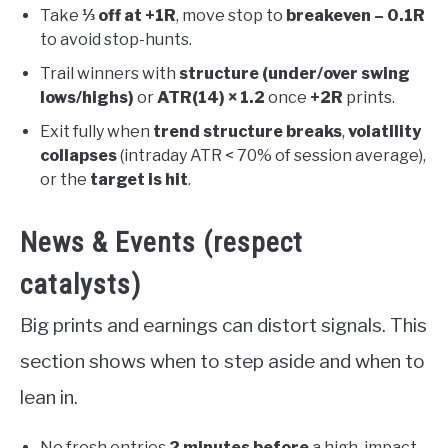
Take
⅓ off at +1R
, move stop to
breakeven – 0.1R
to avoid stop-hunts.
Trail winners with
structure (under/over swing
lows/highs)
or
ATR(14) × 1.2
once
+2R
prints.
Exit fully when
trend structure breaks
,
volatility
collapses
(intraday ATR < 70% of session average),
or the
target is hit
.
News & Events (respect
catalysts)
Big prints and earnings can distort signals. This
section shows when to step aside and when to
lean in.
No fresh entries
2 minutes before
a high-impact