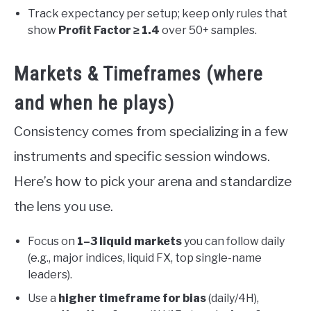
Track expectancy per setup; keep only rules that
show
Profit Factor ≥ 1.4
over 50+ samples.
Markets & Timeframes (where
and when he plays)
Consistency comes from specializing in a few
instruments and specific session windows.
Here’s how to pick your arena and standardize
the lens you use.
Focus on
1–3 liquid markets
you can follow daily
(e.g., major indices, liquid FX, top single-name
leaders).
Use a
higher timeframe for bias
(daily/4H),