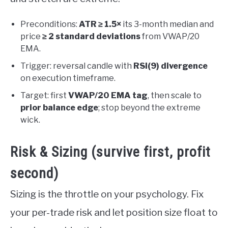
Preconditions:
ATR ≥ 1.5×
its 3-month median and
price
≥ 2 standard deviations
from VWAP/20
EMA.
Trigger: reversal candle with
RSI(9) divergence
on execution timeframe.
Target: first
VWAP/20 EMA tag
, then scale to
prior balance edge
; stop beyond the extreme
wick.
Risk & Sizing (survive first, profit
second)
Sizing is the throttle on your psychology. Fix
your per-trade risk and let position size float to