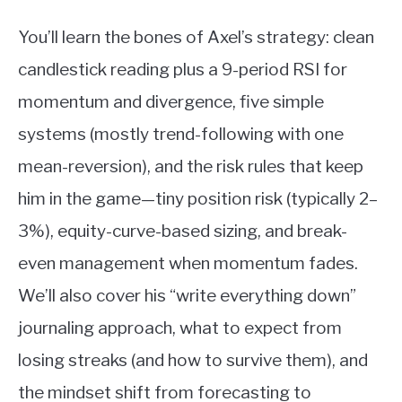
You’ll learn the bones of Axel’s strategy: clean
candlestick reading plus a 9-period RSI for
momentum and divergence, five simple
systems (mostly trend-following with one
mean-reversion), and the risk rules that keep
him in the game—tiny position risk (typically 2–
3%), equity-curve-based sizing, and break-
even management when momentum fades.
We’ll also cover his “write everything down”
journaling approach, what to expect from
losing streaks (and how to survive them), and
the mindset shift from forecasting to