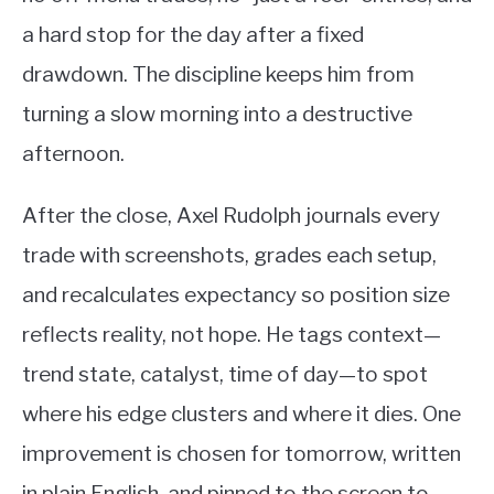
a hard stop for the day after a fixed
drawdown. The discipline keeps him from
turning a slow morning into a destructive
afternoon.
After the close, Axel Rudolph journals every
trade with screenshots, grades each setup,
and recalculates expectancy so position size
reflects reality, not hope. He tags context—
trend state, catalyst, time of day—to spot
where his edge clusters and where it dies. One
improvement is chosen for tomorrow, written
in plain English, and pinned to the screen to