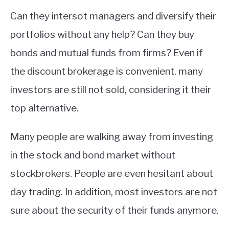
Can they intersot managers and diversify their
portfolios without any help? Can they buy
bonds and mutual funds from firms? Even if
the discount brokerage is convenient, many
investors are still not sold, considering it their
top alternative.
Many people are walking away from investing
in the stock and bond market without
stockbrokers. People are even hesitant about
day trading. In addition, most investors are not
sure about the security of their funds anymore.