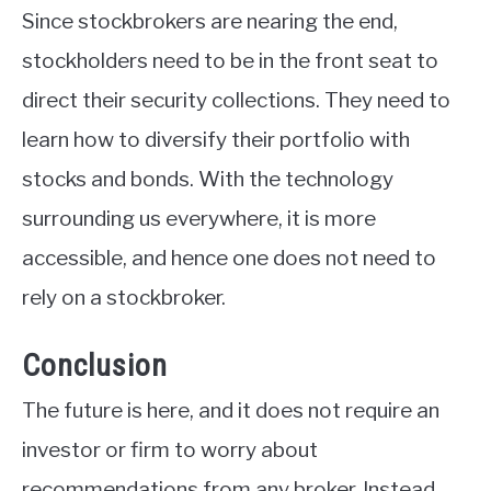
Since stockbrokers are nearing the end,
stockholders need to be in the front seat to
direct their security collections. They need to
learn how to diversify their portfolio with
stocks and bonds. With the technology
surrounding us everywhere, it is more
accessible, and hence one does not need to
rely on a stockbroker.
Conclusion
The future is here, and it does not require an
investor or firm to worry about
recommendations from any broker. Instead,