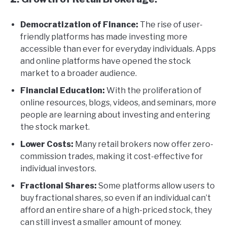
Democratization of Finance:
The rise of user-
friendly platforms has made investing more
accessible than ever for everyday individuals. Apps
and online platforms have opened the stock
market to a broader audience.
Financial Education:
With the proliferation of
online resources, blogs, videos, and seminars, more
people are learning about investing and entering
the stock market.
Lower Costs:
Many retail brokers now offer zero-
commission trades, making it cost-effective for
individual investors.
Fractional Shares:
Some platforms allow users to
buy fractional shares, so even if an individual can’t
afford an entire share of a high-priced stock, they
can still invest a smaller amount of money.