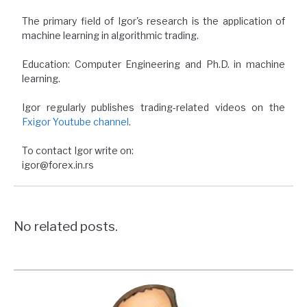
The primary field of Igor's research is the application of
machine learning in algorithmic trading.
Education: Computer Engineering and Ph.D. in machine
learning.
Igor regularly publishes trading-related videos on the
Fxigor Youtube channel
.
To contact Igor write on:
igor@forex.in.rs
No related posts.