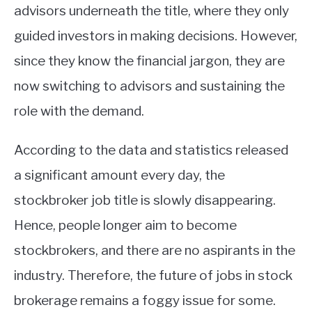
advisors underneath the title, where they only
guided investors in making decisions. However,
since they know the financial jargon, they are
now switching to advisors and sustaining the
role with the demand.
According to the data and statistics released
a significant amount every day, the
stockbroker job title is slowly disappearing.
Hence, people longer aim to become
stockbrokers, and there are no aspirants in the
industry. Therefore, the future of jobs in stock
brokerage remains a foggy issue for some.