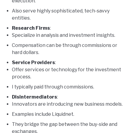
execution.
Also serve highly sophisticated, tech-savvy
entities.
Research Firms
:
Specialize in analysis and investment insights.
Compensation can be through commissions or
hard dollars.
Service Providers
:
Offer services or technology for the investment
process.
I typically paid through commissions.
Disintermediators
:
Innovators are introducing new business models.
Examples include Liquidnet.
They bridge the gap between the buy-side and
exchanges.