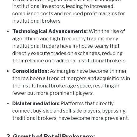
institutional investors, leading to increased
compliance costs and reduced profit margins for
institutional brokers.
Technological Advancements:
With the rise of
algorithmic and high-frequency trading, many
institutional traders have in-house teams that
directly execute trades on exchanges, reducing
their reliance on traditional institutional brokers.
Consolidation:
As margins have become thinner,
there’s been a trend of mergers and acquisitions in
the institutional brokerage space, resulting in
fewer but more prominent players.
Disintermediation:
Platforms that directly
connect buy-side and sell-side players, bypassing
traditional brokers, have become more prevalent.
2. Growth of Retail Brokerage: