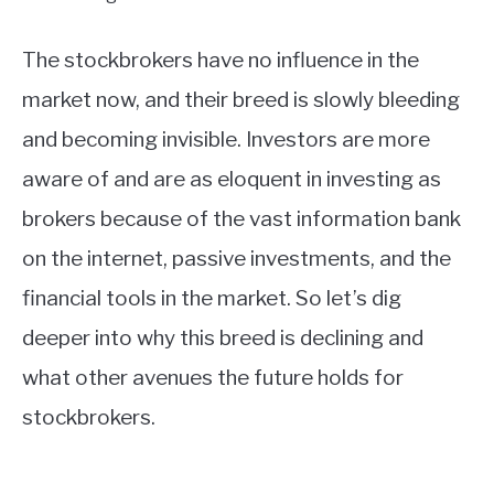
The stockbrokers have no influence in the
market now, and their breed is slowly bleeding
and becoming invisible. Investors are more
aware of and are as eloquent in investing as
brokers because of the vast information bank
on the internet, passive investments, and the
financial tools in the market. So let’s dig
deeper into why this breed is declining and
what other avenues the future holds for
stockbrokers.