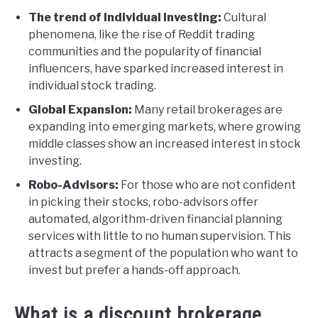
The trend of Individual Investing:
Cultural
phenomena, like the rise of Reddit trading
communities and the popularity of financial
influencers, have sparked increased interest in
individual stock trading.
Global Expansion:
Many retail brokerages are
expanding into emerging markets, where growing
middle classes show an increased interest in stock
investing.
Robo-Advisors:
For those who are not confident
in picking their stocks, robo-advisors offer
automated, algorithm-driven financial planning
services with little to no human supervision. This
attracts a segment of the population who want to
invest but prefer a hands-off approach.
What is a discount brokerage