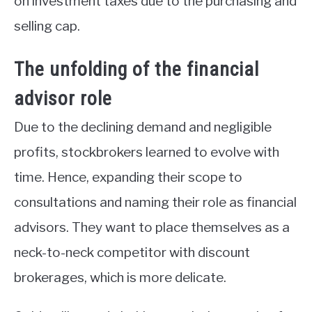
on investment taxes due to the purchasing and
selling cap.
The unfolding of the financial
advisor role
Due to the declining demand and negligible
profits, stockbrokers learned to evolve with
time. Hence, expanding their scope to
consultations and naming their role as financial
advisors. They want to place themselves as a
neck-to-neck competitor with discount
brokerages, which is more delicate.