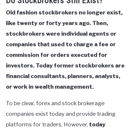
Do Stockbrokers Still Exist?
Old fashion stockbrokers no longer exist,
like twenty or forty years ago. Then,
stockbrokers were individual agents or
companies that used to charge a fee or
commission for orders executed for
investors. Today former stockbrokers are
financial consultants, planners, analysts,
or work in wealth management.
To be clear, forex and stock brokerage
companies exist today and provide trading
platforms for traders. However,
today