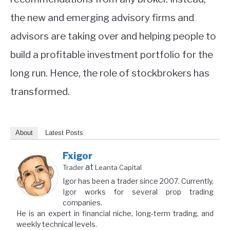
the new and emerging advisory firms and
advisors are taking over and helping people to
build a profitable investment portfolio for the
long run. Hence, the role of stockbrokers has
transformed.
About
Latest Posts
Fxigor
at
Trader
Leanta Capital
Igor has been a trader since 2007. Currently,
Igor works for several prop trading
companies.
He is an expert in financial niche, long-term trading, and
weekly technical levels.