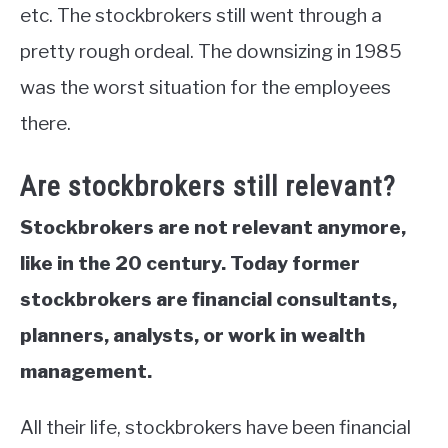
etc. The stockbrokers still went through a
pretty rough ordeal. The downsizing in 1985
was the worst situation for the employees
there.
Are stockbrokers still relevant?
Stockbrokers are not relevant anymore,
like in the 20 century. Today former
stockbrokers are financial consultants,
planners, analysts, or work in wealth
management.
All their life, stockbrokers have been financial