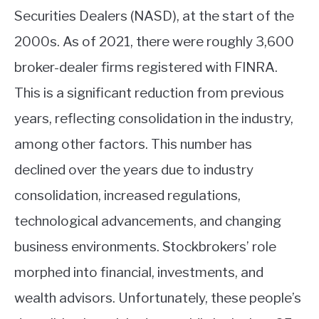
Securities Dealers (NASD), at the start of the
2000s. As of 2021, there were roughly 3,600
broker-dealer firms registered with FINRA.
This is a significant reduction from previous
years, reflecting consolidation in the industry,
among other factors. This number has
declined over the years due to industry
consolidation, increased regulations,
technological advancements, and changing
business environments. Stockbrokers’ role
morphed into financial, investments
, and
wealth advisors. Unfortunately, these people’s