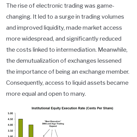
The rise of electronic trading was game-
changing. It led to a surge in trading volumes
and improved liquidity, made market access
more widespread, and significantly reduced
the costs linked to intermediation. Meanwhile,
the demutualization of exchanges lessened
the importance of being an exchange member.
Consequently, access to liquid assets became
more equal and open to many.