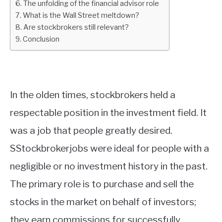
The unfolding of the financial advisor role
What is the Wall Street meltdown?
ABOUT
Are stockbrokers still relevant?
Conclusion
CONTACT
In the olden times, stockbrokers held a
respectable position in the investment field. It
was a job that people greatly desired.
SStockbrokerjobs were ideal for people with a
negligible or no investment history in the past.
The primary role is to purchase and sell the
stocks in the market on behalf of investors;
they earn commissions for successfully