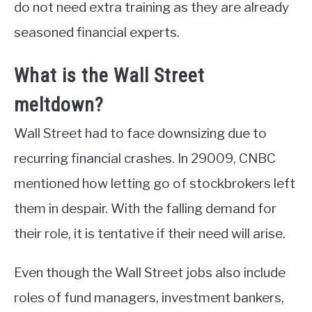
do not need extra training as they are already
seasoned financial experts.
What is the Wall Street
meltdown?
Wall Street had to face downsizing due to
recurring financial crashes. In 29009, CNBC
mentioned how letting go of stockbrokers left
them in despair. With the falling demand for
their role, it is tentative if their need will arise.
Even though the Wall Street jobs also include
roles of fund managers, investment bankers,