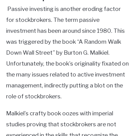
Passive investing is another eroding factor
for stockbrokers. The term passive
investment has been around since 1980. This
was triggered by the book “A Random Walk
Down Wall Street” by Burton G. Malkiel.
Unfortunately, the book’s originality fixated on
the many issues related to active investment
management, indirectly putting a blot on the
role of stockbrokers.
Malkiel’s crafty book oozes with imperial
studies proving that stockbrokers are not
experienced in the skills that recognize the