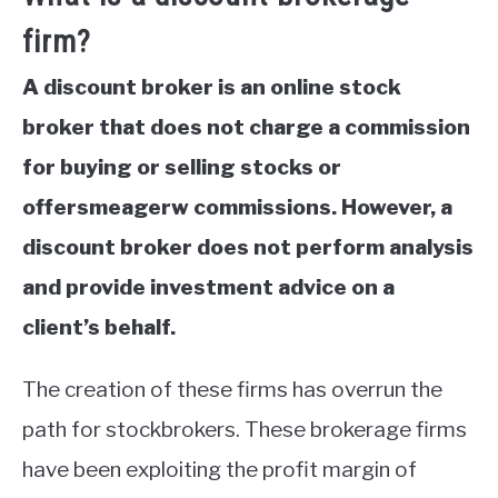
firm?
A discount broker is an online stock
broker that does not charge a commission
for buying or selling stocks or
offersmeagerw commissions. However, a
discount broker does not perform analysis
and provide investment advice on a
client’s behalf.
The creation of these firms has overrun the
path for stockbrokers. These brokerage firms
have been exploiting the profit margin of