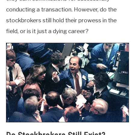
conducting a transaction. However, do the
stockbrokers still hold their prowess in the
field, or is it just a dying career?