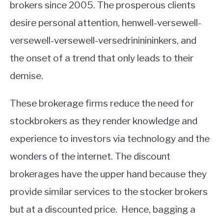
brokers since 2005. The prosperous clients
desire personal attention, henwell-versewell-
versewell-versewell-versedrininininkers, and
the onset of a trend that only leads to their
demise.
These brokerage firms reduce the need for
stockbrokers as they render knowledge and
experience to investors via technology and the
wonders of the internet. The discount
brokerages have the upper hand because they
provide similar services to the stocker brokers
but at a discounted price. Hence, bagging a