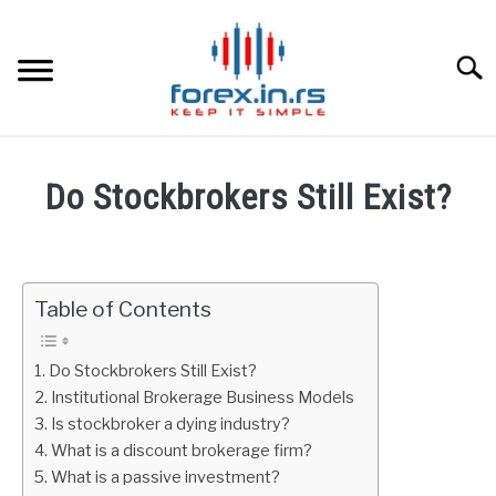
Skip
to
content
Searc
HOME
Do Stockbrokers Still Exist?
BEST FOREX BROKERS
Written
by
Fxigor
FOREX PROP FUNDING
Table of Contents
in
LEARN TRADING
Stocks
Do Stockbrokers Still Exist?
Institutional Brokerage Business Models
RATES
Is stockbroker a dying industry?
What is a discount brokerage firm?
AFFILIATE
What is a passive investment?