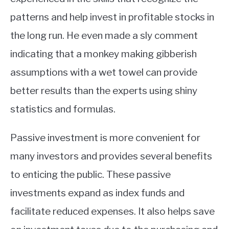
patterns and help invest in profitable stocks in
the long run. He even made a sly comment
indicating that a monkey making gibberish
assumptions with a wet towel can provide
better results than the experts using shiny
statistics and formulas.
Passive investment is more convenient for
many investors and provides several benefits
to enticing the public. These passive
investments expand as index funds and
facilitate reduced expenses. It also helps save