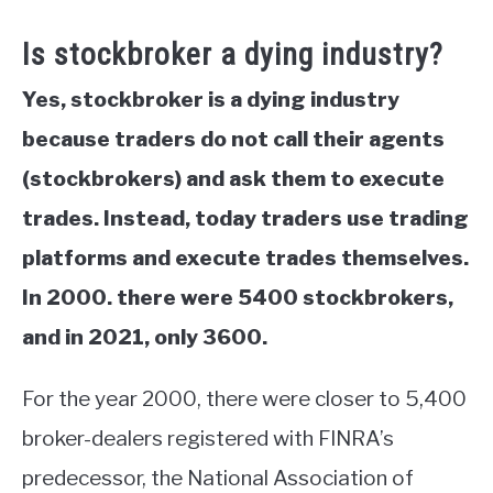
Is stockbroker a dying industry?
Yes, stockbroker is a dying industry
because traders do not call their agents
(stockbrokers) and ask them to execute
trades. Instead, today traders use trading
platforms and execute trades themselves.
In 2000. there were 5400 stockbrokers,
and in 2021, only 3600.
For the year 2000, there were closer to 5,400
broker-dealers registered with FINRA’s
predecessor, the National Association of