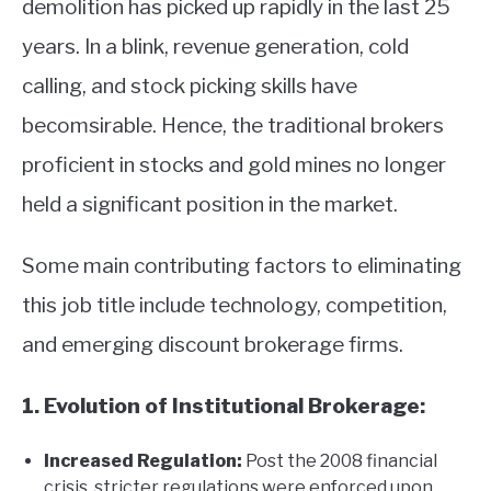
demolition has picked up rapidly in the last 25
years. In a blink, revenue generation, cold
calling, and stock picking skills have
becomsirable. Hence, the traditional brokers
proficient in stocks and gold mines no longer
held a significant position in the market.
Some main contributing factors to eliminating
this job title include technology, competition,
and emerging discount brokerage firms.
1. Evolution of Institutional Brokerage:
Increased Regulation:
Post the 2008 financial
crisis, stricter regulations were enforced upon