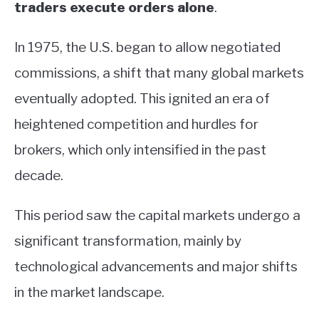
traders execute orders alone
.
In 1975, the U.S. began to allow negotiated
commissions, a shift that many global markets
eventually adopted. This ignited an era of
heightened competition and hurdles for
brokers, which only intensified in the past
decade.
This period saw the capital markets undergo a
significant transformation, mainly by
technological advancements and major shifts
in the market landscape.