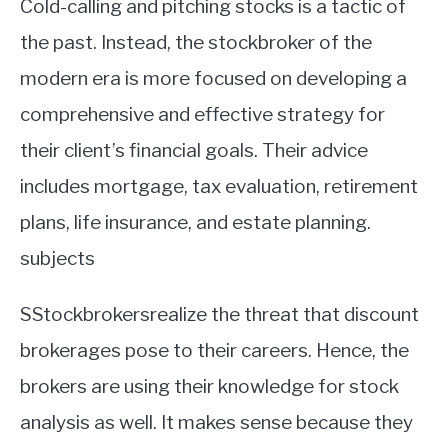
Cold-calling and pitching stocks is a tactic of
the past. Instead, the stockbroker of the
modern era is more focused on developing a
comprehensive and effective strategy for
their client’s financial goals. Their advice
includes mortgage, tax evaluation, retirement
plans, life insurance, and estate planning.
subjects
SStockbrokersrealize the threat that discount
brokerages pose to their careers. Hence, the
brokers are using their knowledge for stock
analysis as well. It makes sense because they