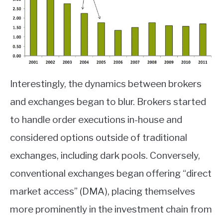
Interestingly, the dynamics between brokers
and exchanges began to blur. Brokers started
to handle order executions in-house and
considered options outside of traditional
exchanges, including dark pools. Conversely,
conventional exchanges began offering “direct
market access” (DMA), placing themselves
more prominently in the investment chain from