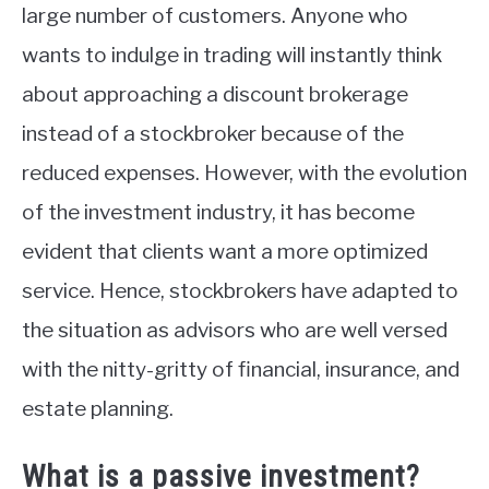
large number of customers. Anyone who
wants to indulge in trading will instantly think
about approaching a discount brokerage
instead of a stockbroker because of the
reduced expenses. However, with the evolution
of the investment industry, it has become
evident that clients want a more optimized
service. Hence, stockbrokers have adapted to
the situation as advisors who are well versed
with the nitty-gritty of financial, insurance, and
estate planning.
What is a passive investment?