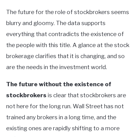
The future for the role of stockbrokers seems
blurry and gloomy. The data supports
everything that contradicts the existence of
the people with this title. A glance at the stock
brokerage clarifies that it is changing, and so
are the needs in the investment world.
The future without the existence of
stockbrokers
is clear that stockbrokers are
not here for the long run. Wall Street has not
trained any brokers in a long time, and the
existing ones are rapidly shifting to a more