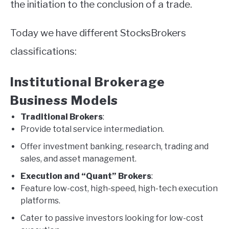
the initiation to the conclusion of a trade.
Today we have different StocksBrokers
classifications:
Institutional Brokerage
Business Models
Traditional Brokers
:
Provide total service intermediation.
Offer investment banking, research, trading and
sales, and asset management.
Execution and “Quant” Brokers
:
Feature low-cost, high-speed, high-tech execution
platforms.
Cater to passive investors looking for low-cost