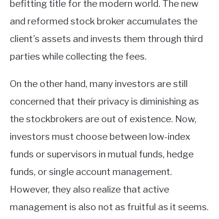
befitting title for the modern world. The new
and reformed stock broker accumulates the
client’s assets and invests them through third
parties while collecting the fees.
On the other hand, many investors are still
concerned that their privacy is diminishing as
the stockbrokers are out of existence. Now,
investors must choose between low-index
funds or supervisors in mutual funds, hedge
funds, or single account management.
However, they also realize that active
management is also not as fruitful as it seems.