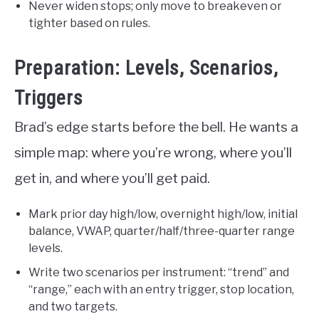
Never widen stops; only move to breakeven or
tighter based on rules.
Preparation: Levels, Scenarios,
Triggers
Brad’s edge starts before the bell. He wants a
simple map: where you’re wrong, where you’ll
get in, and where you’ll get paid.
Mark prior day high/low, overnight high/low, initial
balance, VWAP, quarter/half/three-quarter range
levels.
Write two scenarios per instrument: “trend” and
“range,” each with an entry trigger, stop location,
and two targets.