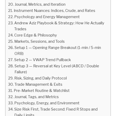
Journal, Metrics, and Iteration
Instrument Nuances: Indices, Crude, and Rates
Psychology and Energy Management
Andrew Aziz Playbook & Strategy: How He Actually
Trades
Core Edge & Philosophy
Markets, Sessions, and Tools
Setup 1 — Opening Range Breakout (1-min / 5-min
ORB)
Setup 2 — VWAP Trend Pullback
Setup 3 — Reversal at Key Level (ABCD / Double
Failure)
Risk, Sizing, and Daily Protocol
Trade Management & Exits
Pre-Market Routine & Watchlist
Journal, Tags, and Metrics
Psychology, Energy, and Environment
Size Risk First, Trade Second: Fixed R Stops and
Daily Limits