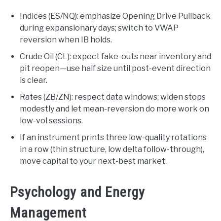
Indices (ES/NQ): emphasize Opening Drive Pullback
during expansionary days; switch to VWAP
reversion when IB holds.
Crude Oil (CL): expect fake-outs near inventory and
pit reopen—use half size until post-event direction
is clear.
Rates (ZB/ZN): respect data windows; widen stops
modestly and let mean-reversion do more work on
low-vol sessions.
If an instrument prints three low-quality rotations
in a row (thin structure, low delta follow-through),
move capital to your next-best market.
Psychology and Energy
Management