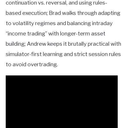
continuation vs. reversal, and using rules-
based execution; Brad walks through adapting
to volatility regimes and balancing intraday
“income trading” with longer-term asset
building; Andrew keeps it brutally practical with
simulator-first learning and strict session rules
to avoid overtrading.