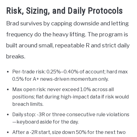
Risk, Sizing, and Daily Protocols
Brad survives by capping downside and letting
frequency do the heavy lifting. The program is
built around small, repeatable R and strict daily
breaks.
Per-trade risk: 0.25%–0.40% of account; hard max
0.5% for A+ news-driven momentum only.
Max open risk: never exceed 1.0% across all
positions; flat during high-impact data if risk would
breach limits.
Daily stop: -3R or three consecutive rule violations
—keyboard aside for the day.
After a -2R start, size down 50% for the next two