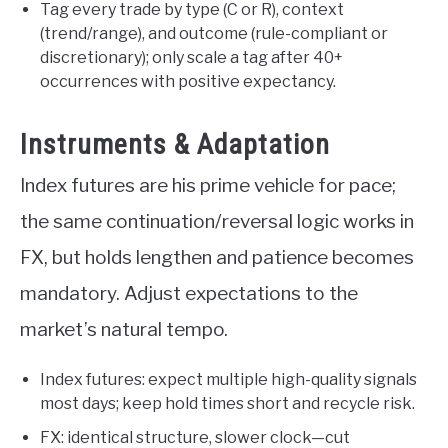
Tag every trade by type (C or R), context
(trend/range), and outcome (rule-compliant or
discretionary); only scale a tag after 40+
occurrences with positive expectancy.
Instruments & Adaptation
Index futures are his prime vehicle for pace;
the same continuation/reversal logic works in
FX, but holds lengthen and patience becomes
mandatory. Adjust expectations to the
market’s natural tempo.
Index futures: expect multiple high-quality signals
most days; keep hold times short and recycle risk.
FX: identical structure, slower clock—cut