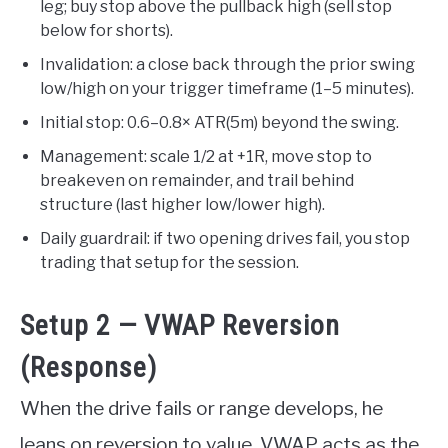
leg; buy stop above the pullback high (sell stop
below for shorts).
Invalidation: a close back through the prior swing
low/high on your trigger timeframe (1–5 minutes).
Initial stop: 0.6–0.8× ATR(5m) beyond the swing.
Management: scale 1/2 at +1R, move stop to
breakeven on remainder, and trail behind
structure (last higher low/lower high).
Daily guardrail: if two opening drives fail, you stop
trading that setup for the session.
Setup 2 — VWAP Reversion
(Response)
When the drive fails or range develops, he
leans on reversion to value. VWAP acts as the