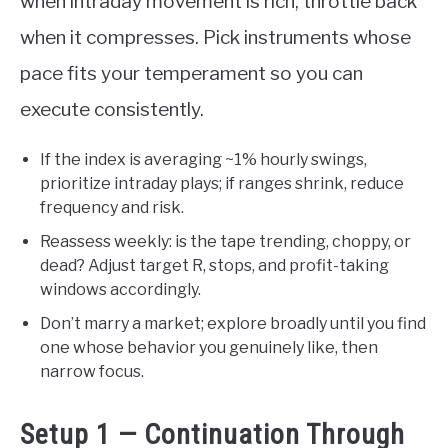
when intraday movement is rich, throttle back
when it compresses. Pick instruments whose
pace fits your temperament so you can
execute consistently.
If the index is averaging ~1% hourly swings,
prioritize intraday plays; if ranges shrink, reduce
frequency and risk.
Reassess weekly: is the tape trending, choppy, or
dead? Adjust target R, stops, and profit-taking
windows accordingly.
Don’t marry a market; explore broadly until you find
one whose behavior you genuinely like, then
narrow focus.
Setup 1 — Continuation Through