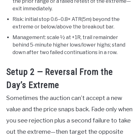
the prior range or a failed retest of the extreme—
exit immediately.
Risk: initial stop 0.6–0.8× ATR(5m) beyond the
extreme or below/above the breakout bar.
Management: scale ½ at +1R, trail remainder
behind 5-minute higher lows/lower highs; stand
down after two failed continuations in a row.
Setup 2 — Reversal From the
Day’s Extreme
Sometimes the auction can’t accept a new
value and the price snaps back. Fade only when
you see rejection plus a second failure to take
out the extreme—then target the opposite