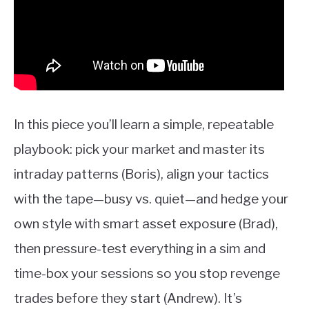
In this piece you’ll learn a simple, repeatable
playbook: pick your market and master its
intraday patterns (Boris), align your tactics
with the tape—busy vs. quiet—and hedge your
own style with smart asset exposure (Brad),
then pressure-test everything in a sim and
time-box your sessions so you stop revenge
trades before they start (Andrew). It’s