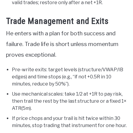
valid trades; restore only after a net +1R.
Trade Management and Exits
He enters with a plan for both success and
failure. Trade life is short unless momentum
proves exceptional.
Pre-write exits: target levels (structure/VWAP/IB
edges) and time stops (e.g., “if not +0.5R in 10
minutes, reduce by 50%”).
Use mechanical scales: take 1/2 at +1R to pay risk,
then trail the rest by the last structure or a fixed 1×
ATR(5m).
If price chops and your trail is hit twice within 30
minutes, stop trading that instrument for one hour.