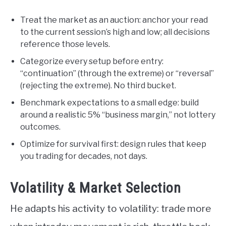
Treat the market as an auction: anchor your read
to the current session’s high and low; all decisions
reference those levels.
Categorize every setup before entry:
“continuation” (through the extreme) or “reversal”
(rejecting the extreme). No third bucket.
Benchmark expectations to a small edge: build
around a realistic 5% “business margin,” not lottery
outcomes.
Optimize for survival first: design rules that keep
you trading for decades, not days.
Volatility & Market Selection
He adapts his activity to volatility: trade more