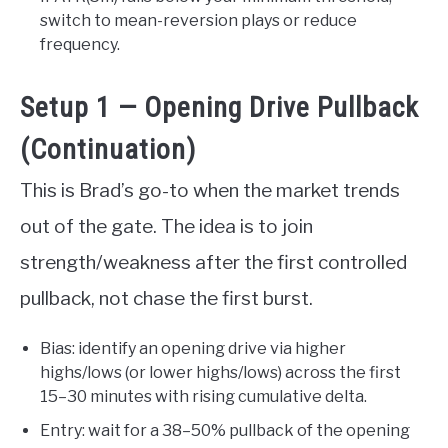
switch to mean-reversion plays or reduce
frequency.
Setup 1 — Opening Drive Pullback
(Continuation)
This is Brad’s go-to when the market trends
out of the gate. The idea is to join
strength/weakness after the first controlled
pullback, not chase the first burst.
Bias: identify an opening drive via higher
highs/lows (or lower highs/lows) across the first
15–30 minutes with rising cumulative delta.
Entry: wait for a 38–50% pullback of the opening