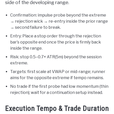
side of the developing range.
Confirmation: impulse probe beyond the extreme
→ rejection wick → re-entry inside the prior range
→ second failure to break.
Entry: Place a stop order through the rejection
bar’s opposite end once the price is firmly back
inside the range.
Risk: stop 0.5–0.7× ATR(5m) beyond the session
extreme.
Targets: first scale at VWAP or mid-range; runner
aims for the opposite extreme if tempo remains.
No trade if the first probe had low momentum (thin
rejection); wait for a continuation setup instead.
Execution Tempo & Trade Duration