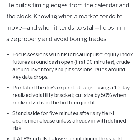
He builds timing edges from the calendar and
the clock. Knowing when a market tends to
move—and when it tends to stall—helps him
size properly and avoid boring trades.
Focus sessions with historical impulse: equity index
futures around cash open (first 90 minutes), crude
around inventory and pit sessions, rates around
key data drops.
Pre-label the day’s expected range using a 10-day
realized volatility bracket; cut size by 50% when
realized vol is in the bottom quartile.
Stand aside for five minutes after any tier-1
economic release unless already in with defined
risk.
If ATR(5m) falls below your minimum threshold,