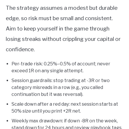
The strategy assumes a modest but durable
edge, so risk must be small and consistent.
Aim to keep yourself in the game through
losing streaks without crippling your capital or
confidence.
Per-trade risk: 0.25%–0.5% of account; never
exceed 1R on any single attempt.
Session guardrails: stop trading at -3R or two
category misreads in a row (e.g., you called
continuation but it was reversal).
Scale down after a red day: next session starts at
50% size until you print +2R net.
Weekly max drawdown: if down -8R on the week,
stand down for 24 hours and review playbook tags.