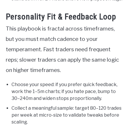
Personality Fit & Feedback Loop
This playbook is fractal across timeframes,
but you must match cadence to your
temperament. Fast traders need frequent
reps; slower traders can apply the same logic
on higher timeframes.
Choose your speed: if you prefer quick feedback,
work the 1–5m charts; if you hate pace, bump to
30–240m and widen stops proportionally.
Collect a meaningful sample: target 80–120 trades
per week at micro-size to validate tweaks before
scaling.