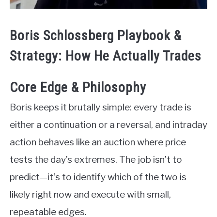
Boris Schlossberg Playbook &
Strategy: How He Actually Trades
Core Edge & Philosophy
Boris keeps it brutally simple: every trade is
either a continuation or a reversal, and intraday
action behaves like an auction where price
tests the day’s extremes. The job isn’t to
predict—it’s to identify which of the two is
likely right now and execute with small,
repeatable edges.