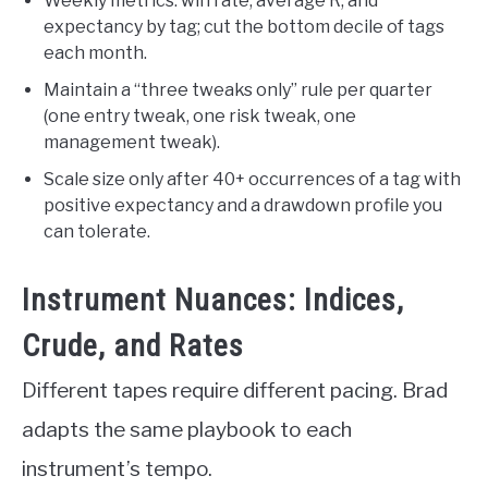
Weekly metrics: win rate, average R, and
expectancy by tag; cut the bottom decile of tags
each month.
Maintain a “three tweaks only” rule per quarter
(one entry tweak, one risk tweak, one
management tweak).
Scale size only after 40+ occurrences of a tag with
positive expectancy and a drawdown profile you
can tolerate.
Instrument Nuances: Indices,
Crude, and Rates
Different tapes require different pacing. Brad
adapts the same playbook to each
instrument’s tempo.