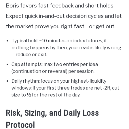
Boris favors fast feedback and short holds.
Expect quick in-and-out decision cycles and let
the market prove you right fast—or get out.
Typical hold: ~10 minutes on index futures; if
nothing happens by then, your read is likely wrong
—reduce or exit.
Cap attempts: max two entries per idea
(continuation or reversal) per session.
Daily rhythm: focus on your highest-liquidity
windows; if your first three trades are net -2R, cut
size to ½ for the rest of the day.
Risk, Sizing, and Daily Loss
Protocol