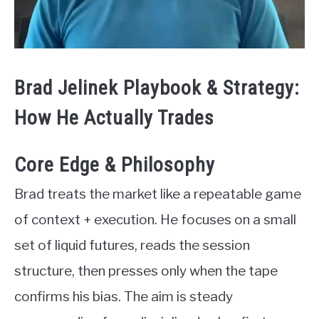
Brad Jelinek Playbook & Strategy:
How He Actually Trades
Core Edge & Philosophy
Brad treats the market like a repeatable game
of context + execution. He focuses on a small
set of liquid futures, reads the session
structure, then presses only when the tape
confirms his bias. The aim is steady