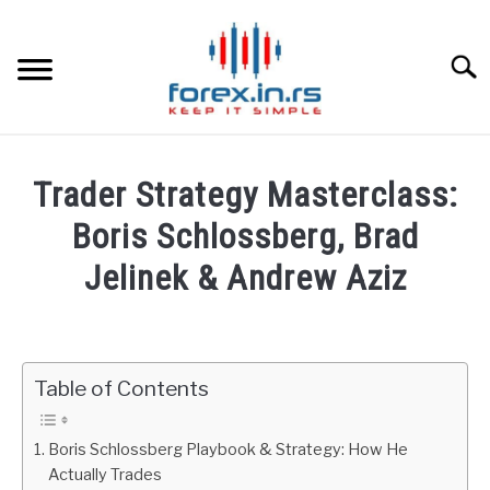
Skip
to
content
Searc
HOME
Trader Strategy Masterclass:
BEST FOREX BROKERS
Boris Schlossberg, Brad
Jelinek & Andrew Aziz
FOREX PROP FUNDING
Written
by
LEARN TRADING
Fxigor
Table of Contents
RATES
in
Podcast
Boris Schlossberg Playbook & Strategy: How He
AFFILIATE
Actually Trades