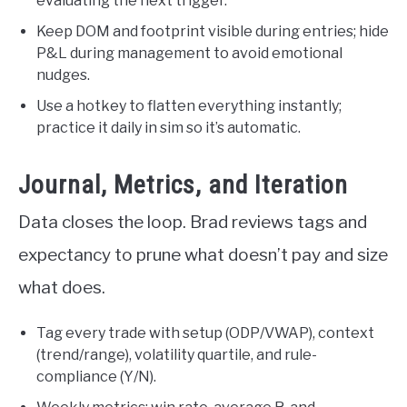
evaluating the next trigger.
Keep DOM and footprint visible during entries; hide
P&L during management to avoid emotional
nudges.
Use a hotkey to flatten everything instantly;
practice it daily in sim so it’s automatic.
Journal, Metrics, and Iteration
Data closes the loop. Brad reviews tags and
expectancy to prune what doesn’t pay and size
what does.
Tag every trade with setup (ODP/VWAP), context
(trend/range), volatility quartile, and rule-
compliance (Y/N).