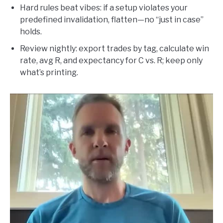
Hard rules beat vibes: if a setup violates your
predefined invalidation, flatten—no “just in case”
holds.
Review nightly: export trades by tag, calculate win
rate, avg R, and expectancy for C vs. R; keep only
what’s printing.