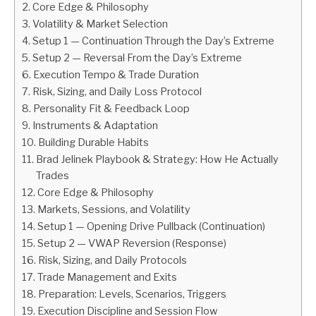
Core Edge & Philosophy
Volatility & Market Selection
ABOUT
Setup 1 — Continuation Through the Day’s Extreme
Setup 2 — Reversal From the Day’s Extreme
CONTACT
Execution Tempo & Trade Duration
Risk, Sizing, and Daily Loss Protocol
Personality Fit & Feedback Loop
Instruments & Adaptation
Building Durable Habits
Brad Jelinek Playbook & Strategy: How He Actually
Trades
Core Edge & Philosophy
Markets, Sessions, and Volatility
Setup 1 — Opening Drive Pullback (Continuation)
Setup 2 — VWAP Reversion (Response)
Risk, Sizing, and Daily Protocols
Trade Management and Exits
Preparation: Levels, Scenarios, Triggers
Execution Discipline and Session Flow