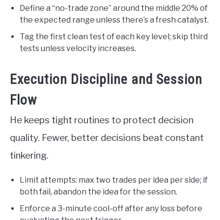
Define a “no-trade zone” around the middle 20% of
the expected range unless there’s a fresh catalyst.
Tag the first clean test of each key level; skip third
tests unless velocity increases.
Execution Discipline and Session
Flow
He keeps tight routines to protect decision
quality. Fewer, better decisions beat constant
tinkering.
Limit attempts: max two trades per idea per side; if
both fail, abandon the idea for the session.
Enforce a 3-minute cool-off after any loss before