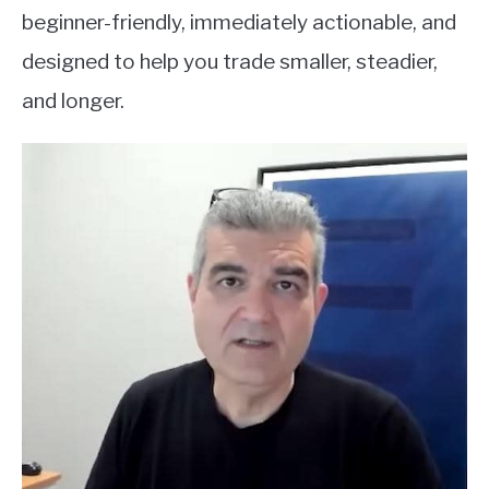
beginner-friendly, immediately actionable, and
designed to help you trade smaller, steadier,
and longer.