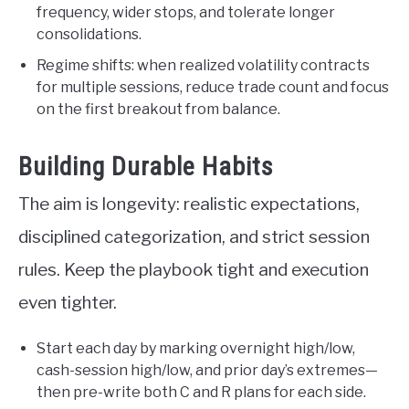
frequency, wider stops, and tolerate longer
consolidations.
Regime shifts: when realized volatility contracts
for multiple sessions, reduce trade count and focus
on the first breakout from balance.
Building Durable Habits
The aim is longevity: realistic expectations,
disciplined categorization, and strict session
rules. Keep the playbook tight and execution
even tighter.
Start each day by marking overnight high/low,
cash-session high/low, and prior day’s extremes—
then pre-write both C and R plans for each side.