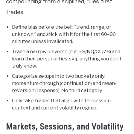
compounding from disciplined, rules-first
trades.
Define bias before the bell: “trend, range, or
unknown,” and stick with it for the first 60–90
minutes unless invalidated.
Trade a narrow universe (e.g., ES/NQ/CL/ZB) and
learn their personalities; skip anything you don’t
truly know.
Categorize setups into two buckets only:
momentum-through (continuation) and mean-
reversion (response). No third category.
Only take trades that align with the session
context and current volatility regime.
Markets, Sessions, and Volatility