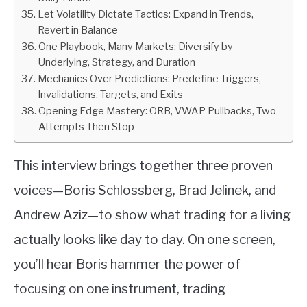
Let Volatility Dictate Tactics: Expand in Trends,
Revert in Balance
One Playbook, Many Markets: Diversify by
Underlying, Strategy, and Duration
Mechanics Over Predictions: Predefine Triggers,
Invalidations, Targets, and Exits
Opening Edge Mastery: ORB, VWAP Pullbacks, Two
Attempts Then Stop
This interview brings together three proven
voices—Boris Schlossberg, Brad Jelinek, and
Andrew Aziz—to show what trading for a living
actually looks like day to day. On one screen,
you’ll hear Boris hammer the power of
focusing on one instrument, trading