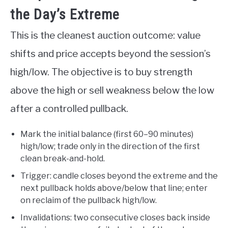
the Day’s Extreme
This is the cleanest auction outcome: value
shifts and price accepts beyond the session’s
high/low. The objective is to buy strength
above the high or sell weakness below the low
after a controlled pullback.
Mark the initial balance (first 60–90 minutes)
high/low; trade only in the direction of the first
clean break-and-hold.
Trigger: candle closes beyond the extreme and the
next pullback holds above/below that line; enter
on reclaim of the pullback high/low.
Invalidations: two consecutive closes back inside