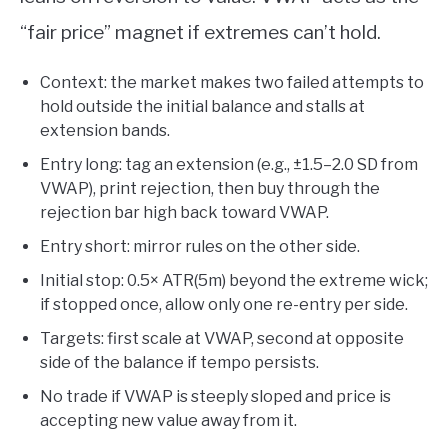
“fair price” magnet if extremes can’t hold.
Context: the market makes two failed attempts to
hold outside the initial balance and stalls at
extension bands.
Entry long: tag an extension (e.g., ±1.5–2.0 SD from
VWAP), print rejection, then buy through the
rejection bar high back toward VWAP.
Entry short: mirror rules on the other side.
Initial stop: 0.5× ATR(5m) beyond the extreme wick;
if stopped once, allow only one re-entry per side.
Targets: first scale at VWAP, second at opposite
side of the balance if tempo persists.
No trade if VWAP is steeply sloped and price is
accepting new value away from it.