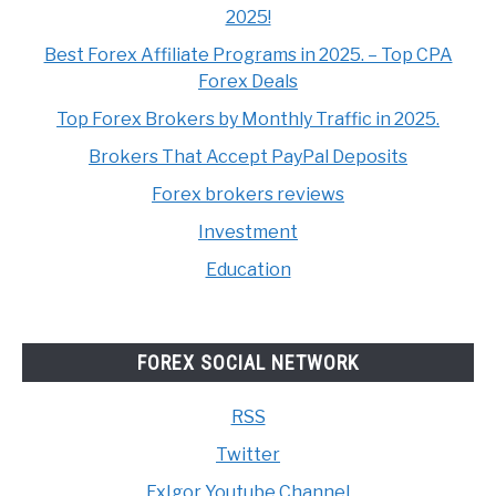
2025!
Best Forex Affiliate Programs in 2025. – Top CPA
Forex Deals
Top Forex Brokers by Monthly Traffic in 2025.
Brokers That Accept PayPal Deposits
Forex brokers reviews
Investment
Education
FOREX SOCIAL NETWORK
RSS
Twitter
FxIgor Youtube Channel