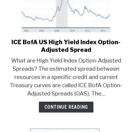
ICE BofA US High Yield Index Option-
link
to
Adjusted Spread
ICE
What are High Yield Index Option-Adjusted
BofA
Spreads? The estimated spread between
US
resources in a specific credit and current
High
Yield
Treasury curves are called ICE BofA Option-
Index
Adjusted Spreads (OAS). The...
Option-
Adjusted
CONTINUE READING
Spread