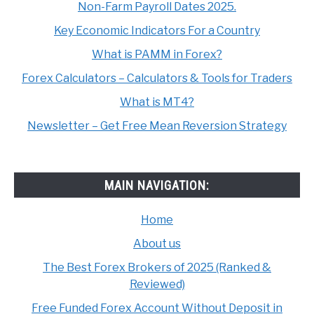
Non-Farm Payroll Dates 2025.
Key Economic Indicators For a Country
What is PAMM in Forex?
Forex Calculators – Calculators & Tools for Traders
What is MT4?
Newsletter – Get Free Mean Reversion Strategy
MAIN NAVIGATION:
Home
About us
The Best Forex Brokers of 2025 (Ranked &
Reviewed)
Free Funded Forex Account Without Deposit in