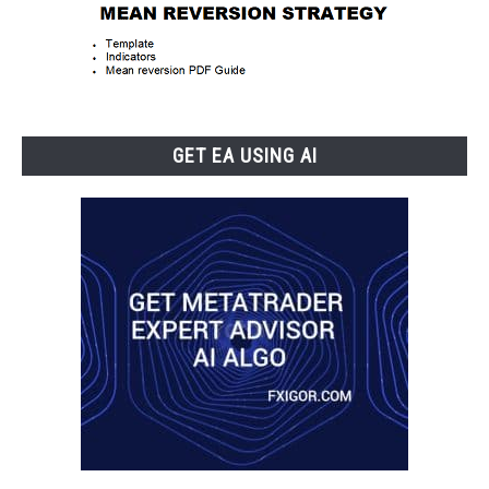
GET EA USING AI