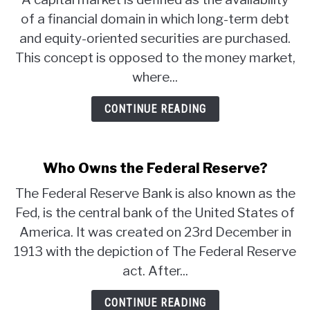
of a financial domain in which long-term debt
and equity-oriented securities are purchased.
This concept is opposed to the money market,
where...
CONTINUE READING
Who Owns the Federal Reserve?
The Federal Reserve Bank is also known as the
Fed, is the central bank of the United States of
America. It was created on 23rd December in
1913 with the depiction of The Federal Reserve
act. After...
CONTINUE READING