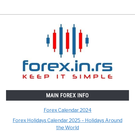
MAIN FOREX INFO
Forex Calendar 2024
Forex Holidays Calendar 2025 – Holidays Around
the World