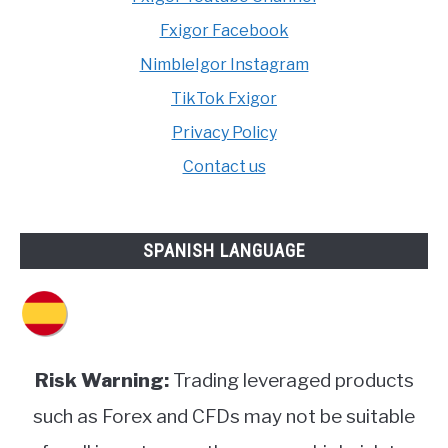
Fxigor Facebook
NimbleIgor Instagram
TikTok Fxigor
Privacy Policy
Contact us
SPANISH LANGUAGE
Risk Warning:
Trading leveraged products
such as Forex and CFDs may not be suitable