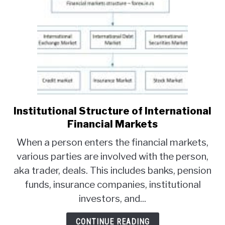
Institutional Structure of International
link
to
Financial Markets
Institutional
When a person enters the financial markets,
Structure
various parties are involved with the person,
of
aka trader, deals. This includes banks, pension
International
Financial
funds, insurance companies, institutional
Markets
investors, and...
CONTINUE READING