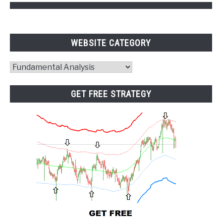
WEBSITE CATEGORY
Website
Category
GET FREE STRATEGY