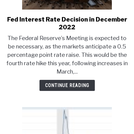
ABOUT
Fed Interest Rate Decision in December
link
to
2022
CONTACT
Fed
The Federal Reserve’s Meeting is expected to
Interest
be necessary, as the markets anticipate a 0.5
Rate
percentage point rate raise. This would be the
Decision
in
fourth rate hike this year, following increases in
December
March,...
2022
CONTINUE READING