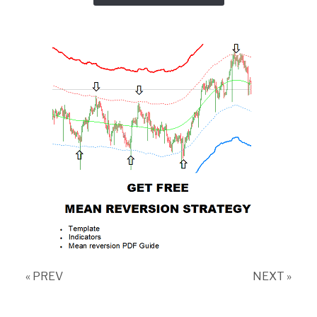
« PREV
NEXT »