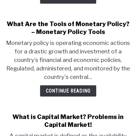
What Are the Tools of Monetary Policy?
– Monetary Policy Tools
Monetary policy is operating economic actions
for a drastic growth and investment of a
country’s financial and economic policies.
Regulated, administered, and monitored by the
country's central...
CONTINUE READING
What is Capital Market? Problems in
Capital Market!
A capital market is defined as the availability