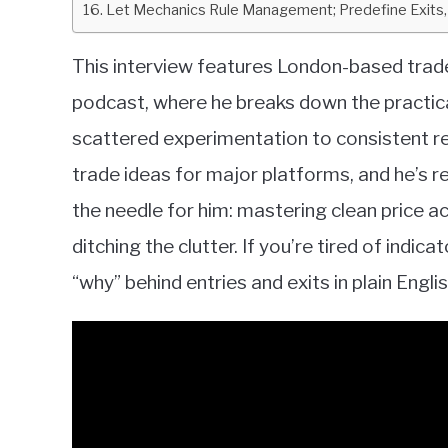
Let Mechanics Rule Management; Predefine Exits,
This interview features London-based trad
podcast, where he breaks down the practica
scattered experimentation to consistent re
trade ideas for major platforms, and he’s 
the needle for him: mastering clean price ac
ditching the clutter. If you’re tired of indi
“why” behind entries and exits in plain English,