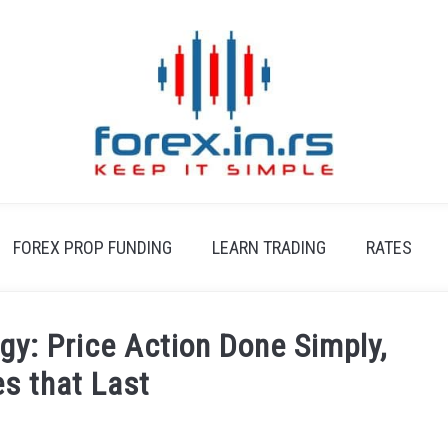
FOREX PROP FUNDING
LEARN TRADING
RATES
gy: Price Action Done Simply,
es that Last