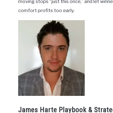
moving stops “just this once,” and let winne
comfort profits too early.
James Harte Playbook & Strate