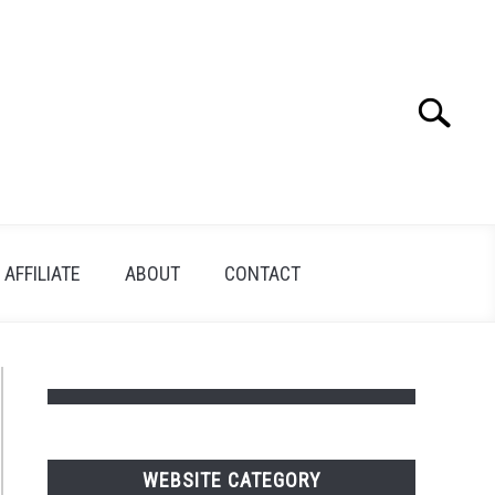
Search
Search
for:
AFFILIATE
ABOUT
CONTACT
WEBSITE CATEGORY