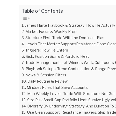
by
Fxigor
Table of Contents
in
Podcast
James Harte Playbook & Strategy: How He Actually
Market Focus & Weekly Prep
Structure First: Trade With the Dominant Bias
Levels That Matter: Support/Resistance Done Clean
Triggers: How He Enters
Risk: Position Sizing & Portfolio Heat
Trade Management: Let Winners Work, Cut Losers 
Playbook Setups: Trend Continuation & Range Reve
News & Session Filters
Daily Routine & Review
Mindset Rules That Save Accounts
Map Weekly Levels, Trade With Structure, Not Gut 
Size Risk Small, Cap Portfolio Heat, Survive Ugly Vola
Diversify By Underlying, Strategy, And Duration To
Use Clean Support-Resistance Triggers, Skip Trad