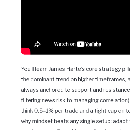
You’ll learn James Harte’s core strategy pil
the dominant trend on higher timeframes, 
always anchored to support and resistance.
filtering news risk to managing correlation)
think 0.5–1% per trade and a tight cap on t
why mindset beats any single setup: adapt 