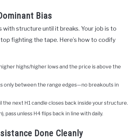
 Dominant Bias
ith structure until it breaks. Your job is to
stop fighting the tape. Here’s how to codify
 higher highs/higher lows and the price is above the
ades only between the range edges—no breakouts in
 the next H1 candle closes back inside your structure.
, pass unless H4 flips back in line with daily.
esistance Done Cleanly