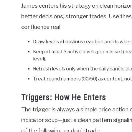
James centers his strategy on clean horizont
better decisions, stronger trades. Use thes
confluence real.
Draw levels at obvious reaction points where
Keep at most 3 active levels per market (ne
level).
Refresh levels only when the daily candle 
Treat round numbers (00/50) as context, not a
Triggers: How He Enters
The trigger is always a simple price action 
indicator soup—just a clean pattern signali
of the following, or don’t trade.