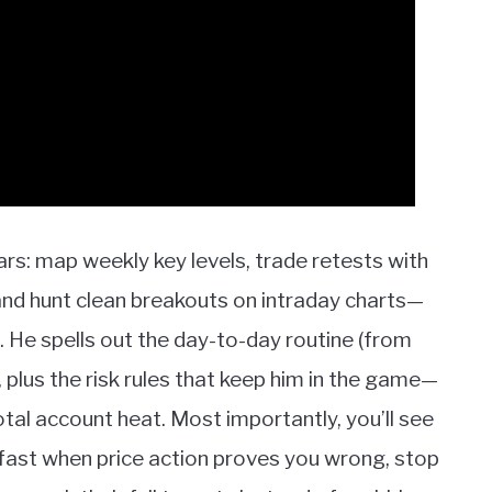
lars: map weekly key levels, trade retests with
and hunt clean breakouts on intraday charts—
 He spells out the day-to-day routine (from
, plus the risk rules that keep him in the game—
otal account heat. Most importantly, you’ll see
fast when price action proves you wrong, stop