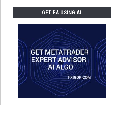
GET EA USING AI