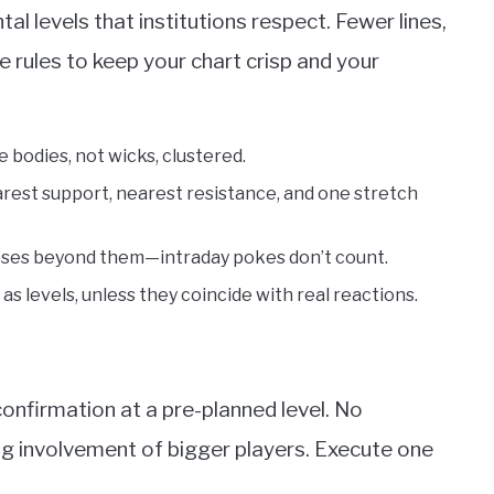
al levels that institutions respect. Fewer lines,
e rules to keep your chart crisp and your
 bodies, not wicks, clustered.
arest support, nearest resistance, and one stretch
closes beyond them—intraday pokes don’t count.
s levels, unless they coincide with real reactions.
confirmation at a pre-planned level. No
ng involvement of bigger players. Execute one