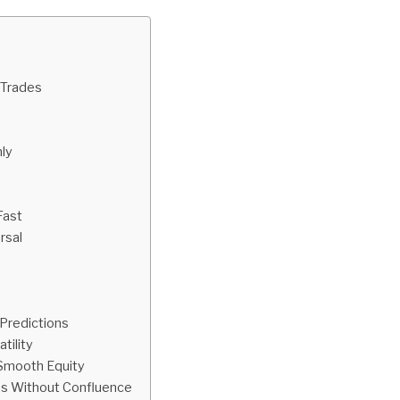
 Trades
ly
Fast
rsal
Predictions
tility
 Smooth Equity
es Without Confluence