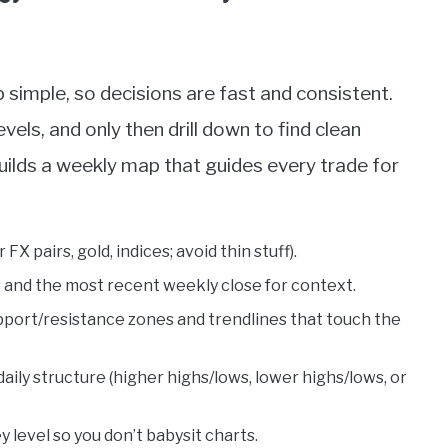
 simple, so decisions are fast and consistent.
evels, and only then drill down to find clean
uilds a weekly map that guides every trade for
FX pairs, gold, indices; avoid thin stuff).
 and the most recent weekly close for context.
upport/resistance zones and trendlines that touch the
aily structure (higher highs/lows, lower highs/lows, or
 level so you don’t babysit charts.