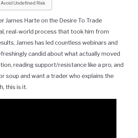
 Avoid Undefined Risk
er James Harte on the Desire To Trade
l, real-world process that took him from
sults. James has led countless webinars and
refreshingly candid about what actually moved
tion, reading support/resistance like a pro, and
cator soup and want a trader who explains the
 this is it.