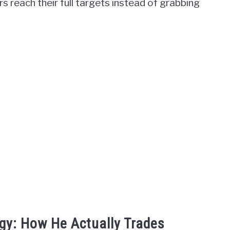
rs reach their full targets instead of grabbing
gy: How He Actually Trades