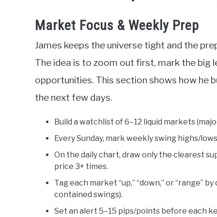
Market Focus & Weekly Prep
James keeps the universe tight and the prep
The idea is to zoom out first, mark the big l
opportunities. This section shows how he b
the next few days.
Build a watchlist of 6–12 liquid markets (major 
Every Sunday, mark weekly swing highs/lows
On the daily chart, draw only the clearest s
price 3+ times.
Tag each market “up,” “down,” or “range” by d
contained swings).
Set an alert 5–15 pips/points before each key