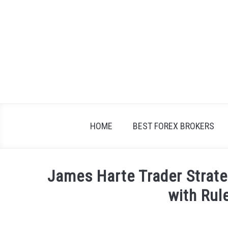
Skip
to
content
HOME
BEST FOREX BROKERS
James Harte Trader Strate
with Rul
Written