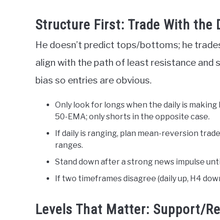
Structure First: Trade With the
He doesn’t predict tops/bottoms; he trades w
align with the path of least resistance and 
bias so entries are obvious.
Only look for longs when the daily is making
50-EMA; only shorts in the opposite case.
If daily is ranging, plan mean-reversion tr
ranges.
Stand down after a strong news impulse until
If two timeframes disagree (daily up, H4 down)
Levels That Matter: Support/R