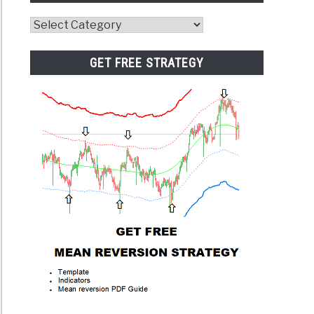
Website
Category
GET FREE STRATEGY