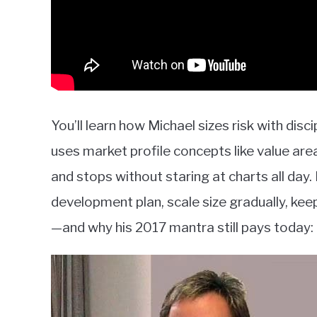
You’ll learn how Michael sizes risk with disc
uses market profile concepts like value area
and stops without staring at charts all da
development plan, scale size gradually, k
—and why his 2017 mantra still pays today: 