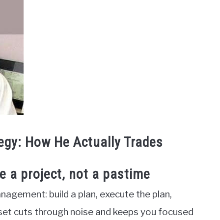
egy: How He Actually Trades
ke a project, not a pastime
nagement: build a plan, execute the plan,
et cuts through noise and keeps you focused