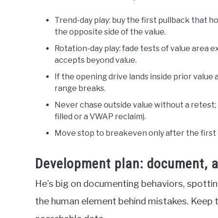
Trend-day play: buy the first pullback that h
the opposite side of the value.
Rotation-day play: fade tests of value area e
accepts beyond value.
If the opening drive lands inside prior value 
range breaks.
Never chase outside value without a retest; r
filled or a VWAP reclaim).
Move stop to breakeven only after the first
Development plan: document, an
He’s big on documenting behaviors, spottin
the human element behind mistakes. Keep the