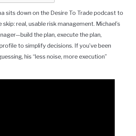
oma sits down on the Desire To Trade podcast to
 skip: real, usable risk management. Michael’s
anager—build the plan, execute the plan,
ofile to simplify decisions. If you’ve been
guessing, his “less noise, more execution”