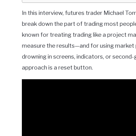
In this interview, futures trader Michael T
break down the part of trading most people
known for treating trading like a project m
measure the results—and for using market pr
drowning in screens, indicators, or second-
approach is a reset button.