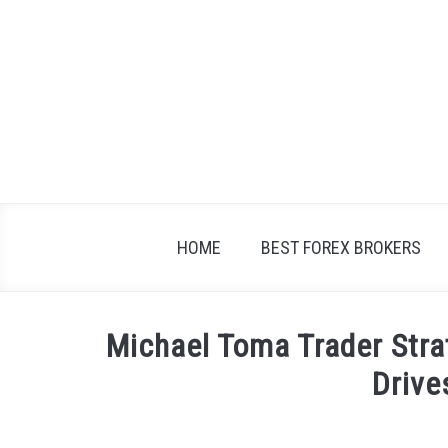
Skip
to
content
HOME
BEST FOREX BROKERS
Michael Toma Trader Str
Drive
Written