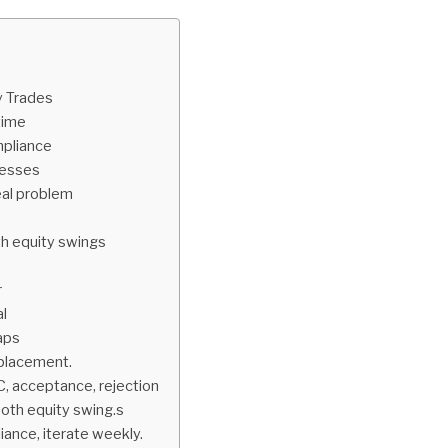
y Trades
time
mpliance
uesses
eal problem
th equity swings
r
al
caps
p placement.
C, acceptance, rejection
ooth equity swing.s
iance, iterate weekly.