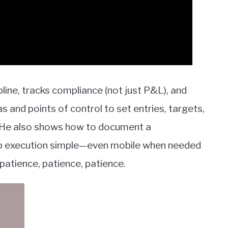
ipline, tracks compliance (not just P&L), and
s and points of control to set entries, targets,
y. He also shows how to document a
eep execution simple—even mobile when needed
patience, patience, patience.