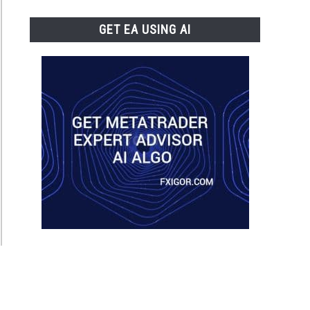
GET EA USING AI