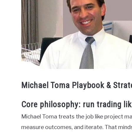
Michael Toma Playbook & Strat
Core philosophy: run trading li
Michael Toma treats the job like project ma
measure outcomes, and iterate. That minds