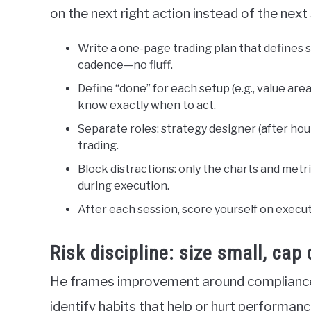
on the next right action instead of the next 
Write a one-page trading plan that defines se
cadence—no fluff.
Define “done” for each setup (e.g., value are
know exactly when to act.
Separate roles: strategy designer (after hour
trading.
Block distractions: only the charts and metr
during execution.
After each session, score yourself on execu
Risk discipline: size small, ca
He frames improvement around compliance
identify habits that help or hurt performanc