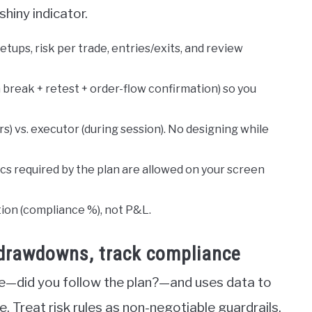
shiny indicator.
tups, risk per trade, entries/exits, and review
a break + retest + order-flow confirmation) so you
s) vs. executor (during session). No designing while
ics required by the plan are allowed on your screen
tion (compliance %), not P&L.
p drawdowns, track compliance
—did you follow the plan?—and uses data to
e. Treat risk rules as non-negotiable guardrails,