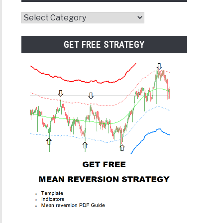
Website
Category
GET FREE STRATEGY