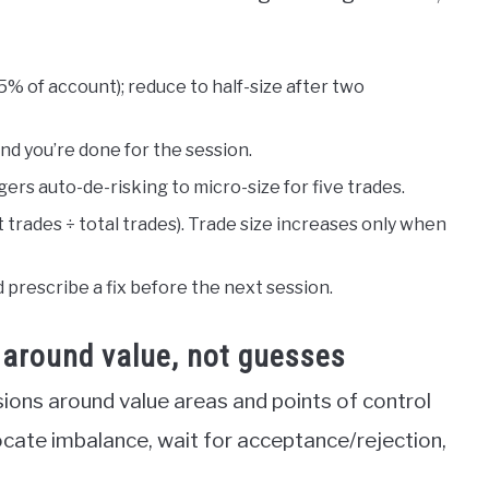
.5% of account); reduce to half-size after two
 and you’re done for the session.
ers auto-de-risking to micro-size for five trades.
 trades ÷ total trades). Trade size increases only when
 prescribe a fix before the next session.
e around value, not guesses
sions around value areas and points of control
ocate imbalance, wait for acceptance/rejection,