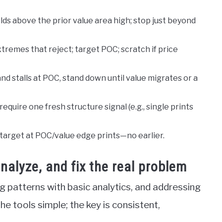
olds above the prior value area high; stop just beyond
xtremes that reject; target POC; scratch if price
and stalls at POC, stand down until value migrates or a
equire one fresh structure signal (e.g., single prints
 target at POC/value edge prints—no earlier.
alyze, and fix the real problem
g patterns with basic analytics, and addressing
 tools simple; the key is consistent,