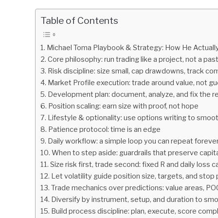
by
Fxigor
Table of Contents
in
Podcast
Michael Toma Playbook & Strategy: How He Actuall
Core philosophy: run trading like a project, not a pas
Risk discipline: size small, cap drawdowns, track co
Market Profile execution: trade around value, not g
Development plan: document, analyze, and fix the r
Position scaling: earn size with proof, not hope
Lifestyle & optionality: use options writing to smoo
Patience protocol: time is an edge
Daily workflow: a simple loop you can repeat foreve
When to step aside: guardrails that preserve capit
Size risk first, trade second: fixed R and daily loss 
Let volatility guide position size, targets, and sto
Trade mechanics over predictions: value areas, PO
Diversify by instrument, setup, and duration to sm
Build process discipline: plan, execute, score compl