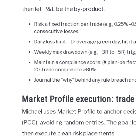
then let P&L be the by-product.
Risk a fixed fraction per trade (e.g., 0.25%–0
consecutive losses.
Daily loss limit = 1× average green day; hit it
Weekly max drawdown (e.g., −3R to −5R) trigg
Maintain a compliance score: (# plan-perfect
20-trade compliance ≥80%.
Journal the “why” behind any rule breach and
Market Profile execution: trad
Michael uses Market Profile to anchor deci
(POC), avoiding random entries. The goal: l
then execute clean risk placements.