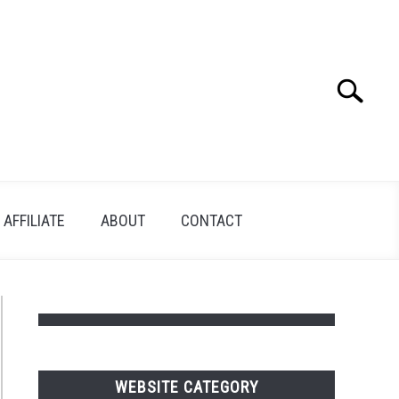
Search
Search
for:
AFFILIATE
ABOUT
CONTACT
WEBSITE CATEGORY