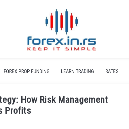
FOREX PROP FUNDING
LEARN TRADING
RATES
ategy: How Risk Management
s Profits