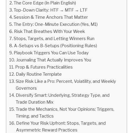
The Core Edge (In Plain English)
Top-Down Clarity: HTF → MTF → LTF
ABOUT
Session & Time Anchors That Matter
The Entry: One-Minute Execution (Yes, M1)
CONTACT
Risk That Breathes With Your Week
Stops, Targets, and Letting Winners Run
A-Setups vs B-Setups (Positioning Rules)
Playbook Triggers You Can Use Today
Journaling That Actually Improves You
Prop & Futures Practicalities
Daily Routine Template
Size Risk Like a Pro: Percent, Volatility, and Weekly
Governors
Diversify Smart: Underlying, Strategy Type, and
Trade Duration Mix
Trade the Mechanics, Not Your Opinions: Triggers,
Timing, and Tactics
Define Your Risk Upfront: Stops, Targets, and
Asymmetric Reward Practices