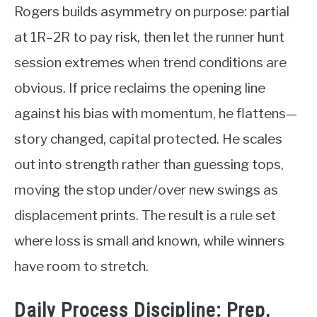
Rogers builds asymmetry on purpose: partial
at 1R–2R to pay risk, then let the runner hunt
session extremes when trend conditions are
obvious. If price reclaims the opening line
against his bias with momentum, he flattens—
story changed, capital protected. He scales
out into strength rather than guessing tops,
moving the stop under/over new swings as
displacement prints. The result is a rule set
where loss is small and known, while winners
have room to stretch.
Daily Process Discipline: Prep,