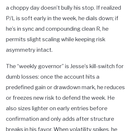
a choppy day doesn’t bully his stop. If realized
P/L is soft early in the week, he dials down; if
he’s in sync and compounding clean R, he
permits slight scaling while keeping risk
asymmetry intact.
The “weekly governor” is Jesse’s kill-switch for
dumb losses: once the account hits a
predefined gain or drawdown mark, he reduces
or freezes new risk to defend the week. He
also sizes lighter on early entries before
confirmation and only adds after structure
breaks in his favor. When volatility spikes, he