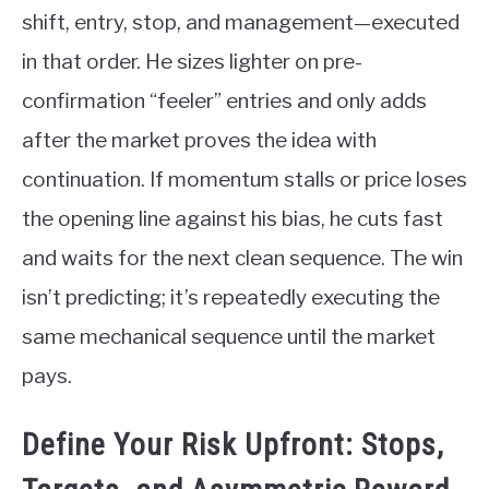
shift, entry, stop, and management—executed
in that order. He sizes lighter on pre-
confirmation “feeler” entries and only adds
after the market proves the idea with
continuation. If momentum stalls or price loses
the opening line against his bias, he cuts fast
and waits for the next clean sequence. The win
isn’t predicting; it’s repeatedly executing the
same mechanical sequence until the market
pays.
Define Your Risk Upfront: Stops,