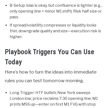
B-Setup: bias is okay, but confluence is lighter (e.g.,
only opening line + minor M1 shift). Risk half size or
pass.
If spread/volatility compresses or liquidity looks
thin, downgrade quality and size—execution risk is
higher.
Playbook Triggers You Can Use
Today
Here’s how to turn the ideas into immediate
rules you can test tomorrow morning.
Long Trigger: HTF bullish; New York sweeps
London low; price reclaims 7:30 opening line; M1
prints MSS up—enter on first M1 FVG with stop