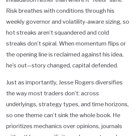
Risk breathes with conditions through his
weekly governor and volatility-aware sizing, so
hot streaks aren’t squandered and cold
streaks don’t spiral. When momentum flips or
the opening line is reclaimed against his idea,
he’s out—story changed, capital defended.
Just as importantly, Jesse Rogers diversifies
the way most traders don’t: across
underlyings, strategy types, and time horizons,
so one theme can’t sink the whole book. He
prioritizes mechanics over opinions, journals