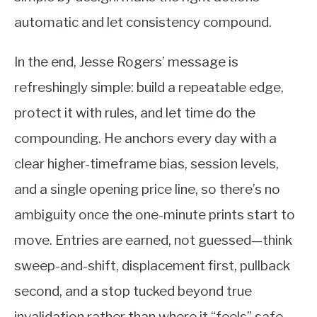
automatic and let consistency compound.
In the end, Jesse Rogers’ message is
refreshingly simple: build a repeatable edge,
protect it with rules, and let time do the
compounding. He anchors every day with a
clear higher-timeframe bias, session levels,
and a single opening price line, so there’s no
ambiguity once the one-minute prints start to
move. Entries are earned, not guessed—think
sweep-and-shift, displacement first, pullback
second, and a stop tucked beyond true
invalidation rather than where it “feels” safe.