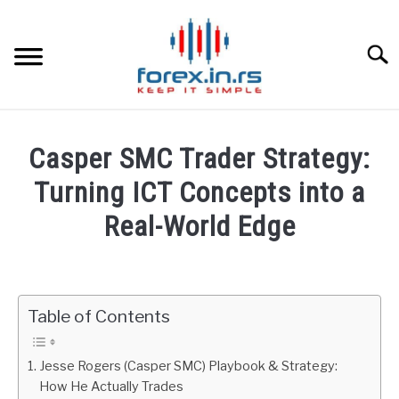
Skip
to
content
Searc
HOME
Casper SMC Trader Strategy:
BEST FOREX BROKERS
Turning ICT Concepts into a
Real-World Edge
FOREX PROP FUNDING
Written
by
LEARN TRADING
Fxigor
Table of Contents
RATES
in
Podcast
Jesse Rogers (Casper SMC) Playbook & Strategy:
AFFILIATE
How He Actually Trades