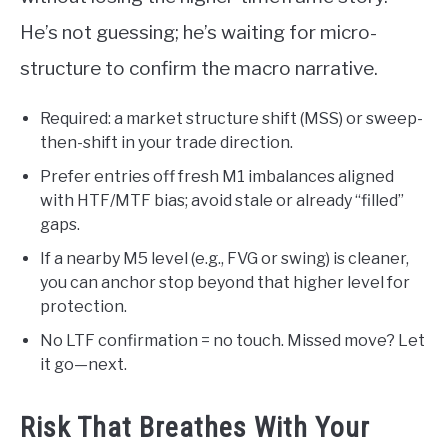
He’s not guessing; he’s waiting for micro-
structure to confirm the macro narrative.
Required: a market structure shift (MSS) or sweep-
then-shift in your trade direction.
Prefer entries off fresh M1 imbalances aligned
with HTF/MTF bias; avoid stale or already “filled”
gaps.
If a nearby M5 level (e.g., FVG or swing) is cleaner,
you can anchor stop beyond that higher level for
protection.
No LTF confirmation = no touch. Missed move? Let
it go—next.
Risk That Breathes With Your