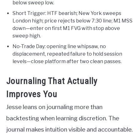
below sweep low.
Short Trigger: HTF bearish; New York sweeps
London high; price rejects below 7:30 line; M1 MSS
down—enter on first M1 FVG with stop above
sweep high.
No-Trade Day: opening line whipsaw, no
displacement, repeated failure to hold session
levels—close platform after two clean passes.
Journaling That Actually
Improves You
Jesse leans on journaling more than
backtesting when learning discretion. The
journal makes intuition visible and accountable.