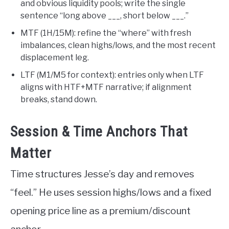
and obvious liquidity pools; write the single
sentence “long above ___, short below ___.”
MTF (1H/15M): refine the “where” with fresh
imbalances, clean highs/lows, and the most recent
displacement leg.
LTF (M1/M5 for context): entries only when LTF
aligns with HTF+MTF narrative; if alignment
breaks, stand down.
Session & Time Anchors That
Matter
Time structures Jesse’s day and removes
“feel.” He uses session highs/lows and a fixed
opening price line as a premium/discount