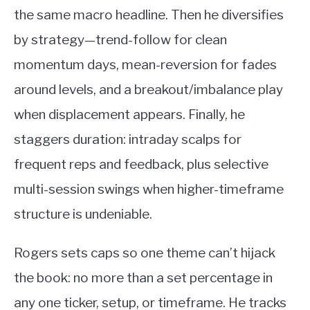
the same macro headline. Then he diversifies
by strategy—trend-follow for clean
momentum days, mean-reversion for fades
around levels, and a breakout/imbalance play
when displacement appears. Finally, he
staggers duration: intraday scalps for
frequent reps and feedback, plus selective
multi-session swings when higher-timeframe
structure is undeniable.
Rogers sets caps so one theme can’t hijack
the book: no more than a set percentage in
any one ticker, setup, or timeframe. He tracks