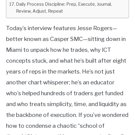
Daily Process Discipline: Prep, Execute, Journal,
Review, Adjust, Repeat
Today’s interview features Jesse Rogers—
better known as Casper SMC—sitting down in
Miami to unpack how he trades, why ICT
concepts stuck, and what he’s built after eight
years of reps in the markets. He’s not just
another chart whisperer; he’s an educator
who’s helped hundreds of traders get funded
and who treats simplicity, time, and liquidity as
the backbone of execution. If you’ve wondered
how to condense a chaotic “school of