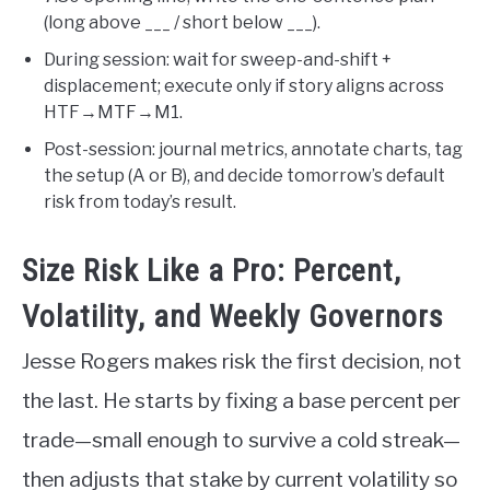
(long above ___ / short below ___).
During session: wait for sweep-and-shift +
displacement; execute only if story aligns across
HTF→MTF→M1.
Post-session: journal metrics, annotate charts, tag
the setup (A or B), and decide tomorrow’s default
risk from today’s result.
Size Risk Like a Pro: Percent,
Volatility, and Weekly Governors
Jesse Rogers makes risk the first decision, not
the last. He starts by fixing a base percent per
trade—small enough to survive a cold streak—
then adjusts that stake by current volatility so