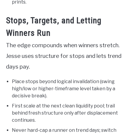
prints.
Stops, Targets, and Letting
Winners Run
The edge compounds when winners stretch.
Jesse uses structure for stops and lets trend
days pay.
Place stops beyond logical invalidation (swing
high/low or higher-timeframe level taken by a
decisive break).
First scale at the next clean liquidity pool; trail
behind fresh structure only after displacement
continues.
Never hard-cap a runner on trend days; switch