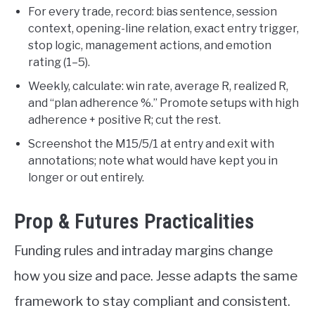
For every trade, record: bias sentence, session
context, opening-line relation, exact entry trigger,
stop logic, management actions, and emotion
rating (1–5).
Weekly, calculate: win rate, average R, realized R,
and “plan adherence %.” Promote setups with high
adherence + positive R; cut the rest.
Screenshot the M15/5/1 at entry and exit with
annotations; note what would have kept you in
longer or out entirely.
Prop & Futures Practicalities
Funding rules and intraday margins change
how you size and pace. Jesse adapts the same
framework to stay compliant and consistent.