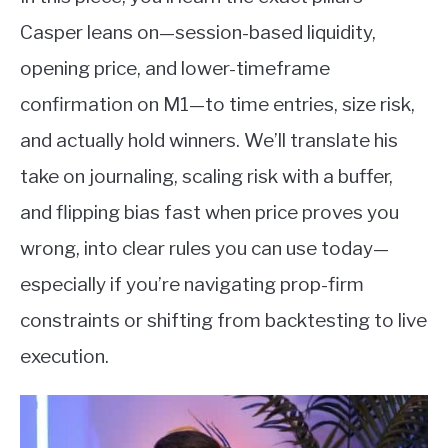
Casper leans on—session-based liquidity,
opening price, and lower-timeframe
confirmation on M1—to time entries, size risk,
and actually hold winners. We’ll translate his
take on journaling, scaling risk with a buffer,
and flipping bias fast when price proves you
wrong, into clear rules you can use today—
especially if you’re navigating prop-firm
constraints or shifting from backtesting to live
execution.