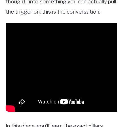
thought” into something you can actually pull
the trigger on, this is the conversation.
In this piece, you’ll learn the exact pillars