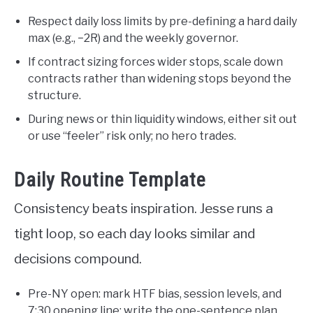
Respect daily loss limits by pre-defining a hard daily
max (e.g., −2R) and the weekly governor.
If contract sizing forces wider stops, scale down
contracts rather than widening stops beyond the
structure.
During news or thin liquidity windows, either sit out
or use “feeler” risk only; no hero trades.
Daily Routine Template
Consistency beats inspiration. Jesse runs a
tight loop, so each day looks similar and
decisions compound.
Pre-NY open: mark HTF bias, session levels, and
7:30 opening line; write the one-sentence plan