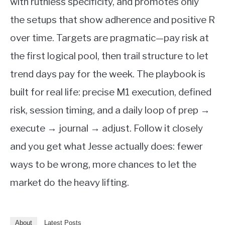
with ruthless specificity, and promotes only
the setups that show adherence and positive R
over time. Targets are pragmatic—pay risk at
the first logical pool, then trail structure to let
trend days pay for the week. The playbook is
built for real life: precise M1 execution, defined
risk, session timing, and a daily loop of prep →
execute → journal → adjust. Follow it closely
and you get what Jesse actually does: fewer
ways to be wrong, more chances to let the
market do the heavy lifting.
About
Latest Posts