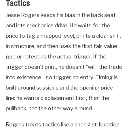
Tactics
Jesse Rogers keeps his bias in the back seat
and lets mechanics drive. He waits for the
price to tag a mapped level, prints a clear shift
in structure, and then uses the first fair-value
gap or retest as the actual trigger. If the
trigger doesn’t print, he doesn’t “will” the trade
into existence—no trigger, no entry. Timing is
built around sessions and the opening price
line: he wants displacement first, then the
pullback, not the other way around.
Rogers treats tactics like a checklist: location,