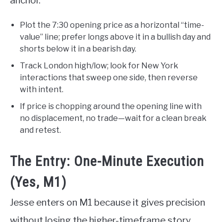
anchor.
Plot the 7:30 opening price as a horizontal “time-
value” line; prefer longs above it in a bullish day and
shorts below it in a bearish day.
Track London high/low; look for New York
interactions that sweep one side, then reverse
with intent.
If price is chopping around the opening line with
no displacement, no trade—wait for a clean break
and retest.
The Entry: One-Minute Execution
(Yes, M1)
Jesse enters on M1 because it gives precision
without losing the higher-timeframe story.