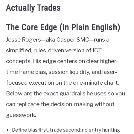
Actually Trades
The Core Edge (In Plain English)
Jesse Rogers—aka Casper SMC—runs a
simplified, rules-driven version of ICT
concepts. His edge centers on clear higher-
timeframe bias, session liquidity, and laser-
focused execution on the one-minute chart.
Below are the exact guardrails he uses so you
can replicate the decision-making without
guesswork.
Define bias first, trade second: no entry hunting