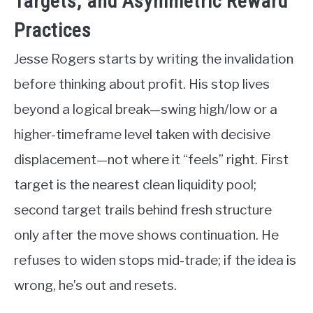
Targets, and Asymmetric Reward
Practices
Jesse Rogers starts by writing the invalidation
before thinking about profit. His stop lives
beyond a logical break—swing high/low or a
higher-timeframe level taken with decisive
displacement—not where it “feels” right. First
target is the nearest clean liquidity pool;
second target trails behind fresh structure
only after the move shows continuation. He
refuses to widen stops mid-trade; if the idea is
wrong, he’s out and resets.