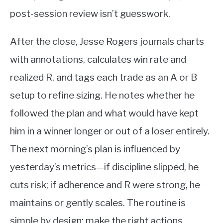
post-session review isn’t guesswork.
After the close, Jesse Rogers journals charts
with annotations, calculates win rate and
realized R, and tags each trade as an A or B
setup to refine sizing. He notes whether he
followed the plan and what would have kept
him in a winner longer or out of a loser entirely.
The next morning’s plan is influenced by
yesterday’s metrics—if discipline slipped, he
cuts risk; if adherence and R were strong, he
maintains or gently scales. The routine is
simple by design: make the right actions