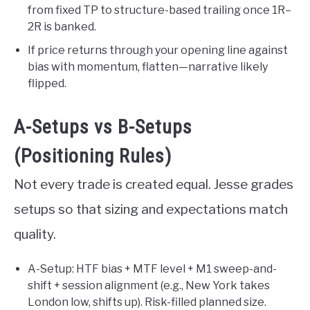
from fixed TP to structure-based trailing once 1R–
2R is banked.
If price returns through your opening line against
bias with momentum, flatten—narrative likely
flipped.
A-Setups vs B-Setups
(Positioning Rules)
Not every trade is created equal. Jesse grades
setups so that sizing and expectations match
quality.
A-Setup: HTF bias + MTF level + M1 sweep-and-
shift + session alignment (e.g., New York takes
London low, shifts up). Risk-filled planned size.