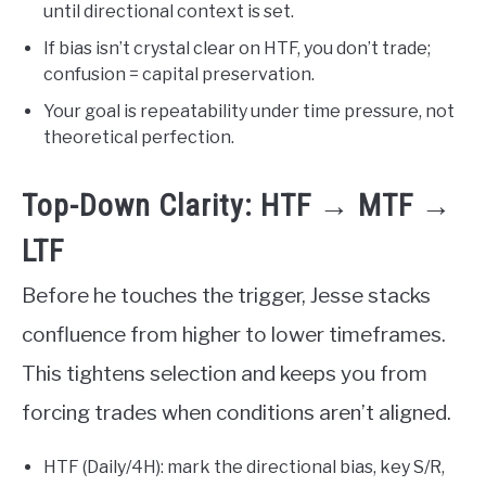
until directional context is set.
If bias isn’t crystal clear on HTF, you don’t trade;
confusion = capital preservation.
Your goal is repeatability under time pressure, not
theoretical perfection.
Top-Down Clarity: HTF → MTF →
LTF
Before he touches the trigger, Jesse stacks
confluence from higher to lower timeframes.
This tightens selection and keeps you from
forcing trades when conditions aren’t aligned.
HTF (Daily/4H): mark the directional bias, key S/R,