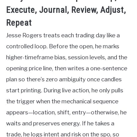
Execute, Journal, Review, Adjust,
Repeat
Jesse Rogers treats each trading day like a
controlled loop. Before the open, he marks
higher-timeframe bias, session levels, and the
opening price line, then writes a one-sentence
plan so there’s zero ambiguity once candles
start printing. During live action, he only pulls
the trigger when the mechanical sequence
appears—location, shift, entry—otherwise, he
waits and preserves energy. If he takes a
trade, he logs intent and risk on the spo, so