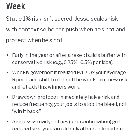
Week
Static 1% risk isn’t sacred. Jesse scales risk
with context so he can push when he’s hot and
protect when he’s not.
Early in the year or after a reset: build a buffer with
conservative risk (e.g., 0.25%–0.5% per idea).
Weekly governor: if realized P/L ≈ 3× your average
R per trade, shift to defend the week—cut new risk
and let existing winners work.
Drawdown protocol: immediately halve risk and
reduce frequency; your job is to stop the bleed, not
“win it back.”
Aggressive early entries (pre-confirmation) get
reduced size; you can add only after confirmation