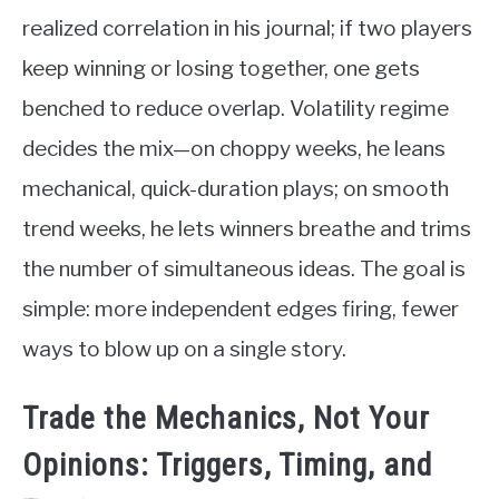
realized correlation in his journal; if two players
keep winning or losing together, one gets
benched to reduce overlap. Volatility regime
decides the mix—on choppy weeks, he leans
mechanical, quick-duration plays; on smooth
trend weeks, he lets winners breathe and trims
the number of simultaneous ideas. The goal is
simple: more independent edges firing, fewer
ways to blow up on a single story.
Trade the Mechanics, Not Your
Opinions: Triggers, Timing, and