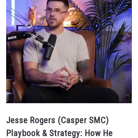
Jesse Rogers (Casper SMC)
Playbook & Strategy: How He