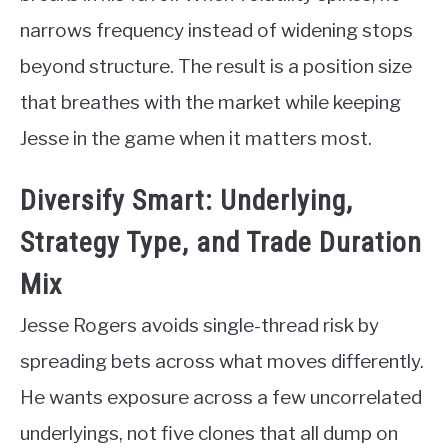
narrows frequency instead of widening stops
beyond structure. The result is a position size
that breathes with the market while keeping
Jesse in the game when it matters most.
Diversify Smart: Underlying,
Strategy Type, and Trade Duration
Mix
Jesse Rogers avoids single-thread risk by
spreading bets across what moves differently.
He wants exposure across a few uncorrelated
underlyings, not five clones that all dump on