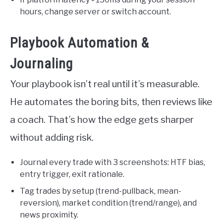
hours, change server or switch account.
Playbook Automation &
Journaling
Your playbook isn’t real until it’s measurable.
He automates the boring bits, then reviews like
a coach. That’s how the edge gets sharper
without adding risk.
Journal every trade with 3 screenshots: HTF bias,
entry trigger, exit rationale.
Tag trades by setup (trend-pullback, mean-
reversion), market condition (trend/range), and
news proximity.