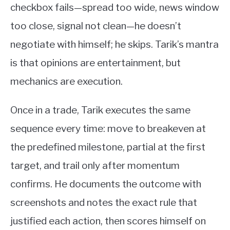
checkbox fails—spread too wide, news window
too close, signal not clean—he doesn’t
negotiate with himself; he skips. Tarik’s mantra
is that opinions are entertainment, but
mechanics are execution.
Once in a trade, Tarik executes the same
sequence every time: move to breakeven at
the predefined milestone, partial at the first
target, and trail only after momentum
confirms. He documents the outcome with
screenshots and notes the exact rule that
justified each action, then scores himself on