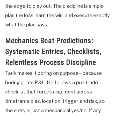
the edge to play out. The discipline is simple:
plan the loss, earn the win, and execute exactly
what the plan says.
Mechanics Beat Predictions:
Systematic Entries, Checklists,
Relentless Process Discipline
Tarik makes it boring on purpose—because
boring prints P&L. He follows a pre-trade
checklist that forces alignment across
timeframe bias, location, trigger, and risk, so
the entry is just a mechanical yes/no. If any