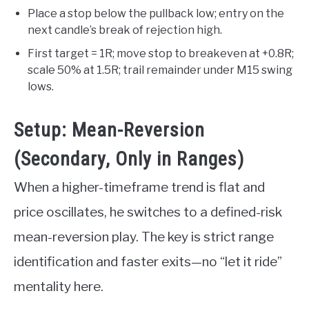
Place a stop below the pullback low; entry on the
next candle’s break of rejection high.
First target = 1R; move stop to breakeven at +0.8R;
scale 50% at 1.5R; trail remainder under M15 swing
lows.
Setup: Mean-Reversion
(Secondary, Only in Ranges)
When a higher-timeframe trend is flat and
price oscillates, he switches to a defined-risk
mean-reversion play. The key is strict range
identification and faster exits—no “let it ride”
mentality here.