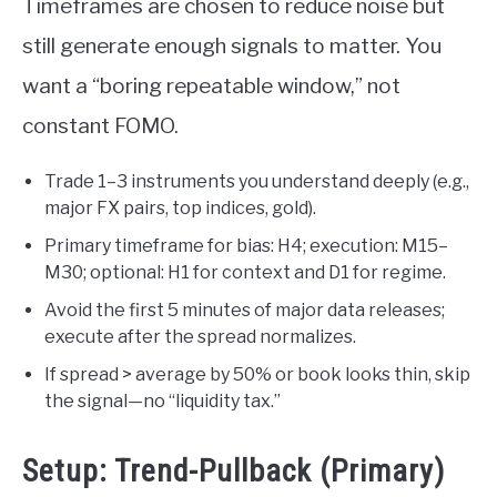
Timeframes are chosen to reduce noise but
still generate enough signals to matter. You
want a “boring repeatable window,” not
constant FOMO.
Trade 1–3 instruments you understand deeply (e.g.,
major FX pairs, top indices, gold).
Primary timeframe for bias: H4; execution: M15–
M30; optional: H1 for context and D1 for regime.
Avoid the first 5 minutes of major data releases;
execute after the spread normalizes.
If spread > average by 50% or book looks thin, skip
the signal—no “liquidity tax.”
Setup: Trend-Pullback (Primary)