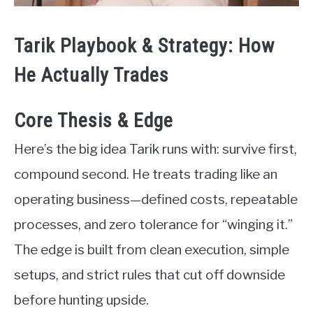
Tarik Playbook & Strategy: How
He Actually Trades
Core Thesis & Edge
Here’s the big idea Tarik runs with: survive first,
compound second. He treats trading like an
operating business—defined costs, repeatable
processes, and zero tolerance for “winging it.”
The edge is built from clean execution, simple
setups, and strict rules that cut off downside
before hunting upside.