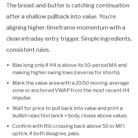
The bread-and-butter is catching continuation
after a shallow pullback into value. You’re
aligning higher-timeframe momentum with a
clean intraday entry trigger. Simple ingredients,
consistent rules.
Bias long only if H4 is above its 50-period MA and
making higher swing lows (reverse for shorts).
Mark the value area with a 20/50 moving-average
zone or anchored VWAP from the most recent H4
impulse.
Wait for price to pull back into value and print a
bullish rejection (wick > body, closes above value).
Confirm with RSI crossing back above 50 or MFI
uptick; if both disagree, pass.