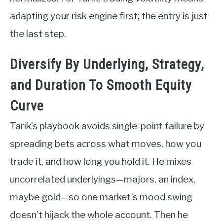
adapting your risk engine first; the entry is just
the last step.
Diversify By Underlying, Strategy,
and Duration To Smooth Equity
Curve
Tarik’s playbook avoids single-point failure by
spreading bets across what moves, how you
trade it, and how long you hold it. He mixes
uncorrelated underlyings—majors, an index,
maybe gold—so one market’s mood swing
doesn’t hijack the whole account. Then he