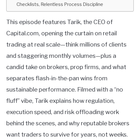
Checklists, Relentless Process Discipline
This episode features Tarik, the CEO of
Capital.com, opening the curtain on retail
trading at real scale—think millions of clients
and staggering monthly volumes—plus a
candid take on brokers, prop firms, and what
separates flash-in-the-pan wins from
sustainable performance. Filmed with a “no
fluff” vibe, Tarik explains how regulation,
execution speed, and risk offloading work
behind the scenes, and why reputable brokers
want traders to survive for years, not weeks.