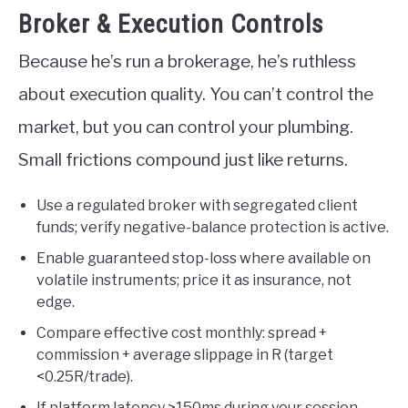
Broker & Execution Controls
Because he’s run a brokerage, he’s ruthless
about execution quality. You can’t control the
market, but you can control your plumbing.
Small frictions compound just like returns.
Use a regulated broker with segregated client
funds; verify negative-balance protection is active.
Enable guaranteed stop-loss where available on
volatile instruments; price it as insurance, not
edge.
Compare effective cost monthly: spread +
commission + average slippage in R (target
<0.25R/trade).
If platform latency >150ms during your session