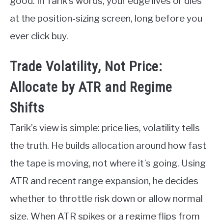
good. In Tarik’s words, your edge lives or dies
at the position-sizing screen, long before you
ever click buy.
Trade Volatility, Not Price:
Allocate by ATR and Regime
Shifts
Tarik’s view is simple: price lies, volatility tells
the truth. He builds allocation around how fast
the tape is moving, not where it’s going. Using
ATR and recent range expansion, he decides
whether to throttle risk down or allow normal
size. When ATR spikes or a regime flips from