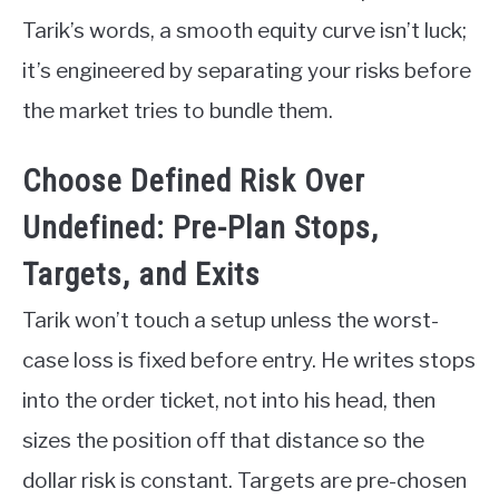
Tarik’s words, a smooth equity curve isn’t luck;
it’s engineered by separating your risks before
the market tries to bundle them.
Choose Defined Risk Over
Undefined: Pre-Plan Stops,
Targets, and Exits
Tarik won’t touch a setup unless the worst-
case loss is fixed before entry. He writes stops
into the order ticket, not into his head, then
sizes the position off that distance so the
dollar risk is constant. Targets are pre-chosen