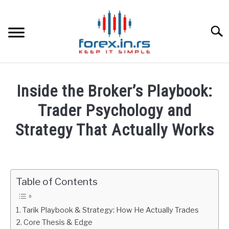
Skip
to
content
Searc
HOME
Inside the Broker’s Playbook:
BEST FOREX BROKERS
Trader Psychology and
Strategy That Actually Works
FOREX PROP FUNDING
Written
by
LEARN TRADING
Fxigor
Table of Contents
RATES
in
Podcast
Tarik Playbook & Strategy: How He Actually Trades
AFFILIATE
Core Thesis & Edge