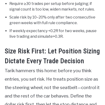
Require ≥30 trades per setup before judging; if
signal count is too low, widen markets, not rules.
Scale risk by 10–20% only after two consecutive
green weeks with full rule compliance.
If weekly expectancy <0.2R for two weeks, pause
live trading and simulate>0.3R.
Size Risk First: Let Position Sizing
Dictate Every Trade Decision
Tarik hammers this home: before you think
entries, you set risk. He treats position size as
the steering wheel, not the seatbelt—control it
and the rest of the car behaves. Define the
dollar risk first, then let the stop distance and