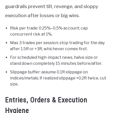
guardrails prevent tilt, revenge, and sloppy
execution after losses or big wins.
Risk per trade: 0.25%–0.5% account; cap
concurrent risk at 1%.
Max 3 trades per session; stop trading for the day
after 1.5R or +3R, whichever comes first.
For scheduled high-impact news, halve size or
stand down completely 15 minutes before/after.
Slippage buffer: assume 0.1R slippage on
indices/metals; if realized slippage >0.2R twice, cut
size.
Entries, Orders & Execution
Hygiene