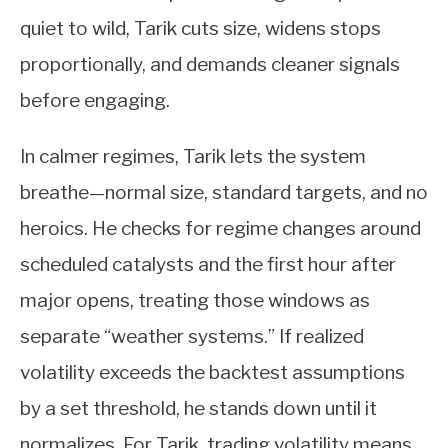
quiet to wild, Tarik cuts size, widens stops
proportionally, and demands cleaner signals
before engaging.
In calmer regimes, Tarik lets the system
breathe—normal size, standard targets, and no
heroics. He checks for regime changes around
scheduled catalysts and the first hour after
major opens, treating those windows as
separate “weather systems.” If realized
volatility exceeds the backtest assumptions
by a set threshold, he stands down until it
normalizes. For Tarik, trading volatility means