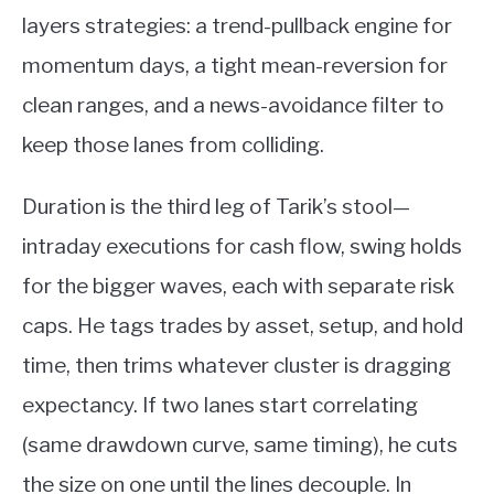
layers strategies: a trend-pullback engine for
momentum days, a tight mean-reversion for
clean ranges, and a news-avoidance filter to
keep those lanes from colliding.
Duration is the third leg of Tarik’s stool—
intraday executions for cash flow, swing holds
for the bigger waves, each with separate risk
caps. He tags trades by asset, setup, and hold
time, then trims whatever cluster is dragging
expectancy. If two lanes start correlating
(same drawdown curve, same timing), he cuts
the size on one until the lines decouple. In