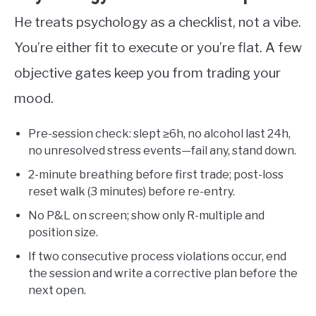
He treats psychology as a checklist, not a vibe.
You’re either fit to execute or you’re flat. A few
objective gates keep you from trading your
mood.
Pre-session check: slept ≥6h, no alcohol last 24h,
no unresolved stress events—fail any, stand down.
2-minute breathing before first trade; post-loss
reset walk (3 minutes) before re-entry.
No P&L on screen; show only R-multiple and
position size.
If two consecutive process violations occur, end
the session and write a corrective plan before the
next open.