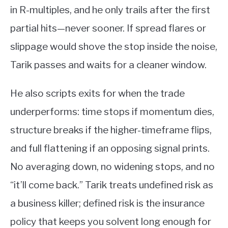
in R-multiples, and he only trails after the first
partial hits—never sooner. If spread flares or
slippage would shove the stop inside the noise,
Tarik passes and waits for a cleaner window.
He also scripts exits for when the trade
underperforms: time stops if momentum dies,
structure breaks if the higher-timeframe flips,
and full flattening if an opposing signal prints.
No averaging down, no widening stops, and no
“it’ll come back.” Tarik treats undefined risk as
a business killer; defined risk is the insurance
policy that keeps you solvent long enough for