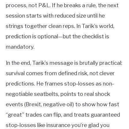
process, not P&L. If he breaks a rule, the next
session starts with reduced size until he
strings together clean reps. In Tarik’s world,
prediction is optional—but the checklist is
mandatory.
In the end, Tarik’s message is brutally practical:
survival comes from defined risk, not clever
predictions. He frames stop-losses as non-
negotiable seatbelts, points to real shock
events (Brexit, negative oil) to show how fast
“great” trades can flip, and treats guaranteed
stop-losses like insurance you’re glad you