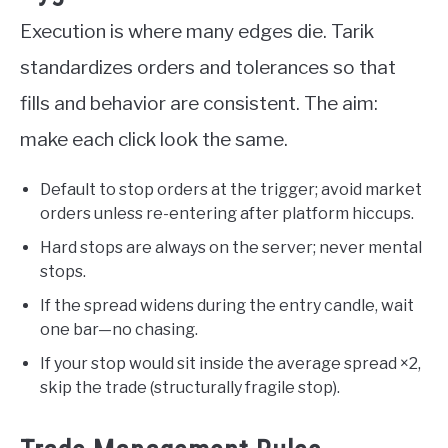
Execution is where many edges die. Tarik
standardizes orders and tolerances so that
fills and behavior are consistent. The aim:
make each click look the same.
Default to stop orders at the trigger; avoid market
orders unless re-entering after platform hiccups.
Hard stops are always on the server; never mental
stops.
If the spread widens during the entry candle, wait
one bar—no chasing.
If your stop would sit inside the average spread ×2,
skip the trade (structurally fragile stop).