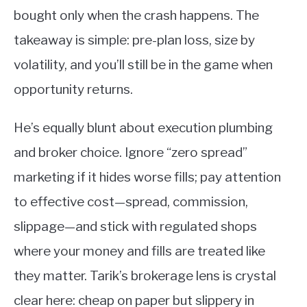
bought only when the crash happens. The
takeaway is simple: pre-plan loss, size by
volatility, and you’ll still be in the game when
opportunity returns.
He’s equally blunt about execution plumbing
and broker choice. Ignore “zero spread”
marketing if it hides worse fills; pay attention
to effective cost—spread, commission,
slippage—and stick with regulated shops
where your money and fills are treated like
they matter. Tarik’s brokerage lens is crystal
clear here: cheap on paper but slippery in