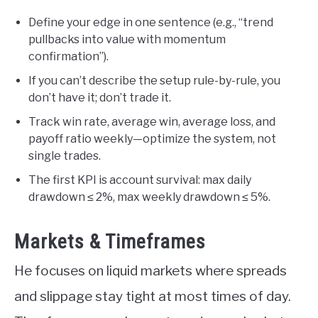
Define your edge in one sentence (e.g., “trend
pullbacks into value with momentum
confirmation”).
If you can’t describe the setup rule-by-rule, you
don’t have it; don’t trade it.
Track win rate, average win, average loss, and
payoff ratio weekly—optimize the system, not
single trades.
The first KPI is account survival: max daily
drawdown ≤ 2%, max weekly drawdown ≤ 5%.
Markets & Timeframes
He focuses on liquid markets where spreads
and slippage stay tight at most times of day.