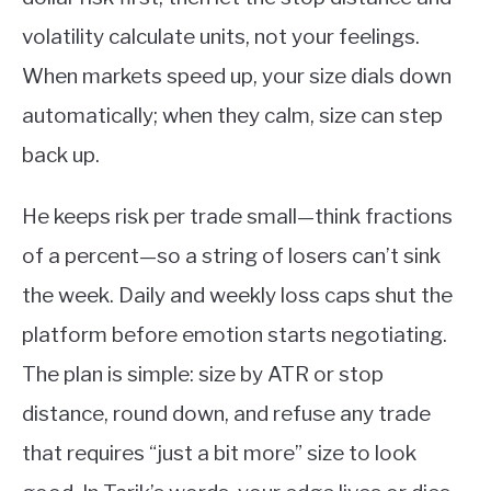
volatility calculate units, not your feelings.
When markets speed up, your size dials down
automatically; when they calm, size can step
back up.
He keeps risk per trade small—think fractions
of a percent—so a string of losers can’t sink
the week. Daily and weekly loss caps shut the
platform before emotion starts negotiating.
The plan is simple: size by ATR or stop
distance, round down, and refuse any trade
that requires “just a bit more” size to look