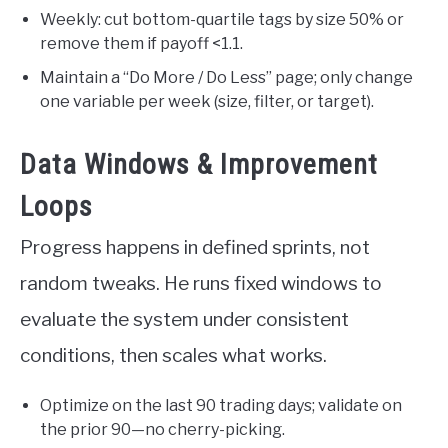
Weekly: cut bottom-quartile tags by size 50% or
remove them if payoff <1.1.
Maintain a “Do More / Do Less” page; only change
one variable per week (size, filter, or target).
Data Windows & Improvement
Loops
Progress happens in defined sprints, not
random tweaks. He runs fixed windows to
evaluate the system under consistent
conditions, then scales what works.
Optimize on the last 90 trading days; validate on
the prior 90—no cherry-picking.