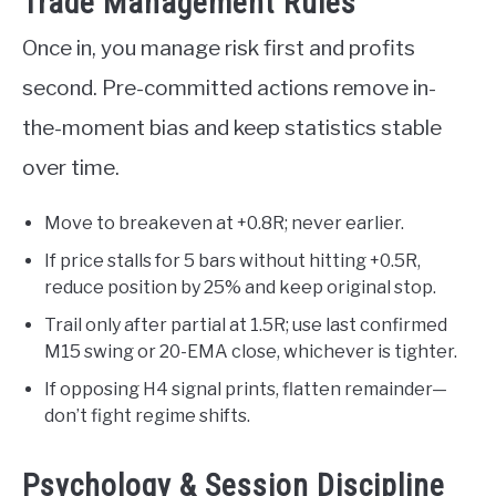
Trade Management Rules
Once in, you manage risk first and profits
second. Pre-committed actions remove in-
the-moment bias and keep statistics stable
over time.
Move to breakeven at +0.8R; never earlier.
If price stalls for 5 bars without hitting +0.5R,
reduce position by 25% and keep original stop.
Trail only after partial at 1.5R; use last confirmed
M15 swing or 20-EMA close, whichever is tighter.
If opposing H4 signal prints, flatten remainder—
don’t fight regime shifts.
Psychology & Session Discipline