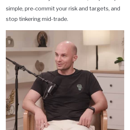
simple, pre-commit your risk and targets, and
stop tinkering mid-trade.