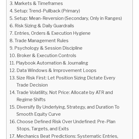
Markets & Timeframes
Setup: Trend-Pullback (Primary)
ABOUT
Setup: Mean-Reversion (Secondary, Only in Ranges)
Risk Sizing & Daily Guardrails
CONTACT
Entries, Orders & Execution Hygiene
Trade Management Rules
Psychology & Session Discipline
Broker & Execution Controls
Playbook Automation & Journaling
Data Windows & Improvement Loops
Size Risk First: Let Position Sizing Dictate Every
Trade Decision
Trade Volatility, Not Price: Allocate by ATR and
Regime Shifts
Diversify By Underlying, Strategy, and Duration To
Smooth Equity Curve
Choose Defined Risk Over Undefined: Pre-Plan
Stops, Targets, and Exits
Mechanics Beat Predictions: Systematic Entries,