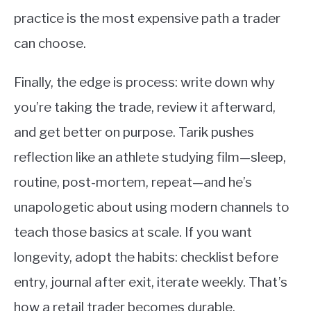
practice is the most expensive path a trader
can choose.
Finally, the edge is process: write down why
you’re taking the trade, review it afterward,
and get better on purpose. Tarik pushes
reflection like an athlete studying film—sleep,
routine, post-mortem, repeat—and he’s
unapologetic about using modern channels to
teach those basics at scale. If you want
longevity, adopt the habits: checklist before
entry, journal after exit, iterate weekly. That’s
how a retail trader becomes durable.