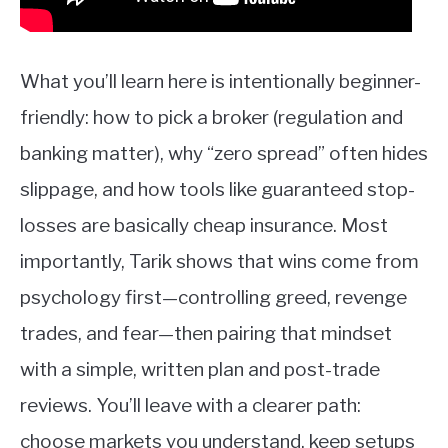
What you’ll learn here is intentionally beginner-
friendly: how to pick a broker (regulation and
banking matter), why “zero spread” often hides
slippage, and how tools like guaranteed stop-
losses are basically cheap insurance. Most
importantly, Tarik shows that wins come from
psychology first—controlling greed, revenge
trades, and fear—then pairing that mindset
with a simple, written plan and post-trade
reviews. You’ll leave with a clearer path:
choose markets you understand, keep setups