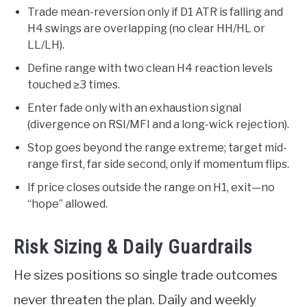
Trade mean-reversion only if D1 ATR is falling and
H4 swings are overlapping (no clear HH/HL or
LL/LH).
Define range with two clean H4 reaction levels
touched ≥3 times.
Enter fade only with an exhaustion signal
(divergence on RSI/MFI and a long-wick rejection).
Stop goes beyond the range extreme; target mid-
range first, far side second, only if momentum flips.
If price closes outside the range on H1, exit—no
“hope” allowed.
Risk Sizing & Daily Guardrails
He sizes positions so single trade outcomes
never threaten the plan. Daily and weekly