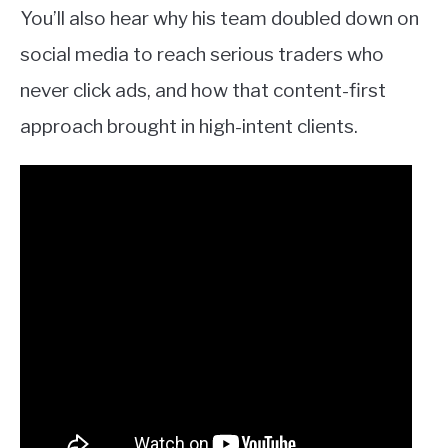
You’ll also hear why his team doubled down on
social media to reach serious traders who
never click ads, and how that content-first
approach brought in high-intent clients.