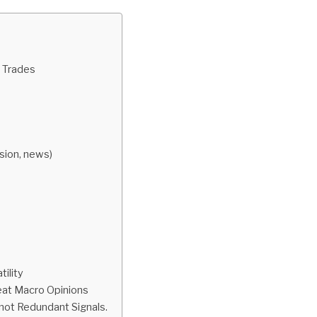
 Trades
ion, news)
tility
eat Macro Opinions
not Redundant Signals.