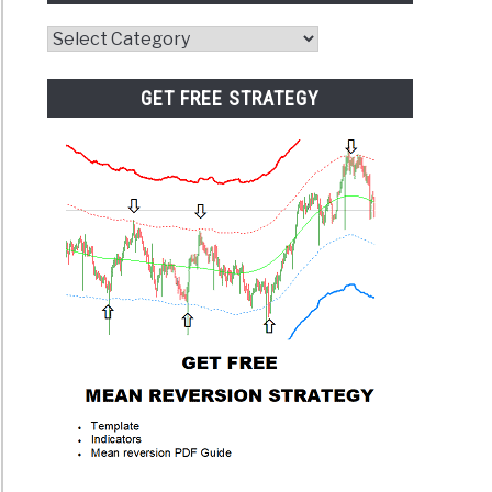
Website
Category
GET FREE STRATEGY