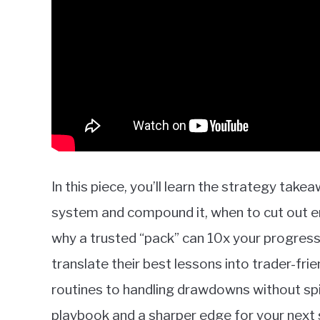
In this piece, you’ll learn the strategy tak
system and compound it, when to cut out 
why a trusted “pack” can 10x your progress
translate their best lessons into trader-fr
routines to handling drawdowns without sp
playbook and a sharper edge for your next 