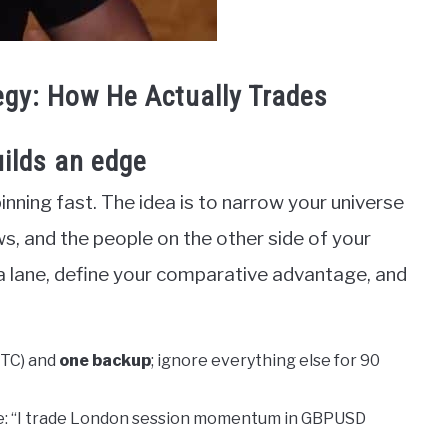
egy: How He Actually Trades
ilds an edge
inning fast. The idea is to narrow your universe
ws, and the people on the other side of your
a lane, define your comparative advantage, and
BTC) and
one backup
; ignore everything else for 90
e: “I trade London session momentum in GBPUSD