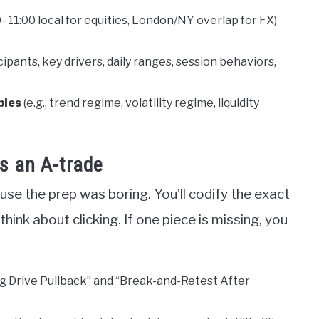
00–11:00 local for equities, London/NY overlap for FX)
icipants, key drivers, daily ranges, session behaviors,
bles
(e.g., trend regime, volatility regime, liquidity
as an A-trade
use the prep was boring. You’ll codify the exact
hink about clicking. If one piece is missing, you
ng Drive Pullback” and “Break-and-Retest After