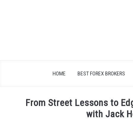
Skip
to
content
HOME
BEST FOREX BROKERS
From Street Lessons to Edg
with Jack H
Written