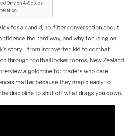
ned Only on A-Setups
Iteration
lex for a candid, no-filter conversation about
confidence the hard way, and why focusing on
ack’s story—from introverted kid to combat-
th through football locker rooms, New Zealand
interview a goldmine for traders who care
iences matter because they map cleanly to
d the discipline to shut off what drags you down.