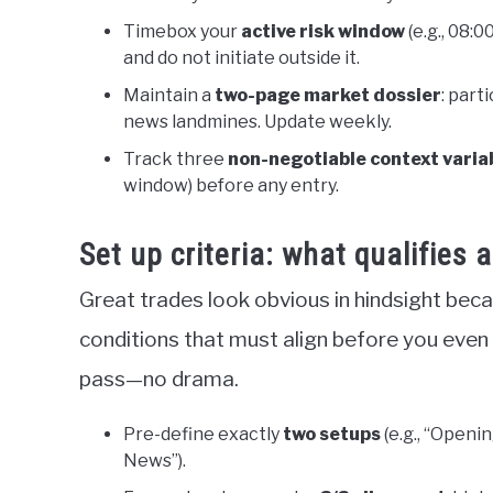
Timebox your
active risk window
(e.g., 08:
and do not initiate outside it.
Maintain a
two-page market dossier
: part
news landmines. Update weekly.
Track three
non-negotiable context varia
window) before any entry.
Set up criteria: what qualifies 
Great trades look obvious in hindsight beca
conditions that must align before you even t
pass—no drama.
Pre-define exactly
two setups
(e.g., “Openi
News”).