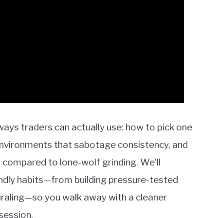
eaways traders can actually use: how to pick one
environments that sabotage consistency, and
 compared to lone-wolf grinding. We’ll
iendly habits—from building pressure-tested
iraling—so you walk away with a cleaner
session.