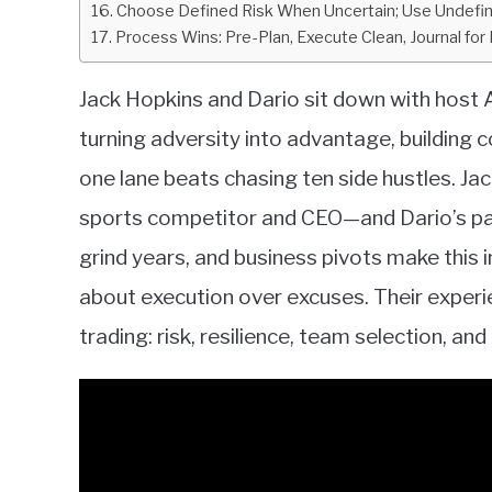
Choose Defined Risk When Uncertain; Use Undefi
Process Wins: Pre-Plan, Execute Clean, Journal for 
Jack Hopkins and Dario sit down with host A
turning adversity into advantage, building 
one lane beats chasing ten side hustles. J
sports competitor and CEO—and Dario’s pa
grind years, and business pivots make this 
about execution over excuses. Their exper
trading: risk, resilience, team selection, an