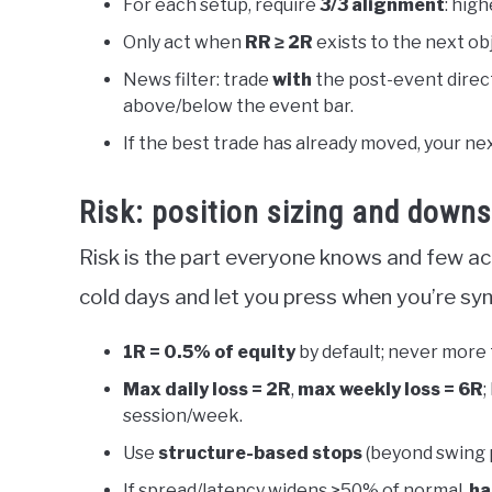
For each setup, require
3/3 alignment
: high
Only act when
RR ≥ 2R
exists to the next obje
News filter: trade
with
the post-event direct
above/below the event bar.
If the best trade has already moved, your nex
Risk: position sizing and downs
Risk is the part everyone knows and few ac
cold days and let you press when you’re syn
1R = 0.5% of equity
by default; never more
Max daily loss = 2R
,
max weekly loss = 6R
;
session/week.
Use
structure-based stops
(beyond swing p
If spread/latency widens >50% of normal,
ha