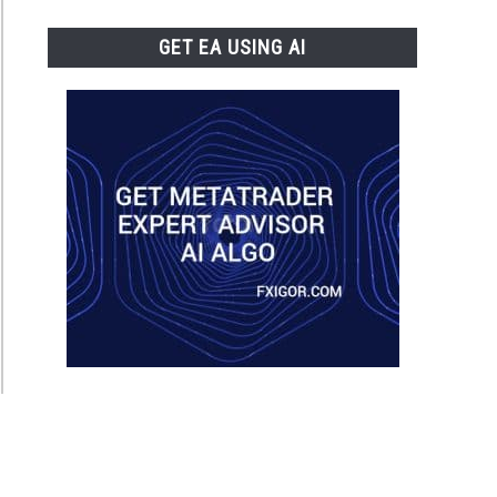
GET EA USING AI