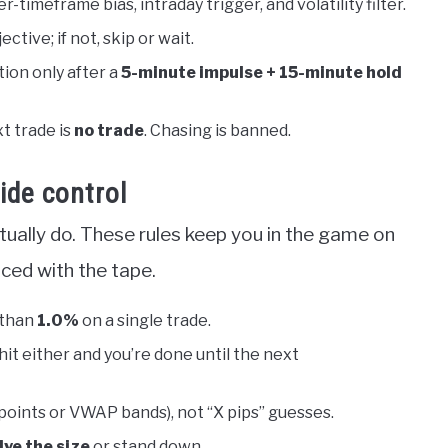
er-timeframe bias, intraday trigger, and volatility filter.
ctive; if not, skip or wait.
ion only after a
5-minute impulse + 15-minute hold
t trade is
no trade
. Chasing is banned.
ide control
tually do. These rules keep you in the game on
ced with the tape.
 than
1.0%
on a single trade.
 hit either and you’re done until the next
oints or VWAP bands), not “X pips” guesses.
lve the size
or stand down.