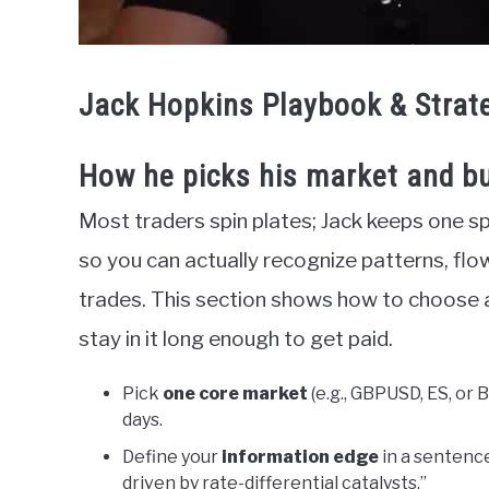
Jack Hopkins Playbook & Strat
How he picks his market and bu
Most traders spin plates; Jack keeps one sp
so you can actually recognize patterns, flo
trades. This section shows how to choose 
stay in it long enough to get paid.
Pick
one core market
(e.g., GBPUSD, ES, or 
days.
Define your
information edge
in a sentenc
driven by rate-differential catalysts.”