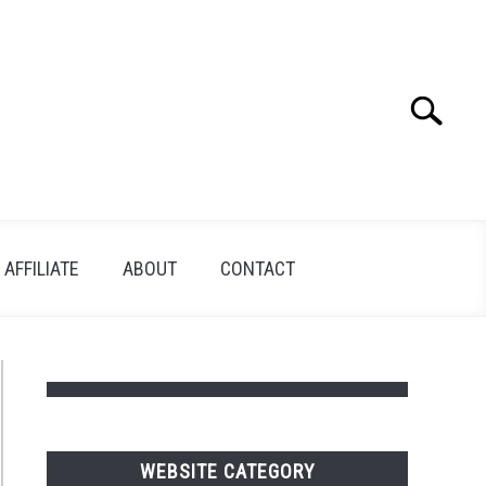
Search
Search
for:
AFFILIATE
ABOUT
CONTACT
WEBSITE CATEGORY