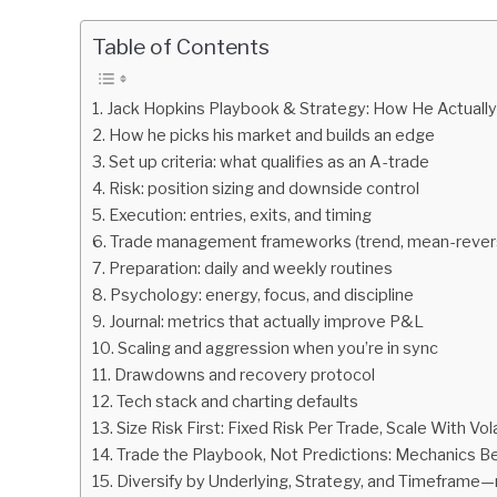
by
Fxigor
Table of Contents
in
Podcast
Jack Hopkins Playbook & Strategy: How He Actually
How he picks his market and builds an edge
Set up criteria: what qualifies as an A-trade
Risk: position sizing and downside control
Execution: entries, exits, and timing
Trade management frameworks (trend, mean-revers
Preparation: daily and weekly routines
Psychology: energy, focus, and discipline
Journal: metrics that actually improve P&L
Scaling and aggression when you’re in sync
Drawdowns and recovery protocol
Tech stack and charting defaults
Size Risk First: Fixed Risk Per Trade, Scale With Vola
Trade the Playbook, Not Predictions: Mechanics B
Diversify by Underlying, Strategy, and Timeframe—