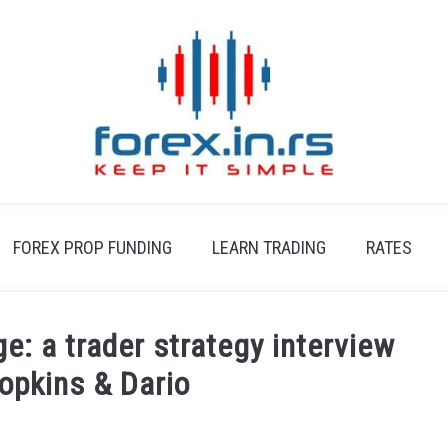
FOREX PROP FUNDING
LEARN TRADING
RATES
e: a trader strategy interview
opkins & Dario